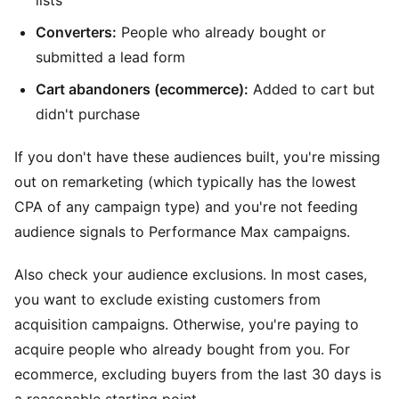
Converters:
People who already bought or
submitted a lead form
Cart abandoners (ecommerce):
Added to cart but
didn't purchase
If you don't have these audiences built, you're missing
out on remarketing (which typically has the lowest
CPA of any campaign type) and you're not feeding
audience signals to Performance Max campaigns.
Also check your audience exclusions. In most cases,
you want to exclude existing customers from
acquisition campaigns. Otherwise, you're paying to
acquire people who already bought from you. For
ecommerce, excluding buyers from the last 30 days is
a reasonable starting point.