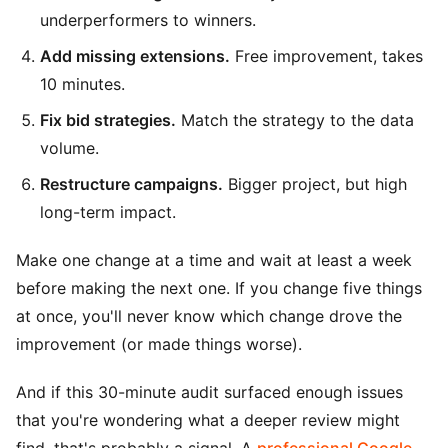
underperformers to winners.
Add missing extensions.
Free improvement, takes
10 minutes.
Fix bid strategies.
Match the strategy to the data
volume.
Restructure campaigns.
Bigger project, but high
long-term impact.
Make one change at a time and wait at least a week
before making the next one. If you change five things
at once, you'll never know which change drove the
improvement (or made things worse).
And if this 30-minute audit surfaced enough issues
that you're wondering what a deeper review might
find, that's probably a signal. A
professional Google