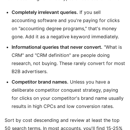
Completely irrelevant queries.
If you sell
accounting software and you're paying for clicks
on "accounting degree programs," that's money
gone. Add it as a negative keyword immediately.
Informational queries that never convert.
"What is
CRM" and "CRM definition" are people doing
research, not buying. These rarely convert for most
B2B advertisers.
Competitor brand names.
Unless you have a
deliberate competitor conquest strategy, paying
for clicks on your competitor's brand name usually
results in high CPCs and low conversion rates.
Sort by cost descending and review at least the top
50 search terms. In most accounts, you'll find 15-25%