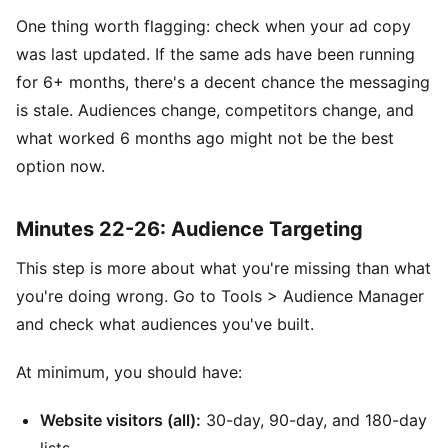
One thing worth flagging: check when your ad copy
was last updated. If the same ads have been running
for 6+ months, there's a decent chance the messaging
is stale. Audiences change, competitors change, and
what worked 6 months ago might not be the best
option now.
Minutes 22-26: Audience Targeting
This step is more about what you're missing than what
you're doing wrong. Go to Tools > Audience Manager
and check what audiences you've built.
At minimum, you should have:
Website visitors (all):
30-day, 90-day, and 180-day
lists