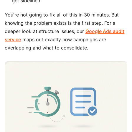
get sidelined.
You're not going to fix all of this in 30 minutes. But
knowing the problem exists is the first step. For a
deeper look at structure issues, our
Google Ads audit
service
maps out exactly how campaigns are
overlapping and what to consolidate.