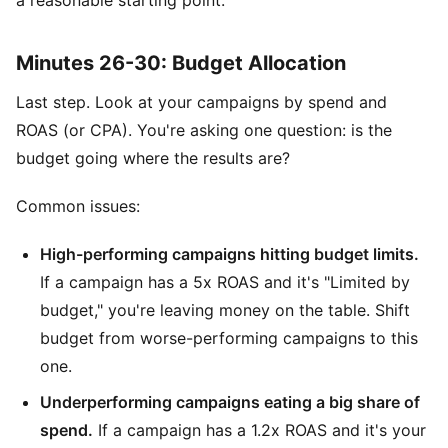
Minutes 26-30: Budget Allocation
Last step. Look at your campaigns by spend and
ROAS (or CPA). You're asking one question: is the
budget going where the results are?
Common issues:
High-performing campaigns hitting budget limits.
If a campaign has a 5x ROAS and it's "Limited by
budget," you're leaving money on the table. Shift
budget from worse-performing campaigns to this
one.
Underperforming campaigns eating a big share of
spend.
If a campaign has a 1.2x ROAS and it's your