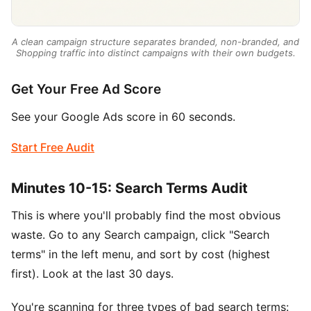
A clean campaign structure separates branded, non-branded, and
Shopping traffic into distinct campaigns with their own budgets.
Get Your Free Ad Score
See your Google Ads score in 60 seconds.
Start Free Audit
Minutes 10-15: Search Terms Audit
This is where you'll probably find the most obvious
waste. Go to any Search campaign, click "Search
terms" in the left menu, and sort by cost (highest
first). Look at the last 30 days.
You're scanning for three types of bad search terms: