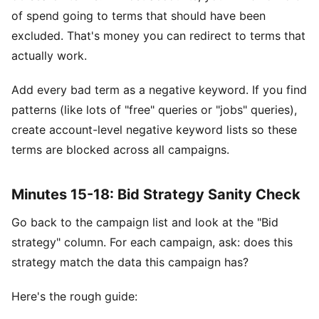
of spend going to terms that should have been
excluded. That's money you can redirect to terms that
actually work.
Add every bad term as a negative keyword. If you find
patterns (like lots of "free" queries or "jobs" queries),
create account-level negative keyword lists so these
terms are blocked across all campaigns.
Minutes 15-18: Bid Strategy Sanity Check
Go back to the campaign list and look at the "Bid
strategy" column. For each campaign, ask: does this
strategy match the data this campaign has?
Here's the rough guide: