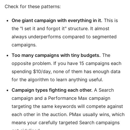
Check for these patterns:
One giant campaign with everything in it.
This is
the "I set it and forgot it" structure. It almost
always underperforms compared to segmented
campaigns.
Too many campaigns with tiny budgets.
The
opposite problem. If you have 15 campaigns each
spending $10/day, none of them has enough data
for the algorithm to learn anything useful.
Campaign types fighting each other.
A Search
campaign and a Performance Max campaign
targeting the same keywords will compete against
each other in the auction. PMax usually wins, which
means your carefully targeted Search campaigns