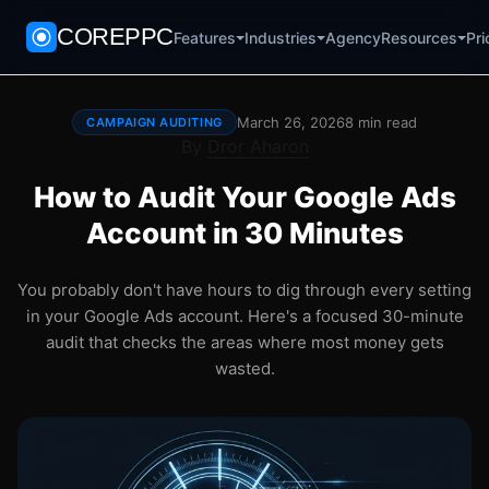
COREPPC
Agency
Pri
Features
Industries
Resources
March 26, 2026
8 min read
CAMPAIGN AUDITING
By
Dror Aharon
How to Audit Your Google Ads
Account in 30 Minutes
You probably don't have hours to dig through every setting
in your Google Ads account. Here's a focused 30-minute
audit that checks the areas where most money gets
wasted.