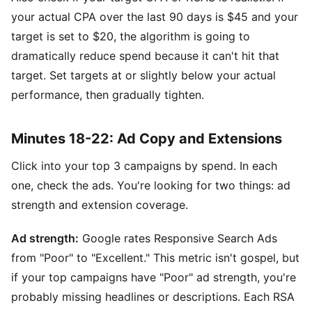
your actual CPA over the last 90 days is $45 and your
target is set to $20, the algorithm is going to
dramatically reduce spend because it can't hit that
target. Set targets at or slightly below your actual
performance, then gradually tighten.
Minutes 18-22: Ad Copy and Extensions
Click into your top 3 campaigns by spend. In each
one, check the ads. You're looking for two things: ad
strength and extension coverage.
Ad strength:
Google rates Responsive Search Ads
from "Poor" to "Excellent." This metric isn't gospel, but
if your top campaigns have "Poor" ad strength, you're
probably missing headlines or descriptions. Each RSA