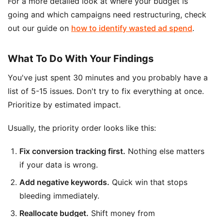
For a more detailed look at where your budget is
going and which campaigns need restructuring, check
out our guide on
how to identify wasted ad spend
.
What To Do With Your Findings
You've just spent 30 minutes and you probably have a
list of 5-15 issues. Don't try to fix everything at once.
Prioritize by estimated impact.
Usually, the priority order looks like this:
Fix conversion tracking first.
Nothing else matters
if your data is wrong.
Add negative keywords.
Quick win that stops
bleeding immediately.
Reallocate budget.
Shift money from