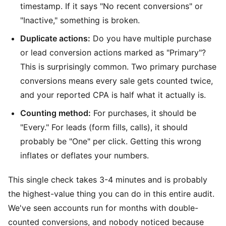
timestamp. If it says "No recent conversions" or
"Inactive," something is broken.
Duplicate actions:
Do you have multiple purchase
or lead conversion actions marked as "Primary"?
This is surprisingly common. Two primary purchase
conversions means every sale gets counted twice,
and your reported CPA is half what it actually is.
Counting method:
For purchases, it should be
"Every." For leads (form fills, calls), it should
probably be "One" per click. Getting this wrong
inflates or deflates your numbers.
This single check takes 3-4 minutes and is probably
the highest-value thing you can do in this entire audit.
We've seen accounts run for months with double-
counted conversions, and nobody noticed because