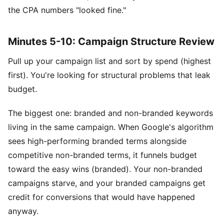
the CPA numbers "looked fine."
Minutes 5-10: Campaign Structure Review
Pull up your campaign list and sort by spend (highest
first). You're looking for structural problems that leak
budget.
The biggest one: branded and non-branded keywords
living in the same campaign. When Google's algorithm
sees high-performing branded terms alongside
competitive non-branded terms, it funnels budget
toward the easy wins (branded). Your non-branded
campaigns starve, and your branded campaigns get
credit for conversions that would have happened
anyway.