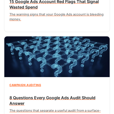
15 Google Ads Account Red Flags That Signal
Wasted Spend
The warning signs that your Google Ads account is bleeding
money.
CAMPAIGN AUDITING
8 Questions Every Google Ads Audit Should
Answer
The questions that separate a useful audit from a surface-