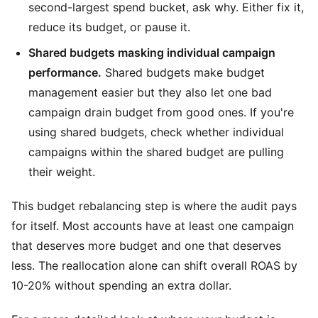
second-largest spend bucket, ask why. Either fix it,
reduce its budget, or pause it.
Shared budgets masking individual campaign
performance.
Shared budgets make budget
management easier but they also let one bad
campaign drain budget from good ones. If you're
using shared budgets, check whether individual
campaigns within the shared budget are pulling
their weight.
This budget rebalancing step is where the audit pays
for itself. Most accounts have at least one campaign
that deserves more budget and one that deserves
less. The reallocation alone can shift overall ROAS by
10-20% without spending an extra dollar.