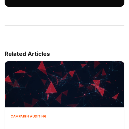
Related Articles
CAMPAIGN AUDITING