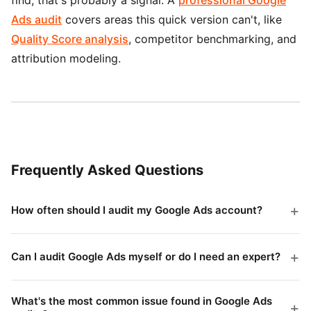
Ads audit
covers areas this quick version can't, like
Quality Score analysis
, competitor benchmarking, and
attribution modeling.
Frequently Asked Questions
How often should I audit my Google Ads account?
A full audit every quarter is a reasonable baseline. If
you're spending over $10K/month, monthly audits will
Can I audit Google Ads myself or do I need an expert?
catch problems faster. Weekly search term reviews are
You can absolutely do a basic audit yourself using this
worth doing regardless of budget size.
checklist. The 30-minute version catches the most
What's the most common issue found in Google Ads