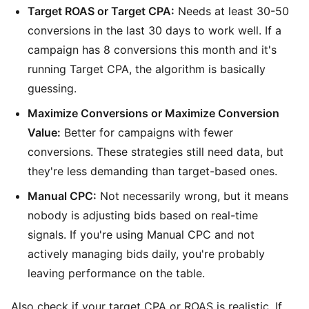
Target ROAS or Target CPA:
Needs at least 30-50
conversions in the last 30 days to work well. If a
campaign has 8 conversions this month and it's
running Target CPA, the algorithm is basically
guessing.
Maximize Conversions or Maximize Conversion
Value:
Better for campaigns with fewer
conversions. These strategies still need data, but
they're less demanding than target-based ones.
Manual CPC:
Not necessarily wrong, but it means
nobody is adjusting bids based on real-time
signals. If you're using Manual CPC and not
actively managing bids daily, you're probably
leaving performance on the table.
Also check if your target CPA or ROAS is realistic. If