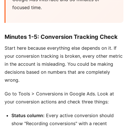
focused time.
Minutes 1-5: Conversion Tracking Check
Start here because everything else depends on it. If
your conversion tracking is broken, every other metric
in the account is misleading. You could be making
decisions based on numbers that are completely
wrong.
Go to Tools > Conversions in Google Ads. Look at
your conversion actions and check three things:
Status column:
Every active conversion should
show "Recording conversions" with a recent