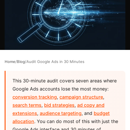
Home
/
Blog
/
Audit Google Ads in 30 Minutes
This 30-minute audit covers seven areas where
Google Ads accounts lose the most money:
conversion tracking
,
campaign structure
,
search terms
,
bid strategies
,
ad copy and
extensions
,
audience targeting
, and
budget
allocation
. You can do most of this with just the
Google Ads interface and 30 minutes of