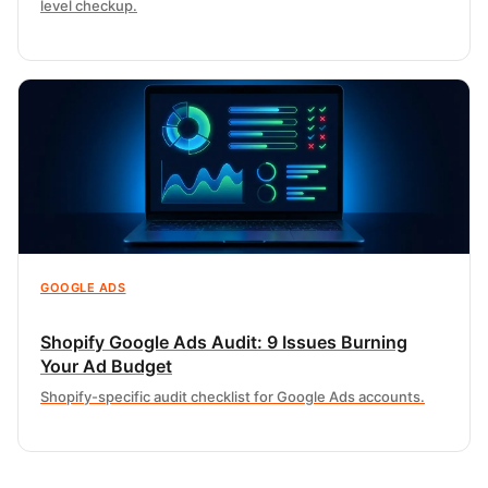
level checkup.
GOOGLE ADS
Shopify Google Ads Audit: 9 Issues Burning
Your Ad Budget
Shopify-specific audit checklist for Google Ads accounts.