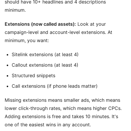
should have 10+ headlines and 4 descriptions
minimum.
Extensions (now called assets):
Look at your
campaign-level and account-level extensions. At
minimum, you want:
Sitelink extensions (at least 4)
Callout extensions (at least 4)
Structured snippets
Call extensions (if phone leads matter)
Missing extensions means smaller ads, which means
lower click-through rates, which means higher CPCs.
Adding extensions is free and takes 10 minutes. It's
one of the easiest wins in any account.