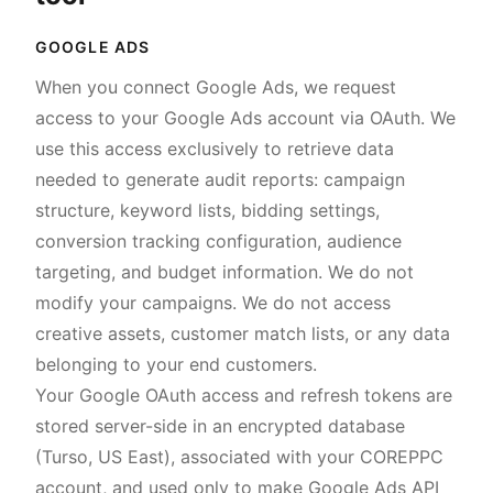
GOOGLE ADS
When you connect Google Ads, we request
access to your Google Ads account via OAuth. We
use this access exclusively to retrieve data
needed to generate audit reports: campaign
structure, keyword lists, bidding settings,
conversion tracking configuration, audience
targeting, and budget information. We do not
modify your campaigns. We do not access
creative assets, customer match lists, or any data
belonging to your end customers.
Your Google OAuth access and refresh tokens are
stored server-side in an encrypted database
(Turso, US East), associated with your COREPPC
account, and used only to make Google Ads API