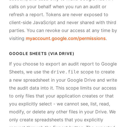
calls on your behalf when you run an audit or
refresh a report. Tokens are never exposed to
client-side JavaScript and never shared with third
parties. You can revoke our access at any time by
visiting
myaccount.google.com/permissions
.
GOOGLE SHEETS (VIA DRIVE)
If you choose to export an audit report to Google
Sheets, we use the
scope to create
drive.file
a new spreadsheet in your Google Drive and write
the audit data into it. This scope limits our access
to only files that your application creates or that
you explicitly select - we cannot see, list, read,
modify, or delete any other files in your Drive. We
only create spreadsheets that you explicitly