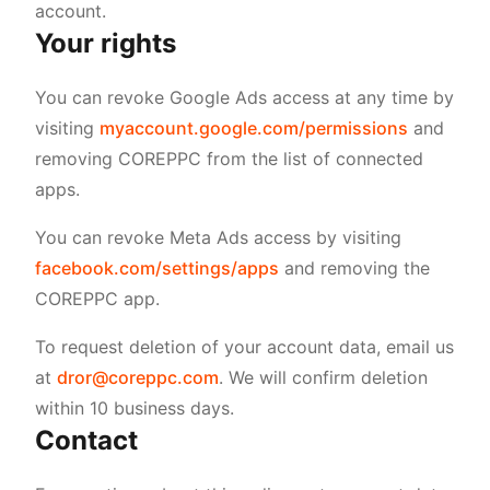
account.
Your rights
You can revoke Google Ads access at any time by
visiting
myaccount.google.com/permissions
and
removing COREPPC from the list of connected
apps.
You can revoke Meta Ads access by visiting
facebook.com/settings/apps
and removing the
COREPPC app.
To request deletion of your account data, email us
at
dror@coreppc.com
. We will confirm deletion
within 10 business days.
Contact