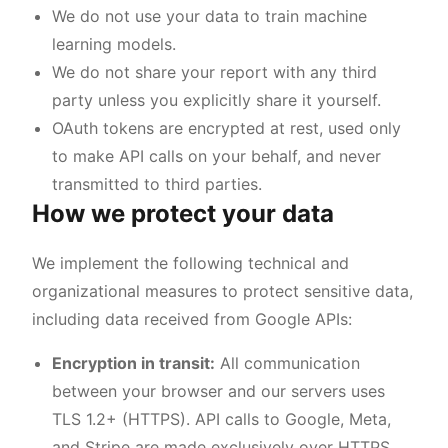
We do not use your data to train machine
learning models.
We do not share your report with any third
party unless you explicitly share it yourself.
OAuth tokens are encrypted at rest, used only
to make API calls on your behalf, and never
transmitted to third parties.
How we protect your data
We implement the following technical and
organizational measures to protect sensitive data,
including data received from Google APIs:
Encryption in transit:
All communication
between your browser and our servers uses
TLS 1.2+ (HTTPS). API calls to Google, Meta,
and Stripe are made exclusively over HTTPS.