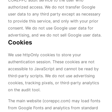
COREPPC audit service to the user who
authorized access. We do not transfer Google
user data to any third party except as necessary
to provide this service, and only with your prior
consent. We do not use Google user data for
advertising, and we do not sell Google user data.
Cookies
We use httpOnly cookies to store your
authentication session. These cookies are not
accessible to JavaScript and cannot be read by
third-party scripts. We do not use advertising
cookies, tracking pixels, or third-party analytics
on the audit tool.
The main website (coreppc.com) may load fonts
from Google Fonts and analytics from standard