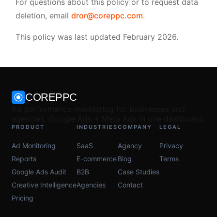
For questions about this policy or to request data
deletion, email
dror@coreppc.com
.
This policy was last updated February 2026.
COREPPC
Ad performance monitoring for businesses and
agencies. Google Ads + Meta Ads in one dashboard.
PRODUCT
INDUSTRIES
COMPANY
LEGAL
Ad Monitoring
SaaS
Agency
Privacy
Reports
E-commerce
Blog
Terms
Google Ads Audit
B2B
Case Studies
Creative Intelligence
Agencies
Contact
Pricing