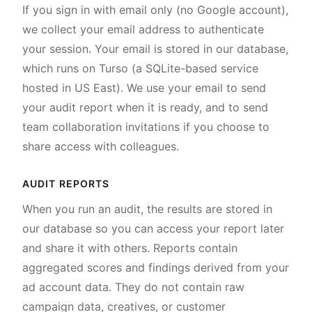
If you sign in with email only (no Google account),
we collect your email address to authenticate
your session. Your email is stored in our database,
which runs on Turso (a SQLite-based service
hosted in US East). We use your email to send
your audit report when it is ready, and to send
team collaboration invitations if you choose to
share access with colleagues.
AUDIT REPORTS
When you run an audit, the results are stored in
our database so you can access your report later
and share it with others. Reports contain
aggregated scores and findings derived from your
ad account data. They do not contain raw
campaign data, creatives, or customer