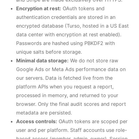
Encryption at rest:
OAuth tokens and
authentication credentials are stored in an
encrypted database (Turso, hosted in a US East
data center with encryption at rest enabled).
Passwords are hashed using PBKDF2 with
unique salts before storage.
Minimal data storage:
We do not store raw
Google Ads or Meta Ads performance data on
our servers. Data is fetched live from the
platform APIs when you request a report,
processed in memory, and returned to your
browser. Only the final audit scores and report
metadata are persisted.
Access controls:
OAuth tokens are scoped per
user and per platform. Staff accounts use role-
based access (member, admin, owner). Session