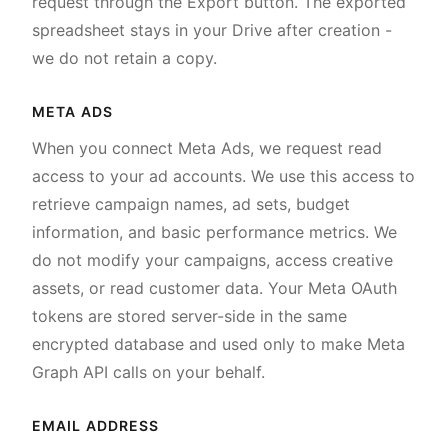
request through the Export button. The exported
spreadsheet stays in your Drive after creation -
we do not retain a copy.
META ADS
When you connect Meta Ads, we request read
access to your ad accounts. We use this access to
retrieve campaign names, ad sets, budget
information, and basic performance metrics. We
do not modify your campaigns, access creative
assets, or read customer data. Your Meta OAuth
tokens are stored server-side in the same
encrypted database and used only to make Meta
Graph API calls on your behalf.
EMAIL ADDRESS