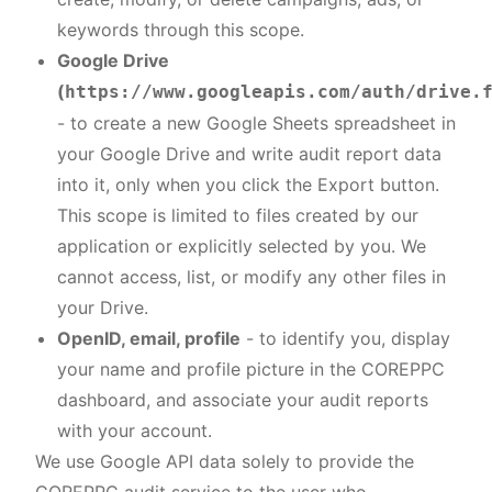
keywords through this scope.
Google Drive
(
https://www.googleapis.com/auth/drive.
- to create a new Google Sheets spreadsheet in
your Google Drive and write audit report data
into it, only when you click the Export button.
This scope is limited to files created by our
application or explicitly selected by you. We
cannot access, list, or modify any other files in
your Drive.
OpenID, email, profile
- to identify you, display
your name and profile picture in the COREPPC
dashboard, and associate your audit reports
with your account.
We use Google API data solely to provide the