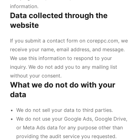
information.
Data collected through the
website
If you submit a contact form on coreppc.com, we
receive your name, email address, and message.
We use this information to respond to your
inquiry. We do not add you to any mailing list
without your consent.
What we do not do with your
data
We do not sell your data to third parties.
We do not use your Google Ads, Google Drive,
or Meta Ads data for any purpose other than
providing the audit service you requested.