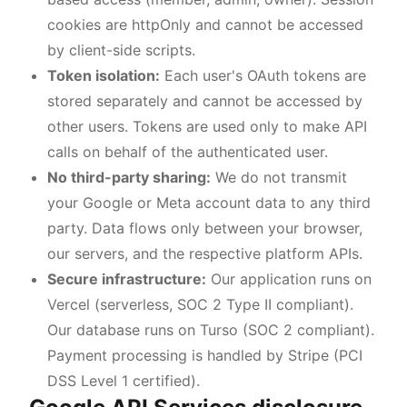
cookies are httpOnly and cannot be accessed
by client-side scripts.
Token isolation:
Each user's OAuth tokens are
stored separately and cannot be accessed by
other users. Tokens are used only to make API
calls on behalf of the authenticated user.
No third-party sharing:
We do not transmit
your Google or Meta account data to any third
party. Data flows only between your browser,
our servers, and the respective platform APIs.
Secure infrastructure:
Our application runs on
Vercel (serverless, SOC 2 Type II compliant).
Our database runs on Turso (SOC 2 compliant).
Payment processing is handled by Stripe (PCI
DSS Level 1 certified).