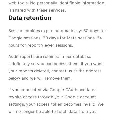
web tools. No personally identifiable information
is shared with these services.
Data retention
Session cookies expire automatically: 30 days for
Google sessions, 60 days for Meta sessions, 24
hours for report viewer sessions.
Audit reports are retained in our database
indefinitely so you can access them. If you want
your reports deleted, contact us at the address
below and we will remove them.
If you connected via Google OAuth and later
revoke access through your Google account
settings, your access token becomes invalid. We
will no longer be able to fetch data from your