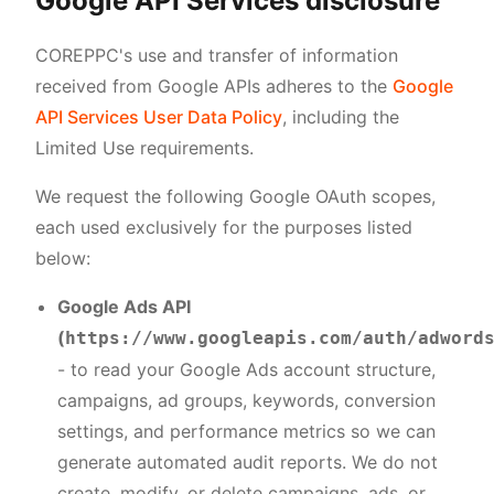
Google API Services disclosure
COREPPC's use and transfer of information
received from Google APIs adheres to the
Google
API Services User Data Policy
, including the
Limited Use requirements.
We request the following Google OAuth scopes,
each used exclusively for the purposes listed
below:
Google Ads API
(
https://www.googleapis.com/auth/adword
- to read your Google Ads account structure,
campaigns, ad groups, keywords, conversion
settings, and performance metrics so we can
generate automated audit reports. We do not
create, modify, or delete campaigns, ads, or