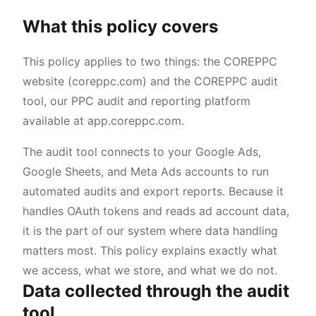
What this policy covers
This policy applies to two things: the COREPPC
website (coreppc.com) and the COREPPC audit
tool, our PPC audit and reporting platform
available at app.coreppc.com.
The audit tool connects to your Google Ads,
Google Sheets, and Meta Ads accounts to run
automated audits and export reports. Because it
handles OAuth tokens and reads ad account data,
it is the part of our system where data handling
matters most. This policy explains exactly what
we access, what we store, and what we do not.
Data collected through the audit
tool