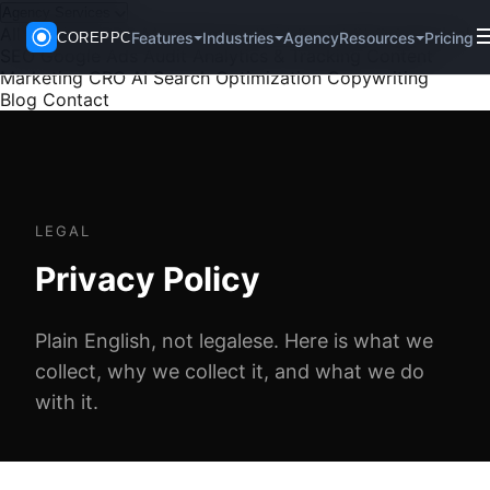
Agency Services
All Services
PPC Management
Paid Social
SEO
Technical
Agency
Pricing
Features
Industries
Resources
COREPPC
SEO
Google Ads Audit
Analytics & Tracking
Content
Marketing
CRO
AI Search Optimization
Copywriting
Blog
Contact
LEGAL
Privacy Policy
Plain English, not legalese. Here is what we
collect, why we collect it, and what we do
with it.