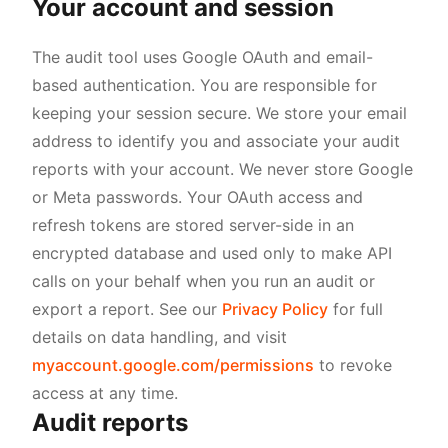
Your account and session
The audit tool uses Google OAuth and email-
based authentication. You are responsible for
keeping your session secure. We store your email
address to identify you and associate your audit
reports with your account. We never store Google
or Meta passwords. Your OAuth access and
refresh tokens are stored server-side in an
encrypted database and used only to make API
calls on your behalf when you run an audit or
export a report. See our
Privacy Policy
for full
details on data handling, and visit
myaccount.google.com/permissions
to revoke
access at any time.
Audit reports