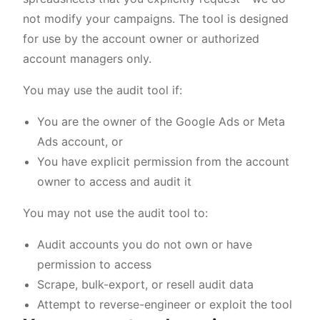
not modify your campaigns. The tool is designed
for use by the account owner or authorized
account managers only.
You may use the audit tool if:
You are the owner of the Google Ads or Meta
Ads account, or
You have explicit permission from the account
owner to access and audit it
You may not use the audit tool to:
Audit accounts you do not own or have
permission to access
Scrape, bulk-export, or resell audit data
Attempt to reverse-engineer or exploit the tool