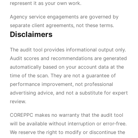
represent it as your own work.
Agency service engagements are governed by
separate client agreements, not these terms.
Disclaimers
The audit tool provides informational output only.
Audit scores and recommendations are generated
automatically based on your account data at the
time of the scan. They are not a guarantee of
performance improvement, not professional
advertising advice, and not a substitute for expert
review.
COREPPC makes no warranty that the audit tool
will be available without interruption or error-free.
We reserve the right to modify or discontinue the