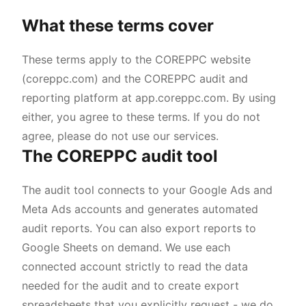
What these terms cover
These terms apply to the COREPPC website
(coreppc.com) and the COREPPC audit and
reporting platform at app.coreppc.com. By using
either, you agree to these terms. If you do not
agree, please do not use our services.
The COREPPC audit tool
The audit tool connects to your Google Ads and
Meta Ads accounts and generates automated
audit reports. You can also export reports to
Google Sheets on demand. We use each
connected account strictly to read the data
needed for the audit and to create export
spreadsheets that you explicitly request - we do