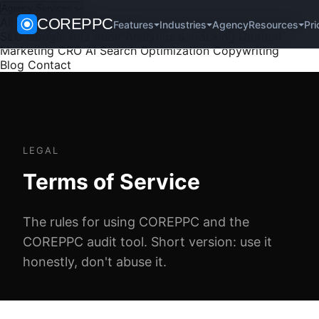
Agency Services
All Services
COREPPC
PPC Management
Paid Social
SEO
Technical
Agency
Pri
Features
Industries
Resources
SEO
Google Ads Audit
Analytics & Tracking
Content
Marketing
CRO
AI Search Optimization
Copywriting
Blog
Contact
LEGAL
Terms of Service
The rules for using COREPPC and the
COREPPC audit tool. Short version: use it
honestly, don't abuse it.