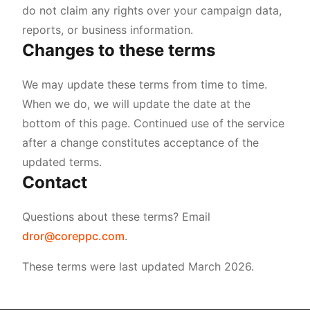
do not claim any rights over your campaign data,
reports, or business information.
Changes to these terms
We may update these terms from time to time.
When we do, we will update the date at the
bottom of this page. Continued use of the service
after a change constitutes acceptance of the
updated terms.
Contact
Questions about these terms? Email
dror@coreppc.com
.
These terms were last updated March 2026.