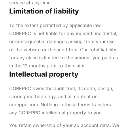
service at any time.
Limitation of liability
To the extent permitted by applicable law,
COREPPC is not liable for any indirect, incidental,
or consequential damages arising from your use
of the website or the audit tool. Our total liability
for any claim is limited to the amount you paid us
in the 12 months prior to the claim.
Intellectual property
COREPPC owns the audit tool, its code, design,
scoring methodology, and all content on
coreppc.com. Nothing in these terms transfers
any COREPPC intellectual property to you.
You retain ownership of your ad account data. We