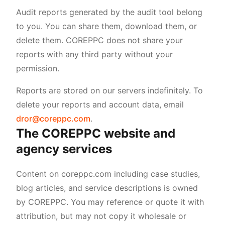
Audit reports generated by the audit tool belong
to you. You can share them, download them, or
delete them. COREPPC does not share your
reports with any third party without your
permission.
Reports are stored on our servers indefinitely. To
delete your reports and account data, email
dror@coreppc.com
.
The COREPPC website and
agency services
Content on coreppc.com including case studies,
blog articles, and service descriptions is owned
by COREPPC. You may reference or quote it with
attribution, but may not copy it wholesale or