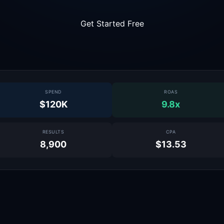
Get Started Free
SPEND
ROAS
$120K
9.8x
RESULTS
CPA
8,900
$13.53