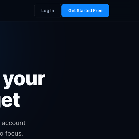
Log In
Get Started Free
 your
et
 account
o focus.