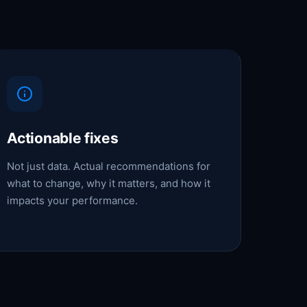
Actionable fixes
Not just data. Actual recommendations for
what to change, why it matters, and how it
impacts your performance.