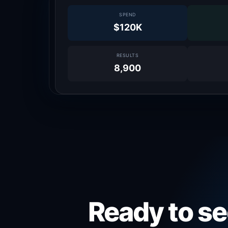
SPEND
$120K
RESULTS
8,900
Ready to se