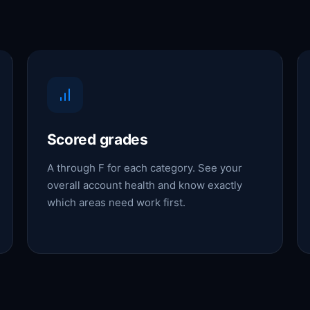
Scored grades
A through F for each category. See your
overall account health and know exactly
which areas need work first.