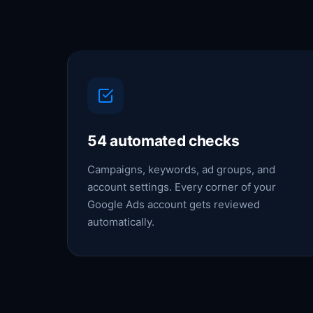
54 automated checks
Campaigns, keywords, ad groups, and
account settings. Every corner of your
Google Ads account gets reviewed
automatically.