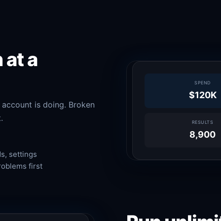
 at a
SPEND
$120K
 account is doing. Broken
.
RESULTS
8,900
, settings
roblems first