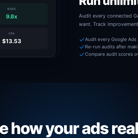
Run unlimi
ROAS
Audit every connected G
9.8x
want. Track improvement
CPA
Audit every Google Ads
$13.53
Re-run audits after mak
Compare audit scores o
e how your ads rea