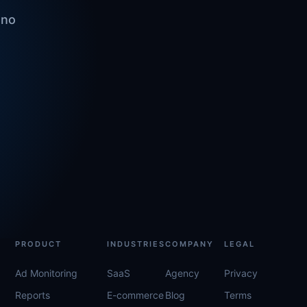
 no
PRODUCT
INDUSTRIES
COMPANY
LEGAL
Ad Monitoring
SaaS
Agency
Privacy
Reports
E-commerce
Blog
Terms