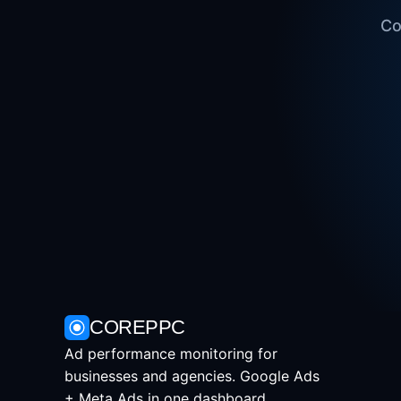
Co
COREPPC
Ad performance monitoring for
businesses and agencies. Google Ads
+ Meta Ads in one dashboard.