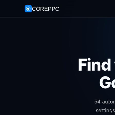
COREPPC
Find
G
54 auto
setting