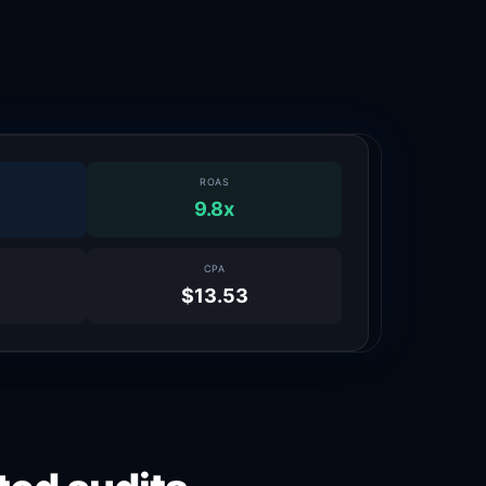
ROAS
9.8x
CPA
$13.53