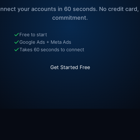
nnect your accounts in 60 seconds. No credit card,
commitment.
Free to start
Google Ads + Meta Ads
Takes 60 seconds to connect
Get Started Free