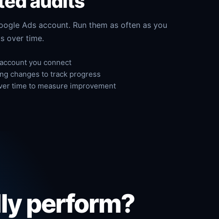
ted audits
oogle Ads account. Run them as often as you
s over time.
 account you connect
ing changes to track progress
ver time to measure improvement
lly perform?