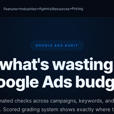
Agency
Pricing
Features
Industries
Resources
GOOGLE ADS AUDIT
 what's wasting
oogle Ads budg
mated checks across campaigns, keywords, and
s. Scored grading system shows exactly where t