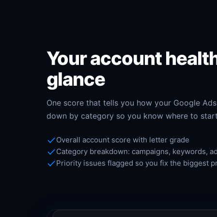
Your account health
glance
One score that tells you how your Google Ads
down by category so you know where to start
Overall account score with letter grade
Category breakdown: campaigns, keywords, ads
Priority issues flagged so you fix the biggest p