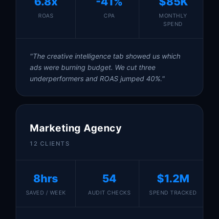
6.8x
-41%
$85K
ROAS
CPA
MONTHLY
SPEND
"The creative intelligence tab showed us which
ads were burning budget. We cut three
underperformers and ROAS jumped 40%."
Marketing Agency
12 CLIENTS
8hrs
54
$1.2M
SAVED / WEEK
AUDIT CHECKS
SPEND TRACKED