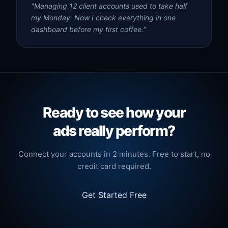
"Managing 12 client accounts used to take half
my Monday. Now I check everything in one
dashboard before my first coffee."
Ready to see how your
ads really perform?
Connect your accounts in 2 minutes. Free to start, no
credit card required.
Get Started Free