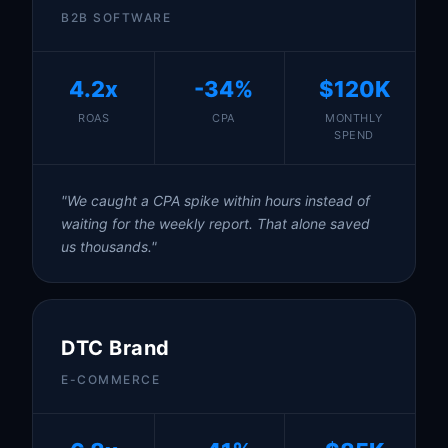
B2B SOFTWARE
4.2x
-34%
$120K
ROAS
CPA
MONTHLY
SPEND
"We caught a CPA spike within hours instead of
waiting for the weekly report. That alone saved
us thousands."
DTC Brand
E-COMMERCE