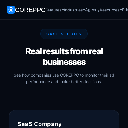
COREPPC
Agency
Pri
Features
Industries
Resources
CASE STUDIES
Real results from real
businesses
See how companies use COREPPC to monitor their ad
performance and make better decisions.
SaaS Company