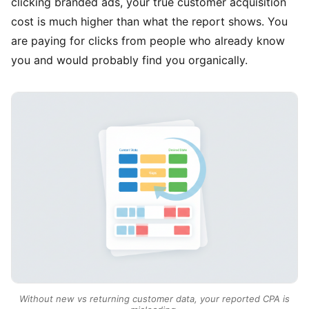
clicking branded ads, your true customer acquisition
cost is much higher than what the report shows. You
are paying for clicks from people who already know
you and would probably find you organically.
Without new vs returning customer data, your reported CPA is