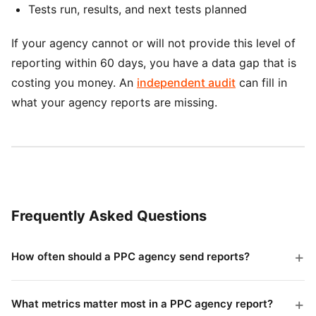
Tests run, results, and next tests planned
If your agency cannot or will not provide this level of
reporting within 60 days, you have a data gap that is
costing you money. An
independent audit
can fill in
what your agency reports are missing.
Frequently Asked Questions
How often should a PPC agency send reports?
Weekly snapshot reports and detailed monthly reports
is the standard. Weekly reports should take 5 minutes
What metrics matter most in a PPC agency report?
to read and highlight any urgent issues. Monthly