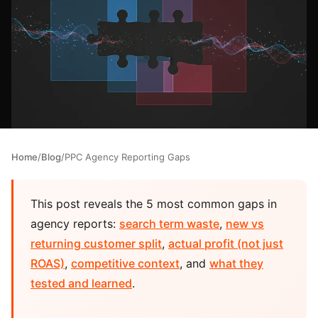
Home
/
Blog
/
PPC Agency Reporting Gaps
This post reveals the 5 most common gaps in
agency reports:
search term waste
,
new vs
returning customer split
,
actual profit (not just
ROAS)
,
competitive context
, and
what they
tested and learned
.