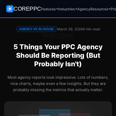
COREPPC
Agency
Pri
Features
Industries
Resources
March 26, 2026
4 min read
AGENCY VS IN-HOUSE
By
Dror Aharon
5 Things Your PPC Agency
Should Be Reporting (But
Probably Isn't)
Most agency reports look impressive. Lots of numbers,
nice charts, maybe even a few insights. But they are
probably missing the metrics that actually matter.