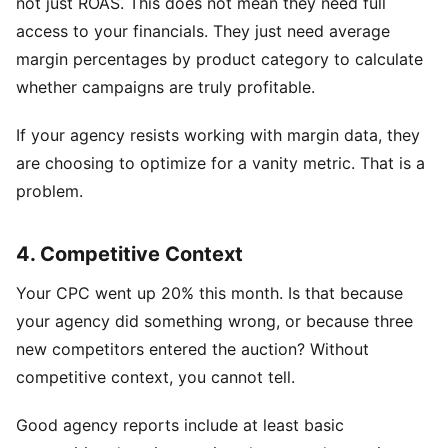
not just ROAS. This does not mean they need full
access to your financials. They just need average
margin percentages by product category to calculate
whether campaigns are truly profitable.
If your agency resists working with margin data, they
are choosing to optimize for a vanity metric. That is a
problem.
4. Competitive Context
Your CPC went up 20% this month. Is that because
your agency did something wrong, or because three
new competitors entered the auction? Without
competitive context, you cannot tell.
Good agency reports include at least basic