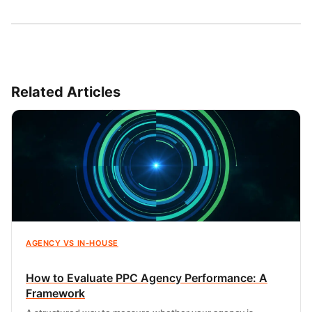
Related Articles
AGENCY VS IN-HOUSE
How to Evaluate PPC Agency Performance: A
Framework