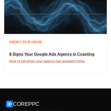
AGENCY VS IN-HOUSE
8 Signs Your Google Ads Agency Is Coasting
How to tell when your agency has stopped trying.
COREPPC
Ad performance monitoring for