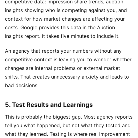
competitive data: impression share trends, auction
insights showing who is competing against you, and
context for how market changes are affecting your
costs. Google provides this data in the Auction
Insights report. It takes five minutes to include it.
An agency that reports your numbers without any
competitive context is leaving you to wonder whether
changes are internal problems or external market
shifts. That creates unnecessary anxiety and leads to
bad decisions.
5. Test Results and Learnings
This is probably the biggest gap. Most agency reports
tell you what happened, but not what they tested and
what they learned. Testing is where real improvement