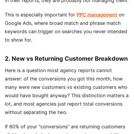
in their reports, they are probably not managing them.
This is especially important for
PPC management
on
Google Ads, where broad match and phrase match
keywords can trigger on searches you never intended
to show for.
2. New vs Returning Customer Breakdown
Here is a question most agency reports cannot
answer: of the conversions you got this month, how
many were new customers vs existing customers who
would have bought anyway? This distinction matters a
lot, and most agencies just report total conversions
without separating the two.
If 60% of your "conversions" are returning customers