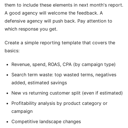
them to include these elements in next month's report.
A good agency will welcome the feedback. A
defensive agency will push back. Pay attention to
which response you get.
Create a simple reporting template that covers the
basics:
Revenue, spend, ROAS, CPA (by campaign type)
Search term waste: top wasted terms, negatives
added, estimated savings
New vs returning customer split (even if estimated)
Profitability analysis by product category or
campaign
Competitive landscape changes