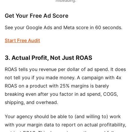
misleading.
Get Your Free Ad Score
See your Google Ads and Meta score in 60 seconds.
Start Free Audit
3. Actual Profit, Not Just ROAS
ROAS tells you revenue per dollar of ad spend. It does
not tell you if you made money. A campaign with 4x
ROAS on a product with 25% margins is barely
breaking even after you factor in ad spend, COGS,
shipping, and overhead.
Your agency should be able to (and willing to) work
with your margin data to report on actual profitability,