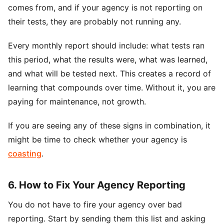
comes from, and if your agency is not reporting on
their tests, they are probably not running any.
Every monthly report should include: what tests ran
this period, what the results were, what was learned,
and what will be tested next. This creates a record of
learning that compounds over time. Without it, you are
paying for maintenance, not growth.
If you are seeing any of these signs in combination, it
might be time to check whether your agency is
coasting
.
6. How to Fix Your Agency Reporting
You do not have to fire your agency over bad
reporting. Start by sending them this list and asking