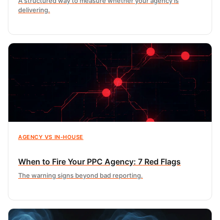
A structured way to measure whether your agency is
delivering.
AGENCY VS IN-HOUSE
When to Fire Your PPC Agency: 7 Red Flags
The warning signs beyond bad reporting.