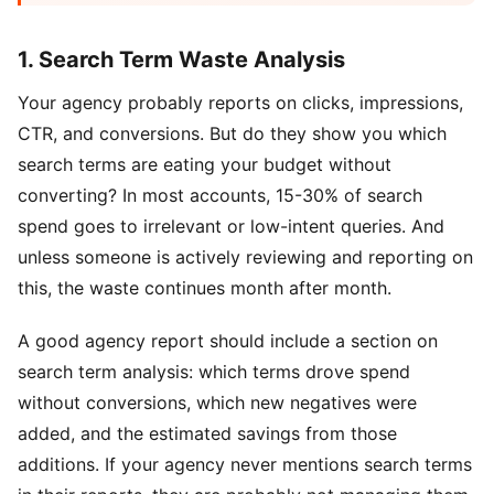
1. Search Term Waste Analysis
Your agency probably reports on clicks, impressions,
CTR, and conversions. But do they show you which
search terms are eating your budget without
converting? In most accounts, 15-30% of search
spend goes to irrelevant or low-intent queries. And
unless someone is actively reviewing and reporting on
this, the waste continues month after month.
A good agency report should include a section on
search term analysis: which terms drove spend
without conversions, which new negatives were
added, and the estimated savings from those
additions. If your agency never mentions search terms