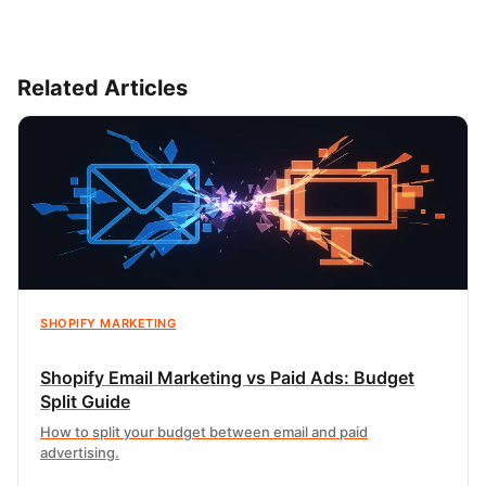
Related Articles
SHOPIFY MARKETING
Shopify Email Marketing vs Paid Ads: Budget
Split Guide
How to split your budget between email and paid
advertising.