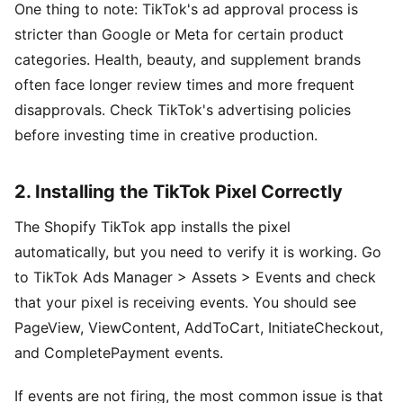
One thing to note: TikTok's ad approval process is
stricter than Google or Meta for certain product
categories. Health, beauty, and supplement brands
often face longer review times and more frequent
disapprovals. Check TikTok's advertising policies
before investing time in creative production.
2. Installing the TikTok Pixel Correctly
The Shopify TikTok app installs the pixel
automatically, but you need to verify it is working. Go
to TikTok Ads Manager > Assets > Events and check
that your pixel is receiving events. You should see
PageView, ViewContent, AddToCart, InitiateCheckout,
and CompletePayment events.
If events are not firing, the most common issue is that