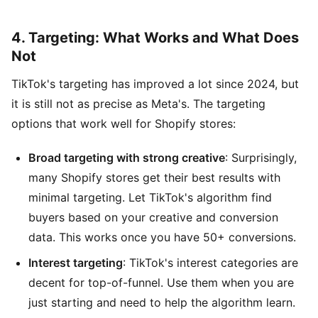
4. Targeting: What Works and What Does
Not
TikTok's targeting has improved a lot since 2024, but
it is still not as precise as Meta's. The targeting
options that work well for Shopify stores:
Broad targeting with strong creative
: Surprisingly,
many Shopify stores get their best results with
minimal targeting. Let TikTok's algorithm find
buyers based on your creative and conversion
data. This works once you have 50+ conversions.
Interest targeting
: TikTok's interest categories are
decent for top-of-funnel. Use them when you are
just starting and need to help the algorithm learn.