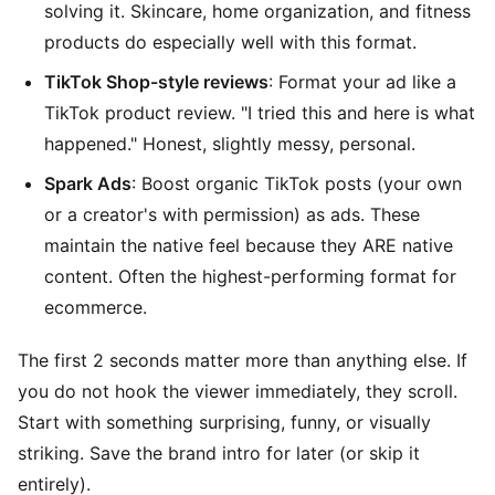
solving it. Skincare, home organization, and fitness
products do especially well with this format.
TikTok Shop-style reviews
: Format your ad like a
TikTok product review. "I tried this and here is what
happened." Honest, slightly messy, personal.
Spark Ads
: Boost organic TikTok posts (your own
or a creator's with permission) as ads. These
maintain the native feel because they ARE native
content. Often the highest-performing format for
ecommerce.
The first 2 seconds matter more than anything else. If
you do not hook the viewer immediately, they scroll.
Start with something surprising, funny, or visually
striking. Save the brand intro for later (or skip it
entirely).