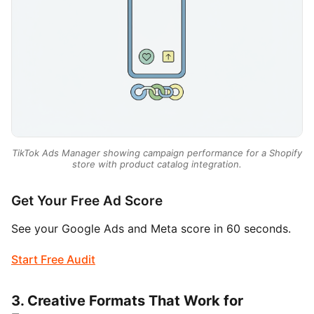
TikTok Ads Manager showing campaign performance for a Shopify
store with product catalog integration.
Get Your Free Ad Score
See your Google Ads and Meta score in 60 seconds.
Start Free Audit
3. Creative Formats That Work for