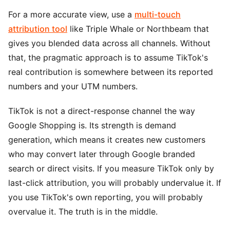
For a more accurate view, use a
multi-touch
attribution tool
like Triple Whale or Northbeam that
gives you blended data across all channels. Without
that, the pragmatic approach is to assume TikTok's
real contribution is somewhere between its reported
numbers and your UTM numbers.
TikTok is not a direct-response channel the way
Google Shopping is. Its strength is demand
generation, which means it creates new customers
who may convert later through Google branded
search or direct visits. If you measure TikTok only by
last-click attribution, you will probably undervalue it. If
you use TikTok's own reporting, you will probably
overvalue it. The truth is in the middle.