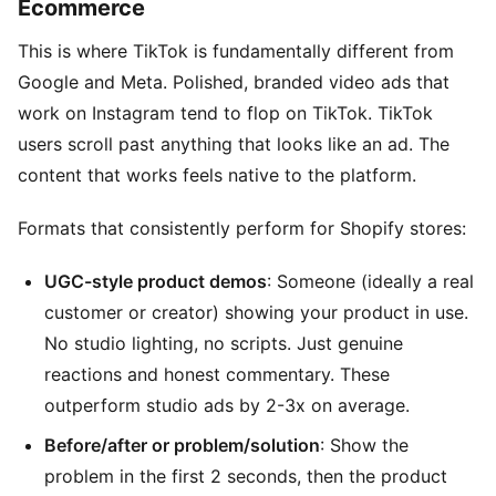
Ecommerce
This is where TikTok is fundamentally different from
Google and Meta. Polished, branded video ads that
work on Instagram tend to flop on TikTok. TikTok
users scroll past anything that looks like an ad. The
content that works feels native to the platform.
Formats that consistently perform for Shopify stores:
UGC-style product demos
: Someone (ideally a real
customer or creator) showing your product in use.
No studio lighting, no scripts. Just genuine
reactions and honest commentary. These
outperform studio ads by 2-3x on average.
Before/after or problem/solution
: Show the
problem in the first 2 seconds, then the product