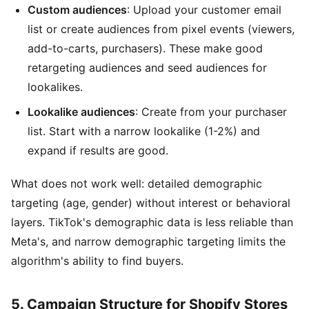
Custom audiences
: Upload your customer email
list or create audiences from pixel events (viewers,
add-to-carts, purchasers). These make good
retargeting audiences and seed audiences for
lookalikes.
Lookalike audiences
: Create from your purchaser
list. Start with a narrow lookalike (1-2%) and
expand if results are good.
What does not work well: detailed demographic
targeting (age, gender) without interest or behavioral
layers. TikTok's demographic data is less reliable than
Meta's, and narrow demographic targeting limits the
algorithm's ability to find buyers.
5. Campaign Structure for Shopify Stores