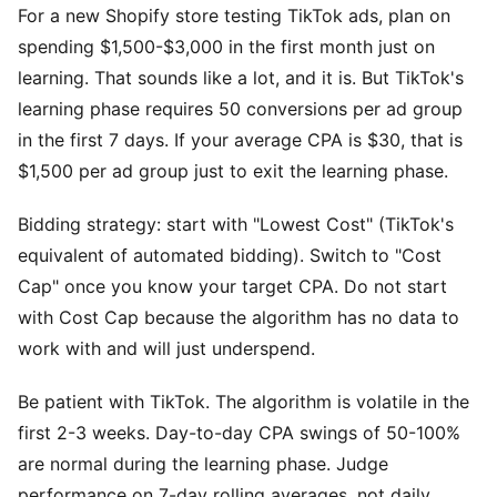
For a new Shopify store testing TikTok ads, plan on
spending $1,500-$3,000 in the first month just on
learning. That sounds like a lot, and it is. But TikTok's
learning phase requires 50 conversions per ad group
in the first 7 days. If your average CPA is $30, that is
$1,500 per ad group just to exit the learning phase.
Bidding strategy: start with "Lowest Cost" (TikTok's
equivalent of automated bidding). Switch to "Cost
Cap" once you know your target CPA. Do not start
with Cost Cap because the algorithm has no data to
work with and will just underspend.
Be patient with TikTok. The algorithm is volatile in the
first 2-3 weeks. Day-to-day CPA swings of 50-100%
are normal during the learning phase. Judge
performance on 7-day rolling averages, not daily