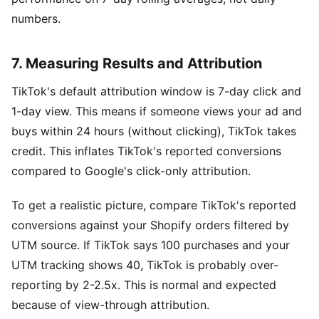
numbers.
7. Measuring Results and Attribution
TikTok's default attribution window is 7-day click and
1-day view. This means if someone views your ad and
buys within 24 hours (without clicking), TikTok takes
credit. This inflates TikTok's reported conversions
compared to Google's click-only attribution.
To get a realistic picture, compare TikTok's reported
conversions against your Shopify orders filtered by
UTM source. If TikTok says 100 purchases and your
UTM tracking shows 40, TikTok is probably over-
reporting by 2-2.5x. This is normal and expected
because of view-through attribution.