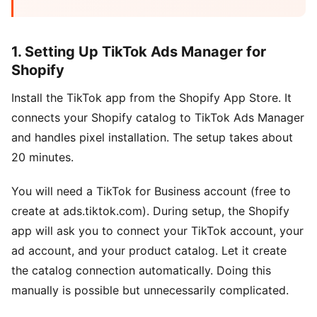
1. Setting Up TikTok Ads Manager for
Shopify
Install the TikTok app from the Shopify App Store. It
connects your Shopify catalog to TikTok Ads Manager
and handles pixel installation. The setup takes about
20 minutes.
You will need a TikTok for Business account (free to
create at ads.tiktok.com). During setup, the Shopify
app will ask you to connect your TikTok account, your
ad account, and your product catalog. Let it create
the catalog connection automatically. Doing this
manually is possible but unnecessarily complicated.