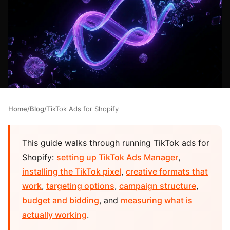
Home
/
Blog
/
TikTok Ads for Shopify
This guide walks through running TikTok ads for
Shopify:
setting up TikTok Ads Manager
,
installing the TikTok pixel
,
creative formats that
work
,
targeting options
,
campaign structure
,
budget and bidding
, and
measuring what is
actually working
.