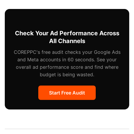
app and you can run Dynamic Showcase Ads (product
yourself.
catalog ads) and Video Shopping Ads that let users
browse products within TikTok. You need a TikTok
Shop or product catalog connection.
Check Your Ad Performance Across
All Channels
COREPPC's free audit checks your Google Ads
and Meta accounts in 60 seconds. See your
overall ad performance score and find where
budget is being wasted.
Start Free Audit