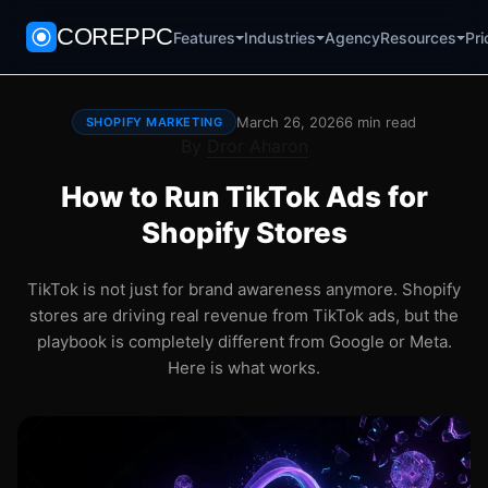
COREPPC
Agency
Pri
Features
Industries
Resources
March 26, 2026
6 min read
SHOPIFY MARKETING
By
Dror Aharon
How to Run TikTok Ads for
Shopify Stores
TikTok is not just for brand awareness anymore. Shopify
stores are driving real revenue from TikTok ads, but the
playbook is completely different from Google or Meta.
Here is what works.