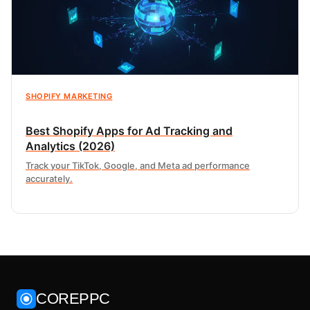
SHOPIFY MARKETING
Best Shopify Apps for Ad Tracking and
Analytics (2026)
Track your TikTok, Google, and Meta ad performance
accurately.
COREPPC