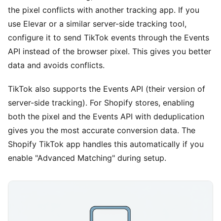
the pixel conflicts with another tracking app. If you
use Elevar or a similar server-side tracking tool,
configure it to send TikTok events through the Events
API instead of the browser pixel. This gives you better
data and avoids conflicts.
TikTok also supports the Events API (their version of
server-side tracking). For Shopify stores, enabling
both the pixel and the Events API with deduplication
gives you the most accurate conversion data. The
Shopify TikTok app handles this automatically if you
enable "Advanced Matching" during setup.