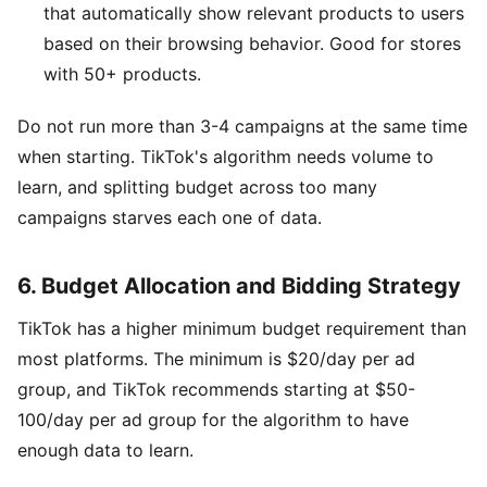
that automatically show relevant products to users
based on their browsing behavior. Good for stores
with 50+ products.
Do not run more than 3-4 campaigns at the same time
when starting. TikTok's algorithm needs volume to
learn, and splitting budget across too many
campaigns starves each one of data.
6. Budget Allocation and Bidding Strategy
TikTok has a higher minimum budget requirement than
most platforms. The minimum is $20/day per ad
group, and TikTok recommends starting at $50-
100/day per ad group for the algorithm to have
enough data to learn.