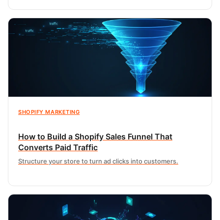
SHOPIFY MARKETING
How to Build a Shopify Sales Funnel That
Converts Paid Traffic
Structure your store to turn ad clicks into customers.