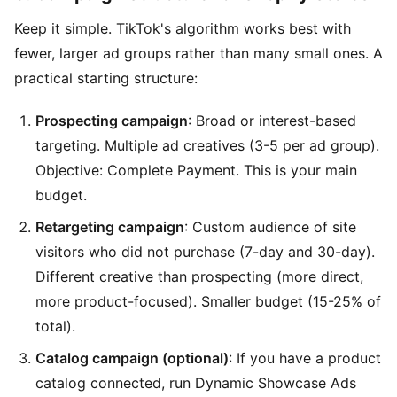
Keep it simple. TikTok's algorithm works best with
fewer, larger ad groups rather than many small ones. A
practical starting structure:
Prospecting campaign
: Broad or interest-based
targeting. Multiple ad creatives (3-5 per ad group).
Objective: Complete Payment. This is your main
budget.
Retargeting campaign
: Custom audience of site
visitors who did not purchase (7-day and 30-day).
Different creative than prospecting (more direct,
more product-focused). Smaller budget (15-25% of
total).
Catalog campaign (optional)
: If you have a product
catalog connected, run Dynamic Showcase Ads