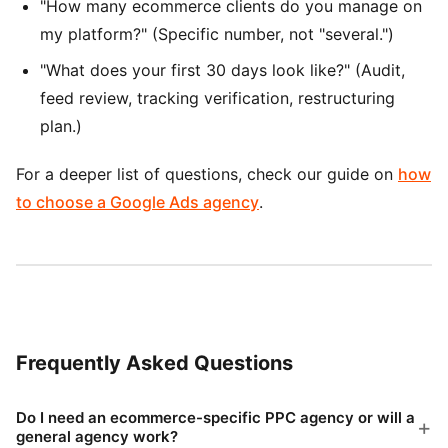
"How many ecommerce clients do you manage on
my platform?" (Specific number, not "several.")
"What does your first 30 days look like?" (Audit,
feed review, tracking verification, restructuring
plan.)
For a deeper list of questions, check our guide on
how
to choose a Google Ads agency
.
Frequently Asked Questions
Do I need an ecommerce-specific PPC agency or will a
general agency work?