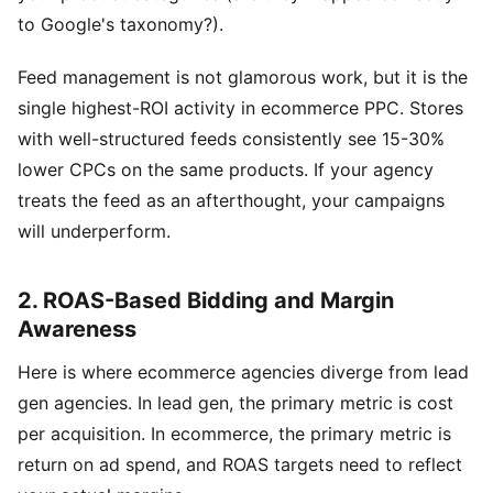
to Google's taxonomy?).
Feed management is not glamorous work, but it is the
single highest-ROI activity in ecommerce PPC. Stores
with well-structured feeds consistently see 15-30%
lower CPCs on the same products. If your agency
treats the feed as an afterthought, your campaigns
will underperform.
2. ROAS-Based Bidding and Margin
Awareness
Here is where ecommerce agencies diverge from lead
gen agencies. In lead gen, the primary metric is cost
per acquisition. In ecommerce, the primary metric is
return on ad spend, and ROAS targets need to reflect