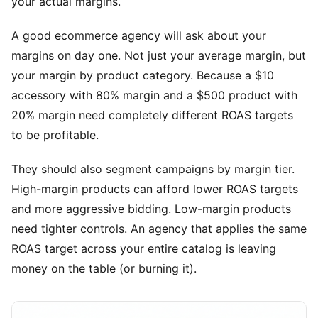
your actual margins.
A good ecommerce agency will ask about your
margins on day one. Not just your average margin, but
your margin by product category. Because a $10
accessory with 80% margin and a $500 product with
20% margin need completely different ROAS targets
to be profitable.
They should also segment campaigns by margin tier.
High-margin products can afford lower ROAS targets
and more aggressive bidding. Low-margin products
need tighter controls. An agency that applies the same
ROAS target across your entire catalog is leaving
money on the table (or burning it).