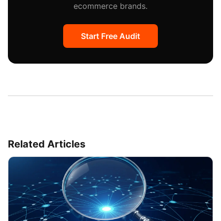
ecommerce brands.
Start Free Audit
Related Articles