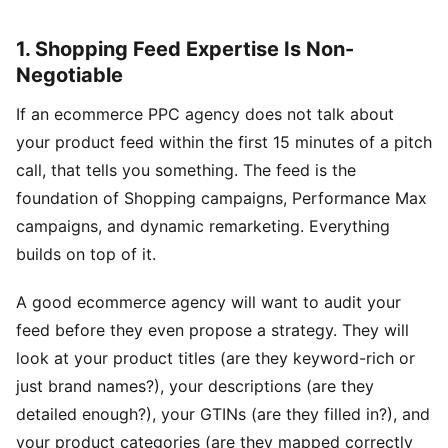
1. Shopping Feed Expertise Is Non-
Negotiable
If an ecommerce PPC agency does not talk about
your product feed within the first 15 minutes of a pitch
call, that tells you something. The feed is the
foundation of Shopping campaigns, Performance Max
campaigns, and dynamic remarketing. Everything
builds on top of it.
A good ecommerce agency will want to audit your
feed before they even propose a strategy. They will
look at your product titles (are they keyword-rich or
just brand names?), your descriptions (are they
detailed enough?), your GTINs (are they filled in?), and
your product categories (are they mapped correctly