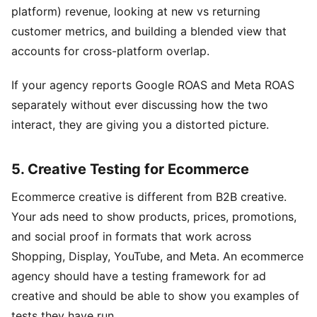
platform) revenue, looking at new vs returning
customer metrics, and building a blended view that
accounts for cross-platform overlap.
If your agency reports Google ROAS and Meta ROAS
separately without ever discussing how the two
interact, they are giving you a distorted picture.
5. Creative Testing for Ecommerce
Ecommerce creative is different from B2B creative.
Your ads need to show products, prices, promotions,
and social proof in formats that work across
Shopping, Display, YouTube, and Meta. An ecommerce
agency should have a testing framework for ad
creative and should be able to show you examples of
tests they have run.