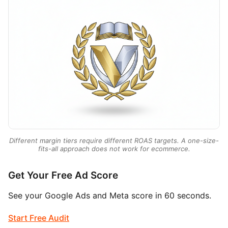
Different margin tiers require different ROAS targets. A one-size-
fits-all approach does not work for ecommerce.
Get Your Free Ad Score
See your Google Ads and Meta score in 60 seconds.
Start Free Audit