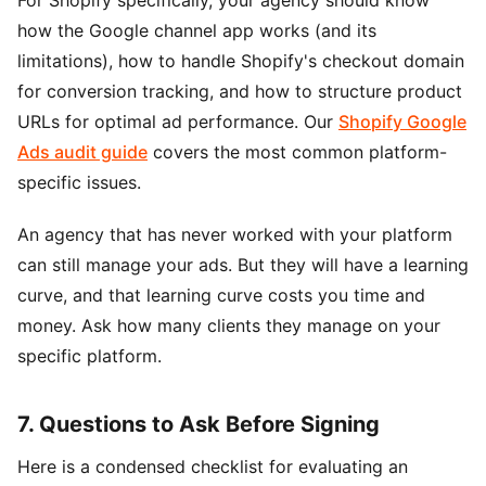
how the Google channel app works (and its
limitations), how to handle Shopify's checkout domain
for conversion tracking, and how to structure product
URLs for optimal ad performance. Our
Shopify Google
Ads audit guide
covers the most common platform-
specific issues.
An agency that has never worked with your platform
can still manage your ads. But they will have a learning
curve, and that learning curve costs you time and
money. Ask how many clients they manage on your
specific platform.
7. Questions to Ask Before Signing
Here is a condensed checklist for evaluating an