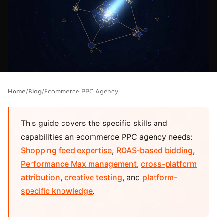
Home
/
Blog
/
Ecommerce PPC Agency
This guide covers the specific skills and
capabilities an ecommerce PPC agency needs:
Shopping feed expertise
,
ROAS-based bidding
,
Performance Max management
,
cross-platform
attribution
,
creative testing
, and
platform-
specific knowledge
.