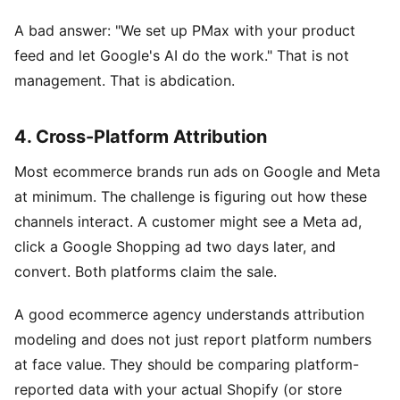
A bad answer: "We set up PMax with your product
feed and let Google's AI do the work." That is not
management. That is abdication.
4. Cross-Platform Attribution
Most ecommerce brands run ads on Google and Meta
at minimum. The challenge is figuring out how these
channels interact. A customer might see a Meta ad,
click a Google Shopping ad two days later, and
convert. Both platforms claim the sale.
A good ecommerce agency understands attribution
modeling and does not just report platform numbers
at face value. They should be comparing platform-
reported data with your actual Shopify (or store