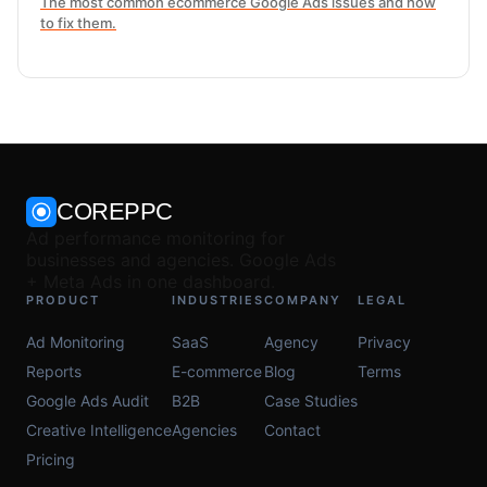
The most common ecommerce Google Ads issues and how
to fix them.
COREPPC
Ad performance monitoring for
businesses and agencies. Google Ads
+ Meta Ads in one dashboard.
PRODUCT
INDUSTRIES
COMPANY
LEGAL
Ad Monitoring
SaaS
Agency
Privacy
Reports
E-commerce
Blog
Terms
Google Ads Audit
B2B
Case Studies
Creative Intelligence
Agencies
Contact
Pricing