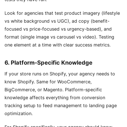
Look for agencies that test product imagery (lifestyle
vs white background vs UGC), ad copy (benefit-
focused vs price-focused vs urgency-based), and
format (single image vs carousel vs video). Testing
one element at a time with clear success metrics.
6. Platform-Specific Knowledge
If your store runs on Shopify, your agency needs to
know Shopify. Same for WooCommerce,
BigCommerce, or Magento. Platform-specific
knowledge affects everything from conversion
tracking setup to feed management to landing page
optimization.
For Shopify specifically, your agency should know