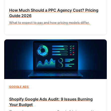
How Much Should a PPC Agency Cost? Pricing
Guide 2026
What to expect to pay and how pricing models differ.
GOOGLE ADS
Shopify Google Ads Audit: 9 Issues Burning
Your Budget