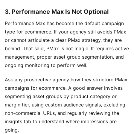
3. Performance Max Is Not Optional
Performance Max has become the default campaign
type for ecommerce. If your agency still avoids PMax
or cannot articulate a clear PMax strategy, they are
behind. That said, PMax is not magic. It requires active
management, proper asset group segmentation, and
ongoing monitoring to perform well.
Ask any prospective agency how they structure PMax
campaigns for ecommerce. A good answer involves
segmenting asset groups by product category or
margin tier, using custom audience signals, excluding
non-commercial URLs, and regularly reviewing the
insights tab to understand where impressions are
going.