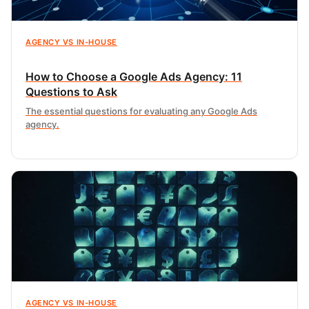
AGENCY VS IN-HOUSE
How to Choose a Google Ads Agency: 11
Questions to Ask
The essential questions for evaluating any Google Ads
agency.
AGENCY VS IN-HOUSE