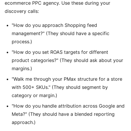
ecommerce PPC agency. Use these during your
discovery calls:
"How do you approach Shopping feed
management?" (They should have a specific
process.)
"How do you set ROAS targets for different
product categories?" (They should ask about your
margins.)
"Walk me through your PMax structure for a store
with 500+ SKUs." (They should segment by
category or margin.)
"How do you handle attribution across Google and
Meta?" (They should have a blended reporting
approach.)