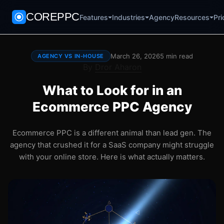
COREPPC
Agency
Pri
Features
Industries
Resources
March 26, 2026
5 min read
AGENCY VS IN-HOUSE
By
Dror Aharon
What to Look for in an
Ecommerce PPC Agency
Ecommerce PPC is a different animal than lead gen. The
agency that crushed it for a SaaS company might struggle
with your online store. Here is what actually matters.