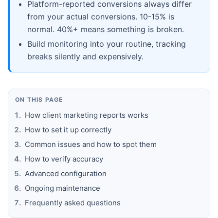
Platform-reported conversions always differ
from your actual conversions. 10-15% is
normal. 40%+ means something is broken.
Build monitoring into your routine, tracking
breaks silently and expensively.
ON THIS PAGE
How client marketing reports works
How to set it up correctly
Common issues and how to spot them
How to verify accuracy
Advanced configuration
Ongoing maintenance
Frequently asked questions