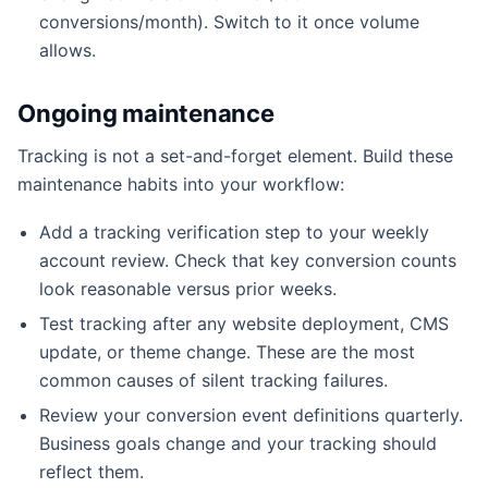
conversions/month). Switch to it once volume
allows.
Ongoing maintenance
Tracking is not a set-and-forget element. Build these
maintenance habits into your workflow:
Add a tracking verification step to your weekly
account review. Check that key conversion counts
look reasonable versus prior weeks.
Test tracking after any website deployment, CMS
update, or theme change. These are the most
common causes of silent tracking failures.
Review your conversion event definitions quarterly.
Business goals change and your tracking should
reflect them.