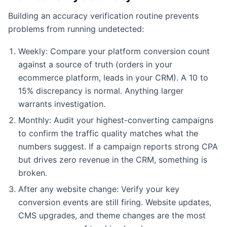
Building an accuracy verification routine prevents
problems from running undetected:
Weekly: Compare your platform conversion count
against a source of truth (orders in your
ecommerce platform, leads in your CRM). A 10 to
15% discrepancy is normal. Anything larger
warrants investigation.
Monthly: Audit your highest-converting campaigns
to confirm the traffic quality matches what the
numbers suggest. If a campaign reports strong CPA
but drives zero revenue in the CRM, something is
broken.
After any website change: Verify your key
conversion events are still firing. Website updates,
CMS upgrades, and theme changes are the most