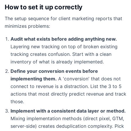
How to set it up correctly
The setup sequence for client marketing reports that
minimizes problems:
Audit what exists before adding anything new.
Layering new tracking on top of broken existing
tracking creates confusion. Start with a clean
inventory of what is already implemented.
Define your conversion events before
implementing them.
A 'conversion' that does not
connect to revenue is a distraction. List the 3 to 5
actions that most directly predict revenue and track
those.
Implement with a consistent data layer or method.
Mixing implementation methods (direct pixel, GTM,
server-side) creates deduplication complexity. Pick