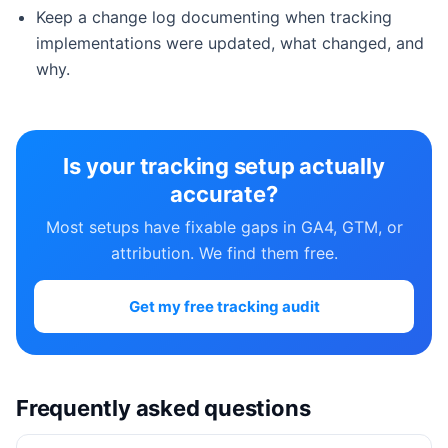
Keep a change log documenting when tracking
implementations were updated, what changed, and
why.
Is your tracking setup actually
accurate?
Most setups have fixable gaps in GA4, GTM, or
attribution. We find them free.
Get my free tracking audit
Frequently asked questions