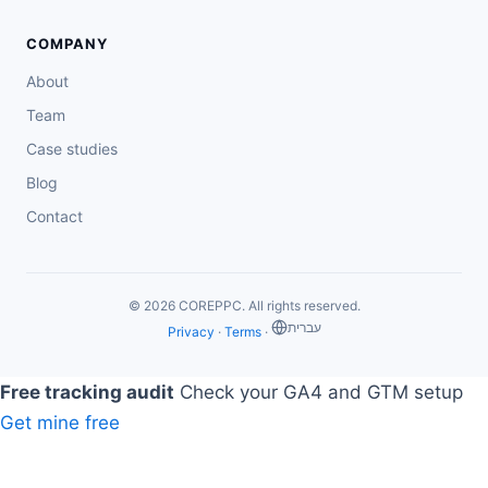
COMPANY
About
Team
Case studies
Blog
Contact
© 2026 COREPPC. All rights reserved.
‏עברית
Privacy
·
Terms
·
Free tracking audit
Check your GA4 and GTM setup
Get mine free