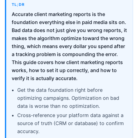
TL;DR
Accurate client marketing reports is the
foundation everything else in paid media sits on.
Bad data does not just give you wrong reports, it
makes the algorithm optimize toward the wrong
thing, which means every dollar you spend after
a tracking problem is compounding the error.
This guide covers how client marketing reports
works, how to set it up correctly, and how to
verify it is actually accurate.
Get the data foundation right before
optimizing campaigns. Optimization on bad
data is worse than no optimization.
Cross-reference your platform data against a
source of truth (CRM or database) to confirm
accuracy.