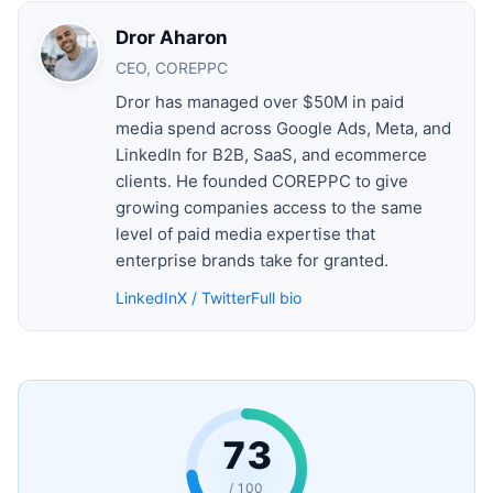
Dror Aharon
CEO, COREPPC
Dror has managed over $50M in paid
media spend across Google Ads, Meta, and
LinkedIn for B2B, SaaS, and ecommerce
clients. He founded COREPPC to give
growing companies access to the same
level of paid media expertise that
enterprise brands take for granted.
LinkedIn
X / Twitter
Full bio
73
/ 100