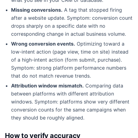
Missing conversions.
A tag that stopped firing
after a website update. Symptom: conversion count
drops sharply on a specific date with no
corresponding change in actual business volume.
Wrong conversion events.
Optimizing toward a
low-intent action (page view, time on site) instead
of a high-intent action (form submit, purchase).
Symptom: strong platform performance numbers
that do not match revenue trends.
Attribution window mismatch.
Comparing data
between platforms with different attribution
windows. Symptom: platforms show very different
conversion counts for the same campaigns when
they should be roughly aligned.
How to verify accuracy