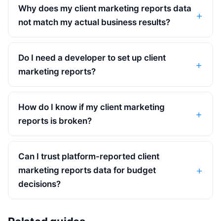
Why does my client marketing reports data
not match my actual business results?
Do I need a developer to set up client
marketing reports?
How do I know if my client marketing
reports is broken?
Can I trust platform-reported client
marketing reports data for budget
decisions?