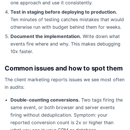
one approach and use it consistently.
Test in staging before deploying to production.
Ten minutes of testing catches mistakes that would
otherwise run with budget behind them for weeks.
Document the implementation.
Write down what
events fire where and why. This makes debugging
10x faster.
Common issues and how to spot them
The client marketing reports issues we see most often
in audits:
Double-counting conversions.
Two tags firing the
same event, or both browser and server events
firing without deduplication. Symptom: your
reported conversion count is 2x or higher than
what you see in your CRM or database.