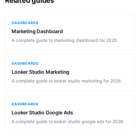
Related guides
DASHBOARDS
Marketing Dashboard
A complete guide to marketing dashboard for 2026.
DASHBOARDS
Looker Studio Marketing
A complete guide to looker studio marketing for 2026.
DASHBOARDS
Looker Studio Google Ads
A complete guide to looker studio google ads for 2026.