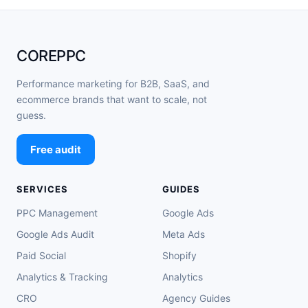
COREPPC
Performance marketing for B2B, SaaS, and
ecommerce brands that want to scale, not
guess.
Free audit
SERVICES
GUIDES
PPC Management
Google Ads
Google Ads Audit
Meta Ads
Paid Social
Shopify
Analytics & Tracking
Analytics
CRO
Agency Guides