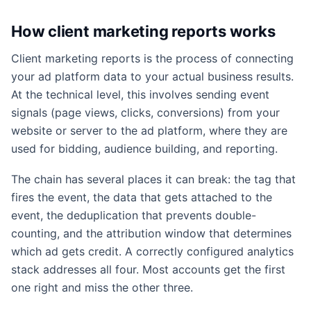
How client marketing reports works
Client marketing reports is the process of connecting
your ad platform data to your actual business results.
At the technical level, this involves sending event
signals (page views, clicks, conversions) from your
website or server to the ad platform, where they are
used for bidding, audience building, and reporting.
The chain has several places it can break: the tag that
fires the event, the data that gets attached to the
event, the deduplication that prevents double-
counting, and the attribution window that determines
which ad gets credit. A correctly configured analytics
stack addresses all four. Most accounts get the first
one right and miss the other three.