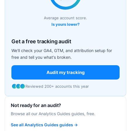
Average account score.
Is yours lower?
Get a free tracking audit
We'll check your GA4, GTM, and attribution setup for
free and tell you what's broken.
Audit my tracking
Reviewed 200+ accounts this year
Not ready for an audit?
Browse all our Analytics Guides guides, free.
See all Analytics Guides guides →