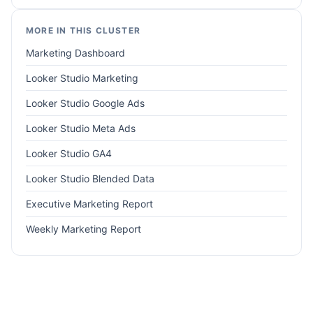
MORE IN THIS CLUSTER
Marketing Dashboard
Looker Studio Marketing
Looker Studio Google Ads
Looker Studio Meta Ads
Looker Studio GA4
Looker Studio Blended Data
Executive Marketing Report
Weekly Marketing Report