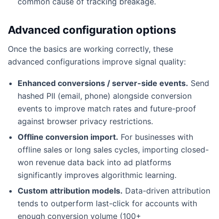
common cause of tracking breakage.
Advanced configuration options
Once the basics are working correctly, these
advanced configurations improve signal quality:
Enhanced conversions / server-side events.
Send
hashed PII (email, phone) alongside conversion
events to improve match rates and future-proof
against browser privacy restrictions.
Offline conversion import.
For businesses with
offline sales or long sales cycles, importing closed-
won revenue data back into ad platforms
significantly improves algorithmic learning.
Custom attribution models.
Data-driven attribution
tends to outperform last-click for accounts with
enough conversion volume (100+