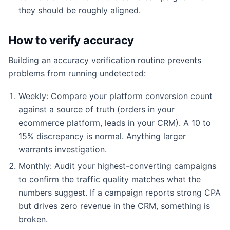
they should be roughly aligned.
How to verify accuracy
Building an accuracy verification routine prevents
problems from running undetected:
Weekly: Compare your platform conversion count
against a source of truth (orders in your
ecommerce platform, leads in your CRM). A 10 to
15% discrepancy is normal. Anything larger
warrants investigation.
Monthly: Audit your highest-converting campaigns
to confirm the traffic quality matches what the
numbers suggest. If a campaign reports strong CPA
but drives zero revenue in the CRM, something is
broken.