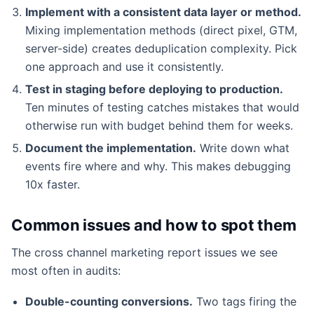
Implement with a consistent data layer or method.
Mixing implementation methods (direct pixel, GTM,
server-side) creates deduplication complexity. Pick
one approach and use it consistently.
Test in staging before deploying to production.
Ten minutes of testing catches mistakes that would
otherwise run with budget behind them for weeks.
Document the implementation.
Write down what
events fire where and why. This makes debugging
10x faster.
Common issues and how to spot them
The cross channel marketing report issues we see
most often in audits:
Double-counting conversions.
Two tags firing the