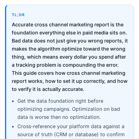
TL;DR
Accurate cross channel marketing report is the
foundation everything else in paid media sits on.
Bad data does not just give you wrong reports, it
makes the algorithm optimize toward the wrong
thing, which means every dollar you spend after
a tracking problem is compounding the error.
This guide covers how cross channel marketing
report works, how to set it up correctly, and how
to verify it is actually accurate.
Get the data foundation right before
optimizing campaigns. Optimization on bad
data is worse than no optimization.
Cross-reference your platform data against a
source of truth (CRM or database) to confirm