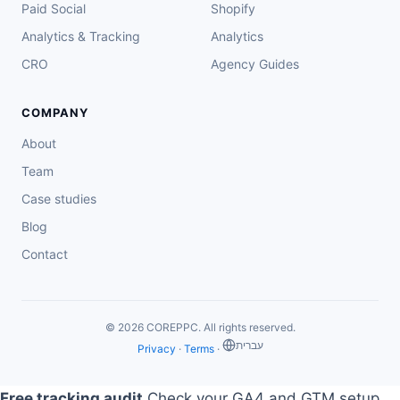
Paid Social
Shopify
Analytics & Tracking
Analytics
CRO
Agency Guides
COMPANY
About
Team
Case studies
Blog
Contact
© 2026 COREPPC. All rights reserved.
‏עברית
Privacy
·
Terms
·
Free tracking audit
Check your GA4 and GTM setup