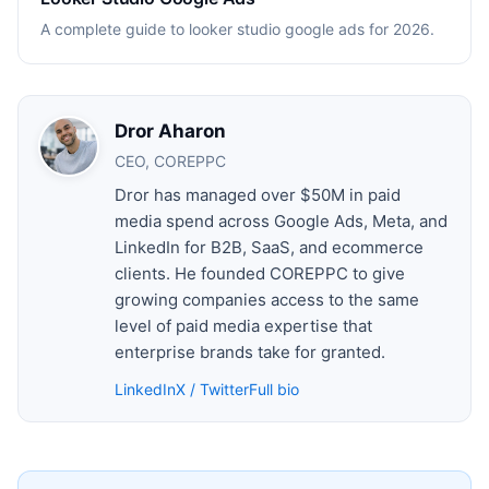
A complete guide to looker studio google ads for 2026.
Dror Aharon
CEO, COREPPC
Dror has managed over $50M in paid
media spend across Google Ads, Meta, and
LinkedIn for B2B, SaaS, and ecommerce
clients. He founded COREPPC to give
growing companies access to the same
level of paid media expertise that
enterprise brands take for granted.
LinkedIn
X / Twitter
Full bio