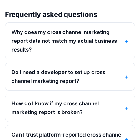
Frequently asked questions
Why does my cross channel marketing
report data not match my actual business
results?
Do I need a developer to set up cross
channel marketing report?
How do I know if my cross channel
marketing report is broken?
Can I trust platform-reported cross channel