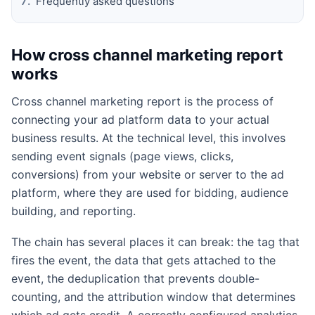
Frequently asked questions
How cross channel marketing report
works
Cross channel marketing report is the process of
connecting your ad platform data to your actual
business results. At the technical level, this involves
sending event signals (page views, clicks,
conversions) from your website or server to the ad
platform, where they are used for bidding, audience
building, and reporting.
The chain has several places it can break: the tag that
fires the event, the data that gets attached to the
event, the deduplication that prevents double-
counting, and the attribution window that determines
which ad gets credit. A correctly configured analytics