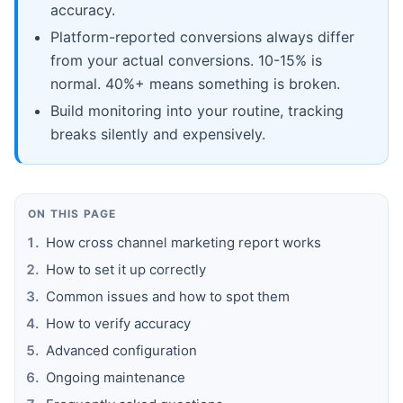
accuracy.
Platform-reported conversions always differ
from your actual conversions. 10-15% is
normal. 40%+ means something is broken.
Build monitoring into your routine, tracking
breaks silently and expensively.
ON THIS PAGE
How cross channel marketing report works
How to set it up correctly
Common issues and how to spot them
How to verify accuracy
Advanced configuration
Ongoing maintenance