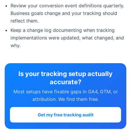
Review your conversion event definitions quarterly.
Business goals change and your tracking should
reflect them.
Keep a change log documenting when tracking
implementations were updated, what changed, and
why.
Is your tracking setup actually
accurate?
Most setups have fixable gaps in GA4, GTM, or
attribution. We find them free.
Get my free tracking audit