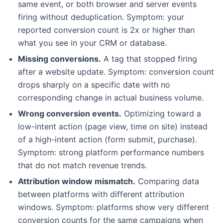
same event, or both browser and server events
firing without deduplication. Symptom: your
reported conversion count is 2x or higher than
what you see in your CRM or database.
Missing conversions.
A tag that stopped firing
after a website update. Symptom: conversion count
drops sharply on a specific date with no
corresponding change in actual business volume.
Wrong conversion events.
Optimizing toward a
low-intent action (page view, time on site) instead
of a high-intent action (form submit, purchase).
Symptom: strong platform performance numbers
that do not match revenue trends.
Attribution window mismatch.
Comparing data
between platforms with different attribution
windows. Symptom: platforms show very different
conversion counts for the same campaigns when