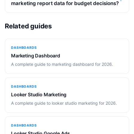
marketing report data for budget decisions?
Related guides
DASHBOARDS
Marketing Dashboard
A complete guide to marketing dashboard for 2026.
DASHBOARDS
Looker Studio Marketing
A complete guide to looker studio marketing for 2026.
DASHBOARDS
Looker Studio Google Ads