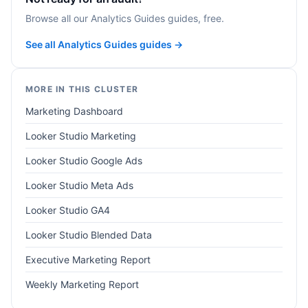
Browse all our Analytics Guides guides, free.
See all Analytics Guides guides →
MORE IN THIS CLUSTER
Marketing Dashboard
Looker Studio Marketing
Looker Studio Google Ads
Looker Studio Meta Ads
Looker Studio GA4
Looker Studio Blended Data
Executive Marketing Report
Weekly Marketing Report