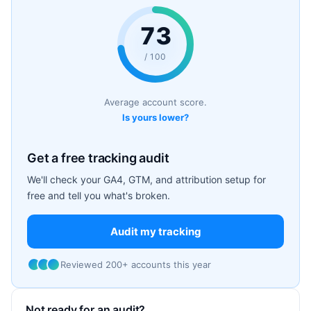
73
/ 100
Average account score.
Is yours lower?
Get a free tracking audit
We'll check your GA4, GTM, and attribution setup for
free and tell you what's broken.
Audit my tracking
Reviewed 200+ accounts this year
Not ready for an audit?