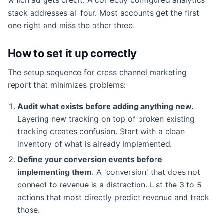
stack addresses all four. Most accounts get the first
one right and miss the other three.
How to set it up correctly
The setup sequence for cross channel marketing
report that minimizes problems:
Audit what exists before adding anything new.
Layering new tracking on top of broken existing
tracking creates confusion. Start with a clean
inventory of what is already implemented.
Define your conversion events before
implementing them.
A 'conversion' that does not
connect to revenue is a distraction. List the 3 to 5
actions that most directly predict revenue and track
those.