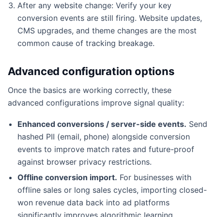
After any website change: Verify your key
conversion events are still firing. Website updates,
CMS upgrades, and theme changes are the most
common cause of tracking breakage.
Advanced configuration options
Once the basics are working correctly, these
advanced configurations improve signal quality:
Enhanced conversions / server-side events.
Send
hashed PII (email, phone) alongside conversion
events to improve match rates and future-proof
against browser privacy restrictions.
Offline conversion import.
For businesses with
offline sales or long sales cycles, importing closed-
won revenue data back into ad platforms
significantly improves algorithmic learning.