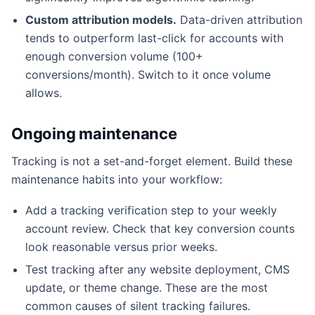
Custom attribution models.
Data-driven attribution
tends to outperform last-click for accounts with
enough conversion volume (100+
conversions/month). Switch to it once volume
allows.
Ongoing maintenance
Tracking is not a set-and-forget element. Build these
maintenance habits into your workflow:
Add a tracking verification step to your weekly
account review. Check that key conversion counts
look reasonable versus prior weeks.
Test tracking after any website deployment, CMS
update, or theme change. These are the most
common causes of silent tracking failures.