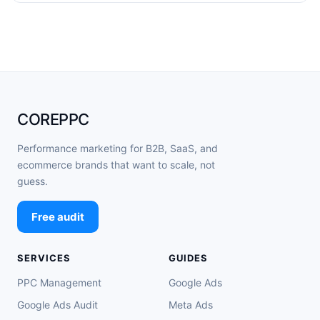
COREPPC
Performance marketing for B2B, SaaS, and
ecommerce brands that want to scale, not
guess.
Free audit
SERVICES
GUIDES
PPC Management
Google Ads
Google Ads Audit
Meta Ads