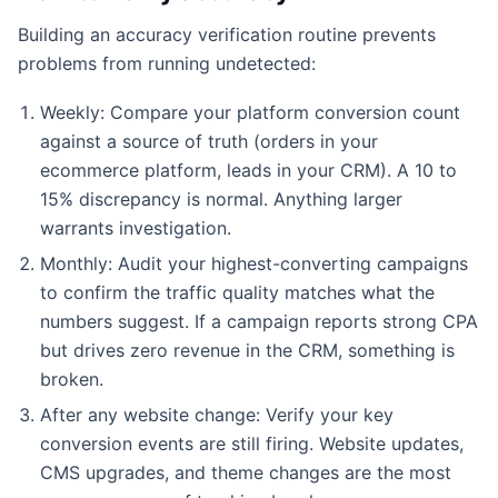
Building an accuracy verification routine prevents
problems from running undetected:
Weekly: Compare your platform conversion count
against a source of truth (orders in your
ecommerce platform, leads in your CRM). A 10 to
15% discrepancy is normal. Anything larger
warrants investigation.
Monthly: Audit your highest-converting campaigns
to confirm the traffic quality matches what the
numbers suggest. If a campaign reports strong CPA
but drives zero revenue in the CRM, something is
broken.
After any website change: Verify your key
conversion events are still firing. Website updates,
CMS upgrades, and theme changes are the most