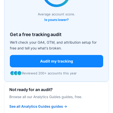
Average account score.
Is yours lower?
Get a free tracking audit
We'll check your GA4, GTM, and attribution setup for
free and tell you what's broken.
Audit my tracking
Reviewed 200+ accounts this year
Not ready for an audit?
Browse all our Analytics Guides guides, free.
See all Analytics Guides guides →