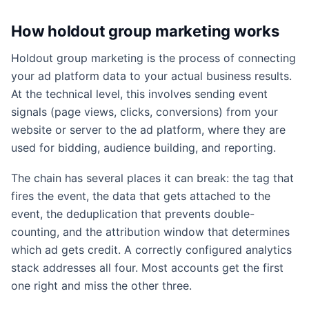
How holdout group marketing works
Holdout group marketing is the process of connecting
your ad platform data to your actual business results.
At the technical level, this involves sending event
signals (page views, clicks, conversions) from your
website or server to the ad platform, where they are
used for bidding, audience building, and reporting.
The chain has several places it can break: the tag that
fires the event, the data that gets attached to the
event, the deduplication that prevents double-
counting, and the attribution window that determines
which ad gets credit. A correctly configured analytics
stack addresses all four. Most accounts get the first
one right and miss the other three.