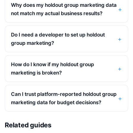
Why does my holdout group marketing data
not match my actual business results?
Do I need a developer to set up holdout
group marketing?
How do I know if my holdout group
marketing is broken?
Can I trust platform-reported holdout group
marketing data for budget decisions?
Related guides