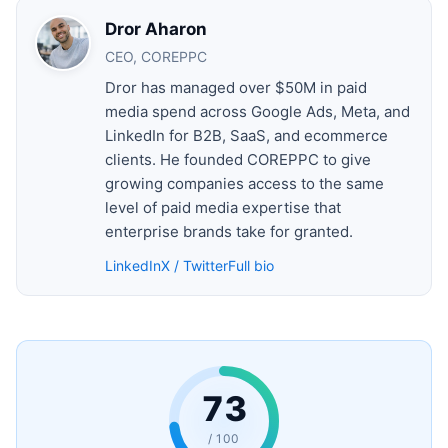
Dror Aharon
CEO, COREPPC
Dror has managed over $50M in paid
media spend across Google Ads, Meta, and
LinkedIn for B2B, SaaS, and ecommerce
clients. He founded COREPPC to give
growing companies access to the same
level of paid media expertise that
enterprise brands take for granted.
LinkedIn
X / Twitter
Full bio
73
/ 100