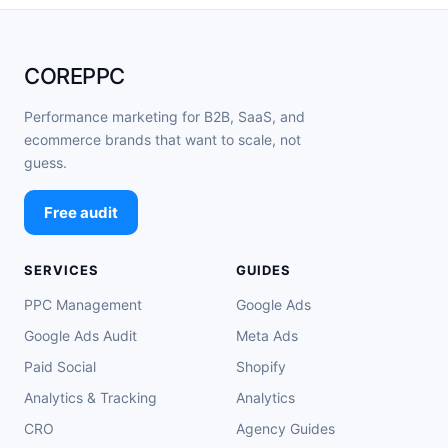
COREPPC
Performance marketing for B2B, SaaS, and
ecommerce brands that want to scale, not
guess.
Free audit
SERVICES
GUIDES
PPC Management
Google Ads
Google Ads Audit
Meta Ads
Paid Social
Shopify
Analytics & Tracking
Analytics
CRO
Agency Guides