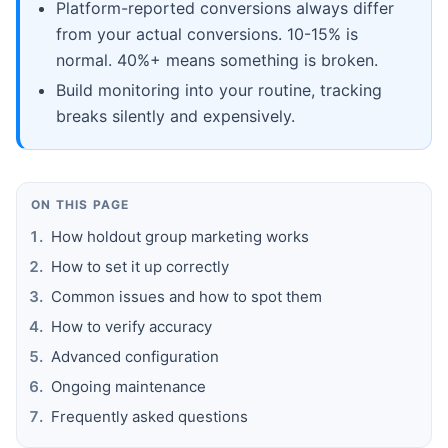
Platform-reported conversions always differ
from your actual conversions. 10-15% is
normal. 40%+ means something is broken.
Build monitoring into your routine, tracking
breaks silently and expensively.
ON THIS PAGE
How holdout group marketing works
How to set it up correctly
Common issues and how to spot them
How to verify accuracy
Advanced configuration
Ongoing maintenance
Frequently asked questions