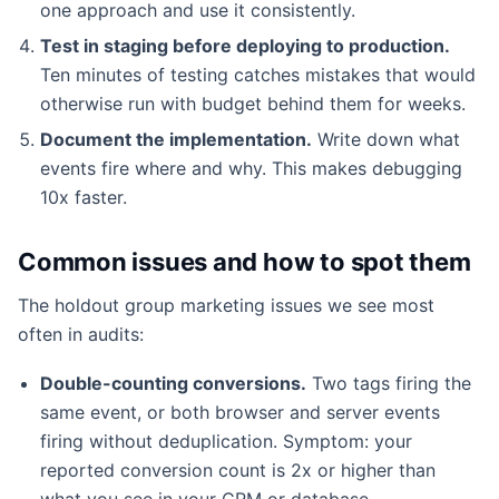
one approach and use it consistently.
Test in staging before deploying to production.
Ten minutes of testing catches mistakes that would
otherwise run with budget behind them for weeks.
Document the implementation.
Write down what
events fire where and why. This makes debugging
10x faster.
Common issues and how to spot them
The holdout group marketing issues we see most
often in audits:
Double-counting conversions.
Two tags firing the
same event, or both browser and server events
firing without deduplication. Symptom: your
reported conversion count is 2x or higher than
what you see in your CRM or database.