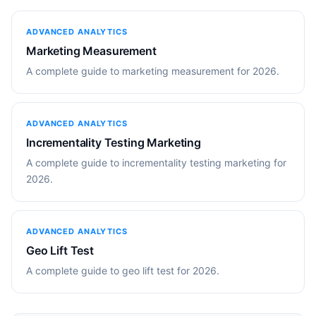
ADVANCED ANALYTICS
Marketing Measurement
A complete guide to marketing measurement for 2026.
ADVANCED ANALYTICS
Incrementality Testing Marketing
A complete guide to incrementality testing marketing for
2026.
ADVANCED ANALYTICS
Geo Lift Test
A complete guide to geo lift test for 2026.