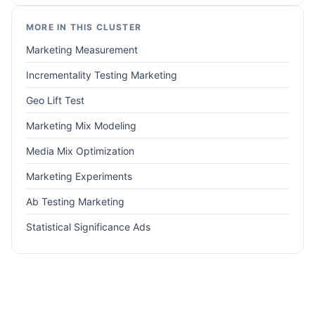
MORE IN THIS CLUSTER
Marketing Measurement
Incrementality Testing Marketing
Geo Lift Test
Marketing Mix Modeling
Media Mix Optimization
Marketing Experiments
Ab Testing Marketing
Statistical Significance Ads