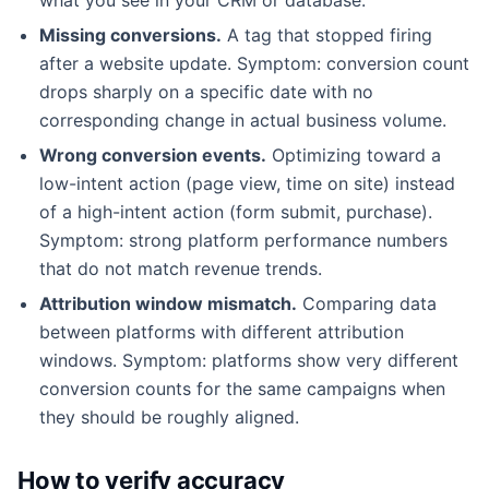
Missing conversions.
A tag that stopped firing
after a website update. Symptom: conversion count
drops sharply on a specific date with no
corresponding change in actual business volume.
Wrong conversion events.
Optimizing toward a
low-intent action (page view, time on site) instead
of a high-intent action (form submit, purchase).
Symptom: strong platform performance numbers
that do not match revenue trends.
Attribution window mismatch.
Comparing data
between platforms with different attribution
windows. Symptom: platforms show very different
conversion counts for the same campaigns when
they should be roughly aligned.
How to verify accuracy