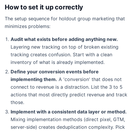
How to set it up correctly
The setup sequence for holdout group marketing that
minimizes problems:
Audit what exists before adding anything new.
Layering new tracking on top of broken existing
tracking creates confusion. Start with a clean
inventory of what is already implemented.
Define your conversion events before
implementing them.
A 'conversion' that does not
connect to revenue is a distraction. List the 3 to 5
actions that most directly predict revenue and track
those.
Implement with a consistent data layer or method.
Mixing implementation methods (direct pixel, GTM,
server-side) creates deduplication complexity. Pick