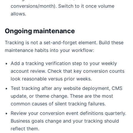
conversions/month). Switch to it once volume
allows.
Ongoing maintenance
Tracking is not a set-and-forget element. Build these
maintenance habits into your workflow:
Add a tracking verification step to your weekly
account review. Check that key conversion counts
look reasonable versus prior weeks.
Test tracking after any website deployment, CMS
update, or theme change. These are the most
common causes of silent tracking failures.
Review your conversion event definitions quarterly.
Business goals change and your tracking should
reflect them.