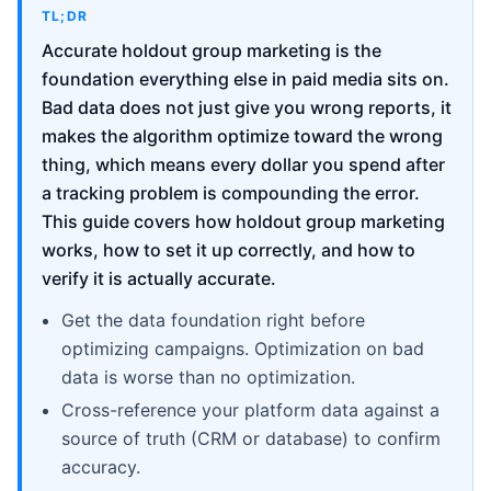
TL;DR
Accurate holdout group marketing is the
foundation everything else in paid media sits on.
Bad data does not just give you wrong reports, it
makes the algorithm optimize toward the wrong
thing, which means every dollar you spend after
a tracking problem is compounding the error.
This guide covers how holdout group marketing
works, how to set it up correctly, and how to
verify it is actually accurate.
Get the data foundation right before
optimizing campaigns. Optimization on bad
data is worse than no optimization.
Cross-reference your platform data against a
source of truth (CRM or database) to confirm
accuracy.