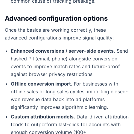
common cause of tracking breakage.
Advanced configuration options
Once the basics are working correctly, these
advanced configurations improve signal quality:
Enhanced conversions / server-side events.
Send
hashed PII (email, phone) alongside conversion
events to improve match rates and future-proof
against browser privacy restrictions.
Offline conversion import.
For businesses with
offline sales or long sales cycles, importing closed-
won revenue data back into ad platforms
significantly improves algorithmic learning.
Custom attribution models.
Data-driven attribution
tends to outperform last-click for accounts with
enough conversion volume (100+