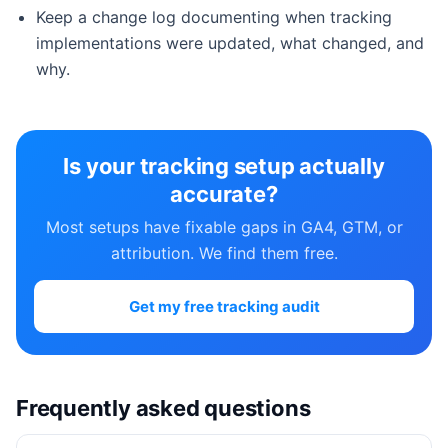
Keep a change log documenting when tracking
implementations were updated, what changed, and
why.
Is your tracking setup actually
accurate?
Most setups have fixable gaps in GA4, GTM, or
attribution. We find them free.
Get my free tracking audit
Frequently asked questions