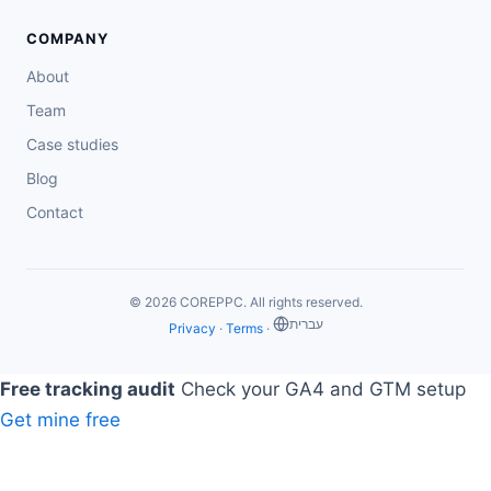
COMPANY
About
Team
Case studies
Blog
Contact
© 2026 COREPPC. All rights reserved.
‏עברית
Privacy
·
Terms
·
Free tracking audit
Check your GA4 and GTM setup
Get mine free