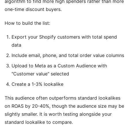
algorithm to find more high spenders rather than more
one-time discount buyers.
How to build the list:
Export your Shopify customers with total spend
data
Include email, phone, and total order value columns
Upload to Meta as a Custom Audience with
"Customer value" selected
Create a 1-3% lookalike
This audience often outperforms standard lookalikes
on ROAS by 20-40%, though the audience size may be
slightly smaller. It is worth testing alongside your
standard lookalike to compare.