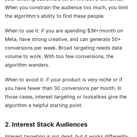
When you constrain the audience too much, you limit
the algorithm's ability to find these people.
When to use it: if you are spending $3K+/month on
Meta, have strong creative, and can generate 50+
conversions per week. Broad targeting needs data
volume to work. With too few conversions, the
algorithm wanders.
When to avoid it: if your product is very niche or if
you have fewer than 30 conversions per month. In
those cases, interest targeting or lookalikes give the
algorithm a helpful starting point.
2. Interest Stack Audiences
Interest targeting is not dead, but it works differently