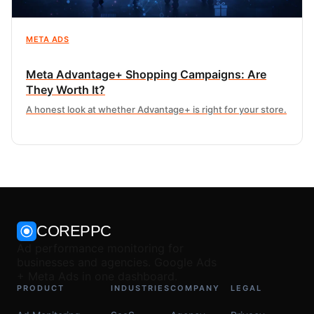
META ADS
Meta Advantage+ Shopping Campaigns: Are
They Worth It?
A honest look at whether Advantage+ is right for your store.
COREPPC
Ad performance monitoring for
businesses and agencies. Google Ads
+ Meta Ads in one dashboard.
PRODUCT
INDUSTRIES
COMPANY
LEGAL