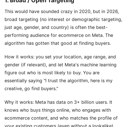
1. Broad / Open Targeting
This would have sounded crazy in 2020, but in 2026,
broad targeting (no interest or demographic targeting,
just age, gender, and country) is often the best-
performing audience for ecommerce on Meta. The
algorithm has gotten that good at finding buyers.
How it works: you set your location, age range, and
gender (if relevant), and let Meta's machine learning
figure out who is most likely to buy. You are
essentially saying "I trust the algorithm, here is my
creative, go find buyers."
Why it works: Meta has data on 3+ billion users. It
knows who buys things online, who engages with
ecommerce content, and who matches the profile of
your existing customers (even without a lookalike).