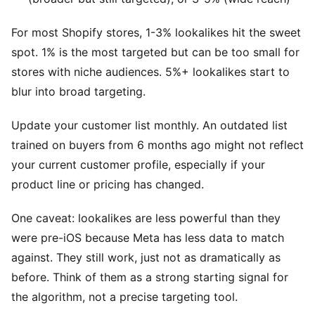
For most Shopify stores, 1-3% lookalikes hit the sweet
spot. 1% is the most targeted but can be too small for
stores with niche audiences. 5%+ lookalikes start to
blur into broad targeting.
Update your customer list monthly. An outdated list
trained on buyers from 6 months ago might not reflect
your current customer profile, especially if your
product line or pricing has changed.
One caveat: lookalikes are less powerful than they
were pre-iOS because Meta has less data to match
against. They still work, just not as dramatically as
before. Think of them as a strong starting signal for
the algorithm, not a precise targeting tool.