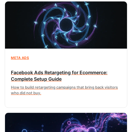
META ADS
Facebook Ads Retargeting for Ecommerce:
Complete Setup Guide
How to build retargeting campaigns that bring back visitors
who did not buy.