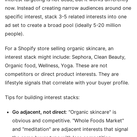
now. Instead of creating narrow audiences around one
specific interest, stack 3-5 related interests into one
ad set to create a broad pool (ideally 5-20 million
people).
For a Shopify store selling organic skincare, an
interest stack might include: Sephora, Clean Beauty,
Organic food, Wellness, Yoga. These are not
competitors or direct product interests. They are
lifestyle signals that correlate with your buyer profile.
Tips for building interest stacks:
Go adjacent, not direct
: "Organic skincare" is
obvious and competitive. "Whole Foods Market"
and "meditation" are adjacent interests that signal