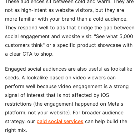
These audiences sit between cold and warm. They are
not as high-intent as website visitors, but they are
more familiar with your brand than a cold audience.
They respond well to ads that bridge the gap between
social engagement and website visit: "See what 5,000
customers think" or a specific product showcase with
a clear CTA to shop.
Engaged social audiences are also useful as lookalike
seeds. A lookalike based on video viewers can
perform well because video engagement is a strong
signal of interest that is not affected by iOS
restrictions (the engagement happened on Meta's
platform, not your website). For broader audience
strategy, our
paid social services
can help build the
right mix.