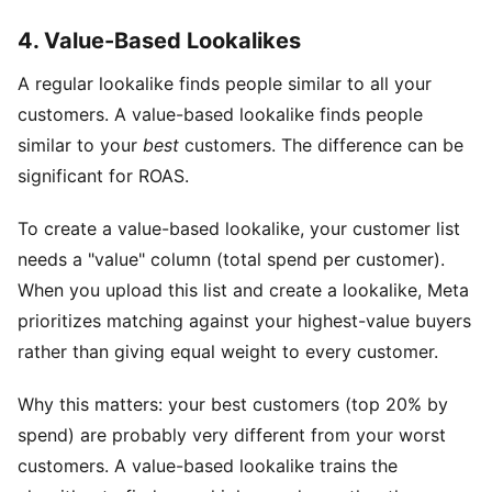
4. Value-Based Lookalikes
A regular lookalike finds people similar to all your
customers. A value-based lookalike finds people
similar to your
best
customers. The difference can be
significant for ROAS.
To create a value-based lookalike, your customer list
needs a "value" column (total spend per customer).
When you upload this list and create a lookalike, Meta
prioritizes matching against your highest-value buyers
rather than giving equal weight to every customer.
Why this matters: your best customers (top 20% by
spend) are probably very different from your worst
customers. A value-based lookalike trains the