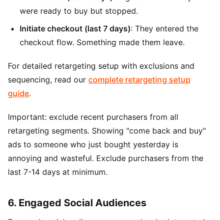
were ready to buy but stopped.
Initiate checkout (last 7 days)
: They entered the
checkout flow. Something made them leave.
For detailed retargeting setup with exclusions and
sequencing, read our
complete retargeting setup
guide
.
Important: exclude recent purchasers from all
retargeting segments. Showing "come back and buy"
ads to someone who just bought yesterday is
annoying and wasteful. Exclude purchasers from the
last 7-14 days at minimum.
6. Engaged Social Audiences