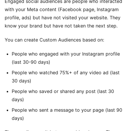
Engaged social audiences are people who interacted
with your Meta content (Facebook page, Instagram
profile, ads) but have not visited your website. They
know your brand but have not taken the next step.
You can create Custom Audiences based on:
People who engaged with your Instagram profile
(last 30-90 days)
People who watched 75%+ of any video ad (last
30 days)
People who saved or shared any post (last 30
days)
People who sent a message to your page (last 90
days)