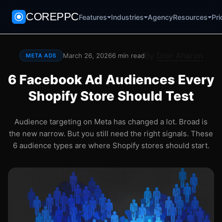
COREPPC
Agency
Pri
Features
Industries
Resources
By
Dror Aharon
March 26, 2026
6 min read
META ADS
6 Facebook Ad Audiences Every
Shopify Store Should Test
Audience targeting on Meta has changed a lot. Broad is
the new narrow. But you still need the right signals. These
6 audience types are where Shopify stores should start.