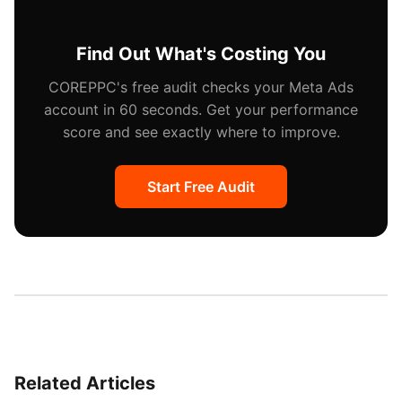
re-upload.
Find Out What's Costing You
COREPPC's free audit checks your Meta Ads
account in 60 seconds. Get your performance
score and see exactly where to improve.
Start Free Audit
Related Articles