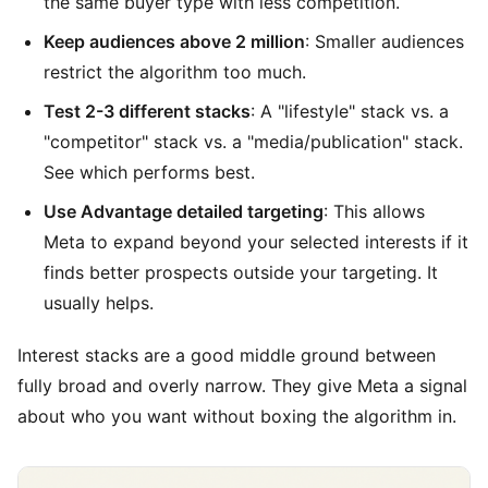
the same buyer type with less competition.
Keep audiences above 2 million
: Smaller audiences
restrict the algorithm too much.
Test 2-3 different stacks
: A "lifestyle" stack vs. a
"competitor" stack vs. a "media/publication" stack.
See which performs best.
Use Advantage detailed targeting
: This allows
Meta to expand beyond your selected interests if it
finds better prospects outside your targeting. It
usually helps.
Interest stacks are a good middle ground between
fully broad and overly narrow. They give Meta a signal
about who you want without boxing the algorithm in.