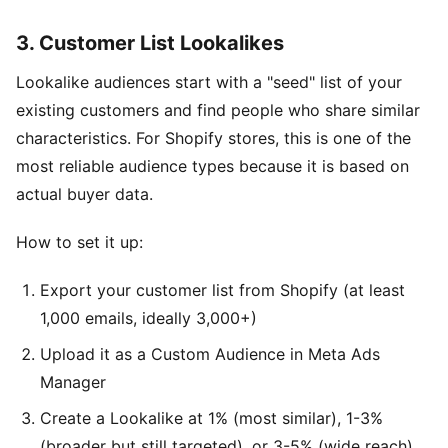
3. Customer List Lookalikes
Lookalike audiences start with a "seed" list of your
existing customers and find people who share similar
characteristics. For Shopify stores, this is one of the
most reliable audience types because it is based on
actual buyer data.
How to set it up:
Export your customer list from Shopify (at least
1,000 emails, ideally 3,000+)
Upload it as a Custom Audience in Meta Ads
Manager
Create a Lookalike at 1% (most similar), 1-3%
(broader but still targeted), or 3-5% (wide reach)