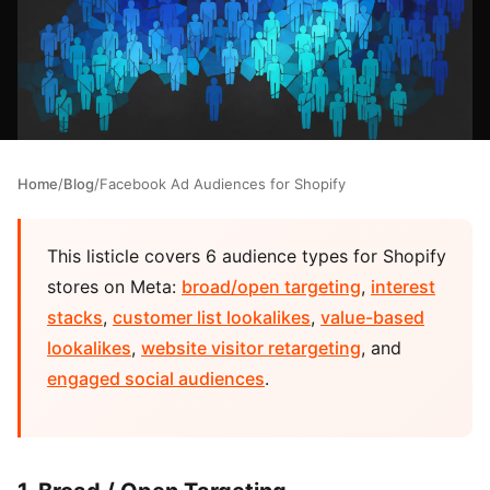
Home
/
Blog
/
Facebook Ad Audiences for Shopify
This listicle covers 6 audience types for Shopify
stores on Meta:
broad/open targeting
,
interest
stacks
,
customer list lookalikes
,
value-based
lookalikes
,
website visitor retargeting
, and
engaged social audiences
.