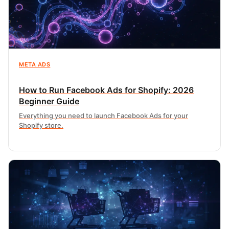
META ADS
How to Run Facebook Ads for Shopify: 2026
Beginner Guide
Everything you need to launch Facebook Ads for your
Shopify store.