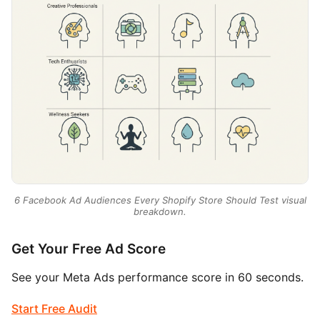
6 Facebook Ad Audiences Every Shopify Store Should Test visual
breakdown.
Get Your Free Ad Score
See your Meta Ads performance score in 60 seconds.
Start Free Audit