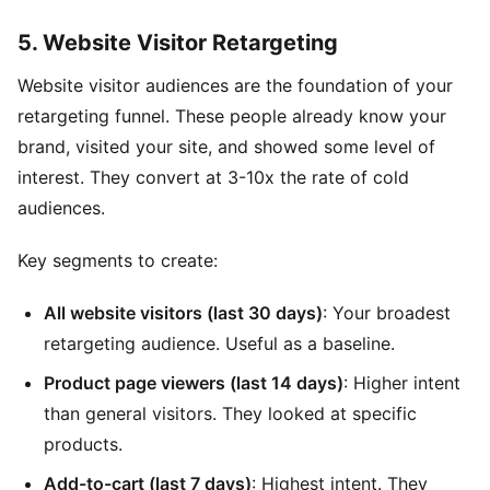
5. Website Visitor Retargeting
Website visitor audiences are the foundation of your
retargeting funnel. These people already know your
brand, visited your site, and showed some level of
interest. They convert at 3-10x the rate of cold
audiences.
Key segments to create:
All website visitors (last 30 days)
: Your broadest
retargeting audience. Useful as a baseline.
Product page viewers (last 14 days)
: Higher intent
than general visitors. They looked at specific
products.
Add-to-cart (last 7 days)
: Highest intent. They