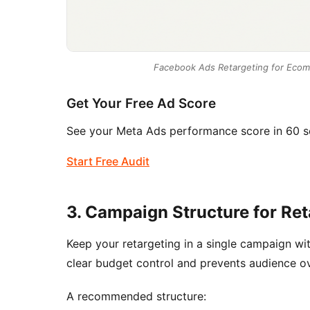
Facebook Ads Retargeting for Ecom
Get Your Free Ad Score
See your Meta Ads performance score in 60 s
Start Free Audit
3. Campaign Structure for Ret
Keep your retargeting in a single campaign wi
clear budget control and prevents audience ove
A recommended structure: