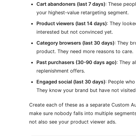
Cart abandoners (last 7 days)
: These peop
your highest-value retargeting segment.
Product viewers (last 14 days)
: They looke
interested but not convinced yet.
Category browsers (last 30 days)
: They b
product. They need more reasons to care.
Past purchasers (30-90 days ago)
: They 
replenishment offers.
Engaged social (last 30 days)
: People who
They know your brand but have not visited 
Create each of these as a separate Custom Au
make sure nobody falls into multiple segmen
not also see your product viewer ads.