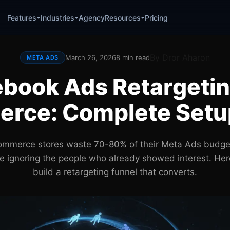
Agency
Pricing
Features
Industries
Resources
By
Dror Aharon
March 26, 2026
8 min read
META ADS
book Ads Retargetin
rce: Complete Setu
mmerce stores waste 70-80% of their Meta Ads budge
ile ignoring the people who already showed interest. Her
build a retargeting funnel that converts.