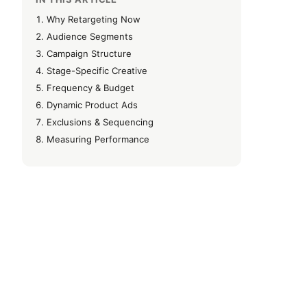
Why Retargeting Now
Audience Segments
Campaign Structure
Stage-Specific Creative
Frequency & Budget
Dynamic Product Ads
Exclusions & Sequencing
Measuring Performance