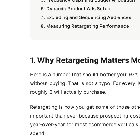
Dynamic Product Ads Setup
Excluding and Sequencing Audiences
Measuring Retargeting Performance
1. Why Retargeting Matters 
Here is a number that should bother you: 97% 
without buying. That is not a typo. For every 
roughly 3 will actually purchase.
Retargeting is how you get some of those othe
important than ever because prospecting cos
year-over-year for most ecommerce verticals. E
spend.