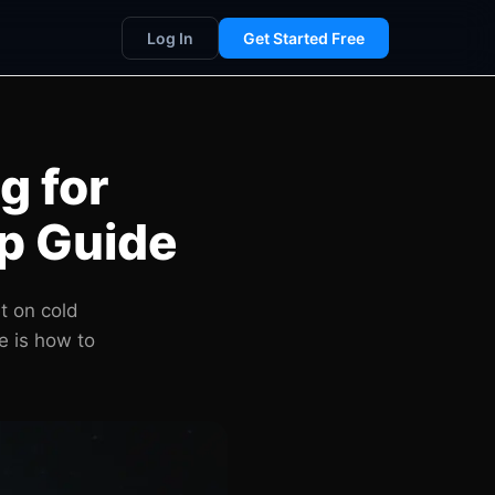
Log In
Get Started Free
g for
p Guide
t on cold
e is how to