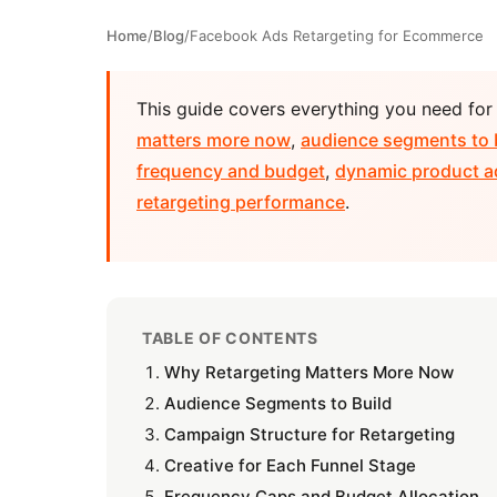
Home
/
Blog
/
Facebook Ads Retargeting for Ecommerce
This guide covers everything you need fo
matters more now
,
audience segments to 
frequency and budget
,
dynamic product a
retargeting performance
.
TABLE OF CONTENTS
Why Retargeting Matters More Now
Audience Segments to Build
Campaign Structure for Retargeting
Creative for Each Funnel Stage
Frequency Caps and Budget Allocation