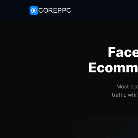
COREPPC
Face
Ecomme
Most eco
traffic wh