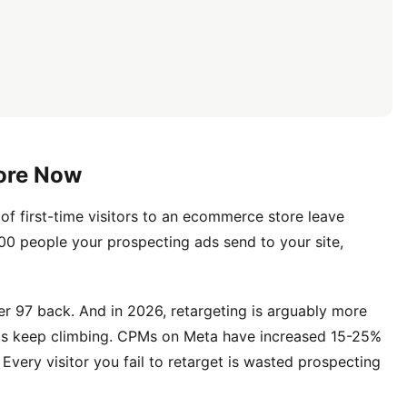
More Now
of first-time visitors to an ecommerce store leave
100 people your prospecting ads send to your site,
r 97 back. And in 2026, retargeting is arguably more
ts keep climbing. CPMs on Meta have increased 15-25%
very visitor you fail to retarget is wasted prospecting