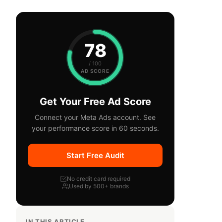
78
/ 100
AD SCORE
Get Your Free Ad Score
Connect your Meta Ads account. See
your performance score in 60 seconds.
Start Free Audit
No credit card required
Used by 500+ brands
IN THIS ARTICLE