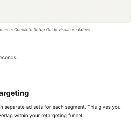
merce: Complete Setup Guide visual breakdown.
econds.
argeting
th separate ad sets for each segment. This gives you
rlap within your retargeting funnel.