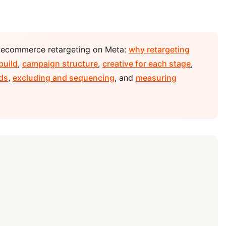
r ecommerce retargeting on Meta:
why retargeting
build
,
campaign structure
,
creative for each stage
,
ds
,
excluding and sequencing
, and
measuring