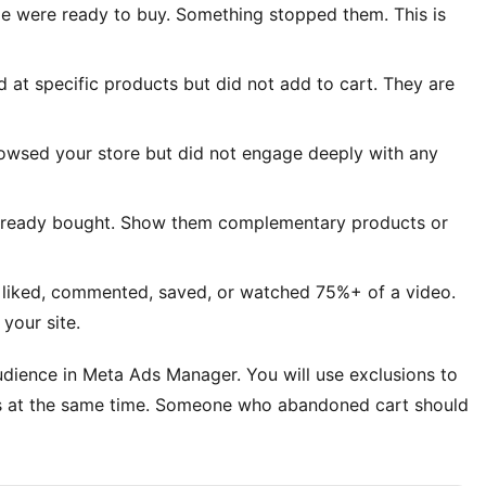
le were ready to buy. Something stopped them. This is
d at specific products but did not add to cart. They are
rowsed your store but did not engage deeply with any
already bought. Show them complementary products or
 liked, commented, saved, or watched 75%+ of a video.
your site.
dience in Meta Ads Manager. You will use exclusions to
ts at the same time. Someone who abandoned cart should