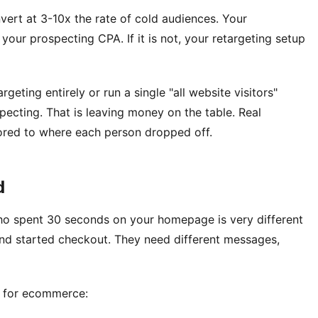
vert at 3-10x the rate of cold audiences. Your
our prospecting CPA. If it is not, your retargeting setup
rgeting entirely or run a single "all website visitors"
pecting. That is leaving money on the table. Real
lored to where each person dropped off.
d
who spent 30 seconds on your homepage is very different
d started checkout. They need different messages,
r for ecommerce: