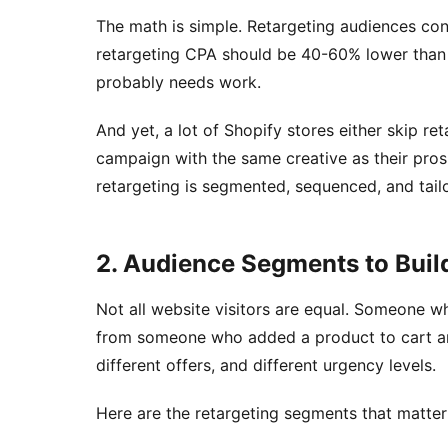
The math is simple. Retargeting audiences con
retargeting CPA should be 40-60% lower than y
probably needs work.
And yet, a lot of Shopify stores either skip reta
campaign with the same creative as their pros
retargeting is segmented, sequenced, and tai
2. Audience Segments to Buil
Not all website visitors are equal. Someone 
from someone who added a product to cart an
different offers, and different urgency levels.
Here are the retargeting segments that matte