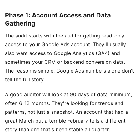
Phase 1: Account Access and Data
Gathering
The audit starts with the auditor getting read-only
access to your Google Ads account. They'll usually
also want access to Google Analytics (GA4) and
sometimes your CRM or backend conversion data.
The reason is simple: Google Ads numbers alone don't
tell the full story.
A good auditor will look at 90 days of data minimum,
often 6-12 months. They're looking for trends and
patterns, not just a snapshot. An account that had a
great March but a terrible February tells a different
story than one that's been stable all quarter.