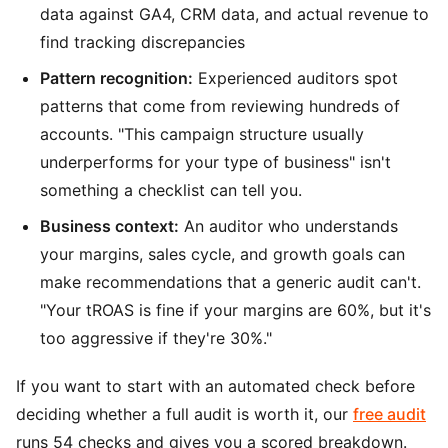
data against GA4, CRM data, and actual revenue to
find tracking discrepancies
Pattern recognition:
Experienced auditors spot
patterns that come from reviewing hundreds of
accounts. "This campaign structure usually
underperforms for your type of business" isn't
something a checklist can tell you.
Business context:
An auditor who understands
your margins, sales cycle, and growth goals can
make recommendations that a generic audit can't.
"Your tROAS is fine if your margins are 60%, but it's
too aggressive if they're 30%."
If you want to start with an automated check before
deciding whether a full audit is worth it, our
free audit
runs 54 checks and gives you a scored breakdown.