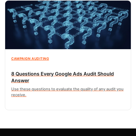
CAMPAIGN AUDITING
8 Questions Every Google Ads Audit Should
Answer
Use these questions to evaluate the quality of any audit you
receive.