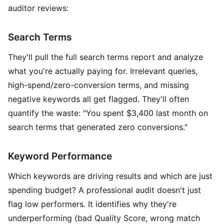
auditor reviews:
Search Terms
They'll pull the full search terms report and analyze
what you're actually paying for. Irrelevant queries,
high-spend/zero-conversion terms, and missing
negative keywords all get flagged. They'll often
quantify the waste: "You spent $3,400 last month on
search terms that generated zero conversions."
Keyword Performance
Which keywords are driving results and which are just
spending budget? A professional audit doesn't just
flag low performers. It identifies why they're
underperforming (bad Quality Score, wrong match