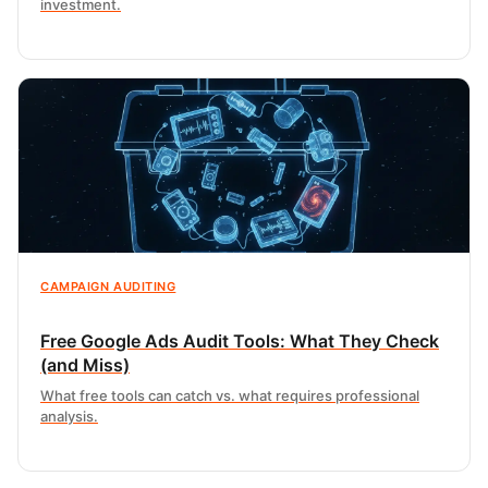
investment.
CAMPAIGN AUDITING
Free Google Ads Audit Tools: What They Check
(and Miss)
What free tools can catch vs. what requires professional
analysis.