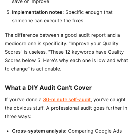
save or improve
Implementation notes:
Specific enough that
someone can execute the fixes
The difference between a good audit report and a
mediocre one is specificity. "Improve your Quality
Scores" is useless. "These 12 keywords have Quality
Scores below 5. Here's why each one is low and what
to change" is actionable.
What a DIY Audit Can't Cover
If you've done a
30-minute self-audit
, you've caught
the obvious stuff. A professional audit goes further in
three ways:
Cross-system analysis:
Comparing Google Ads