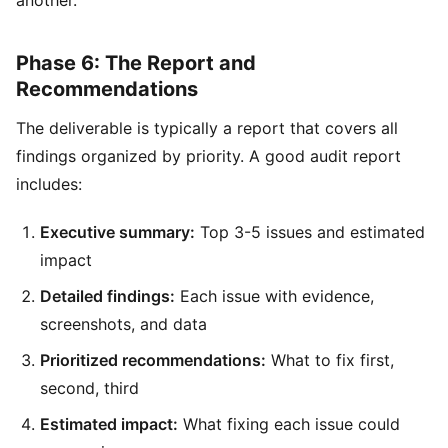
Phase 6: The Report and
Recommendations
The deliverable is typically a report that covers all
findings organized by priority. A good audit report
includes:
Executive summary:
Top 3-5 issues and estimated
impact
Detailed findings:
Each issue with evidence,
screenshots, and data
Prioritized recommendations:
What to fix first,
second, third
Estimated impact:
What fixing each issue could