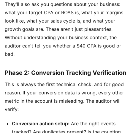
They'll also ask you questions about your business:
what your target CPA or ROAS is, what your margins
look like, what your sales cycle is, and what your
growth goals are. These aren't just pleasantries.
Without understanding your business context, the
auditor can't tell you whether a $40 CPA is good or
bad.
Phase 2: Conversion Tracking Verification
This is always the first technical check, and for good
reason. If your conversion data is wrong, every other
metric in the account is misleading. The auditor will
verify:
Conversion action setup:
Are the right events
tracked? Are duplicates present? Is the counting