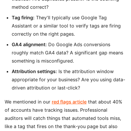
method correct?
Tag firing:
They'll typically use Google Tag
Assistant or a similar tool to verify tags are firing
correctly on the right pages.
GA4 alignment:
Do Google Ads conversions
roughly match GA4 data? A significant gap means
something is misconfigured.
Attribution settings:
Is the attribution window
appropriate for your business? Are you using data-
driven attribution or last-click?
We mentioned in our
red flags article
that about 40%
of accounts have tracking issues. Professional
auditors will catch things that automated tools miss,
like a tag that fires on the thank-you page but also