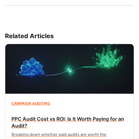
Related Articles
CAMPAIGN AUDITING
PPC Audit Cost vs ROI: Is It Worth Paying for an
Audit?
Breaking down whether paid audits are worth the