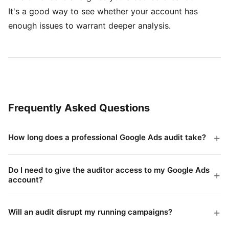
It's a good way to see whether your account has
enough issues to warrant deeper analysis.
Frequently Asked Questions
How long does a professional Google Ads audit take?
Most professional audits take 3-7 business days
depending on account complexity. An account with 5
Do I need to give the auditor access to my Google Ads
campaigns is faster to audit than one with 50. The
account?
Yes, typically read-only access via Google Ads' built-
auditor needs time to analyze patterns across
in sharing. This lets them see all the data without
different date ranges, not just take a snapshot.
Will an audit disrupt my running campaigns?
being able to change anything. A reputable auditor will
No. A properly conducted audit is observation only.