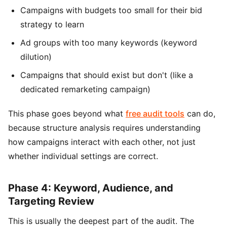
Campaigns with budgets too small for their bid
strategy to learn
Ad groups with too many keywords (keyword
dilution)
Campaigns that should exist but don't (like a
dedicated remarketing campaign)
This phase goes beyond what
free audit tools
can do,
because structure analysis requires understanding
how campaigns interact with each other, not just
whether individual settings are correct.
Phase 4: Keyword, Audience, and
Targeting Review
This is usually the deepest part of the audit. The