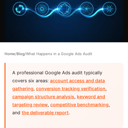
Home
/
Blog
/
What Happens in a Google Ads Audit
A professional Google Ads audit typically
covers six areas:
account access and data
gathering
,
conversion tracking verification
,
campaign structure analysis
,
keyword and
targeting review
,
competitive benchmarking
,
and
the deliverable report
.