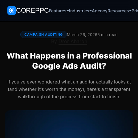
COREPPC
Agency
Pri
Features
Industries
Resources
March 26, 2026
5 min read
CAMPAIGN AUDITING
By
Dror Aharon
What Happens in a Professional
Google Ads Audit?
If you've ever wondered what an auditor actually looks at
(and whether it's worth the money), here's a transparent
walkthrough of the process from start to finish.