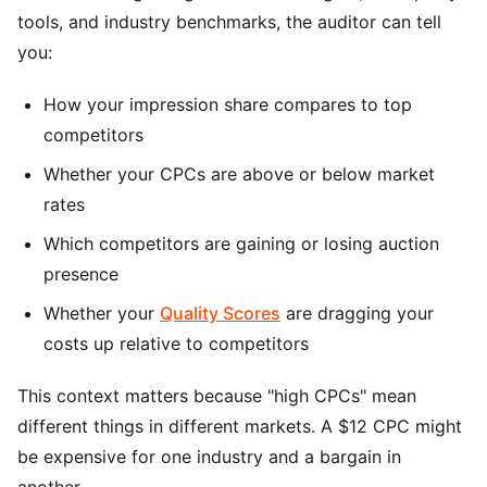
tools, and industry benchmarks, the auditor can tell
you:
How your impression share compares to top
competitors
Whether your CPCs are above or below market
rates
Which competitors are gaining or losing auction
presence
Whether your
Quality Scores
are dragging your
costs up relative to competitors
This context matters because "high CPCs" mean
different things in different markets. A $12 CPC might
be expensive for one industry and a bargain in
another.