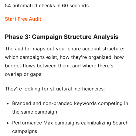
54 automated checks in 60 seconds.
Start Free Audit
Phase 3: Campaign Structure Analysis
The auditor maps out your entire account structure:
which campaigns exist, how they're organized, how
budget flows between them, and where there's
overlap or gaps.
They're looking for structural inefficiencies:
Branded and non-branded keywords competing in
the same campaign
Performance Max campaigns cannibalizing Search
campaigns