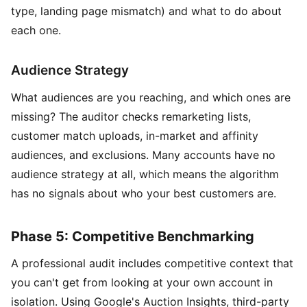
type, landing page mismatch) and what to do about
each one.
Audience Strategy
What audiences are you reaching, and which ones are
missing? The auditor checks remarketing lists,
customer match uploads, in-market and affinity
audiences, and exclusions. Many accounts have no
audience strategy at all, which means the algorithm
has no signals about who your best customers are.
Phase 5: Competitive Benchmarking
A professional audit includes competitive context that
you can't get from looking at your own account in
isolation. Using Google's Auction Insights, third-party