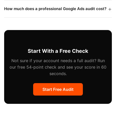
never ask for admin access just to review an account.
Nobody changes any settings, pauses any campaigns,
How much does a professional Google Ads audit cost?
or adjusts any bids during the audit phase. Changes
Professional audits typically range from $500 to
only happen after you review the findings and
$3,000 depending on account size and depth. Some
approve specific recommendations.
agencies offer free audits as a sales tool, which can
still be valuable, but paid audits tend to be more
thorough and less biased toward recommending the
Start With a Free Check
auditor's own services.
Not sure if your account needs a full audit? Run
our free 54-point check and see your score in 60
seconds.
Start Free Audit