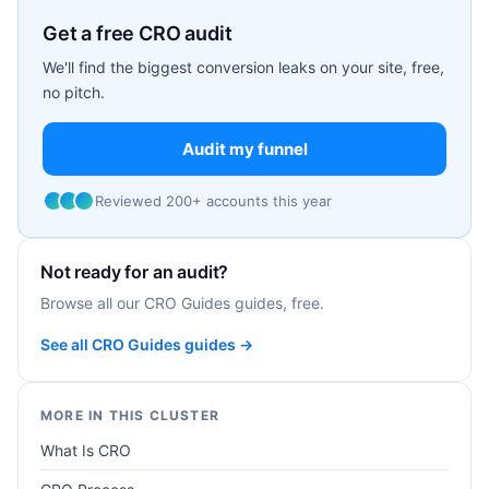
Get a free CRO audit
We'll find the biggest conversion leaks on your site, free,
no pitch.
Audit my funnel
Reviewed 200+ accounts this year
Not ready for an audit?
Browse all our CRO Guides guides, free.
See all CRO Guides guides →
MORE IN THIS CLUSTER
What Is CRO