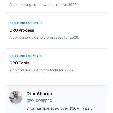
A complete guide to what is cro for 2026.
CRO FUNDAMENTALS
CRO Process
A complete guide to cro process for 2026.
CRO FUNDAMENTALS
CRO Tools
A complete guide to cro tools for 2026.
Dror Aharon
CEO, COREPPC
Dror has managed over $50M in paid