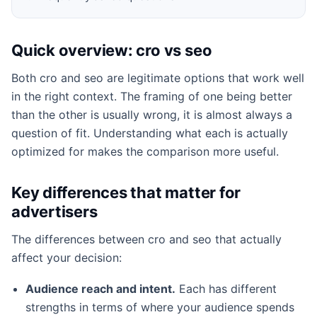
Quick overview: cro vs seo
Both cro and seo are legitimate options that work well
in the right context. The framing of one being better
than the other is usually wrong, it is almost always a
question of fit. Understanding what each is actually
optimized for makes the comparison more useful.
Key differences that matter for
advertisers
The differences between cro and seo that actually
affect your decision:
Audience reach and intent.
Each has different
strengths in terms of where your audience spends