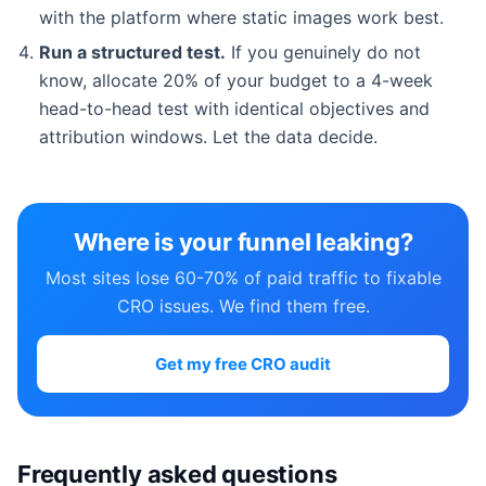
with the platform where static images work best.
Run a structured test.
If you genuinely do not
know, allocate 20% of your budget to a 4-week
head-to-head test with identical objectives and
attribution windows. Let the data decide.
Where is your funnel leaking?
Most sites lose 60-70% of paid traffic to fixable
CRO issues. We find them free.
Get my free CRO audit
Frequently asked questions