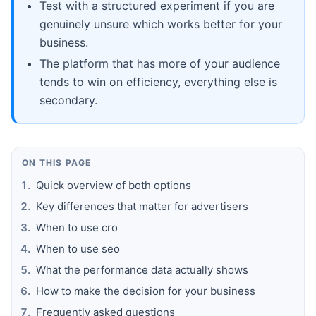
Test with a structured experiment if you are
genuinely unsure which works better for your
business.
The platform that has more of your audience
tends to win on efficiency, everything else is
secondary.
ON THIS PAGE
Quick overview of both options
Key differences that matter for advertisers
When to use cro
When to use seo
What the performance data actually shows
How to make the decision for your business
Frequently asked questions