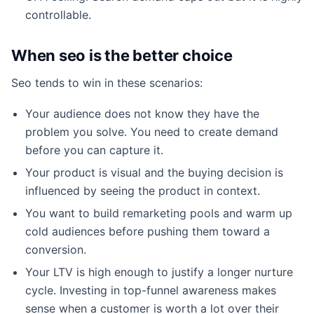
controllable.
When seo is the better choice
Seo tends to win in these scenarios:
Your audience does not know they have the
problem you solve. You need to create demand
before you can capture it.
Your product is visual and the buying decision is
influenced by seeing the product in context.
You want to build remarketing pools and warm up
cold audiences before pushing them toward a
conversion.
Your LTV is high enough to justify a longer nurture
cycle. Investing in top-funnel awareness makes
sense when a customer is worth a lot over their