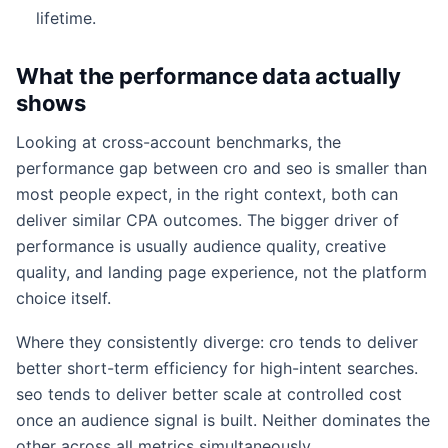
lifetime.
What the performance data actually
shows
Looking at cross-account benchmarks, the
performance gap between cro and seo is smaller than
most people expect, in the right context, both can
deliver similar CPA outcomes. The bigger driver of
performance is usually audience quality, creative
quality, and landing page experience, not the platform
choice itself.
Where they consistently diverge: cro tends to deliver
better short-term efficiency for high-intent searches.
seo tends to deliver better scale at controlled cost
once an audience signal is built. Neither dominates the
other across all metrics simultaneously.