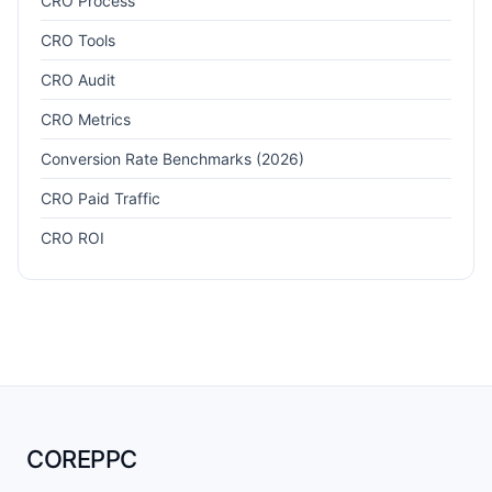
CRO Process
CRO Tools
CRO Audit
CRO Metrics
Conversion Rate Benchmarks (2026)
CRO Paid Traffic
CRO ROI
COREPPC