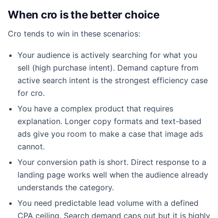
When cro is the better choice
Cro tends to win in these scenarios:
Your audience is actively searching for what you
sell (high purchase intent). Demand capture from
active search intent is the strongest efficiency case
for cro.
You have a complex product that requires
explanation. Longer copy formats and text-based
ads give you room to make a case that image ads
cannot.
Your conversion path is short. Direct response to a
landing page works well when the audience already
understands the category.
You need predictable lead volume with a defined
CPA ceiling. Search demand caps out but it is highly