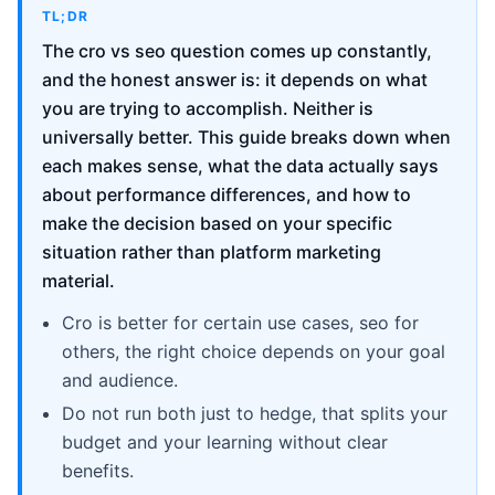
TL;DR
The cro vs seo question comes up constantly,
and the honest answer is: it depends on what
you are trying to accomplish. Neither is
universally better. This guide breaks down when
each makes sense, what the data actually says
about performance differences, and how to
make the decision based on your specific
situation rather than platform marketing
material.
Cro is better for certain use cases, seo for
others, the right choice depends on your goal
and audience.
Do not run both just to hedge, that splits your
budget and your learning without clear
benefits.