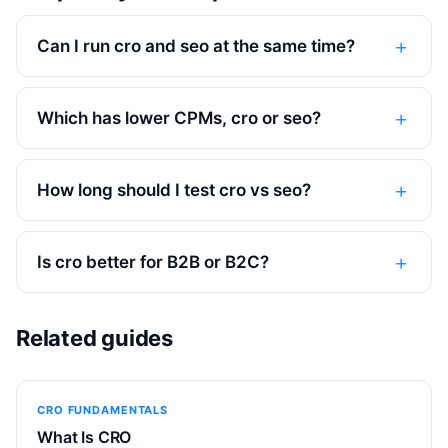
Can I run cro and seo at the same time?
Which has lower CPMs, cro or seo?
How long should I test cro vs seo?
Is cro better for B2B or B2C?
Related guides
CRO FUNDAMENTALS
What Is CRO