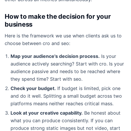
How to make the decision for your
business
Here is the framework we use when clients ask us to
choose between cro and seo:
Map your audience's decision process.
Is your
audience actively searching? Start with cro. Is your
audience passive and needs to be reached where
they spend time? Start with seo.
Check your budget.
If budget is limited, pick one
and do it well. Splitting a small budget across two
platforms means neither reaches critical mass.
Look at your creative capability.
Be honest about
what you can produce consistently. If you can
produce strong static images but not video, start