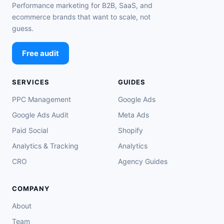
Performance marketing for B2B, SaaS, and
ecommerce brands that want to scale, not
guess.
Free audit
SERVICES
GUIDES
PPC Management
Google Ads
Google Ads Audit
Meta Ads
Paid Social
Shopify
Analytics & Tracking
Analytics
CRO
Agency Guides
COMPANY
About
Team