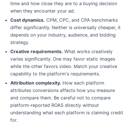
time and how close they are to a buying decision
when they encounter your ad.
Cost dynamics.
CPM, CPC, and CPA benchmarks
differ significantly. Neither is universally cheaper, it
depends on your industry, audience, and bidding
strategy.
Creative requirements.
What works creatively
varies significantly. One may favor static images
while the other favors video. Match your creative
capability to the platform's requirements.
Attribution complexity.
How each platform
attributes conversions affects how you measure
and compare them. Be careful not to compare
platform-reported ROAS directly without
understanding what each platform is claiming credit
for.