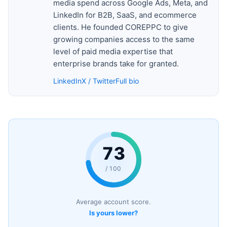
media spend across Google Ads, Meta, and
LinkedIn for B2B, SaaS, and ecommerce
clients. He founded COREPPC to give
growing companies access to the same
level of paid media expertise that
enterprise brands take for granted.
LinkedIn
X / Twitter
Full bio
73
/ 100
Average account score.
Is yours lower?