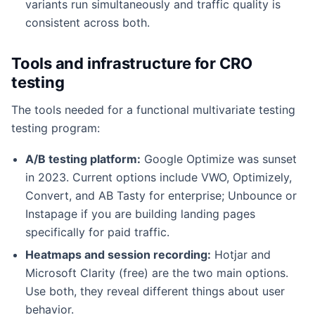
variants run simultaneously and traffic quality is
consistent across both.
Tools and infrastructure for CRO
testing
The tools needed for a functional multivariate testing
testing program:
A/B testing platform:
Google Optimize was sunset
in 2023. Current options include VWO, Optimizely,
Convert, and AB Tasty for enterprise; Unbounce or
Instapage if you are building landing pages
specifically for paid traffic.
Heatmaps and session recording:
Hotjar and
Microsoft Clarity (free) are the two main options.
Use both, they reveal different things about user
behavior.