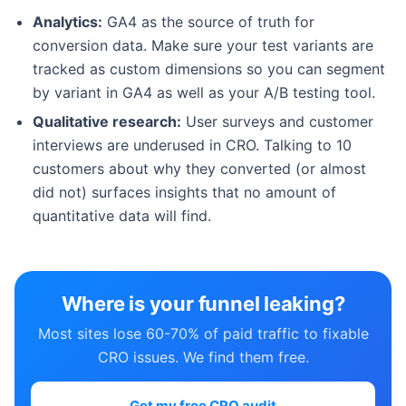
Analytics:
GA4 as the source of truth for
conversion data. Make sure your test variants are
tracked as custom dimensions so you can segment
by variant in GA4 as well as your A/B testing tool.
Qualitative research:
User surveys and customer
interviews are underused in CRO. Talking to 10
customers about why they converted (or almost
did not) surfaces insights that no amount of
quantitative data will find.
Where is your funnel leaking?
Most sites lose 60-70% of paid traffic to fixable
CRO issues. We find them free.
Get my free CRO audit