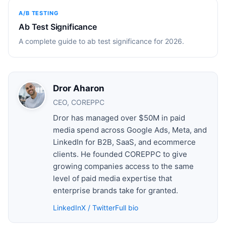
A/B TESTING
Ab Test Significance
A complete guide to ab test significance for 2026.
Dror Aharon
CEO, COREPPC
Dror has managed over $50M in paid
media spend across Google Ads, Meta, and
LinkedIn for B2B, SaaS, and ecommerce
clients. He founded COREPPC to give
growing companies access to the same
level of paid media expertise that
enterprise brands take for granted.
LinkedIn
X / Twitter
Full bio