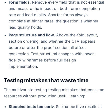
Form fields.
Remove every field that is not essential
and measure the impact on both form completion
rate and lead quality. Shorter forms always
complete at higher rates, the question is whether
lead quality holds.
Page structure and flow.
Above-the-fold layout,
section ordering, and whether the CTA appears
before or after the proof section all affect
conversion. Test structural changes with lower-
fidelity wireframes before full design
implementation.
Testing mistakes that waste time
The multivariate testing testing mistakes that consume
resources without producing useful learning:
Stopping tests too early.
Seeing positive results at