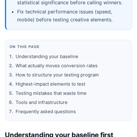
statistical significance before calling winners.
Fix technical performance issues (speed,
mobile) before testing creative elements.
ON THIS PAGE
Understanding your baseline
What actually moves conversion rates
How to structure your testing program
Highest-impact elements to test
Testing mistakes that waste time
Tools and infrastructure
Frequently asked questions
Understanding your baseline first