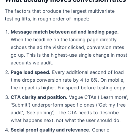
The factors that produce the largest multivariate
testing lifts, in rough order of impact:
Message match between ad and landing page.
When the headline on the landing page directly
echoes the ad the visitor clicked, conversion rates
go up. This is the highest-use single change in most
accounts we audit.
Page load speed.
Every additional second of load
time drops conversion rate by 4 to 8%. On mobile,
the impact is higher. Fix speed before testing copy.
CTA clarity and position.
Vague CTAs ('Learn more',
'Submit') underperform specific ones ('Get my free
audit', 'See pricing'). The CTA needs to describe
what happens next, not what the user should do.
Social proof quality and relevance.
Generic