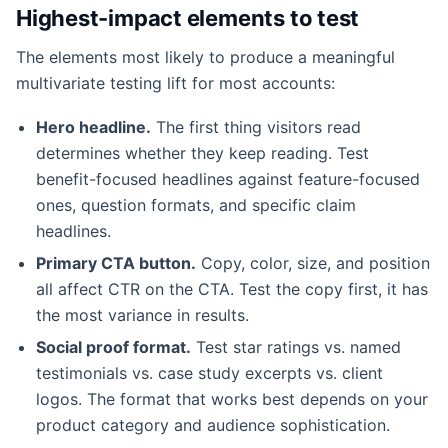
Highest-impact elements to test
The elements most likely to produce a meaningful
multivariate testing lift for most accounts:
Hero headline.
The first thing visitors read
determines whether they keep reading. Test
benefit-focused headlines against feature-focused
ones, question formats, and specific claim
headlines.
Primary CTA button.
Copy, color, size, and position
all affect CTR on the CTA. Test the copy first, it has
the most variance in results.
Social proof format.
Test star ratings vs. named
testimonials vs. case study excerpts vs. client
logos. The format that works best depends on your
product category and audience sophistication.