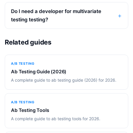
Do I need a developer for multivariate
testing testing?
Related guides
A/B TESTING
Ab Testing Guide (2026)
A complete guide to ab testing guide (2026) for 2026.
A/B TESTING
Ab Testing Tools
A complete guide to ab testing tools for 2026.