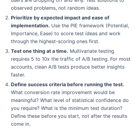
observed problems, not random ideas.
Prioritize by expected impact and ease of
implementation.
Use the PIE framework (Potential,
Importance, Ease) to score test ideas and work
through the highest-scoring ones first.
Test one thing at a time.
Multivariate testing
requires 5 to 10x the traffic of A/B testing. For most
accounts, clean A/B tests produce better insights
faster.
Define success criteria before running the test.
What conversion rate improvement would be
meaningful? What level of statistical confidence do
you require? What is the minimum test duration?
Define these before you start, not after the results
come in.