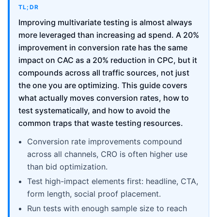
TL;DR
Improving multivariate testing is almost always
more leveraged than increasing ad spend. A 20%
improvement in conversion rate has the same
impact on CAC as a 20% reduction in CPC, but it
compounds across all traffic sources, not just
the one you are optimizing. This guide covers
what actually moves conversion rates, how to
test systematically, and how to avoid the
common traps that waste testing resources.
Conversion rate improvements compound
across all channels, CRO is often higher use
than bid optimization.
Test high-impact elements first: headline, CTA,
form length, social proof placement.
Run tests with enough sample size to reach