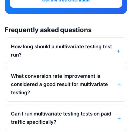
Frequently asked questions
How long should a multivariate testing test
run?
What conversion rate improvement is
considered a good result for multivariate
testing?
Can I run multivariate testing tests on paid
traffic specifically?