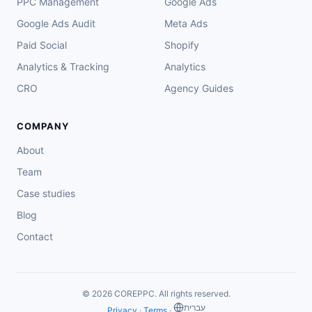
PPC Management
Google Ads
Google Ads Audit
Meta Ads
Paid Social
Shopify
Analytics & Tracking
Analytics
CRO
Agency Guides
COMPANY
About
Team
Case studies
Blog
Contact
© 2026 COREPPC. All rights reserved.
‏עברית
Privacy
·
Terms
·