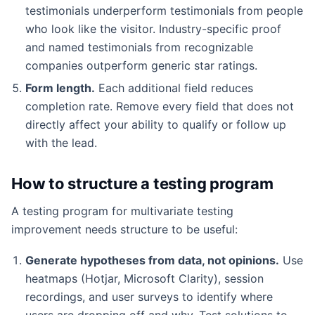
testimonials underperform testimonials from people
who look like the visitor. Industry-specific proof
and named testimonials from recognizable
companies outperform generic star ratings.
Form length.
Each additional field reduces
completion rate. Remove every field that does not
directly affect your ability to qualify or follow up
with the lead.
How to structure a testing program
A testing program for multivariate testing
improvement needs structure to be useful:
Generate hypotheses from data, not opinions.
Use
heatmaps (Hotjar, Microsoft Clarity), session
recordings, and user surveys to identify where
users are dropping off and why. Test solutions to