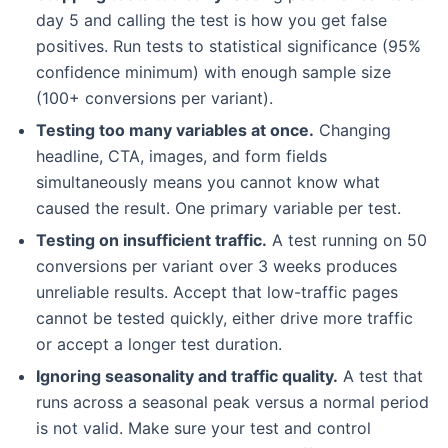
day 5 and calling the test is how you get false
positives. Run tests to statistical significance (95%
confidence minimum) with enough sample size
(100+ conversions per variant).
Testing too many variables at once.
Changing
headline, CTA, images, and form fields
simultaneously means you cannot know what
caused the result. One primary variable per test.
Testing on insufficient traffic.
A test running on 50
conversions per variant over 3 weeks produces
unreliable results. Accept that low-traffic pages
cannot be tested quickly, either drive more traffic
or accept a longer test duration.
Ignoring seasonality and traffic quality.
A test that
runs across a seasonal peak versus a normal period
is not valid. Make sure your test and control