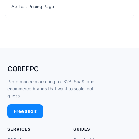
Ab Test Pricing Page
COREPPC
Performance marketing for B2B, SaaS, and
ecommerce brands that want to scale, not
guess.
Free audit
SERVICES
GUIDES