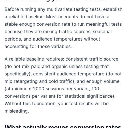
Before running any multivariate testing tests, establish
a reliable baseline. Most accounts do not have a
stable enough conversion rate to run meaningful tests
because they are mixing traffic sources, seasonal
periods, and audience temperatures without
accounting for those variables.
A reliable baseline requires: consistent traffic source
(do not mix paid and organic unless testing that
specifically), consistent audience temperature (do not
mix retargeting and cold traffic), and enough volume
(at minimum 1,000 sessions per variant, 100
conversions per variant for statistical significance).
Without this foundation, your test results will be
misleading.
What actually moves conversion rates