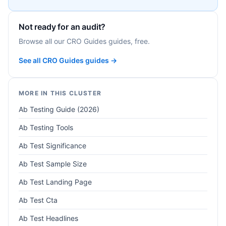
Not ready for an audit?
Browse all our CRO Guides guides, free.
See all CRO Guides guides →
MORE IN THIS CLUSTER
Ab Testing Guide (2026)
Ab Testing Tools
Ab Test Significance
Ab Test Sample Size
Ab Test Landing Page
Ab Test Cta
Ab Test Headlines