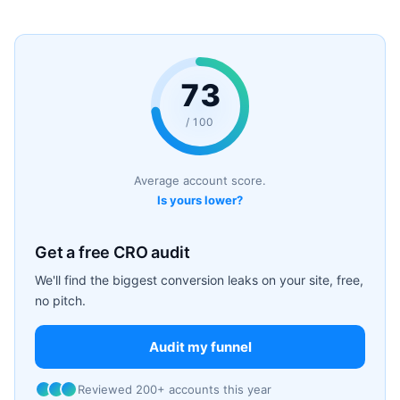
73
/ 100
Average account score.
Is yours lower?
Get a free CRO audit
We'll find the biggest conversion leaks on your site, free,
no pitch.
Audit my funnel
Reviewed 200+ accounts this year