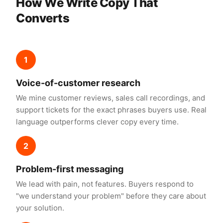
How We Write Copy That
Converts
1
Voice-of-customer research
We mine customer reviews, sales call recordings, and
support tickets for the exact phrases buyers use. Real
language outperforms clever copy every time.
2
Problem-first messaging
We lead with pain, not features. Buyers respond to
"we understand your problem" before they care about
your solution.