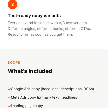
3
Test-ready copy variants
Every deliverable comes with A/B test variants.
Different angles, different hooks, different CTAs.
Ready to run as soon as you get them.
SCOPE
What's Included
Google Ads copy (headlines, descriptions, RSAs)
Meta Ads copy (primary text, headlines)
Landing page copy