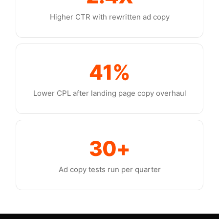
Higher CTR with rewritten ad copy
41%
Lower CPL after landing page copy overhaul
30+
Ad copy tests run per quarter