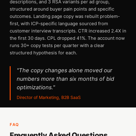
descriptions, and 3 RSA variants per ad group,
structured around buyer pain points and specific
outcomes. Landing page copy was rebuilt problem-
first, with ICP-specific language sourced from
customer interview transcripts. CTR increased 2.4X in
the first 30 days. CPL dropped 41%. The account now
runs 30+ copy tests per quarter with a clear
structured hypothesis for each.
"The copy changes alone moved our
numbers more than six months of bid
optimizations."
Director of Marketing, B2B SaaS
FAQ
Frequently Asked Questions