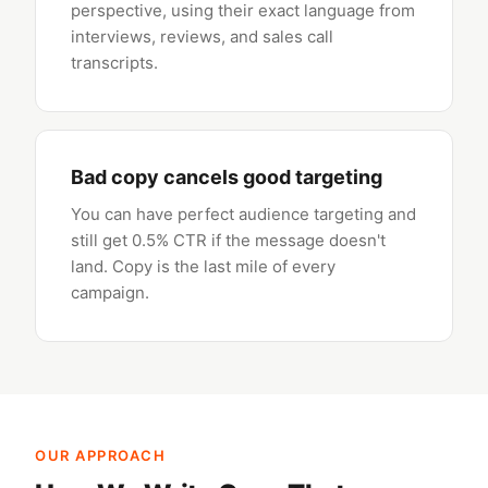
perspective, using their exact language from
interviews, reviews, and sales call
transcripts.
Bad copy cancels good targeting
You can have perfect audience targeting and
still get 0.5% CTR if the message doesn't
land. Copy is the last mile of every
campaign.
OUR APPROACH