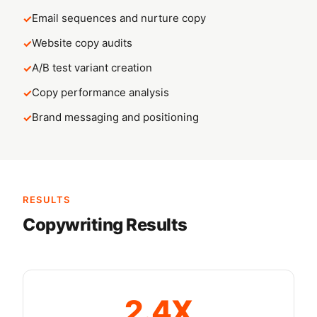
Email sequences and nurture copy
Website copy audits
A/B test variant creation
Copy performance analysis
Brand messaging and positioning
RESULTS
Copywriting Results
2.4X