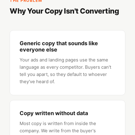
THE PROBLEM
Why Your Copy Isn't Converting
Generic copy that sounds like
everyone else
Your ads and landing pages use the same
language as every competitor. Buyers can't
tell you apart, so they default to whoever
they've heard of.
Copy written without data
Most copy is written from inside the
company. We write from the buyer's