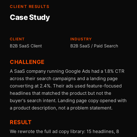
CLIENT RESULTS
Case Study
CLIENT
INDUSTRY
B2B SaaS Client
B2B SaaS / Paid Search
CHALLENGE
A SaaS company running Google Ads had a 1.8% CTR
across their search campaigns and a landing page
converting at 2.4%. Their ads used feature-focused
headlines that matched the product but not the
buyer's search intent. Landing page copy opened with
a product description, not a problem statement.
RESULT
We rewrote the full ad copy library: 15 headlines, 8