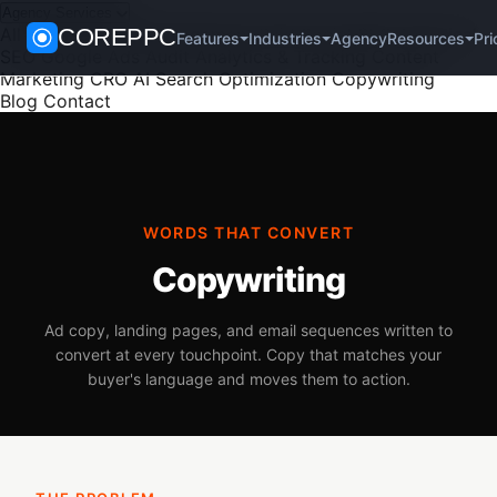
Agency Services
All Services
COREPPC
PPC Management
Paid Social
SEO
Technical
Agency
Pri
Features
Industries
Resources
SEO
Google Ads Audit
Analytics & Tracking
Content
Marketing
CRO
AI Search Optimization
Copywriting
Blog
Contact
WORDS THAT CONVERT
Copywriting
Ad copy, landing pages, and email sequences written to
convert at every touchpoint. Copy that matches your
buyer's language and moves them to action.