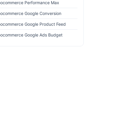
ocommerce Performance Max
ocommerce Google Conversion
ocommerce Google Product Feed
ocommerce Google Ads Budget