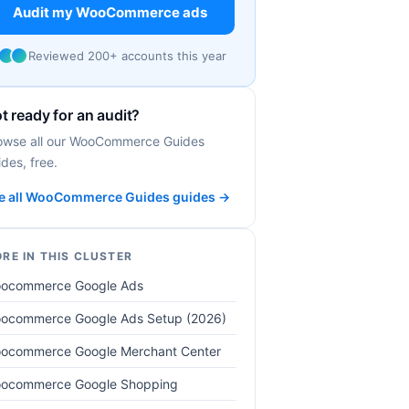
Audit my WooCommerce ads
Reviewed 200+ accounts this year
t ready for an audit?
owse all our WooCommerce Guides
des, free.
e all WooCommerce Guides guides →
RE IN THIS CLUSTER
ocommerce Google Ads
ocommerce Google Ads Setup (2026)
ocommerce Google Merchant Center
ocommerce Google Shopping