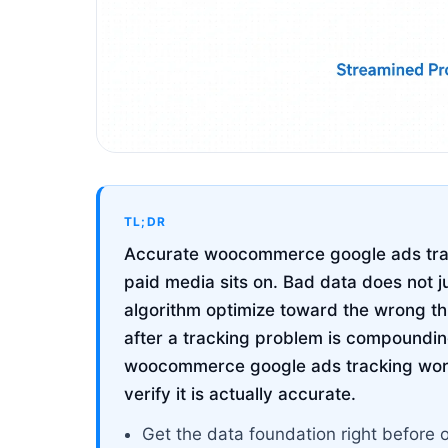
TL;DR
Accurate woocommerce google ads track
paid media sits on. Bad data does not j
algorithm optimize toward the wrong t
after a tracking problem is compoundin
woocommerce google ads tracking works
verify it is actually accurate.
Get the data foundation right before 