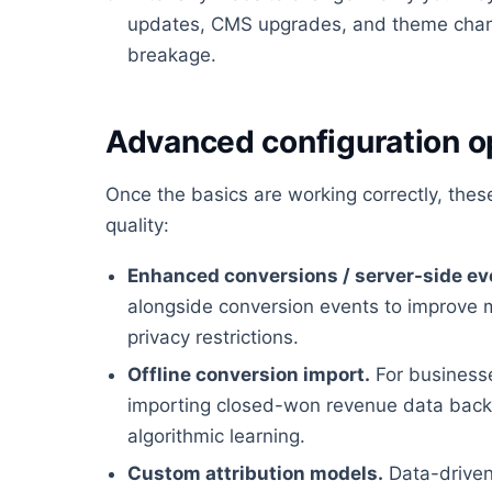
updates, CMS upgrades, and theme chan
breakage.
Advanced configuration o
Once the basics are working correctly, the
quality:
Enhanced conversions / server-side ev
alongside conversion events to improve 
privacy restrictions.
Offline conversion import.
For businesses
importing closed-won revenue data back i
algorithmic learning.
Custom attribution models.
Data-driven 