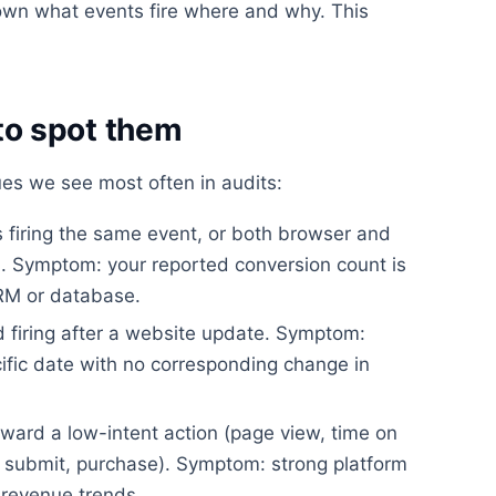
wn what events fire where and why. This
o spot them
s we see most often in audits:
firing the same event, or both browser and
on. Symptom: your reported conversion count is
CRM or database.
 firing after a website update. Symptom:
ific date with no corresponding change in
ward a low-intent action (page view, time on
rm submit, purchase). Symptom: strong platform
revenue trends.