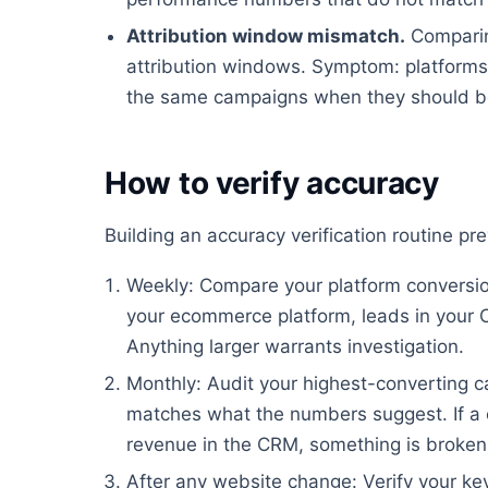
Attribution window mismatch.
Comparin
attribution windows. Symptom: platforms 
the same campaigns when they should be
How to verify accuracy
Building an accuracy verification routine p
Weekly: Compare your platform conversion
your ecommerce platform, leads in your 
Anything larger warrants investigation.
Monthly: Audit your highest-converting ca
matches what the numbers suggest. If a 
revenue in the CRM, something is broken
After any website change: Verify your key 