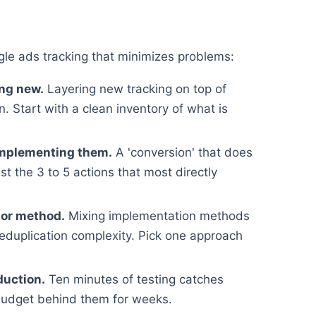
e ads tracking that minimizes problems:
ing new.
Layering new tracking on top of
. Start with a clean inventory of what is
implementing them.
A 'conversion' that does
st the 3 to 5 actions that most directly
 or method.
Mixing implementation methods
deduplication complexity. Pick one approach
duction.
Ten minutes of testing catches
budget behind them for weeks.