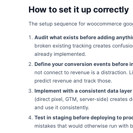
How to set it up correctly
The setup sequence for woocommerce googl
Audit what exists before adding anyth
broken existing tracking creates confusion
already implemented.
Define your conversion events before 
not connect to revenue is a distraction. Li
predict revenue and track those.
Implement with a consistent data layer
(direct pixel, GTM, server-side) creates 
and use it consistently.
Test in staging before deploying to pro
mistakes that would otherwise run with 