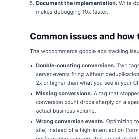
Document the implementation.
Write do
makes debugging 10x faster.
Common issues and how t
The woocommerce google ads tracking issue
Double-counting conversions.
Two tags 
server events firing without deduplicati
2x or higher than what you see in your 
Missing conversions.
A tag that stopped
conversion count drops sharply on a spec
actual business volume.
Wrong conversion events.
Optimizing to
site) instead of a high-intent action (fo
performance numbers that do not match 