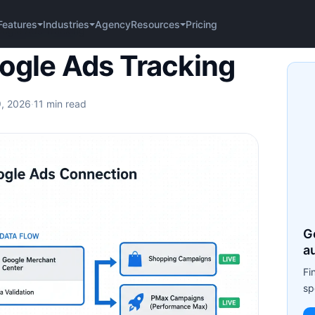
Agency
Pricing
Features
Industries
Resources
gle Ads Tracking
gle Ads Tracking
9, 2026
·
11 min read
G
a
Fi
sp