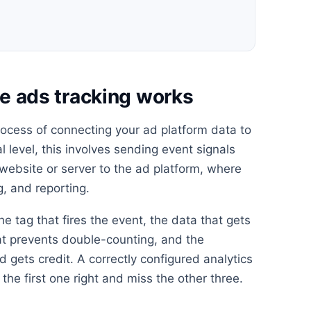
 ads tracking works
ocess of connecting your ad platform data to
l level, this involves sending event signals
 website or server to the ad platform, where
g, and reporting.
he tag that fires the event, the data that gets
at prevents double-counting, and the
 gets credit. A correctly configured analytics
the first one right and miss the other three.