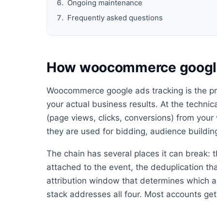
Ongoing maintenance
Frequently asked questions
How woocommerce google
Woocommerce google ads tracking is the pr
your actual business results. At the technica
(page views, clicks, conversions) from your
they are used for bidding, audience buildin
The chain has several places it can break: t
attached to the event, the deduplication th
attribution window that determines which ad
stack addresses all four. Most accounts get 