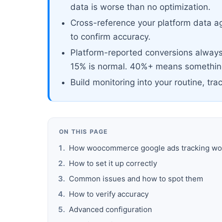
data is worse than no optimization.
Cross-reference your platform data ag
to confirm accuracy.
Platform-reported conversions always 
15% is normal. 40%+ means something
Build monitoring into your routine, tra
ON THIS PAGE
How woocommerce google ads tracking wo
How to set it up correctly
Common issues and how to spot them
How to verify accuracy
Advanced configuration