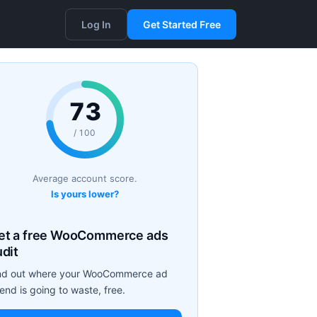
Log In
Get Started Free
73
/ 100
Average account score.
Is yours lower?
et a free WooCommerce ads
udit
nd out where your WooCommerce ad
end is going to waste, free.