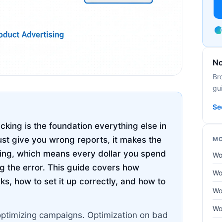
No
Br
gui
Se
ing is the foundation everything else in
ust give you wrong reports, it makes the
MO
hing, which means every dollar you spend
Wo
g the error. This guide covers how
Wo
, how to set it up correctly, and how to
Wo
Wo
optimizing campaigns. Optimization on bad