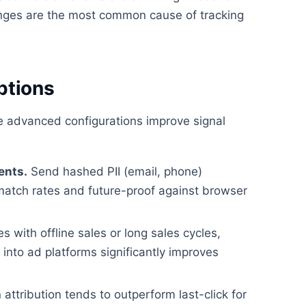
ges are the most common cause of tracking
ptions
se advanced configurations improve signal
ents.
Send hashed PII (email, phone)
match rates and future-proof against browser
 with offline sales or long sales cycles,
nto ad platforms significantly improves
attribution tends to outperform last-click for