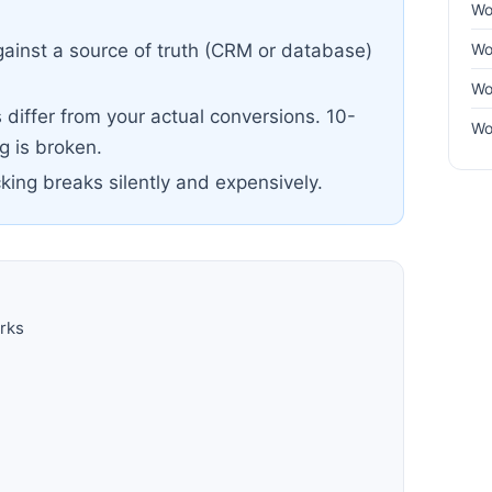
Wo
Wo
ainst a source of truth (CRM or database)
Wo
differ from your actual conversions. 10-
Wo
 is broken.
cking breaks silently and expensively.
rks