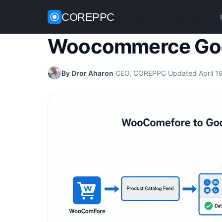
COREPPC
Home
/
WooCommerce Guides
/
Woocommerce Goo
Woocommerce Goo
By Dror Aharon
·
CEO, COREPPC
·
Updated April 1