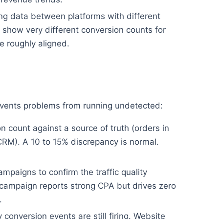
g data between platforms with different
show very different conversion counts for
 roughly aligned.
revents problems from running undetected:
 count against a source of truth (orders in
CRM). A 10 to 15% discrepancy is normal.
mpaigns to confirm the traffic quality
campaign reports strong CPA but drives zero
.
conversion events are still firing. Website