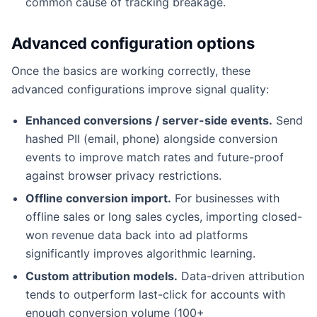
common cause of tracking breakage.
Advanced configuration options
Once the basics are working correctly, these
advanced configurations improve signal quality:
Enhanced conversions / server-side events.
Send
hashed PII (email, phone) alongside conversion
events to improve match rates and future-proof
against browser privacy restrictions.
Offline conversion import.
For businesses with
offline sales or long sales cycles, importing closed-
won revenue data back into ad platforms
significantly improves algorithmic learning.
Custom attribution models.
Data-driven attribution
tends to outperform last-click for accounts with
enough conversion volume (100+