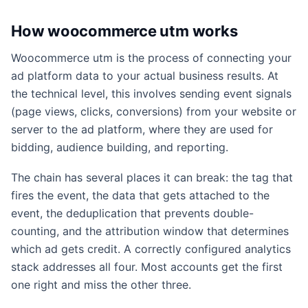
How woocommerce utm works
Woocommerce utm is the process of connecting your
ad platform data to your actual business results. At
the technical level, this involves sending event signals
(page views, clicks, conversions) from your website or
server to the ad platform, where they are used for
bidding, audience building, and reporting.
The chain has several places it can break: the tag that
fires the event, the data that gets attached to the
event, the deduplication that prevents double-
counting, and the attribution window that determines
which ad gets credit. A correctly configured analytics
stack addresses all four. Most accounts get the first
one right and miss the other three.