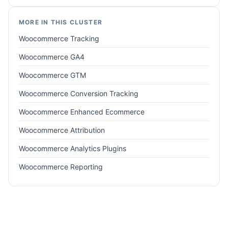
MORE IN THIS CLUSTER
Woocommerce Tracking
Woocommerce GA4
Woocommerce GTM
Woocommerce Conversion Tracking
Woocommerce Enhanced Ecommerce
Woocommerce Attribution
Woocommerce Analytics Plugins
Woocommerce Reporting