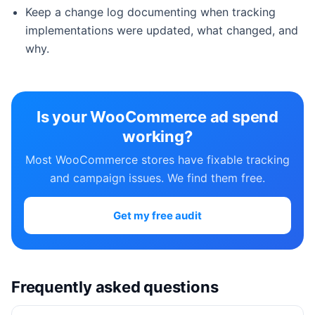
Keep a change log documenting when tracking
implementations were updated, what changed, and
why.
Is your WooCommerce ad spend
working?
Most WooCommerce stores have fixable tracking
and campaign issues. We find them free.
Get my free audit
Frequently asked questions