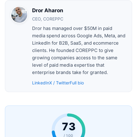
Dror Aharon
CEO, COREPPC
Dror has managed over $50M in paid
media spend across Google Ads, Meta, and
LinkedIn for B2B, SaaS, and ecommerce
clients. He founded COREPPC to give
growing companies access to the same
level of paid media expertise that
enterprise brands take for granted.
LinkedIn
X / Twitter
Full bio
73
/ 100