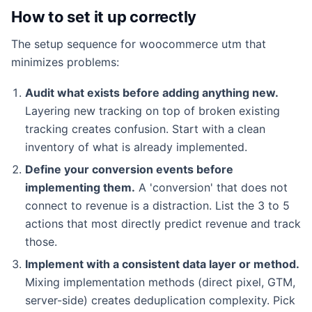
How to set it up correctly
The setup sequence for woocommerce utm that
minimizes problems:
Audit what exists before adding anything new.
Layering new tracking on top of broken existing
tracking creates confusion. Start with a clean
inventory of what is already implemented.
Define your conversion events before
implementing them.
A 'conversion' that does not
connect to revenue is a distraction. List the 3 to 5
actions that most directly predict revenue and track
those.
Implement with a consistent data layer or method.
Mixing implementation methods (direct pixel, GTM,
server-side) creates deduplication complexity. Pick