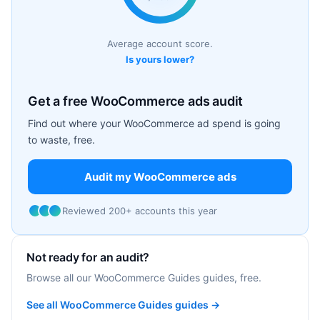
Average account score.
Is yours lower?
Get a free WooCommerce ads audit
Find out where your WooCommerce ad spend is going
to waste, free.
Audit my WooCommerce ads
Reviewed 200+ accounts this year
Not ready for an audit?
Browse all our WooCommerce Guides guides, free.
See all WooCommerce Guides guides →