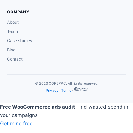
COMPANY
About
Team
Case studies
Blog
Contact
© 2026 COREPPC. All rights reserved.
‏עברית
Privacy
·
Terms
·
Free WooCommerce ads audit
Find wasted spend in
your campaigns
Get mine free