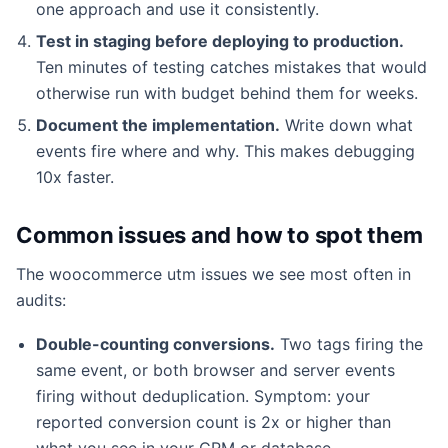
one approach and use it consistently.
Test in staging before deploying to production.
Ten minutes of testing catches mistakes that would
otherwise run with budget behind them for weeks.
Document the implementation.
Write down what
events fire where and why. This makes debugging
10x faster.
Common issues and how to spot them
The woocommerce utm issues we see most often in
audits:
Double-counting conversions.
Two tags firing the
same event, or both browser and server events
firing without deduplication. Symptom: your
reported conversion count is 2x or higher than
what you see in your CRM or database.