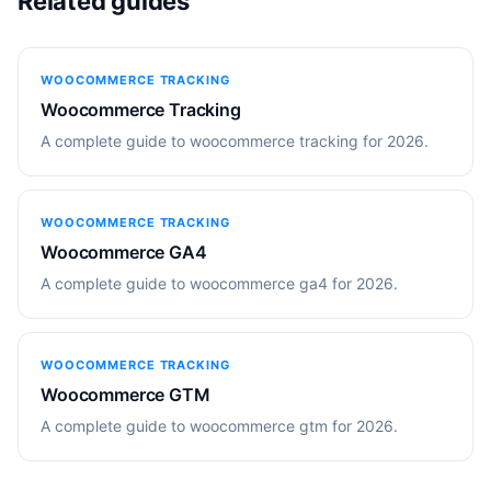
Related guides
WOOCOMMERCE TRACKING
Woocommerce Tracking
A complete guide to woocommerce tracking for 2026.
WOOCOMMERCE TRACKING
Woocommerce GA4
A complete guide to woocommerce ga4 for 2026.
WOOCOMMERCE TRACKING
Woocommerce GTM
A complete guide to woocommerce gtm for 2026.