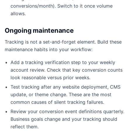
conversions/month). Switch to it once volume
allows.
Ongoing maintenance
Tracking is not a set-and-forget element. Build these
maintenance habits into your workflow:
Add a tracking verification step to your weekly
account review. Check that key conversion counts
look reasonable versus prior weeks.
Test tracking after any website deployment, CMS
update, or theme change. These are the most
common causes of silent tracking failures.
Review your conversion event definitions quarterly.
Business goals change and your tracking should
reflect them.