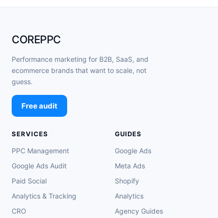
COREPPC
Performance marketing for B2B, SaaS, and
ecommerce brands that want to scale, not
guess.
Free audit
SERVICES
GUIDES
PPC Management
Google Ads
Google Ads Audit
Meta Ads
Paid Social
Shopify
Analytics & Tracking
Analytics
CRO
Agency Guides