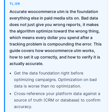
TL;DR
Accurate woocommerce utm is the foundation
everything else in paid media sits on. Bad data
does not just give you wrong reports, it makes
the algorithm optimize toward the wrong thing,
which means every dollar you spend after a
tracking problem is compounding the error. This
guide covers how woocommerce utm works,
how to set it up correctly, and how to verify it is
actually accurate.
Get the data foundation right before
optimizing campaigns. Optimization on bad
data is worse than no optimization.
Cross-reference your platform data against a
source of truth (CRM or database) to confirm
accuracy.