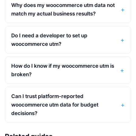
Why does my woocommerce utm data not
match my actual business results?
Do I need a developer to set up
woocommerce utm?
How do I know if my woocommerce utm is
broken?
Can I trust platform-reported
woocommerce utm data for budget
decisions?