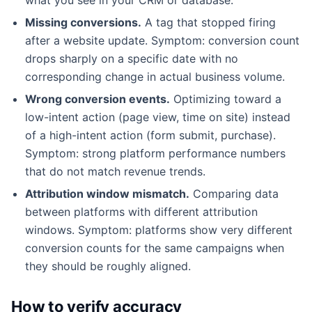
Missing conversions.
A tag that stopped firing
after a website update. Symptom: conversion count
drops sharply on a specific date with no
corresponding change in actual business volume.
Wrong conversion events.
Optimizing toward a
low-intent action (page view, time on site) instead
of a high-intent action (form submit, purchase).
Symptom: strong platform performance numbers
that do not match revenue trends.
Attribution window mismatch.
Comparing data
between platforms with different attribution
windows. Symptom: platforms show very different
conversion counts for the same campaigns when
they should be roughly aligned.
How to verify accuracy