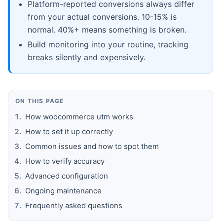
Platform-reported conversions always differ
from your actual conversions. 10-15% is
normal. 40%+ means something is broken.
Build monitoring into your routine, tracking
breaks silently and expensively.
ON THIS PAGE
How woocommerce utm works
How to set it up correctly
Common issues and how to spot them
How to verify accuracy
Advanced configuration
Ongoing maintenance
Frequently asked questions