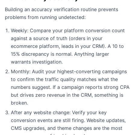
Building an accuracy verification routine prevents
problems from running undetected:
Weekly: Compare your platform conversion count
against a source of truth (orders in your
ecommerce platform, leads in your CRM). A 10 to
15% discrepancy is normal. Anything larger
warrants investigation.
Monthly: Audit your highest-converting campaigns
to confirm the traffic quality matches what the
numbers suggest. If a campaign reports strong CPA
but drives zero revenue in the CRM, something is
broken.
After any website change: Verify your key
conversion events are still firing. Website updates,
CMS upgrades, and theme changes are the most