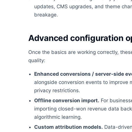
updates, CMS upgrades, and theme chan
breakage.
Advanced configuration o
Once the basics are working correctly, the
quality:
Enhanced conversions / server-side ev
alongside conversion events to improve 
privacy restrictions.
Offline conversion import.
For businesses
importing closed-won revenue data back i
algorithmic learning.
Custom attribution models.
Data-driven 