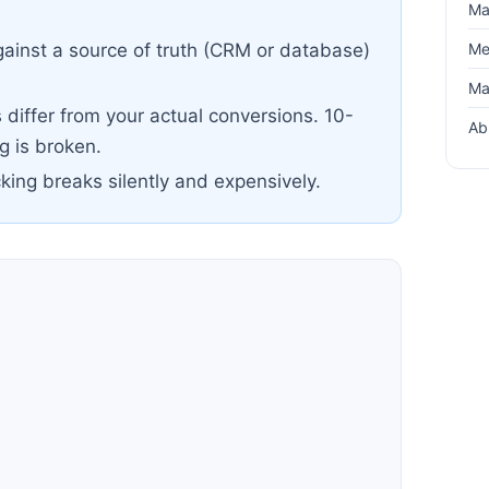
Ma
Me
ainst a source of truth (CRM or database)
Ma
differ from your actual conversions. 10-
Ab
 is broken.
cking breaks silently and expensively.