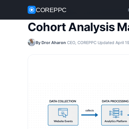
COREPPC
Home
/
Analytics Guides
/
Cohort Analysis Market
Cohort Analysis M
By Dror Aharon
·
CEO, COREPPC
·
Updated April 1