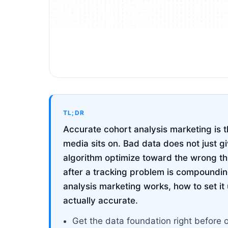
TL;DR
Accurate cohort analysis marketing is t
media sits on. Bad data does not just g
algorithm optimize toward the wrong t
after a tracking problem is compoundin
analysis marketing works, how to set it u
actually accurate.
Get the data foundation right before 