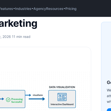
Agency
Pricing
Features
Industries
Resources
ing
arketing
9, 2026
·
11 min read
Ge
We
at
wh