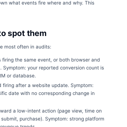
wn what events fire where and why. This
o spot them
e most often in audits:
firing the same event, or both browser and
on. Symptom: your reported conversion count is
CRM or database.
 firing after a website update. Symptom:
ific date with no corresponding change in
ward a low-intent action (page view, time on
rm submit, purchase). Symptom: strong platform
revenue trends.