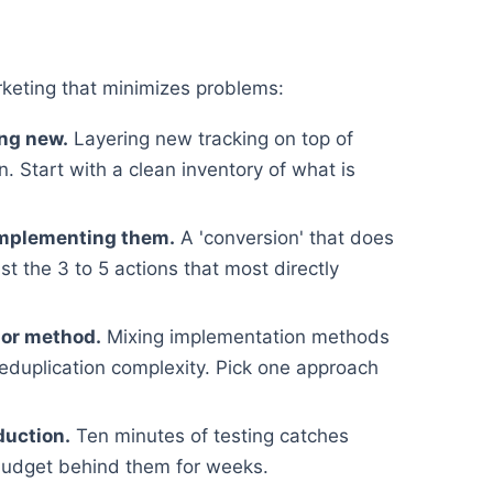
keting that minimizes problems:
ing new.
Layering new tracking on top of
. Start with a clean inventory of what is
implementing them.
A 'conversion' that does
st the 3 to 5 actions that most directly
 or method.
Mixing implementation methods
deduplication complexity. Pick one approach
duction.
Ten minutes of testing catches
budget behind them for weeks.