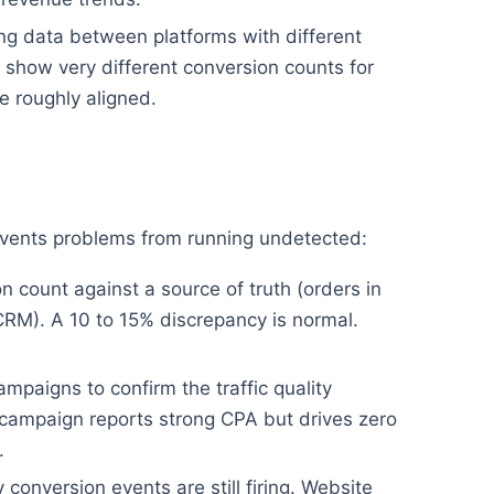
g data between platforms with different
show very different conversion counts for
 roughly aligned.
revents problems from running undetected:
 count against a source of truth (orders in
CRM). A 10 to 15% discrepancy is normal.
mpaigns to confirm the traffic quality
campaign reports strong CPA but drives zero
.
conversion events are still firing. Website