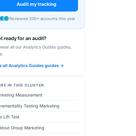
Audit my tracking
Reviewed 200+ accounts this year
t ready for an audit?
owse all our Analytics Guides guides,
e.
e all Analytics Guides guides →
RE IN THIS CLUSTER
rketing Measurement
crementality Testing Marketing
o Lift Test
ldout Group Marketing