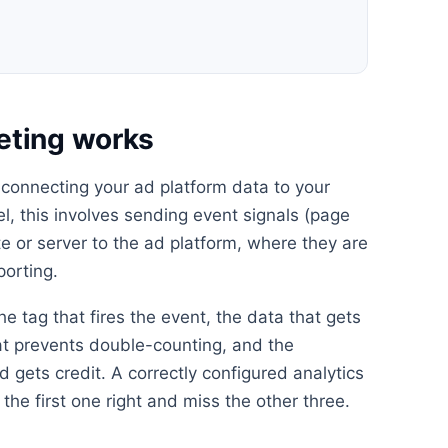
eting works
 connecting your ad platform data to your
el, this involves sending event signals (page
e or server to the ad platform, where they are
porting.
he tag that fires the event, the data that gets
at prevents double-counting, and the
 gets credit. A correctly configured analytics
the first one right and miss the other three.