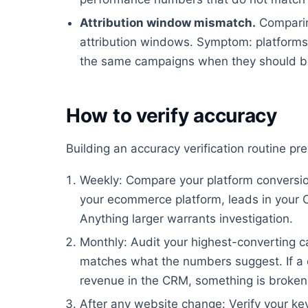
Attribution window mismatch.
Comparin
attribution windows. Symptom: platforms 
the same campaigns when they should be
How to verify accuracy
Building an accuracy verification routine p
Weekly: Compare your platform conversion
your ecommerce platform, leads in your 
Anything larger warrants investigation.
Monthly: Audit your highest-converting ca
matches what the numbers suggest. If a 
revenue in the CRM, something is broken
After any website change: Verify your key 