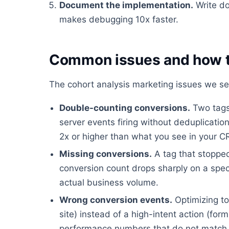
Document the implementation.
Write do
makes debugging 10x faster.
Common issues and how t
The cohort analysis marketing issues we se
Double-counting conversions.
Two tags 
server events firing without deduplicati
2x or higher than what you see in your 
Missing conversions.
A tag that stopped
conversion count drops sharply on a spec
actual business volume.
Wrong conversion events.
Optimizing to
site) instead of a high-intent action (fo
performance numbers that do not match 