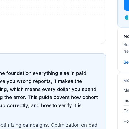
No
Br
fre
Se
he foundation everything else in paid
ive you wrong reports, it makes the
MO
hing, which means every dollar you spend
Ma
g the error. This guide covers how cohort
In
p correctly, and how to verify it is
Ge
Ho
optimizing campaigns. Optimization on bad