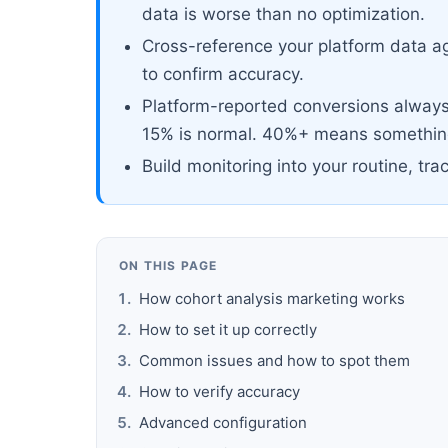
data is worse than no optimization.
Cross-reference your platform data ag
to confirm accuracy.
Platform-reported conversions always 
15% is normal. 40%+ means something
Build monitoring into your routine, tra
ON THIS PAGE
How cohort analysis marketing works
How to set it up correctly
Common issues and how to spot them
How to verify accuracy
Advanced configuration