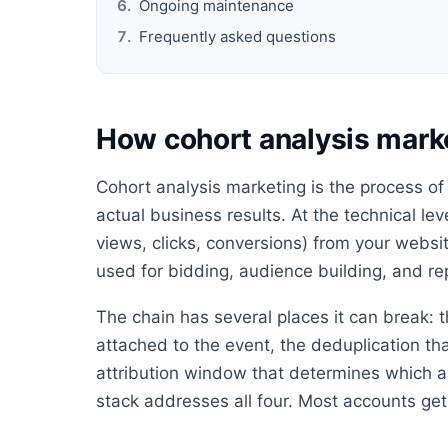
Ongoing maintenance
Frequently asked questions
How cohort analysis mark
Cohort analysis marketing is the process of
actual business results. At the technical lev
views, clicks, conversions) from your websit
used for bidding, audience building, and re
The chain has several places it can break: t
attached to the event, the deduplication th
attribution window that determines which ad
stack addresses all four. Most accounts get 