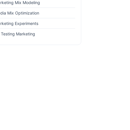
rketing Mix Modeling
dia Mix Optimization
rketing Experiments
 Testing Marketing