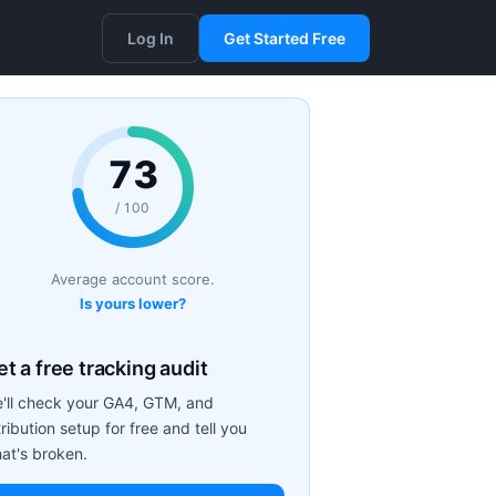
Log In
Get Started Free
73
/ 100
Average account score.
Is yours lower?
t a free tracking audit
'll check your GA4, GTM, and
tribution setup for free and tell you
at's broken.