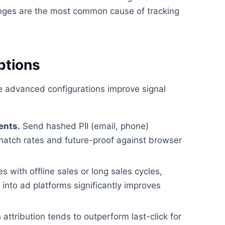
ges are the most common cause of tracking
ptions
se advanced configurations improve signal
ents.
Send hashed PII (email, phone)
match rates and future-proof against browser
 with offline sales or long sales cycles,
nto ad platforms significantly improves
attribution tends to outperform last-click for