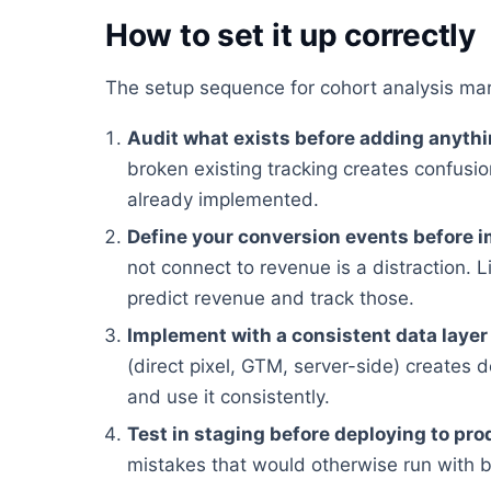
How to set it up correctly
The setup sequence for cohort analysis mar
Audit what exists before adding anyth
broken existing tracking creates confusion
already implemented.
Define your conversion events before 
not connect to revenue is a distraction. Li
predict revenue and track those.
Implement with a consistent data layer
(direct pixel, GTM, server-side) creates 
and use it consistently.
Test in staging before deploying to pro
mistakes that would otherwise run with 