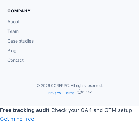
COMPANY
About
Team
Case studies
Blog
Contact
© 2026 COREPPC. All rights reserved.
‏עברית
Privacy
·
Terms
·
Free tracking audit
Check your GA4 and GTM setup
Get mine free