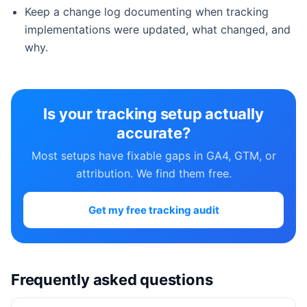
Keep a change log documenting when tracking
implementations were updated, what changed, and
why.
Is your tracking setup actually
accurate?
Most setups have fixable gaps in GA4, GTM, or
attribution. We find them free.
Get my free tracking audit
Frequently asked questions