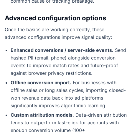
common cause of tracking breakage.
Advanced configuration options
Once the basics are working correctly, these
advanced configurations improve signal quality:
Enhanced conversions / server-side events.
Send
hashed PII (email, phone) alongside conversion
events to improve match rates and future-proof
against browser privacy restrictions.
Offline conversion import.
For businesses with
offline sales or long sales cycles, importing closed-
won revenue data back into ad platforms
significantly improves algorithmic learning.
Custom attribution models.
Data-driven attribution
tends to outperform last-click for accounts with
enough conversion volume (100+