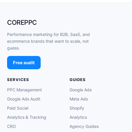
COREPPC
Performance marketing for B2B, SaaS, and
ecommerce brands that want to scale, not
guess.
Free audit
SERVICES
GUIDES
PPC Management
Google Ads
Google Ads Audit
Meta Ads
Paid Social
Shopify
Analytics & Tracking
Analytics
CRO
Agency Guides