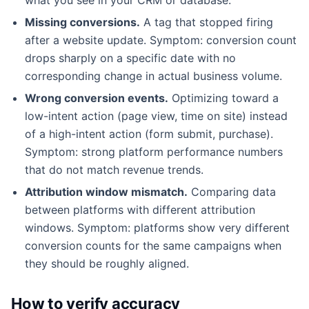
Missing conversions.
A tag that stopped firing
after a website update. Symptom: conversion count
drops sharply on a specific date with no
corresponding change in actual business volume.
Wrong conversion events.
Optimizing toward a
low-intent action (page view, time on site) instead
of a high-intent action (form submit, purchase).
Symptom: strong platform performance numbers
that do not match revenue trends.
Attribution window mismatch.
Comparing data
between platforms with different attribution
windows. Symptom: platforms show very different
conversion counts for the same campaigns when
they should be roughly aligned.
How to verify accuracy