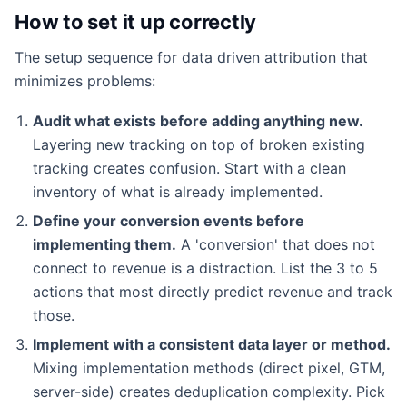
How to set it up correctly
The setup sequence for data driven attribution that
minimizes problems:
Audit what exists before adding anything new.
Layering new tracking on top of broken existing
tracking creates confusion. Start with a clean
inventory of what is already implemented.
Define your conversion events before
implementing them.
A 'conversion' that does not
connect to revenue is a distraction. List the 3 to 5
actions that most directly predict revenue and track
those.
Implement with a consistent data layer or method.
Mixing implementation methods (direct pixel, GTM,
server-side) creates deduplication complexity. Pick