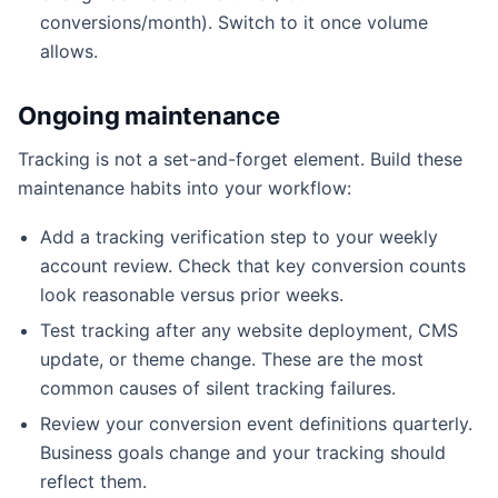
conversions/month). Switch to it once volume
allows.
Ongoing maintenance
Tracking is not a set-and-forget element. Build these
maintenance habits into your workflow:
Add a tracking verification step to your weekly
account review. Check that key conversion counts
look reasonable versus prior weeks.
Test tracking after any website deployment, CMS
update, or theme change. These are the most
common causes of silent tracking failures.
Review your conversion event definitions quarterly.
Business goals change and your tracking should
reflect them.