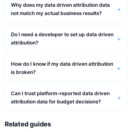
Why does my data driven attribution data
not match my actual business results?
Do I need a developer to set up data driven
attribution?
How do I know if my data driven attribution
is broken?
Can I trust platform-reported data driven
attribution data for budget decisions?
Related guides