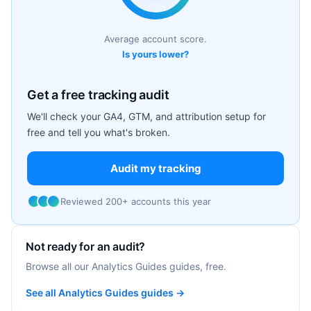
Average account score.
Is yours lower?
Get a free tracking audit
We'll check your GA4, GTM, and attribution setup for
free and tell you what's broken.
Audit my tracking
Reviewed 200+ accounts this year
Not ready for an audit?
Browse all our Analytics Guides guides, free.
See all Analytics Guides guides →