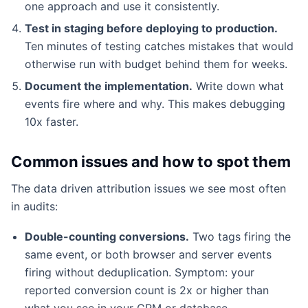
one approach and use it consistently.
Test in staging before deploying to production.
Ten minutes of testing catches mistakes that would
otherwise run with budget behind them for weeks.
Document the implementation.
Write down what
events fire where and why. This makes debugging
10x faster.
Common issues and how to spot them
The data driven attribution issues we see most often
in audits:
Double-counting conversions.
Two tags firing the
same event, or both browser and server events
firing without deduplication. Symptom: your
reported conversion count is 2x or higher than
what you see in your CRM or database.