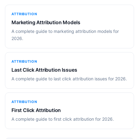
ATTRIBUTION
Marketing Attribution Models
A complete guide to marketing attribution models for
2026.
ATTRIBUTION
Last Click Attribution Issues
A complete guide to last click attribution issues for 2026.
ATTRIBUTION
First Click Attribution
A complete guide to first click attribution for 2026.