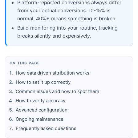
Platform-reported conversions always differ
from your actual conversions. 10-15% is
normal. 40%+ means something is broken.
Build monitoring into your routine, tracking
breaks silently and expensively.
ON THIS PAGE
How data driven attribution works
How to set it up correctly
Common issues and how to spot them
How to verify accuracy
Advanced configuration
Ongoing maintenance
Frequently asked questions