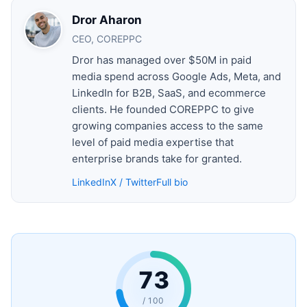
Dror Aharon
CEO, COREPPC
Dror has managed over $50M in paid
media spend across Google Ads, Meta, and
LinkedIn for B2B, SaaS, and ecommerce
clients. He founded COREPPC to give
growing companies access to the same
level of paid media expertise that
enterprise brands take for granted.
LinkedIn
X / Twitter
Full bio
73
/ 100