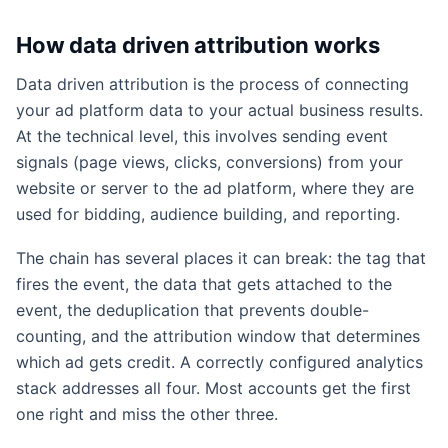
How data driven attribution works
Data driven attribution is the process of connecting
your ad platform data to your actual business results.
At the technical level, this involves sending event
signals (page views, clicks, conversions) from your
website or server to the ad platform, where they are
used for bidding, audience building, and reporting.
The chain has several places it can break: the tag that
fires the event, the data that gets attached to the
event, the deduplication that prevents double-
counting, and the attribution window that determines
which ad gets credit. A correctly configured analytics
stack addresses all four. Most accounts get the first
one right and miss the other three.