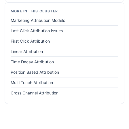
MORE IN THIS CLUSTER
Marketing Attribution Models
Last Click Attribution Issues
First Click Attribution
Linear Attribution
Time Decay Attribution
Position Based Attribution
Multi Touch Attribution
Cross Channel Attribution