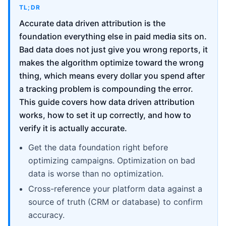
TL;DR
Accurate data driven attribution is the
foundation everything else in paid media sits on.
Bad data does not just give you wrong reports, it
makes the algorithm optimize toward the wrong
thing, which means every dollar you spend after
a tracking problem is compounding the error.
This guide covers how data driven attribution
works, how to set it up correctly, and how to
verify it is actually accurate.
Get the data foundation right before
optimizing campaigns. Optimization on bad
data is worse than no optimization.
Cross-reference your platform data against a
source of truth (CRM or database) to confirm
accuracy.