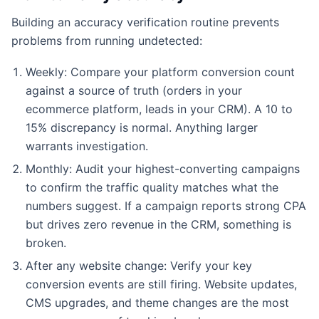
Building an accuracy verification routine prevents
problems from running undetected:
Weekly: Compare your platform conversion count
against a source of truth (orders in your
ecommerce platform, leads in your CRM). A 10 to
15% discrepancy is normal. Anything larger
warrants investigation.
Monthly: Audit your highest-converting campaigns
to confirm the traffic quality matches what the
numbers suggest. If a campaign reports strong CPA
but drives zero revenue in the CRM, something is
broken.
After any website change: Verify your key
conversion events are still firing. Website updates,
CMS upgrades, and theme changes are the most