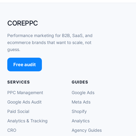
COREPPC
Performance marketing for B2B, SaaS, and
ecommerce brands that want to scale, not
guess.
Free audit
SERVICES
GUIDES
PPC Management
Google Ads
Google Ads Audit
Meta Ads
Paid Social
Shopify
Analytics & Tracking
Analytics
CRO
Agency Guides