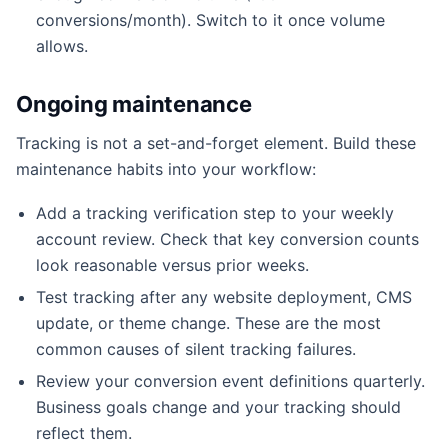
conversions/month). Switch to it once volume
allows.
Ongoing maintenance
Tracking is not a set-and-forget element. Build these
maintenance habits into your workflow:
Add a tracking verification step to your weekly
account review. Check that key conversion counts
look reasonable versus prior weeks.
Test tracking after any website deployment, CMS
update, or theme change. These are the most
common causes of silent tracking failures.
Review your conversion event definitions quarterly.
Business goals change and your tracking should
reflect them.