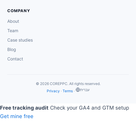
COMPANY
About
Team
Case studies
Blog
Contact
© 2026 COREPPC. All rights reserved.
‏עברית
Privacy
·
Terms
·
Free tracking audit
Check your GA4 and GTM setup
Get mine free