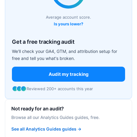
Average account score.
Is yours lower?
Get a free tracking audit
We'll check your GA4, GTM, and attribution setup for
free and tell you what's broken.
Audit my tracking
Reviewed 200+ accounts this year
Not ready for an audit?
Browse all our Analytics Guides guides, free.
See all Analytics Guides guides →