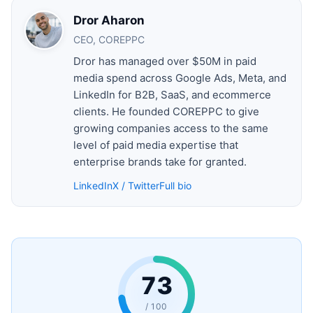
Dror Aharon
CEO, COREPPC
Dror has managed over $50M in paid
media spend across Google Ads, Meta, and
LinkedIn for B2B, SaaS, and ecommerce
clients. He founded COREPPC to give
growing companies access to the same
level of paid media expertise that
enterprise brands take for granted.
LinkedIn
X / Twitter
Full bio
73
/ 100