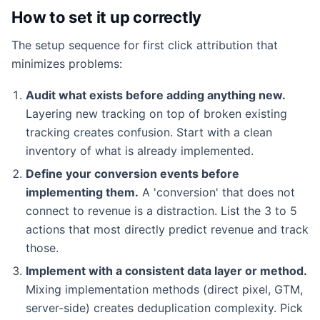
How to set it up correctly
The setup sequence for first click attribution that
minimizes problems:
Audit what exists before adding anything new.
Layering new tracking on top of broken existing
tracking creates confusion. Start with a clean
inventory of what is already implemented.
Define your conversion events before
implementing them.
A 'conversion' that does not
connect to revenue is a distraction. List the 3 to 5
actions that most directly predict revenue and track
those.
Implement with a consistent data layer or method.
Mixing implementation methods (direct pixel, GTM,
server-side) creates deduplication complexity. Pick