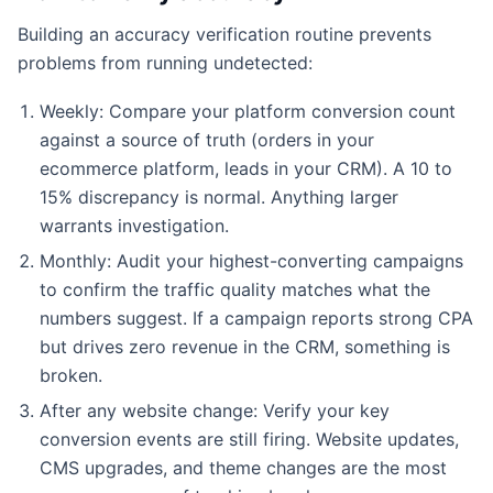
Building an accuracy verification routine prevents
problems from running undetected:
Weekly: Compare your platform conversion count
against a source of truth (orders in your
ecommerce platform, leads in your CRM). A 10 to
15% discrepancy is normal. Anything larger
warrants investigation.
Monthly: Audit your highest-converting campaigns
to confirm the traffic quality matches what the
numbers suggest. If a campaign reports strong CPA
but drives zero revenue in the CRM, something is
broken.
After any website change: Verify your key
conversion events are still firing. Website updates,
CMS upgrades, and theme changes are the most