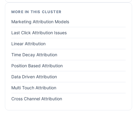
MORE IN THIS CLUSTER
Marketing Attribution Models
Last Click Attribution Issues
Linear Attribution
Time Decay Attribution
Position Based Attribution
Data Driven Attribution
Multi Touch Attribution
Cross Channel Attribution