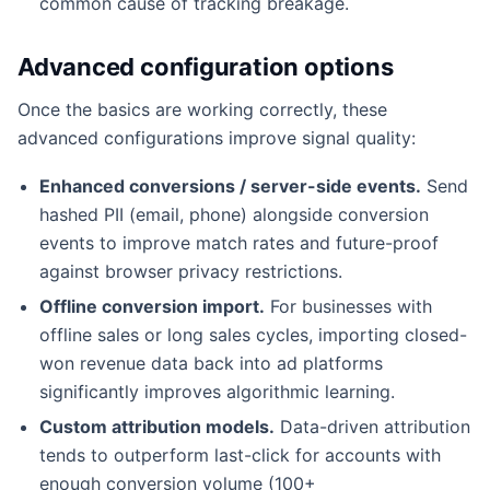
common cause of tracking breakage.
Advanced configuration options
Once the basics are working correctly, these
advanced configurations improve signal quality:
Enhanced conversions / server-side events.
Send
hashed PII (email, phone) alongside conversion
events to improve match rates and future-proof
against browser privacy restrictions.
Offline conversion import.
For businesses with
offline sales or long sales cycles, importing closed-
won revenue data back into ad platforms
significantly improves algorithmic learning.
Custom attribution models.
Data-driven attribution
tends to outperform last-click for accounts with
enough conversion volume (100+