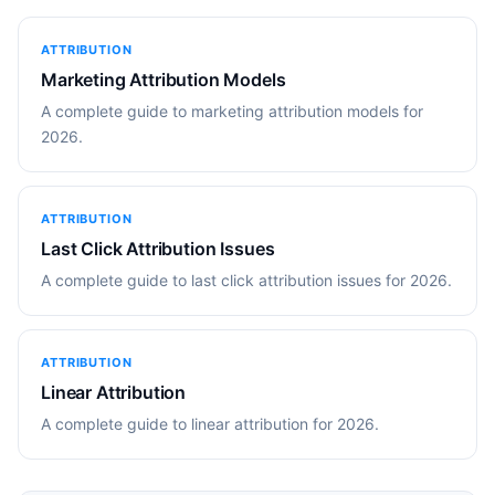
ATTRIBUTION
Marketing Attribution Models
A complete guide to marketing attribution models for
2026.
ATTRIBUTION
Last Click Attribution Issues
A complete guide to last click attribution issues for 2026.
ATTRIBUTION
Linear Attribution
A complete guide to linear attribution for 2026.