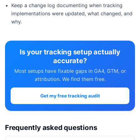
Keep a change log documenting when tracking
implementations were updated, what changed, and
why.
Is your tracking setup actually
accurate?
Most setups have fixable gaps in GA4, GTM, or
attribution. We find them free.
Get my free tracking audit
Frequently asked questions