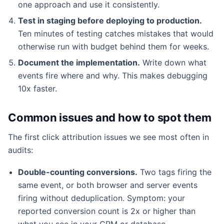
one approach and use it consistently.
Test in staging before deploying to production.
Ten minutes of testing catches mistakes that would
otherwise run with budget behind them for weeks.
Document the implementation.
Write down what
events fire where and why. This makes debugging
10x faster.
Common issues and how to spot them
The first click attribution issues we see most often in
audits:
Double-counting conversions.
Two tags firing the
same event, or both browser and server events
firing without deduplication. Symptom: your
reported conversion count is 2x or higher than
what you see in your CRM or database.