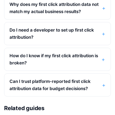
Why does my first click attribution data not
match my actual business results?
Do I need a developer to set up first click
attribution?
How do I know if my first click attribution is
broken?
Can I trust platform-reported first click
attribution data for budget decisions?
Related guides