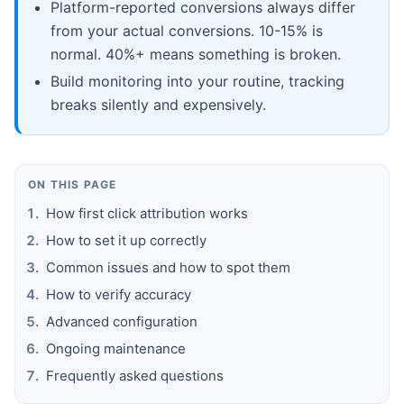
Platform-reported conversions always differ
from your actual conversions. 10-15% is
normal. 40%+ means something is broken.
Build monitoring into your routine, tracking
breaks silently and expensively.
ON THIS PAGE
How first click attribution works
How to set it up correctly
Common issues and how to spot them
How to verify accuracy
Advanced configuration
Ongoing maintenance
Frequently asked questions