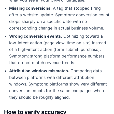
Missing conversions.
A tag that stopped firing
after a website update. Symptom: conversion count
drops sharply on a specific date with no
corresponding change in actual business volume.
Wrong conversion events.
Optimizing toward a
low-intent action (page view, time on site) instead
of a high-intent action (form submit, purchase).
Symptom: strong platform performance numbers
that do not match revenue trends.
Attribution window mismatch.
Comparing data
between platforms with different attribution
windows. Symptom: platforms show very different
conversion counts for the same campaigns when
they should be roughly aligned.
How to verify accuracy