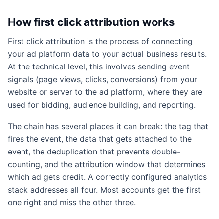
How first click attribution works
First click attribution is the process of connecting
your ad platform data to your actual business results.
At the technical level, this involves sending event
signals (page views, clicks, conversions) from your
website or server to the ad platform, where they are
used for bidding, audience building, and reporting.
The chain has several places it can break: the tag that
fires the event, the data that gets attached to the
event, the deduplication that prevents double-
counting, and the attribution window that determines
which ad gets credit. A correctly configured analytics
stack addresses all four. Most accounts get the first
one right and miss the other three.