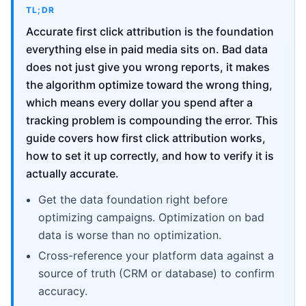
TL;DR
Accurate first click attribution is the foundation
everything else in paid media sits on. Bad data
does not just give you wrong reports, it makes
the algorithm optimize toward the wrong thing,
which means every dollar you spend after a
tracking problem is compounding the error. This
guide covers how first click attribution works,
how to set it up correctly, and how to verify it is
actually accurate.
Get the data foundation right before
optimizing campaigns. Optimization on bad
data is worse than no optimization.
Cross-reference your platform data against a
source of truth (CRM or database) to confirm
accuracy.