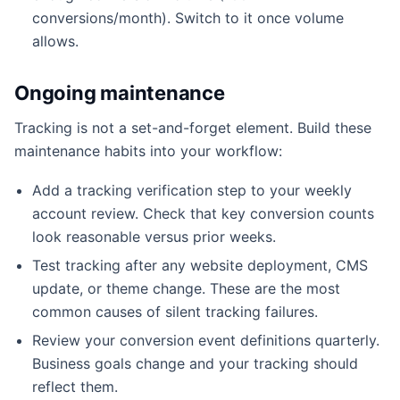
conversions/month). Switch to it once volume
allows.
Ongoing maintenance
Tracking is not a set-and-forget element. Build these
maintenance habits into your workflow:
Add a tracking verification step to your weekly
account review. Check that key conversion counts
look reasonable versus prior weeks.
Test tracking after any website deployment, CMS
update, or theme change. These are the most
common causes of silent tracking failures.
Review your conversion event definitions quarterly.
Business goals change and your tracking should
reflect them.