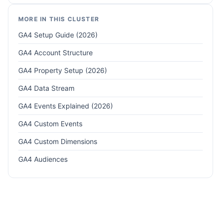
MORE IN THIS CLUSTER
GA4 Setup Guide (2026)
GA4 Account Structure
GA4 Property Setup (2026)
GA4 Data Stream
GA4 Events Explained (2026)
GA4 Custom Events
GA4 Custom Dimensions
GA4 Audiences