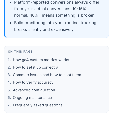
Platform-reported conversions always differ
from your actual conversions. 10-15% is
normal. 40%+ means something is broken.
Build monitoring into your routine, tracking
breaks silently and expensively.
ON THIS PAGE
How ga4 custom metrics works
How to set it up correctly
Common issues and how to spot them
How to verify accuracy
Advanced configuration
Ongoing maintenance
Frequently asked questions