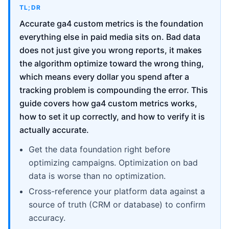
TL;DR
Accurate ga4 custom metrics is the foundation
everything else in paid media sits on. Bad data
does not just give you wrong reports, it makes
the algorithm optimize toward the wrong thing,
which means every dollar you spend after a
tracking problem is compounding the error. This
guide covers how ga4 custom metrics works,
how to set it up correctly, and how to verify it is
actually accurate.
Get the data foundation right before
optimizing campaigns. Optimization on bad
data is worse than no optimization.
Cross-reference your platform data against a
source of truth (CRM or database) to confirm
accuracy.