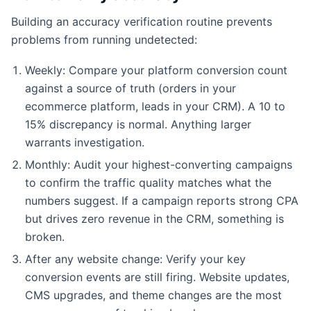
Building an accuracy verification routine prevents
problems from running undetected:
Weekly: Compare your platform conversion count
against a source of truth (orders in your
ecommerce platform, leads in your CRM). A 10 to
15% discrepancy is normal. Anything larger
warrants investigation.
Monthly: Audit your highest-converting campaigns
to confirm the traffic quality matches what the
numbers suggest. If a campaign reports strong CPA
but drives zero revenue in the CRM, something is
broken.
After any website change: Verify your key
conversion events are still firing. Website updates,
CMS upgrades, and theme changes are the most