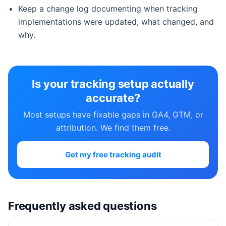
Keep a change log documenting when tracking
implementations were updated, what changed, and
why.
Is your tracking setup actually
accurate?
Most setups have fixable gaps in GA4, GTM, or
attribution. We find them free.
Get my free tracking audit
Frequently asked questions