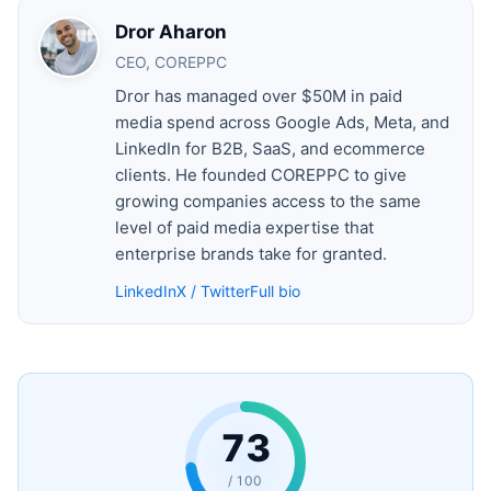
Dror Aharon
CEO, COREPPC
Dror has managed over $50M in paid
media spend across Google Ads, Meta, and
LinkedIn for B2B, SaaS, and ecommerce
clients. He founded COREPPC to give
growing companies access to the same
level of paid media expertise that
enterprise brands take for granted.
LinkedIn
X / Twitter
Full bio
73
/ 100