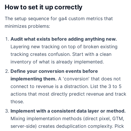
How to set it up correctly
The setup sequence for ga4 custom metrics that
minimizes problems:
Audit what exists before adding anything new.
Layering new tracking on top of broken existing
tracking creates confusion. Start with a clean
inventory of what is already implemented.
Define your conversion events before
implementing them.
A 'conversion' that does not
connect to revenue is a distraction. List the 3 to 5
actions that most directly predict revenue and track
those.
Implement with a consistent data layer or method.
Mixing implementation methods (direct pixel, GTM,
server-side) creates deduplication complexity. Pick