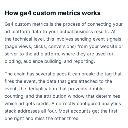
How ga4 custom metrics works
Ga4 custom metrics is the process of connecting your
ad platform data to your actual business results. At
the technical level, this involves sending event signals
(page views, clicks, conversions) from your website or
server to the ad platform, where they are used for
bidding, audience building, and reporting.
The chain has several places it can break: the tag that
fires the event, the data that gets attached to the
event, the deduplication that prevents double-
counting, and the attribution window that determines
which ad gets credit. A correctly configured analytics
stack addresses all four. Most accounts get the first
one right and miss the other three.