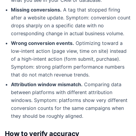
Missing conversions.
A tag that stopped firing
after a website update. Symptom: conversion count
drops sharply on a specific date with no
corresponding change in actual business volume.
Wrong conversion events.
Optimizing toward a
low-intent action (page view, time on site) instead
of a high-intent action (form submit, purchase).
Symptom: strong platform performance numbers
that do not match revenue trends.
Attribution window mismatch.
Comparing data
between platforms with different attribution
windows. Symptom: platforms show very different
conversion counts for the same campaigns when
they should be roughly aligned.
How to verify accuracy