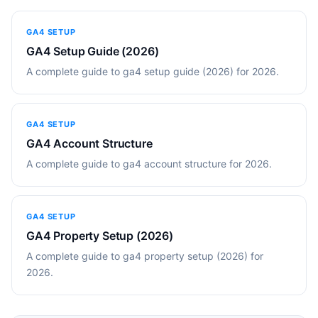
GA4 SETUP
GA4 Setup Guide (2026)
A complete guide to ga4 setup guide (2026) for 2026.
GA4 SETUP
GA4 Account Structure
A complete guide to ga4 account structure for 2026.
GA4 SETUP
GA4 Property Setup (2026)
A complete guide to ga4 property setup (2026) for
2026.