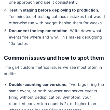
one approach and use it consistently.
Test in staging before deploying to production.
Ten minutes of testing catches mistakes that would
otherwise run with budget behind them for weeks.
Document the implementation.
Write down what
events fire where and why. This makes debugging
10x faster.
Common issues and how to spot them
The ga4 custom metrics issues we see most often in
audits:
Double-counting conversions.
Two tags firing the
same event, or both browser and server events
firing without deduplication. Symptom: your
reported conversion count is 2x or higher than
what you see in your CRM or database.