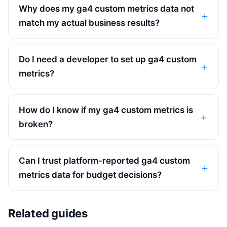
Why does my ga4 custom metrics data not
match my actual business results?
Do I need a developer to set up ga4 custom
metrics?
How do I know if my ga4 custom metrics is
broken?
Can I trust platform-reported ga4 custom
metrics data for budget decisions?
Related guides