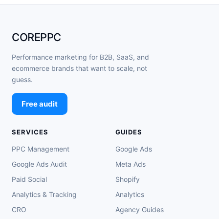
COREPPC
Performance marketing for B2B, SaaS, and
ecommerce brands that want to scale, not
guess.
Free audit
SERVICES
GUIDES
PPC Management
Google Ads
Google Ads Audit
Meta Ads
Paid Social
Shopify
Analytics & Tracking
Analytics
CRO
Agency Guides