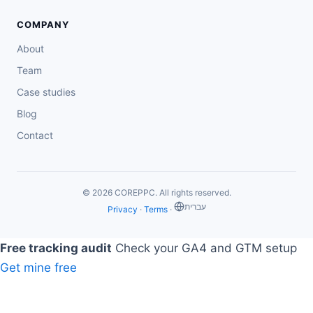
COMPANY
About
Team
Case studies
Blog
Contact
© 2026 COREPPC. All rights reserved.
‏עברית
Privacy
·
Terms
·
Free tracking audit
Check your GA4 and GTM setup
Get mine free