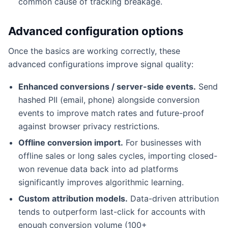
common cause of tracking breakage.
Advanced configuration options
Once the basics are working correctly, these
advanced configurations improve signal quality:
Enhanced conversions / server-side events.
Send
hashed PII (email, phone) alongside conversion
events to improve match rates and future-proof
against browser privacy restrictions.
Offline conversion import.
For businesses with
offline sales or long sales cycles, importing closed-
won revenue data back into ad platforms
significantly improves algorithmic learning.
Custom attribution models.
Data-driven attribution
tends to outperform last-click for accounts with
enough conversion volume (100+