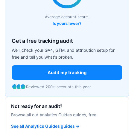
Average account score.
Is yours lower?
Get a free tracking audit
We'll check your GA4, GTM, and attribution setup for
free and tell you what's broken.
Audit my tracking
Reviewed 200+ accounts this year
Not ready for an audit?
Browse all our Analytics Guides guides, free.
See all Analytics Guides guides →