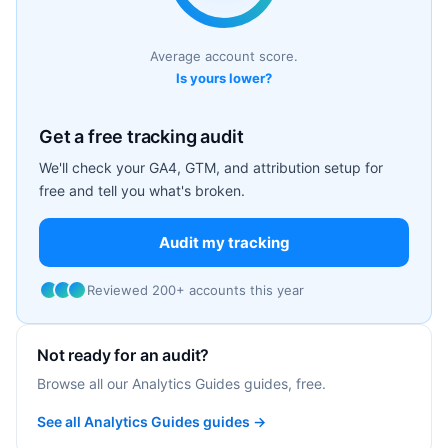
Average account score.
Is yours lower?
Get a free tracking audit
We'll check your GA4, GTM, and attribution setup for
free and tell you what's broken.
Audit my tracking
Reviewed 200+ accounts this year
Not ready for an audit?
Browse all our Analytics Guides guides, free.
See all Analytics Guides guides →