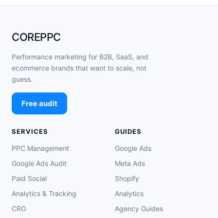
COREPPC
Performance marketing for B2B, SaaS, and
ecommerce brands that want to scale, not
guess.
Free audit
SERVICES
GUIDES
PPC Management
Google Ads
Google Ads Audit
Meta Ads
Paid Social
Shopify
Analytics & Tracking
Analytics
CRO
Agency Guides