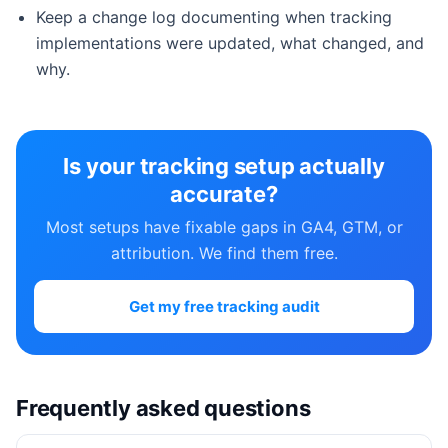
Keep a change log documenting when tracking
implementations were updated, what changed, and
why.
Is your tracking setup actually
accurate?
Most setups have fixable gaps in GA4, GTM, or
attribution. We find them free.
Get my free tracking audit
Frequently asked questions