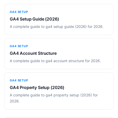
GA4 SETUP
GA4 Setup Guide (2026)
A complete guide to ga4 setup guide (2026) for 2026.
GA4 SETUP
GA4 Account Structure
A complete guide to ga4 account structure for 2026.
GA4 SETUP
GA4 Property Setup (2026)
A complete guide to ga4 property setup (2026) for
2026.