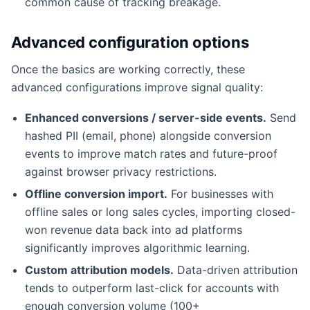
common cause of tracking breakage.
Advanced configuration options
Once the basics are working correctly, these
advanced configurations improve signal quality:
Enhanced conversions / server-side events.
Send
hashed PII (email, phone) alongside conversion
events to improve match rates and future-proof
against browser privacy restrictions.
Offline conversion import.
For businesses with
offline sales or long sales cycles, importing closed-
won revenue data back into ad platforms
significantly improves algorithmic learning.
Custom attribution models.
Data-driven attribution
tends to outperform last-click for accounts with
enough conversion volume (100+