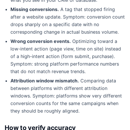
Missing conversions.
A tag that stopped firing
after a website update. Symptom: conversion count
drops sharply on a specific date with no
corresponding change in actual business volume.
Wrong conversion events.
Optimizing toward a
low-intent action (page view, time on site) instead
of a high-intent action (form submit, purchase).
Symptom: strong platform performance numbers
that do not match revenue trends.
Attribution window mismatch.
Comparing data
between platforms with different attribution
windows. Symptom: platforms show very different
conversion counts for the same campaigns when
they should be roughly aligned.
How to verify accuracy