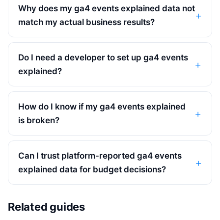
Why does my ga4 events explained data not
match my actual business results?
Do I need a developer to set up ga4 events
explained?
How do I know if my ga4 events explained
is broken?
Can I trust platform-reported ga4 events
explained data for budget decisions?
Related guides