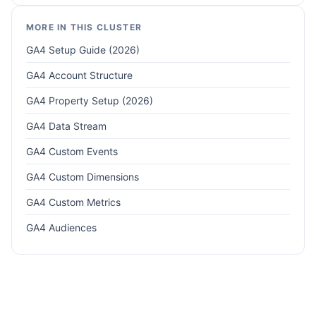
MORE IN THIS CLUSTER
GA4 Setup Guide (2026)
GA4 Account Structure
GA4 Property Setup (2026)
GA4 Data Stream
GA4 Custom Events
GA4 Custom Dimensions
GA4 Custom Metrics
GA4 Audiences