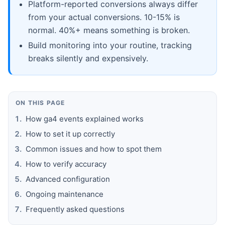
Platform-reported conversions always differ
from your actual conversions. 10-15% is
normal. 40%+ means something is broken.
Build monitoring into your routine, tracking
breaks silently and expensively.
ON THIS PAGE
How ga4 events explained works
How to set it up correctly
Common issues and how to spot them
How to verify accuracy
Advanced configuration
Ongoing maintenance
Frequently asked questions