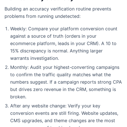
Building an accuracy verification routine prevents
problems from running undetected:
Weekly: Compare your platform conversion count
against a source of truth (orders in your
ecommerce platform, leads in your CRM). A 10 to
15% discrepancy is normal. Anything larger
warrants investigation.
Monthly: Audit your highest-converting campaigns
to confirm the traffic quality matches what the
numbers suggest. If a campaign reports strong CPA
but drives zero revenue in the CRM, something is
broken.
After any website change: Verify your key
conversion events are still firing. Website updates,
CMS upgrades, and theme changes are the most