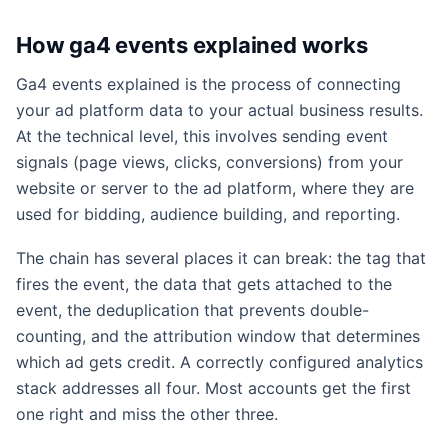
How ga4 events explained works
Ga4 events explained is the process of connecting
your ad platform data to your actual business results.
At the technical level, this involves sending event
signals (page views, clicks, conversions) from your
website or server to the ad platform, where they are
used for bidding, audience building, and reporting.
The chain has several places it can break: the tag that
fires the event, the data that gets attached to the
event, the deduplication that prevents double-
counting, and the attribution window that determines
which ad gets credit. A correctly configured analytics
stack addresses all four. Most accounts get the first
one right and miss the other three.