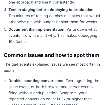
one approach and use it consistently.
Test in staging before deploying to production.
Ten minutes of testing catches mistakes that would
otherwise run with budget behind them for weeks.
Document the implementation.
Write down what
events fire where and why. This makes debugging
10x faster.
Common issues and how to spot them
The ga4 events explained issues we see most often in
audits:
Double-counting conversions.
Two tags firing the
same event, or both browser and server events
firing without deduplication. Symptom: your
reported conversion count is 2x or higher than
what you see in your CRM or database.