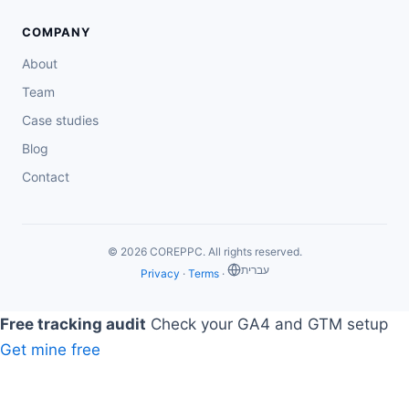
COMPANY
About
Team
Case studies
Blog
Contact
© 2026 COREPPC. All rights reserved.
‏עברית
Privacy
·
Terms
·
Free tracking audit
Check your GA4 and GTM setup
Get mine free