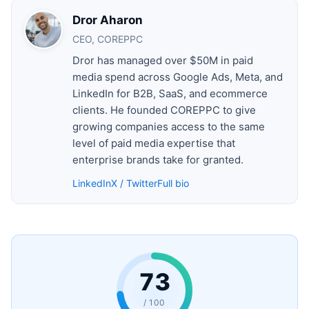
Dror Aharon
CEO, COREPPC
Dror has managed over $50M in paid
media spend across Google Ads, Meta, and
LinkedIn for B2B, SaaS, and ecommerce
clients. He founded COREPPC to give
growing companies access to the same
level of paid media expertise that
enterprise brands take for granted.
LinkedIn
X / Twitter
Full bio
73
/ 100