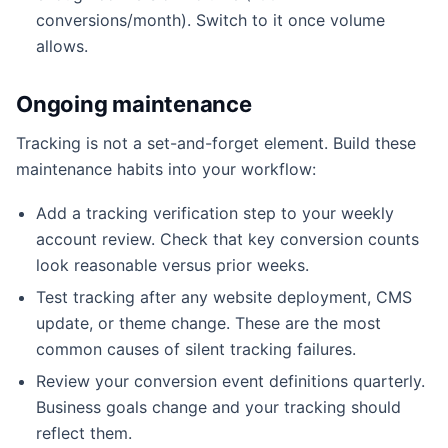
conversions/month). Switch to it once volume
allows.
Ongoing maintenance
Tracking is not a set-and-forget element. Build these
maintenance habits into your workflow:
Add a tracking verification step to your weekly
account review. Check that key conversion counts
look reasonable versus prior weeks.
Test tracking after any website deployment, CMS
update, or theme change. These are the most
common causes of silent tracking failures.
Review your conversion event definitions quarterly.
Business goals change and your tracking should
reflect them.