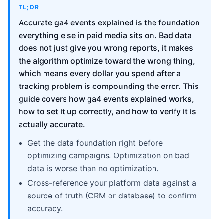
TL;DR
Accurate ga4 events explained is the foundation
everything else in paid media sits on. Bad data
does not just give you wrong reports, it makes
the algorithm optimize toward the wrong thing,
which means every dollar you spend after a
tracking problem is compounding the error. This
guide covers how ga4 events explained works,
how to set it up correctly, and how to verify it is
actually accurate.
Get the data foundation right before
optimizing campaigns. Optimization on bad
data is worse than no optimization.
Cross-reference your platform data against a
source of truth (CRM or database) to confirm
accuracy.