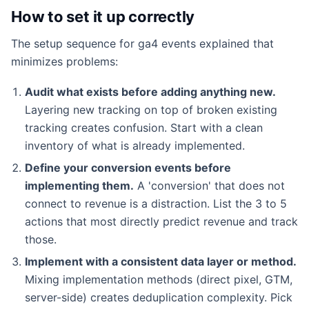
How to set it up correctly
The setup sequence for ga4 events explained that
minimizes problems:
Audit what exists before adding anything new.
Layering new tracking on top of broken existing
tracking creates confusion. Start with a clean
inventory of what is already implemented.
Define your conversion events before
implementing them.
A 'conversion' that does not
connect to revenue is a distraction. List the 3 to 5
actions that most directly predict revenue and track
those.
Implement with a consistent data layer or method.
Mixing implementation methods (direct pixel, GTM,
server-side) creates deduplication complexity. Pick