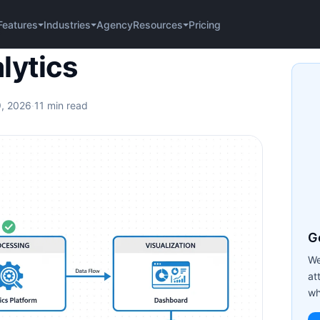
Agency
Pricing
Features
Industries
Resources
s
lytics
9, 2026
·
11 min read
Ge
We
at
wh