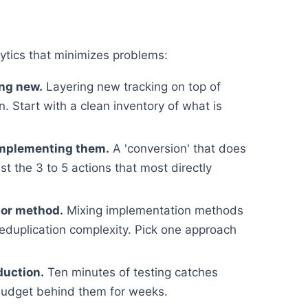
ytics that minimizes problems:
ing new.
Layering new tracking on top of
. Start with a clean inventory of what is
implementing them.
A 'conversion' that does
st the 3 to 5 actions that most directly
 or method.
Mixing implementation methods
deduplication complexity. Pick one approach
duction.
Ten minutes of testing catches
budget behind them for weeks.