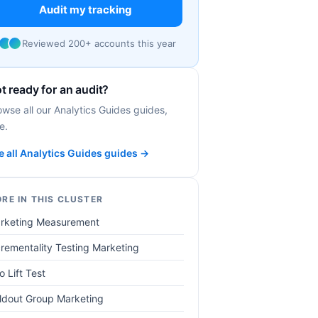
Audit my tracking
Reviewed 200+ accounts this year
t ready for an audit?
owse all our Analytics Guides guides,
e.
e all Analytics Guides guides →
RE IN THIS CLUSTER
rketing Measurement
crementality Testing Marketing
o Lift Test
ldout Group Marketing