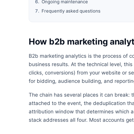
Ongoing maintenance
Frequently asked questions
How b2b marketing analyt
B2b marketing analytics is the process of c
business results. At the technical level, thi
clicks, conversions) from your website or s
for bidding, audience building, and reportin
The chain has several places it can break: t
attached to the event, the deduplication th
attribution window that determines which ad
stack addresses all four. Most accounts get 