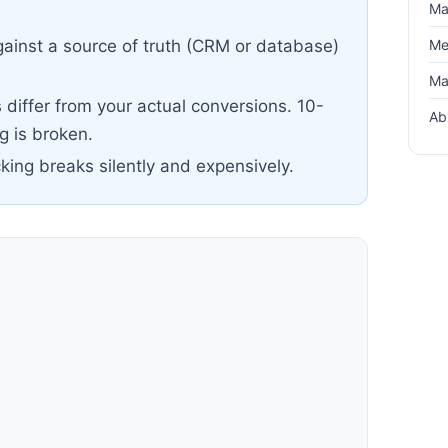
Ma
Me
ainst a source of truth (CRM or database)
Ma
differ from your actual conversions. 10-
Ab
 is broken.
cking breaks silently and expensively.