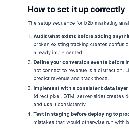
How to set it up correctly
The setup sequence for b2b marketing anal
Audit what exists before adding anyth
broken existing tracking creates confusion
already implemented.
Define your conversion events before 
not connect to revenue is a distraction. Li
predict revenue and track those.
Implement with a consistent data layer
(direct pixel, GTM, server-side) creates 
and use it consistently.
Test in staging before deploying to pro
mistakes that would otherwise run with 