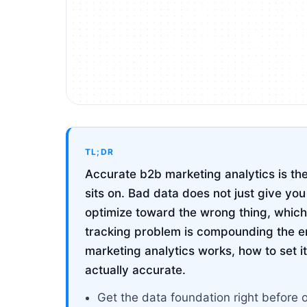
TL;DR
Accurate b2b marketing analytics is the
sits on. Bad data does not just give yo
optimize toward the wrong thing, which
tracking problem is compounding the e
marketing analytics works, how to set it 
actually accurate.
Get the data foundation right before 