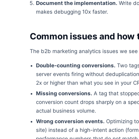
Document the implementation.
Write do
makes debugging 10x faster.
Common issues and how t
The b2b marketing analytics issues we see 
Double-counting conversions.
Two tags 
server events firing without deduplicati
2x or higher than what you see in your 
Missing conversions.
A tag that stopped
conversion count drops sharply on a spec
actual business volume.
Wrong conversion events.
Optimizing to
site) instead of a high-intent action (fo
performance numbers that do not match 