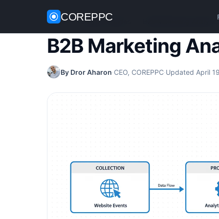
COREPPC
Home
/
Analytics Guides
/
B2B Marketing Analytic
B2B Marketing Ana
By Dror Aharon
·
CEO, COREPPC
·
Updated April 1