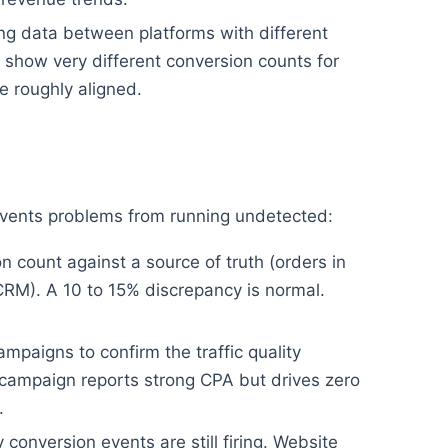
g data between platforms with different
show very different conversion counts for
 roughly aligned.
revents problems from running undetected:
 count against a source of truth (orders in
CRM). A 10 to 15% discrepancy is normal.
mpaigns to confirm the traffic quality
campaign reports strong CPA but drives zero
.
conversion events are still firing. Website