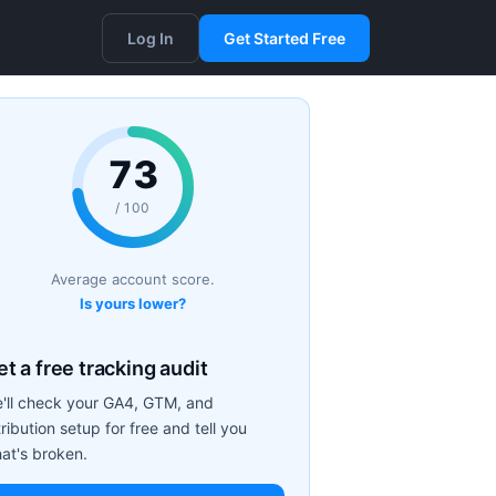
Log In
Get Started Free
73
/ 100
Average account score.
Is yours lower?
t a free tracking audit
'll check your GA4, GTM, and
tribution setup for free and tell you
at's broken.