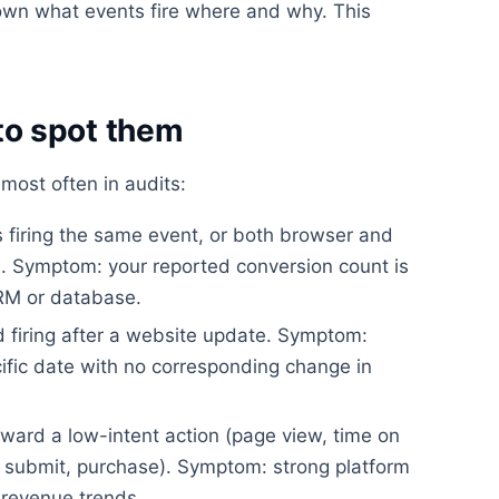
wn what events fire where and why. This
o spot them
most often in audits:
firing the same event, or both browser and
on. Symptom: your reported conversion count is
CRM or database.
 firing after a website update. Symptom:
ific date with no corresponding change in
ward a low-intent action (page view, time on
rm submit, purchase). Symptom: strong platform
revenue trends.