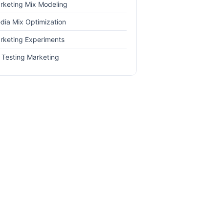
rketing Mix Modeling
dia Mix Optimization
rketing Experiments
 Testing Marketing