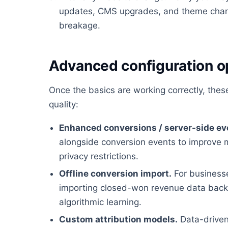
updates, CMS upgrades, and theme chan
breakage.
Advanced configuration o
Once the basics are working correctly, the
quality:
Enhanced conversions / server-side ev
alongside conversion events to improve 
privacy restrictions.
Offline conversion import.
For businesses
importing closed-won revenue data back i
algorithmic learning.
Custom attribution models.
Data-driven 