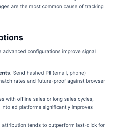
ges are the most common cause of tracking
ptions
se advanced configurations improve signal
ents.
Send hashed PII (email, phone)
match rates and future-proof against browser
 with offline sales or long sales cycles,
nto ad platforms significantly improves
attribution tends to outperform last-click for