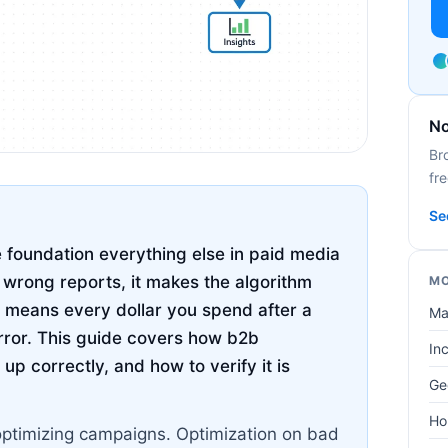
No
Br
fre
Se
 foundation everything else in paid media
u wrong reports, it makes the algorithm
MO
 means every dollar you spend after a
Ma
rror. This guide covers how b2b
In
up correctly, and how to verify it is
Ge
Ho
optimizing campaigns. Optimization on bad