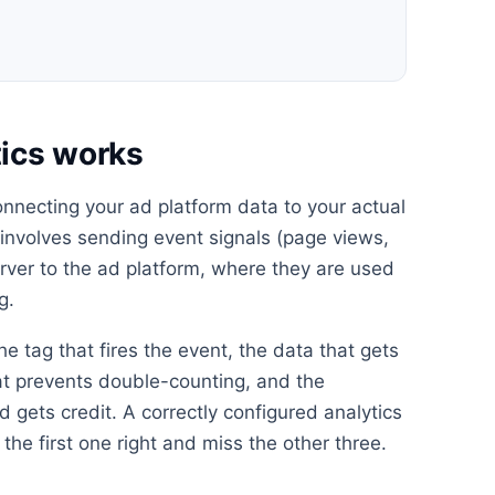
ics works
onnecting your ad platform data to your actual
s involves sending event signals (page views,
erver to the ad platform, where they are used
g.
he tag that fires the event, the data that gets
at prevents double-counting, and the
 gets credit. A correctly configured analytics
the first one right and miss the other three.