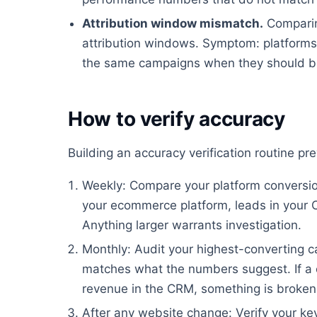
Attribution window mismatch.
Comparin
attribution windows. Symptom: platforms 
the same campaigns when they should be
How to verify accuracy
Building an accuracy verification routine p
Weekly: Compare your platform conversion
your ecommerce platform, leads in your 
Anything larger warrants investigation.
Monthly: Audit your highest-converting ca
matches what the numbers suggest. If a 
revenue in the CRM, something is broken
After any website change: Verify your key 