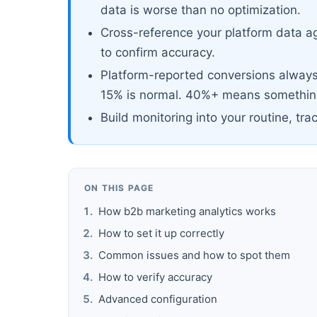
data is worse than no optimization.
Cross-reference your platform data ag
to confirm accuracy.
Platform-reported conversions always 
15% is normal. 40%+ means something
Build monitoring into your routine, tra
ON THIS PAGE
How b2b marketing analytics works
How to set it up correctly
Common issues and how to spot them
How to verify accuracy
Advanced configuration