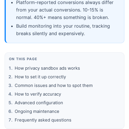
Platform-reported conversions always differ
from your actual conversions. 10-15% is
normal. 40%+ means something is broken.
Build monitoring into your routine, tracking
breaks silently and expensively.
ON THIS PAGE
How privacy sandbox ads works
How to set it up correctly
Common issues and how to spot them
How to verify accuracy
Advanced configuration
Ongoing maintenance
Frequently asked questions