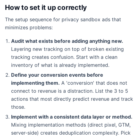
How to set it up correctly
The setup sequence for privacy sandbox ads that
minimizes problems:
Audit what exists before adding anything new.
Layering new tracking on top of broken existing
tracking creates confusion. Start with a clean
inventory of what is already implemented.
Define your conversion events before
implementing them.
A 'conversion' that does not
connect to revenue is a distraction. List the 3 to 5
actions that most directly predict revenue and track
those.
Implement with a consistent data layer or method.
Mixing implementation methods (direct pixel, GTM,
server-side) creates deduplication complexity. Pick