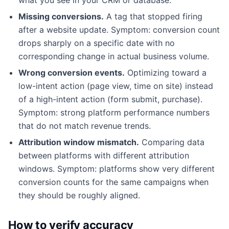
Missing conversions.
A tag that stopped firing
after a website update. Symptom: conversion count
drops sharply on a specific date with no
corresponding change in actual business volume.
Wrong conversion events.
Optimizing toward a
low-intent action (page view, time on site) instead
of a high-intent action (form submit, purchase).
Symptom: strong platform performance numbers
that do not match revenue trends.
Attribution window mismatch.
Comparing data
between platforms with different attribution
windows. Symptom: platforms show very different
conversion counts for the same campaigns when
they should be roughly aligned.
How to verify accuracy