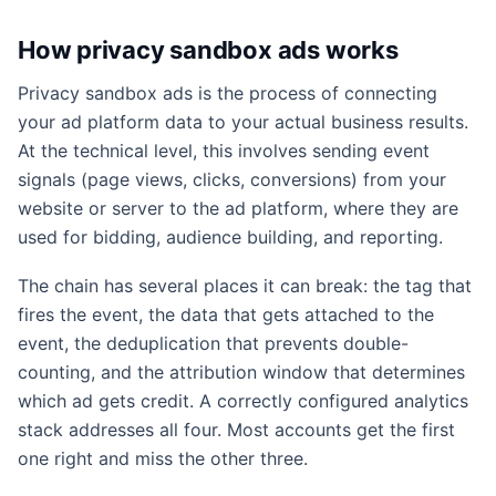
How privacy sandbox ads works
Privacy sandbox ads is the process of connecting
your ad platform data to your actual business results.
At the technical level, this involves sending event
signals (page views, clicks, conversions) from your
website or server to the ad platform, where they are
used for bidding, audience building, and reporting.
The chain has several places it can break: the tag that
fires the event, the data that gets attached to the
event, the deduplication that prevents double-
counting, and the attribution window that determines
which ad gets credit. A correctly configured analytics
stack addresses all four. Most accounts get the first
one right and miss the other three.