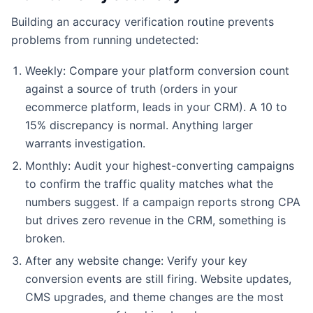
Building an accuracy verification routine prevents
problems from running undetected:
Weekly: Compare your platform conversion count
against a source of truth (orders in your
ecommerce platform, leads in your CRM). A 10 to
15% discrepancy is normal. Anything larger
warrants investigation.
Monthly: Audit your highest-converting campaigns
to confirm the traffic quality matches what the
numbers suggest. If a campaign reports strong CPA
but drives zero revenue in the CRM, something is
broken.
After any website change: Verify your key
conversion events are still firing. Website updates,
CMS upgrades, and theme changes are the most