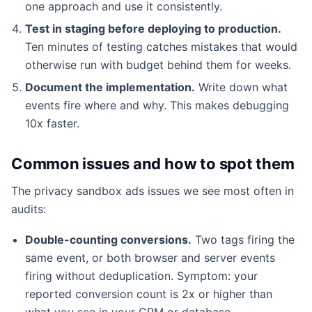
one approach and use it consistently.
Test in staging before deploying to production.
Ten minutes of testing catches mistakes that would
otherwise run with budget behind them for weeks.
Document the implementation.
Write down what
events fire where and why. This makes debugging
10x faster.
Common issues and how to spot them
The privacy sandbox ads issues we see most often in
audits:
Double-counting conversions.
Two tags firing the
same event, or both browser and server events
firing without deduplication. Symptom: your
reported conversion count is 2x or higher than
what you see in your CRM or database.