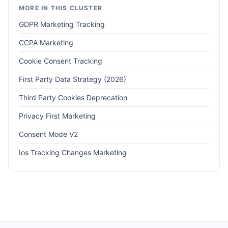
MORE IN THIS CLUSTER
GDPR Marketing Tracking
CCPA Marketing
Cookie Consent Tracking
First Party Data Strategy (2026)
Third Party Cookies Deprecation
Privacy First Marketing
Consent Mode V2
Ios Tracking Changes Marketing