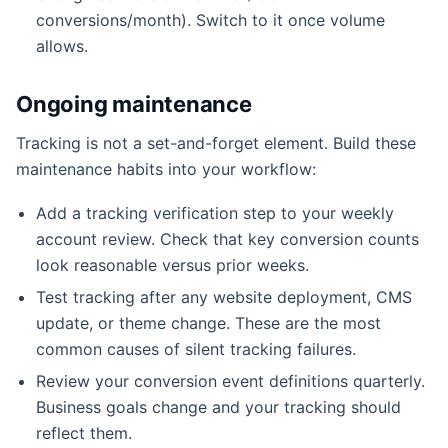
conversions/month). Switch to it once volume
allows.
Ongoing maintenance
Tracking is not a set-and-forget element. Build these
maintenance habits into your workflow:
Add a tracking verification step to your weekly
account review. Check that key conversion counts
look reasonable versus prior weeks.
Test tracking after any website deployment, CMS
update, or theme change. These are the most
common causes of silent tracking failures.
Review your conversion event definitions quarterly.
Business goals change and your tracking should
reflect them.