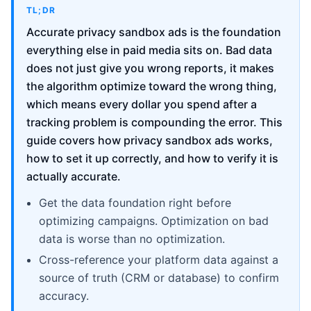
TL;DR
Accurate privacy sandbox ads is the foundation
everything else in paid media sits on. Bad data
does not just give you wrong reports, it makes
the algorithm optimize toward the wrong thing,
which means every dollar you spend after a
tracking problem is compounding the error. This
guide covers how privacy sandbox ads works,
how to set it up correctly, and how to verify it is
actually accurate.
Get the data foundation right before
optimizing campaigns. Optimization on bad
data is worse than no optimization.
Cross-reference your platform data against a
source of truth (CRM or database) to confirm
accuracy.