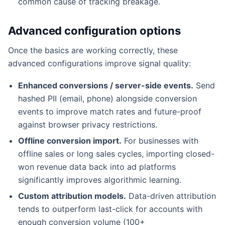
common cause of tracking breakage.
Advanced configuration options
Once the basics are working correctly, these
advanced configurations improve signal quality:
Enhanced conversions / server-side events.
Send
hashed PII (email, phone) alongside conversion
events to improve match rates and future-proof
against browser privacy restrictions.
Offline conversion import.
For businesses with
offline sales or long sales cycles, importing closed-
won revenue data back into ad platforms
significantly improves algorithmic learning.
Custom attribution models.
Data-driven attribution
tends to outperform last-click for accounts with
enough conversion volume (100+