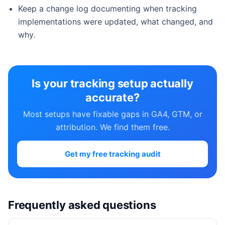
Keep a change log documenting when tracking
implementations were updated, what changed, and
why.
Is your tracking setup actually
accurate?
Most setups have fixable gaps in GA4, GTM, or
attribution. We find them free.
Get my free tracking audit
Frequently asked questions