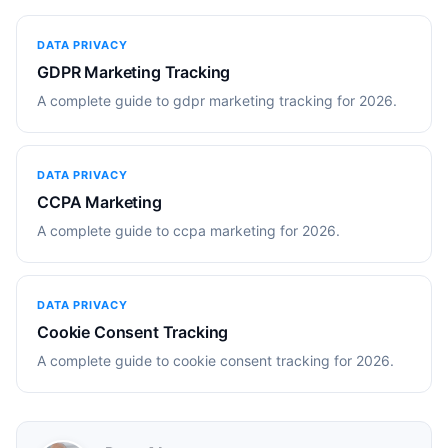
DATA PRIVACY
GDPR Marketing Tracking
A complete guide to gdpr marketing tracking for 2026.
DATA PRIVACY
CCPA Marketing
A complete guide to ccpa marketing for 2026.
DATA PRIVACY
Cookie Consent Tracking
A complete guide to cookie consent tracking for 2026.