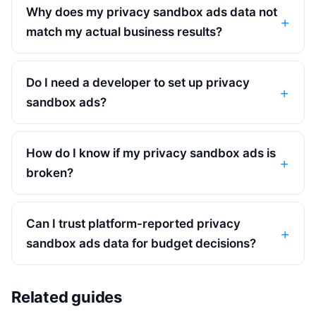
Why does my privacy sandbox ads data not
match my actual business results?
Do I need a developer to set up privacy
sandbox ads?
How do I know if my privacy sandbox ads is
broken?
Can I trust platform-reported privacy
sandbox ads data for budget decisions?
Related guides