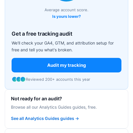
Average account score.
Is yours lower?
Get a free tracking audit
We'll check your GA4, GTM, and attribution setup for
free and tell you what's broken.
Audit my tracking
Reviewed 200+ accounts this year
Not ready for an audit?
Browse all our Analytics Guides guides, free.
See all Analytics Guides guides →