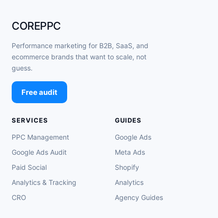
COREPPC
Performance marketing for B2B, SaaS, and
ecommerce brands that want to scale, not
guess.
Free audit
SERVICES
GUIDES
PPC Management
Google Ads
Google Ads Audit
Meta Ads
Paid Social
Shopify
Analytics & Tracking
Analytics
CRO
Agency Guides