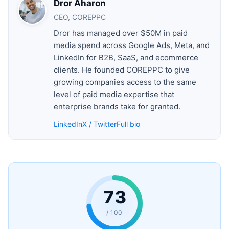
Dror Aharon
CEO, COREPPC
Dror has managed over $50M in paid
media spend across Google Ads, Meta, and
LinkedIn for B2B, SaaS, and ecommerce
clients. He founded COREPPC to give
growing companies access to the same
level of paid media expertise that
enterprise brands take for granted.
LinkedIn
X / Twitter
Full bio
73
/ 100