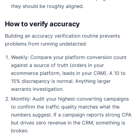
they should be roughly aligned.
How to verify accuracy
Building an accuracy verification routine prevents
problems from running undetected:
Weekly: Compare your platform conversion count
against a source of truth (orders in your
ecommerce platform, leads in your CRM). A 10 to
15% discrepancy is normal. Anything larger
warrants investigation.
Monthly: Audit your highest-converting campaigns
to confirm the traffic quality matches what the
numbers suggest. If a campaign reports strong CPA
but drives zero revenue in the CRM, something is
broken.