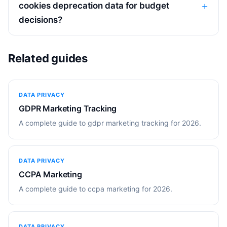
cookies deprecation data for budget
decisions?
Related guides
DATA PRIVACY
GDPR Marketing Tracking
A complete guide to gdpr marketing tracking for 2026.
DATA PRIVACY
CCPA Marketing
A complete guide to ccpa marketing for 2026.
DATA PRIVACY