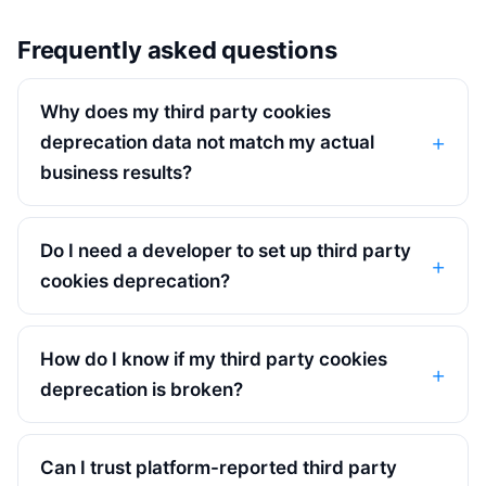
Frequently asked questions
Why does my third party cookies
deprecation data not match my actual
business results?
Do I need a developer to set up third party
cookies deprecation?
How do I know if my third party cookies
deprecation is broken?
Can I trust platform-reported third party