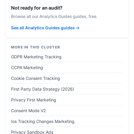
Not ready for an audit?
Browse all our Analytics Guides guides, free.
See all Analytics Guides guides →
MORE IN THIS CLUSTER
GDPR Marketing Tracking
CCPA Marketing
Cookie Consent Tracking
First Party Data Strategy (2026)
Privacy First Marketing
Consent Mode V2
Ios Tracking Changes Marketing
Privacy Sandbox Ads