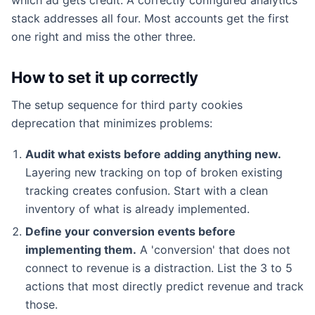
stack addresses all four. Most accounts get the first
one right and miss the other three.
How to set it up correctly
The setup sequence for third party cookies
deprecation that minimizes problems:
Audit what exists before adding anything new.
Layering new tracking on top of broken existing
tracking creates confusion. Start with a clean
inventory of what is already implemented.
Define your conversion events before
implementing them.
A 'conversion' that does not
connect to revenue is a distraction. List the 3 to 5
actions that most directly predict revenue and track
those.