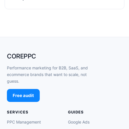
COREPPC
Performance marketing for B2B, SaaS, and
ecommerce brands that want to scale, not
guess.
Free audit
SERVICES
GUIDES
PPC Management
Google Ads