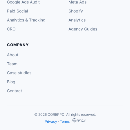
Google Ads Audit
Meta Ads
Paid Social
Shopify
Analytics & Tracking
Analytics
CRO
Agency Guides
COMPANY
About
Team
Case studies
Blog
Contact
© 2026 COREPPC. All rights reserved.
‏עברית
Privacy
·
Terms
·