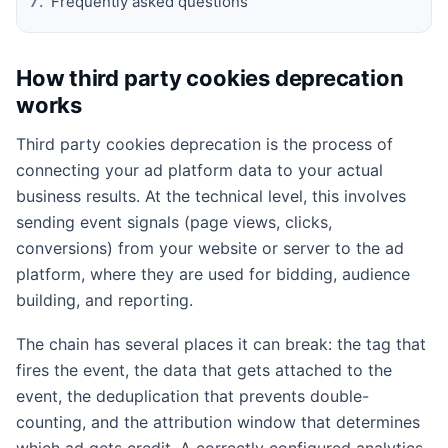
Frequently asked questions
How third party cookies deprecation
works
Third party cookies deprecation is the process of
connecting your ad platform data to your actual
business results. At the technical level, this involves
sending event signals (page views, clicks,
conversions) from your website or server to the ad
platform, where they are used for bidding, audience
building, and reporting.
The chain has several places it can break: the tag that
fires the event, the data that gets attached to the
event, the deduplication that prevents double-
counting, and the attribution window that determines
which ad gets credit. A correctly configured analytics