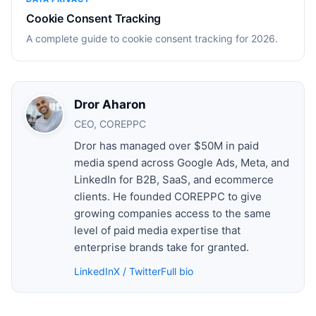
Cookie Consent Tracking
A complete guide to cookie consent tracking for 2026.
Dror Aharon
CEO, COREPPC
Dror has managed over $50M in paid
media spend across Google Ads, Meta, and
LinkedIn for B2B, SaaS, and ecommerce
clients. He founded COREPPC to give
growing companies access to the same
level of paid media expertise that
enterprise brands take for granted.
LinkedIn
X / Twitter
Full bio