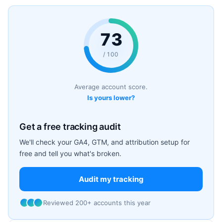
73
/ 100
Average account score.
Is yours lower?
Get a free tracking audit
We'll check your GA4, GTM, and attribution setup for
free and tell you what's broken.
Audit my tracking
Reviewed 200+ accounts this year