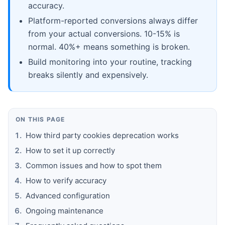
accuracy.
Platform-reported conversions always differ
from your actual conversions. 10-15% is
normal. 40%+ means something is broken.
Build monitoring into your routine, tracking
breaks silently and expensively.
ON THIS PAGE
How third party cookies deprecation works
How to set it up correctly
Common issues and how to spot them
How to verify accuracy
Advanced configuration
Ongoing maintenance