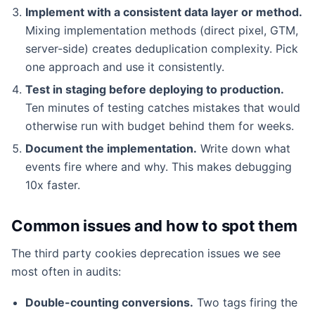
Implement with a consistent data layer or method.
Mixing implementation methods (direct pixel, GTM,
server-side) creates deduplication complexity. Pick
one approach and use it consistently.
Test in staging before deploying to production.
Ten minutes of testing catches mistakes that would
otherwise run with budget behind them for weeks.
Document the implementation.
Write down what
events fire where and why. This makes debugging
10x faster.
Common issues and how to spot them
The third party cookies deprecation issues we see
most often in audits:
Double-counting conversions.
Two tags firing the