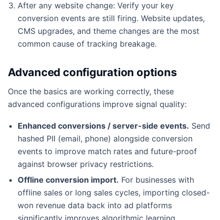
After any website change: Verify your key
conversion events are still firing. Website updates,
CMS upgrades, and theme changes are the most
common cause of tracking breakage.
Advanced configuration options
Once the basics are working correctly, these
advanced configurations improve signal quality:
Enhanced conversions / server-side events.
Send
hashed PII (email, phone) alongside conversion
events to improve match rates and future-proof
against browser privacy restrictions.
Offline conversion import.
For businesses with
offline sales or long sales cycles, importing closed-
won revenue data back into ad platforms
significantly improves algorithmic learning.