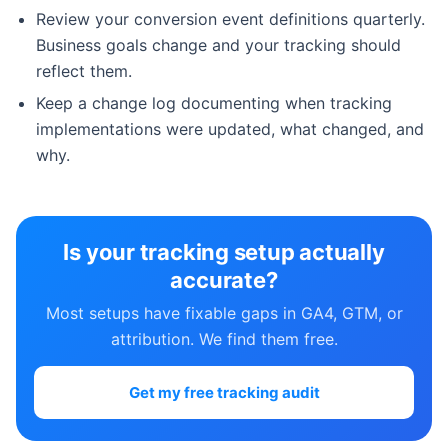
Review your conversion event definitions quarterly.
Business goals change and your tracking should
reflect them.
Keep a change log documenting when tracking
implementations were updated, what changed, and
why.
Is your tracking setup actually
accurate?
Most setups have fixable gaps in GA4, GTM, or
attribution. We find them free.
Get my free tracking audit