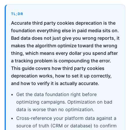
TL;DR
Accurate third party cookies deprecation is the
foundation everything else in paid media sits on.
Bad data does not just give you wrong reports, it
makes the algorithm optimize toward the wrong
thing, which means every dollar you spend after
a tracking problem is compounding the error.
This guide covers how third party cookies
deprecation works, how to set it up correctly,
and how to verify it is actually accurate.
Get the data foundation right before
optimizing campaigns. Optimization on bad
data is worse than no optimization.
Cross-reference your platform data against a
source of truth (CRM or database) to confirm