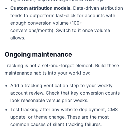
Custom attribution models.
Data-driven attribution
tends to outperform last-click for accounts with
enough conversion volume (100+
conversions/month). Switch to it once volume
allows.
Ongoing maintenance
Tracking is not a set-and-forget element. Build these
maintenance habits into your workflow:
Add a tracking verification step to your weekly
account review. Check that key conversion counts
look reasonable versus prior weeks.
Test tracking after any website deployment, CMS
update, or theme change. These are the most
common causes of silent tracking failures.