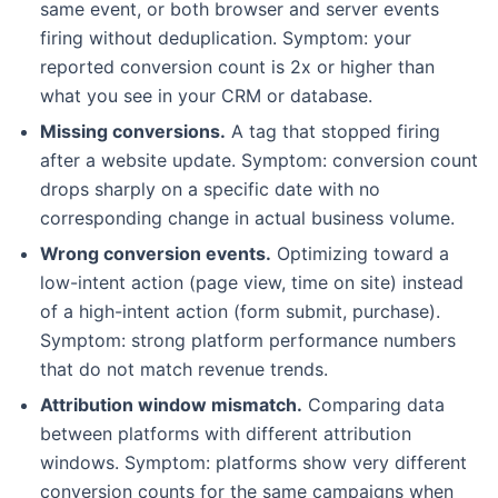
same event, or both browser and server events
firing without deduplication. Symptom: your
reported conversion count is 2x or higher than
what you see in your CRM or database.
Missing conversions.
A tag that stopped firing
after a website update. Symptom: conversion count
drops sharply on a specific date with no
corresponding change in actual business volume.
Wrong conversion events.
Optimizing toward a
low-intent action (page view, time on site) instead
of a high-intent action (form submit, purchase).
Symptom: strong platform performance numbers
that do not match revenue trends.
Attribution window mismatch.
Comparing data
between platforms with different attribution
windows. Symptom: platforms show very different
conversion counts for the same campaigns when