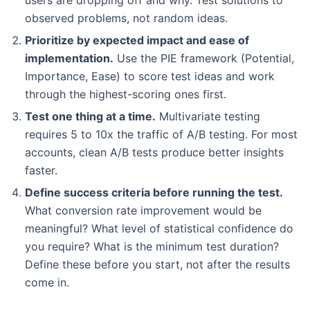
observed problems, not random ideas.
Prioritize by expected impact and ease of
implementation.
Use the PIE framework (Potential,
Importance, Ease) to score test ideas and work
through the highest-scoring ones first.
Test one thing at a time.
Multivariate testing
requires 5 to 10x the traffic of A/B testing. For most
accounts, clean A/B tests produce better insights
faster.
Define success criteria before running the test.
What conversion rate improvement would be
meaningful? What level of statistical confidence do
you require? What is the minimum test duration?
Define these before you start, not after the results
come in.