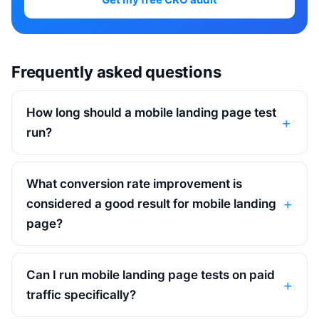
Frequently asked questions
How long should a mobile landing page test
run?
What conversion rate improvement is
considered a good result for mobile landing
page?
Can I run mobile landing page tests on paid
traffic specifically?