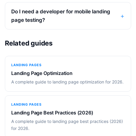
Do I need a developer for mobile landing
page testing?
Related guides
LANDING PAGES
Landing Page Optimization
A complete guide to landing page optimization for 2026.
LANDING PAGES
Landing Page Best Practices (2026)
A complete guide to landing page best practices (2026)
for 2026.