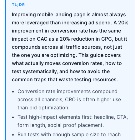
TL;DR
Improving mobile landing page is almost always
more leveraged than increasing ad spend. A 20%
improvement in conversion rate has the same
impact on CAC as a 20% reduction in CPC, but it
compounds across all traffic sources, not just
the one you are optimizing. This guide covers
what actually moves conversion rates, how to
test systematically, and how to avoid the
common traps that waste testing resources.
Conversion rate improvements compound
across all channels, CRO is often higher use
than bid optimization.
Test high-impact elements first: headline, CTA,
form length, social proof placement.
Run tests with enough sample size to reach