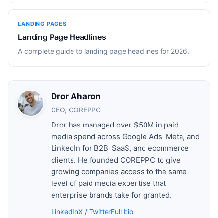
LANDING PAGES
Landing Page Headlines
A complete guide to landing page headlines for 2026.
Dror Aharon
CEO, COREPPC
Dror has managed over $50M in paid
media spend across Google Ads, Meta, and
LinkedIn for B2B, SaaS, and ecommerce
clients. He founded COREPPC to give
growing companies access to the same
level of paid media expertise that
enterprise brands take for granted.
LinkedIn
X / Twitter
Full bio