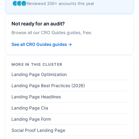
Reviewed 200+ accounts this year
Not ready for an audit?
Browse all our CRO Guides guides, free.
See all CRO Guides guides →
MORE IN THIS CLUSTER
Landing Page Optimization
Landing Page Best Practices (2026)
Landing Page Headlines
Landing Page Cta
Landing Page Form
Social Proof Landing Page