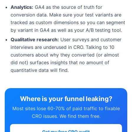
Analytics:
GA4 as the source of truth for
conversion data. Make sure your test variants are
tracked as custom dimensions so you can segment
by variant in GA4 as well as your A/B testing tool.
Qualitative research:
User surveys and customer
interviews are underused in CRO. Talking to 10
customers about why they converted (or almost
did not) surfaces insights that no amount of
quantitative data will find.
Where is your funnel leaking?
Most sites lose 60-70% of paid traffic to fixable
CRO issues. We find them free.
Get my free CRO audit