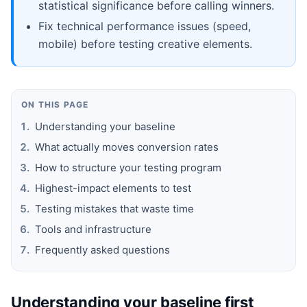
statistical significance before calling winners.
Fix technical performance issues (speed,
mobile) before testing creative elements.
ON THIS PAGE
Understanding your baseline
What actually moves conversion rates
How to structure your testing program
Highest-impact elements to test
Testing mistakes that waste time
Tools and infrastructure
Frequently asked questions
Understanding your baseline first