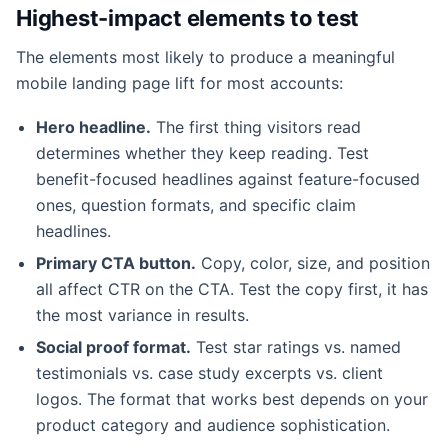
Highest-impact elements to test
The elements most likely to produce a meaningful
mobile landing page lift for most accounts:
Hero headline.
The first thing visitors read
determines whether they keep reading. Test
benefit-focused headlines against feature-focused
ones, question formats, and specific claim
headlines.
Primary CTA button.
Copy, color, size, and position
all affect CTR on the CTA. Test the copy first, it has
the most variance in results.
Social proof format.
Test star ratings vs. named
testimonials vs. case study excerpts vs. client
logos. The format that works best depends on your
product category and audience sophistication.