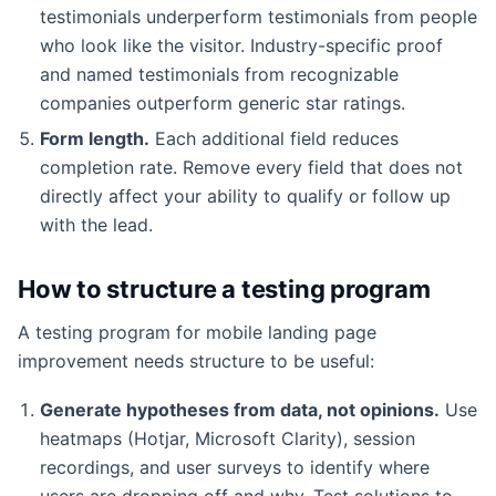
testimonials underperform testimonials from people
who look like the visitor. Industry-specific proof
and named testimonials from recognizable
companies outperform generic star ratings.
Form length.
Each additional field reduces
completion rate. Remove every field that does not
directly affect your ability to qualify or follow up
with the lead.
How to structure a testing program
A testing program for mobile landing page
improvement needs structure to be useful:
Generate hypotheses from data, not opinions.
Use
heatmaps (Hotjar, Microsoft Clarity), session
recordings, and user surveys to identify where
users are dropping off and why. Test solutions to