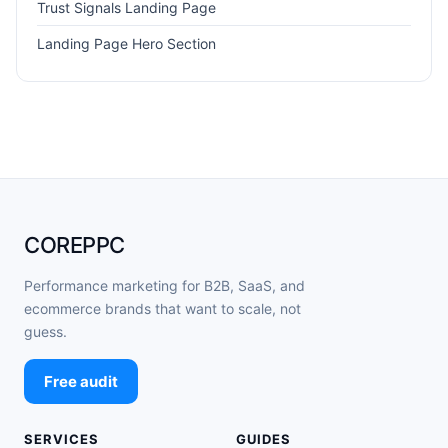
Trust Signals Landing Page
Landing Page Hero Section
COREPPC
Performance marketing for B2B, SaaS, and
ecommerce brands that want to scale, not
guess.
Free audit
SERVICES
GUIDES