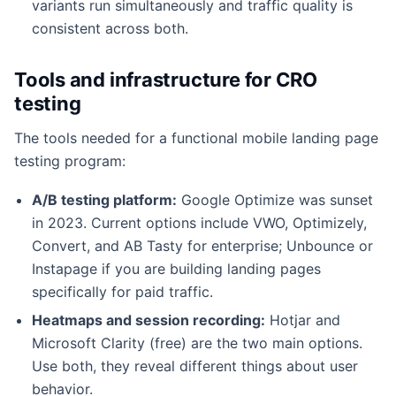
variants run simultaneously and traffic quality is
consistent across both.
Tools and infrastructure for CRO
testing
The tools needed for a functional mobile landing page
testing program:
A/B testing platform:
Google Optimize was sunset
in 2023. Current options include VWO, Optimizely,
Convert, and AB Tasty for enterprise; Unbounce or
Instapage if you are building landing pages
specifically for paid traffic.
Heatmaps and session recording:
Hotjar and
Microsoft Clarity (free) are the two main options.
Use both, they reveal different things about user
behavior.