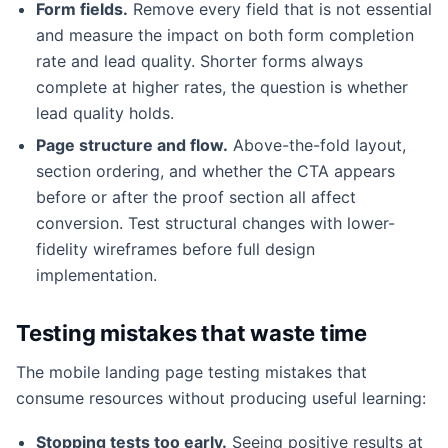
Form fields.
Remove every field that is not essential
and measure the impact on both form completion
rate and lead quality. Shorter forms always
complete at higher rates, the question is whether
lead quality holds.
Page structure and flow.
Above-the-fold layout,
section ordering, and whether the CTA appears
before or after the proof section all affect
conversion. Test structural changes with lower-
fidelity wireframes before full design
implementation.
Testing mistakes that waste time
The mobile landing page testing mistakes that
consume resources without producing useful learning:
Stopping tests too early.
Seeing positive results at