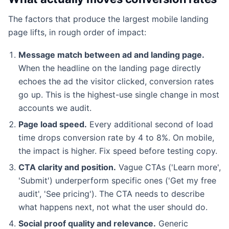
The factors that produce the largest mobile landing
page lifts, in rough order of impact:
Message match between ad and landing page.
When the headline on the landing page directly
echoes the ad the visitor clicked, conversion rates
go up. This is the highest-use single change in most
accounts we audit.
Page load speed.
Every additional second of load
time drops conversion rate by 4 to 8%. On mobile,
the impact is higher. Fix speed before testing copy.
CTA clarity and position.
Vague CTAs ('Learn more',
'Submit') underperform specific ones ('Get my free
audit', 'See pricing'). The CTA needs to describe
what happens next, not what the user should do.
Social proof quality and relevance.
Generic