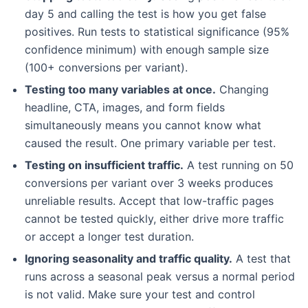
day 5 and calling the test is how you get false
positives. Run tests to statistical significance (95%
confidence minimum) with enough sample size
(100+ conversions per variant).
Testing too many variables at once.
Changing
headline, CTA, images, and form fields
simultaneously means you cannot know what
caused the result. One primary variable per test.
Testing on insufficient traffic.
A test running on 50
conversions per variant over 3 weeks produces
unreliable results. Accept that low-traffic pages
cannot be tested quickly, either drive more traffic
or accept a longer test duration.
Ignoring seasonality and traffic quality.
A test that
runs across a seasonal peak versus a normal period
is not valid. Make sure your test and control