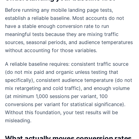
Before running any mobile landing page tests,
establish a reliable baseline. Most accounts do not
have a stable enough conversion rate to run
meaningful tests because they are mixing traffic
sources, seasonal periods, and audience temperatures
without accounting for those variables.
A reliable baseline requires: consistent traffic source
(do not mix paid and organic unless testing that
specifically), consistent audience temperature (do not
mix retargeting and cold traffic), and enough volume
(at minimum 1,000 sessions per variant, 100
conversions per variant for statistical significance).
Without this foundation, your test results will be
misleading.
What actually moves conversion rates