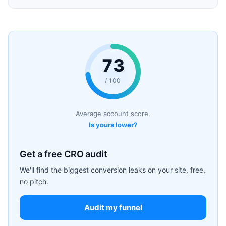
73
/ 100
Average account score.
Is yours lower?
Get a free CRO audit
We'll find the biggest conversion leaks on your site, free,
no pitch.
Audit my funnel