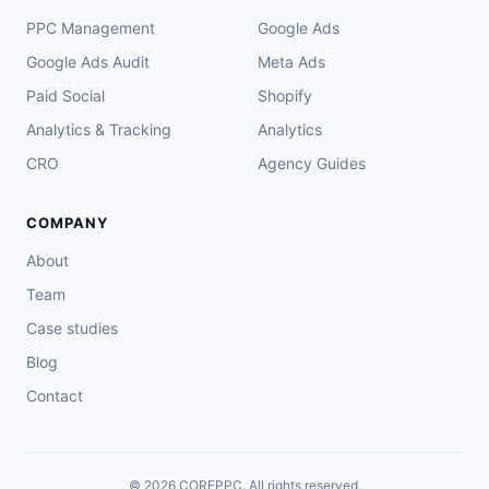
PPC Management
Google Ads
Google Ads Audit
Meta Ads
Paid Social
Shopify
Analytics & Tracking
Analytics
CRO
Agency Guides
COMPANY
About
Team
Case studies
Blog
Contact
© 2026 COREPPC. All rights reserved.