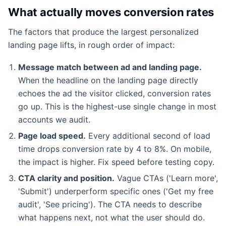
What actually moves conversion rates
The factors that produce the largest personalized
landing page lifts, in rough order of impact:
Message match between ad and landing page.
When the headline on the landing page directly
echoes the ad the visitor clicked, conversion rates
go up. This is the highest-use single change in most
accounts we audit.
Page load speed.
Every additional second of load
time drops conversion rate by 4 to 8%. On mobile,
the impact is higher. Fix speed before testing copy.
CTA clarity and position.
Vague CTAs ('Learn more',
'Submit') underperform specific ones ('Get my free
audit', 'See pricing'). The CTA needs to describe
what happens next, not what the user should do.