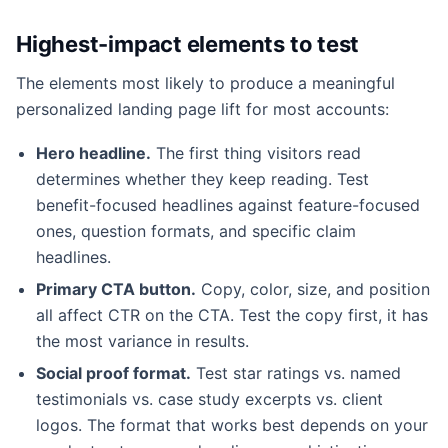
Highest-impact elements to test
The elements most likely to produce a meaningful
personalized landing page lift for most accounts:
Hero headline.
The first thing visitors read
determines whether they keep reading. Test
benefit-focused headlines against feature-focused
ones, question formats, and specific claim
headlines.
Primary CTA button.
Copy, color, size, and position
all affect CTR on the CTA. Test the copy first, it has
the most variance in results.
Social proof format.
Test star ratings vs. named
testimonials vs. case study excerpts vs. client
logos. The format that works best depends on your