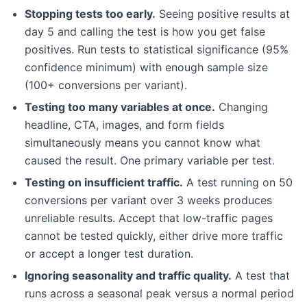
Stopping tests too early.
Seeing positive results at
day 5 and calling the test is how you get false
positives. Run tests to statistical significance (95%
confidence minimum) with enough sample size
(100+ conversions per variant).
Testing too many variables at once.
Changing
headline, CTA, images, and form fields
simultaneously means you cannot know what
caused the result. One primary variable per test.
Testing on insufficient traffic.
A test running on 50
conversions per variant over 3 weeks produces
unreliable results. Accept that low-traffic pages
cannot be tested quickly, either drive more traffic
or accept a longer test duration.
Ignoring seasonality and traffic quality.
A test that
runs across a seasonal peak versus a normal period