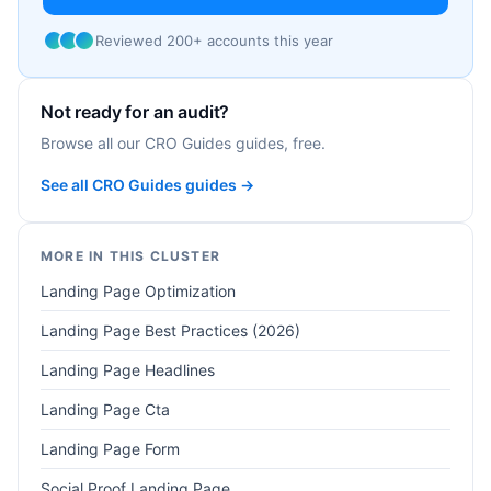
Reviewed 200+ accounts this year
Not ready for an audit?
Browse all our CRO Guides guides, free.
See all CRO Guides guides →
MORE IN THIS CLUSTER
Landing Page Optimization
Landing Page Best Practices (2026)
Landing Page Headlines
Landing Page Cta
Landing Page Form
Social Proof Landing Page