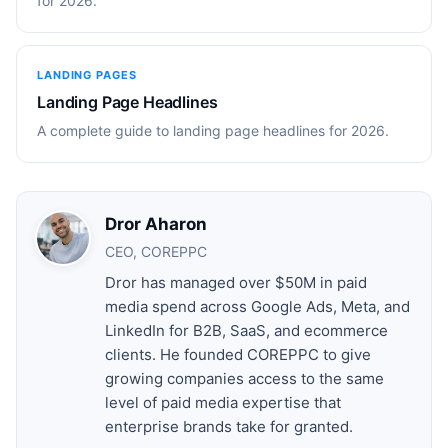
for 2026.
LANDING PAGES
Landing Page Headlines
A complete guide to landing page headlines for 2026.
Dror Aharon
CEO, COREPPC
Dror has managed over $50M in paid
media spend across Google Ads, Meta, and
LinkedIn for B2B, SaaS, and ecommerce
clients. He founded COREPPC to give
growing companies access to the same
level of paid media expertise that
enterprise brands take for granted.