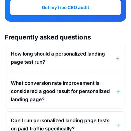
Get my free CRO audit
Frequently asked questions
How long should a personalized landing
page test run?
What conversion rate improvement is
considered a good result for personalized
landing page?
Can I run personalized landing page tests
on paid traffic specifically?