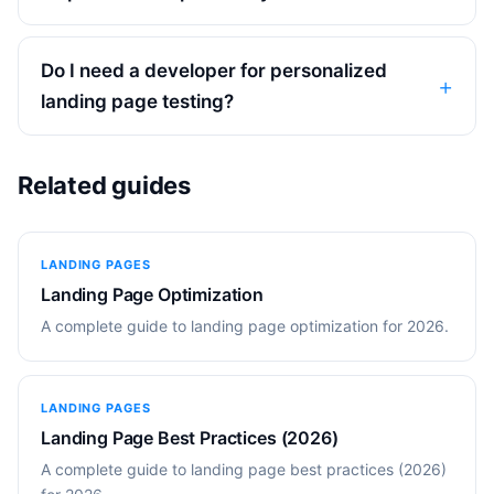
Do I need a developer for personalized
landing page testing?
Related guides
LANDING PAGES
Landing Page Optimization
A complete guide to landing page optimization for 2026.
LANDING PAGES
Landing Page Best Practices (2026)
A complete guide to landing page best practices (2026)