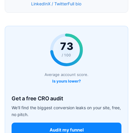
LinkedIn
X / Twitter
Full bio
73
/ 100
Average account score.
Is yours lower?
Get a free CRO audit
We'll find the biggest conversion leaks on your site, free,
no pitch.
Audit my funnel