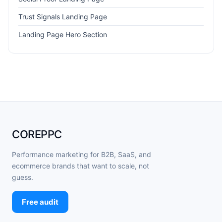
Trust Signals Landing Page
Landing Page Hero Section
COREPPC
Performance marketing for B2B, SaaS, and
ecommerce brands that want to scale, not
guess.
Free audit