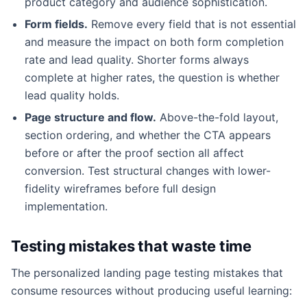
product category and audience sophistication.
Form fields.
Remove every field that is not essential
and measure the impact on both form completion
rate and lead quality. Shorter forms always
complete at higher rates, the question is whether
lead quality holds.
Page structure and flow.
Above-the-fold layout,
section ordering, and whether the CTA appears
before or after the proof section all affect
conversion. Test structural changes with lower-
fidelity wireframes before full design
implementation.
Testing mistakes that waste time
The personalized landing page testing mistakes that
consume resources without producing useful learning: