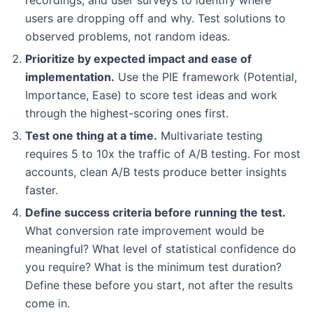
users are dropping off and why. Test solutions to
observed problems, not random ideas.
Prioritize by expected impact and ease of
implementation.
Use the PIE framework (Potential,
Importance, Ease) to score test ideas and work
through the highest-scoring ones first.
Test one thing at a time.
Multivariate testing
requires 5 to 10x the traffic of A/B testing. For most
accounts, clean A/B tests produce better insights
faster.
Define success criteria before running the test.
What conversion rate improvement would be
meaningful? What level of statistical confidence do
you require? What is the minimum test duration?
Define these before you start, not after the results
come in.