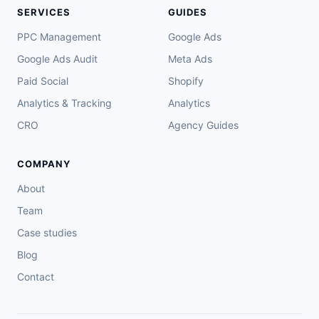
SERVICES
GUIDES
PPC Management
Google Ads
Google Ads Audit
Meta Ads
Paid Social
Shopify
Analytics & Tracking
Analytics
CRO
Agency Guides
COMPANY
About
Team
Case studies
Blog
Contact