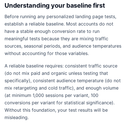
Understanding your baseline first
Before running any personalized landing page tests,
establish a reliable baseline. Most accounts do not
have a stable enough conversion rate to run
meaningful tests because they are mixing traffic
sources, seasonal periods, and audience temperatures
without accounting for those variables.
A reliable baseline requires: consistent traffic source
(do not mix paid and organic unless testing that
specifically), consistent audience temperature (do not
mix retargeting and cold traffic), and enough volume
(at minimum 1,000 sessions per variant, 100
conversions per variant for statistical significance).
Without this foundation, your test results will be
misleading.