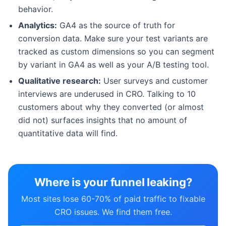
behavior.
Analytics:
GA4 as the source of truth for
conversion data. Make sure your test variants are
tracked as custom dimensions so you can segment
by variant in GA4 as well as your A/B testing tool.
Qualitative research:
User surveys and customer
interviews are underused in CRO. Talking to 10
customers about why they converted (or almost
did not) surfaces insights that no amount of
quantitative data will find.
Where is your funnel leaking?
Most sites lose 60-70% of paid traffic to fixable
CRO issues. We find them free.