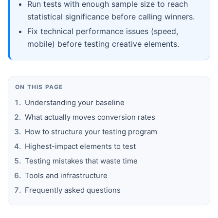
Run tests with enough sample size to reach
statistical significance before calling winners.
Fix technical performance issues (speed,
mobile) before testing creative elements.
ON THIS PAGE
Understanding your baseline
What actually moves conversion rates
How to structure your testing program
Highest-impact elements to test
Testing mistakes that waste time
Tools and infrastructure
Frequently asked questions