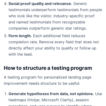
Social proof quality and relevance.
Generic
testimonials underperform testimonials from people
who look like the visitor. Industry-specific proof
and named testimonials from recognizable
companies outperform generic star ratings.
Form length.
Each additional field reduces
completion rate. Remove every field that does not
directly affect your ability to qualify or follow up
with the lead.
How to structure a testing program
A testing program for personalized landing page
improvement needs structure to be useful:
Generate hypotheses from data, not opinions.
Use
heatmaps (Hotjar, Microsoft Clarity), session
recordings, and user surveys to identify where