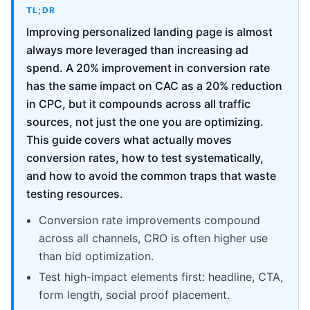
TL;DR
Improving personalized landing page is almost
always more leveraged than increasing ad
spend. A 20% improvement in conversion rate
has the same impact on CAC as a 20% reduction
in CPC, but it compounds across all traffic
sources, not just the one you are optimizing.
This guide covers what actually moves
conversion rates, how to test systematically,
and how to avoid the common traps that waste
testing resources.
Conversion rate improvements compound
across all channels, CRO is often higher use
than bid optimization.
Test high-impact elements first: headline, CTA,
form length, social proof placement.