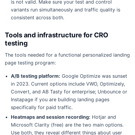
is not valid. Make sure your test and control
variants run simultaneously and traffic quality is
consistent across both.
Tools and infrastructure for CRO
testing
The tools needed for a functional personalized landing
page testing program:
A/B testing platform:
Google Optimize was sunset
in 2023. Current options include VWO, Optimizely,
Convert, and AB Tasty for enterprise; Unbounce or
Instapage if you are building landing pages
specifically for paid traffic.
Heatmaps and session recording:
Hotjar and
Microsoft Clarity (free) are the two main options.
Use both, they reveal different things about user