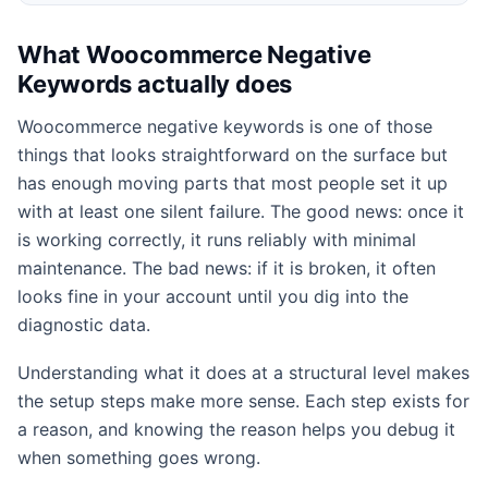
What Woocommerce Negative
Keywords actually does
Woocommerce negative keywords is one of those
things that looks straightforward on the surface but
has enough moving parts that most people set it up
with at least one silent failure. The good news: once it
is working correctly, it runs reliably with minimal
maintenance. The bad news: if it is broken, it often
looks fine in your account until you dig into the
diagnostic data.
Understanding what it does at a structural level makes
the setup steps make more sense. Each step exists for
a reason, and knowing the reason helps you debug it
when something goes wrong.