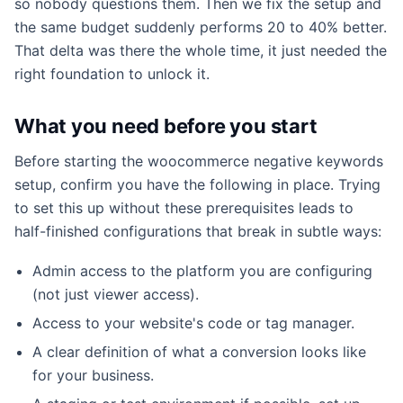
so nobody questions them. Then we fix the setup and
the same budget suddenly performs 20 to 40% better.
That delta was there the whole time, it just needed the
right foundation to unlock it.
What you need before you start
Before starting the woocommerce negative keywords
setup, confirm you have the following in place. Trying
to set this up without these prerequisites leads to
half-finished configurations that break in subtle ways:
Admin access to the platform you are configuring
(not just viewer access).
Access to your website's code or tag manager.
A clear definition of what a conversion looks like
for your business.