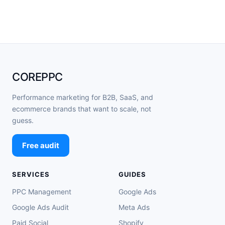
COREPPC
Performance marketing for B2B, SaaS, and
ecommerce brands that want to scale, not
guess.
Free audit
SERVICES
GUIDES
PPC Management
Google Ads
Google Ads Audit
Meta Ads
Paid Social
Shopify