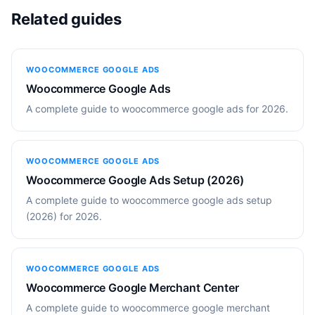
Related guides
WOOCOMMERCE GOOGLE ADS
Woocommerce Google Ads
A complete guide to woocommerce google ads for 2026.
WOOCOMMERCE GOOGLE ADS
Woocommerce Google Ads Setup (2026)
A complete guide to woocommerce google ads setup
(2026) for 2026.
WOOCOMMERCE GOOGLE ADS
Woocommerce Google Merchant Center
A complete guide to woocommerce google merchant