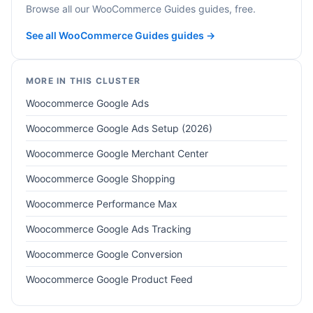
Browse all our WooCommerce Guides guides, free.
See all WooCommerce Guides guides →
MORE IN THIS CLUSTER
Woocommerce Google Ads
Woocommerce Google Ads Setup (2026)
Woocommerce Google Merchant Center
Woocommerce Google Shopping
Woocommerce Performance Max
Woocommerce Google Ads Tracking
Woocommerce Google Conversion
Woocommerce Google Product Feed