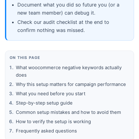
Document what you did so future you (or a
new team member) can debug it.
Check our audit checklist at the end to
confirm nothing was missed.
ON THIS PAGE
What woocommerce negative keywords actually
does
Why this setup matters for campaign performance
What you need before you start
Step-by-step setup guide
Common setup mistakes and how to avoid them
How to verify the setup is working
Frequently asked questions