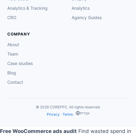
Analytics & Tracking
Analytics
CRO
Agency Guides
COMPANY
About
Team
Case studies
Blog
Contact
© 2026 COREPPC. All rights reserved.
‏עברית
Privacy
·
Terms
·
Free WooCommerce ads audit
Find wasted spend in