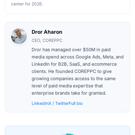
center for 2026.
Dror Aharon
CEO, COREPPC
Dror has managed over $50M in paid
media spend across Google Ads, Meta, and
LinkedIn for B2B, SaaS, and ecommerce
clients. He founded COREPPC to give
growing companies access to the same
level of paid media expertise that
enterprise brands take for granted.
LinkedIn
X / Twitter
Full bio