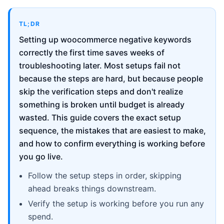
TL;DR
Setting up woocommerce negative keywords
correctly the first time saves weeks of
troubleshooting later. Most setups fail not
because the steps are hard, but because people
skip the verification steps and don't realize
something is broken until budget is already
wasted. This guide covers the exact setup
sequence, the mistakes that are easiest to make,
and how to confirm everything is working before
you go live.
Follow the setup steps in order, skipping
ahead breaks things downstream.
Verify the setup is working before you run any
spend.