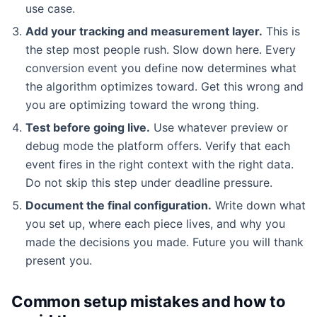
use case.
Add your tracking and measurement layer.
This is
the step most people rush. Slow down here. Every
conversion event you define now determines what
the algorithm optimizes toward. Get this wrong and
you are optimizing toward the wrong thing.
Test before going live.
Use whatever preview or
debug mode the platform offers. Verify that each
event fires in the right context with the right data.
Do not skip this step under deadline pressure.
Document the final configuration.
Write down what
you set up, where each piece lives, and why you
made the decisions you made. Future you will thank
present you.
Common setup mistakes and how to