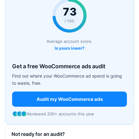
73
/ 100
Average account score.
Is yours lower?
Get a free WooCommerce ads audit
Find out where your WooCommerce ad spend is going
to waste, free.
Audit my WooCommerce ads
Reviewed 200+ accounts this year
Not ready for an audit?