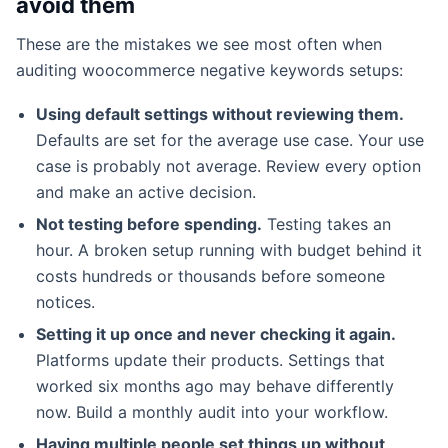
avoid them
These are the mistakes we see most often when
auditing woocommerce negative keywords setups:
Using default settings without reviewing them.
Defaults are set for the average use case. Your use
case is probably not average. Review every option
and make an active decision.
Not testing before spending.
Testing takes an
hour. A broken setup running with budget behind it
costs hundreds or thousands before someone
notices.
Setting it up once and never checking it again.
Platforms update their products. Settings that
worked six months ago may behave differently
now. Build a monthly audit into your workflow.
Having multiple people set things up without