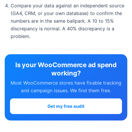
Compare your data against an independent source
(GA4, CRM, or your own database) to confirm the
numbers are in the same ballpark. A 10 to 15%
discrepancy is normal. A 40% discrepancy is a
problem.
Is your WooCommerce ad spend
working?
Most WooCommerce stores have fixable tracking
and campaign issues. We find them free.
Get my free audit