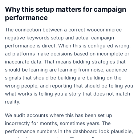
Why this setup matters for campaign
performance
The connection between a correct woocommerce
negative keywords setup and actual campaign
performance is direct. When this is configured wrong,
ad platforms make decisions based on incomplete or
inaccurate data. That means bidding strategies that
should be learning are learning from noise, audience
signals that should be building are building on the
wrong people, and reporting that should be telling you
what works is telling you a story that does not match
reality.
We audit accounts where this has been set up
incorrectly for months, sometimes years. The
performance numbers in the dashboard look plausible,