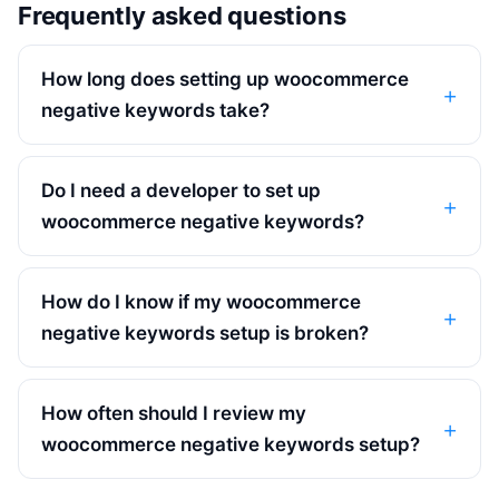
Frequently asked questions
How long does setting up woocommerce
negative keywords take?
Do I need a developer to set up
woocommerce negative keywords?
How do I know if my woocommerce
negative keywords setup is broken?
How often should I review my
woocommerce negative keywords setup?