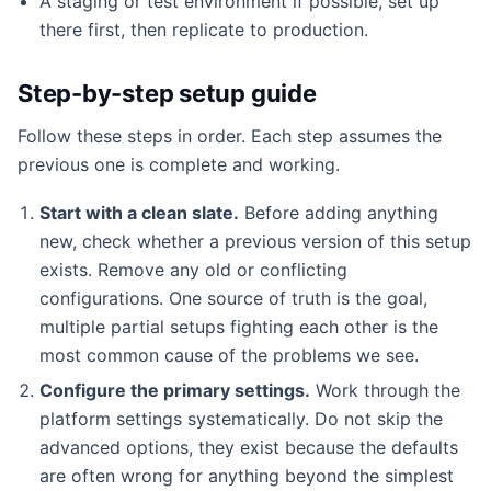
A staging or test environment if possible, set up
there first, then replicate to production.
Step-by-step setup guide
Follow these steps in order. Each step assumes the
previous one is complete and working.
Start with a clean slate.
Before adding anything
new, check whether a previous version of this setup
exists. Remove any old or conflicting
configurations. One source of truth is the goal,
multiple partial setups fighting each other is the
most common cause of the problems we see.
Configure the primary settings.
Work through the
platform settings systematically. Do not skip the
advanced options, they exist because the defaults
are often wrong for anything beyond the simplest