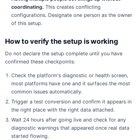
coordinating.
This creates conflicting
configurations. Designate one person as the owner
of this setup.
How to verify the setup is working
Do not declare the setup complete until you have
confirmed these checkpoints:
Check the platform's diagnostic or health screen,
most platforms have one and it surfaces the most
common issues automatically.
Trigger a test conversion and confirm it appears in
the right place with the right data attached.
Wait 24 hours after going live and check for any
diagnostic warnings that appeared once real data
started flowing.