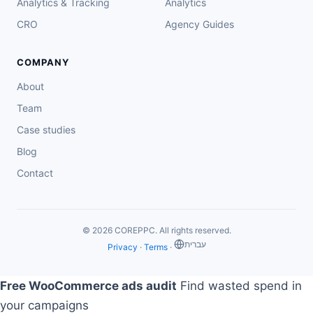
Analytics & Tracking
Analytics
CRO
Agency Guides
COMPANY
About
Team
Case studies
Blog
Contact
© 2026 COREPPC. All rights reserved.
‏עברית
Privacy
·
Terms
·
Free WooCommerce ads audit
Find wasted spend in
your campaigns