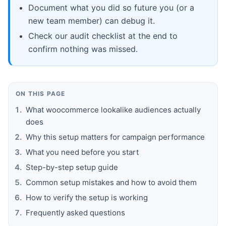
Document what you did so future you (or a
new team member) can debug it.
Check our audit checklist at the end to
confirm nothing was missed.
ON THIS PAGE
What woocommerce lookalike audiences actually
does
Why this setup matters for campaign performance
What you need before you start
Step-by-step setup guide
Common setup mistakes and how to avoid them
How to verify the setup is working
Frequently asked questions