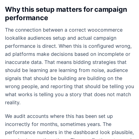
Why this setup matters for campaign
performance
The connection between a correct woocommerce
lookalike audiences setup and actual campaign
performance is direct. When this is configured wrong,
ad platforms make decisions based on incomplete or
inaccurate data. That means bidding strategies that
should be learning are learning from noise, audience
signals that should be building are building on the
wrong people, and reporting that should be telling you
what works is telling you a story that does not match
reality.
We audit accounts where this has been set up
incorrectly for months, sometimes years. The
performance numbers in the dashboard look plausible,