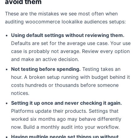
avoid them
These are the mistakes we see most often when
auditing woocommerce lookalike audiences setups:
Using default settings without reviewing them.
Defaults are set for the average use case. Your use
case is probably not average. Review every option
and make an active decision.
Not testing before spending.
Testing takes an
hour. A broken setup running with budget behind it
costs hundreds or thousands before someone
notices.
Setting it up once and never checking it again.
Platforms update their products. Settings that
worked six months ago may behave differently
now. Build a monthly audit into your workflow.
Having multiple people set things up without