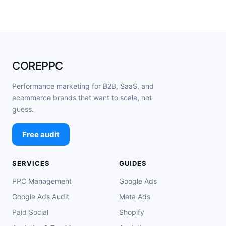
COREPPC
Performance marketing for B2B, SaaS, and
ecommerce brands that want to scale, not
guess.
Free audit
SERVICES
GUIDES
PPC Management
Google Ads
Google Ads Audit
Meta Ads
Paid Social
Shopify