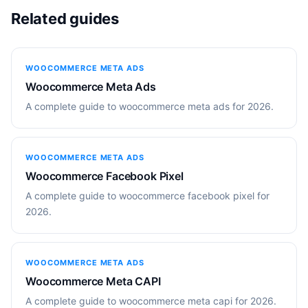
Related guides
WOOCOMMERCE META ADS
Woocommerce Meta Ads
A complete guide to woocommerce meta ads for 2026.
WOOCOMMERCE META ADS
Woocommerce Facebook Pixel
A complete guide to woocommerce facebook pixel for
2026.
WOOCOMMERCE META ADS
Woocommerce Meta CAPI
A complete guide to woocommerce meta capi for 2026.