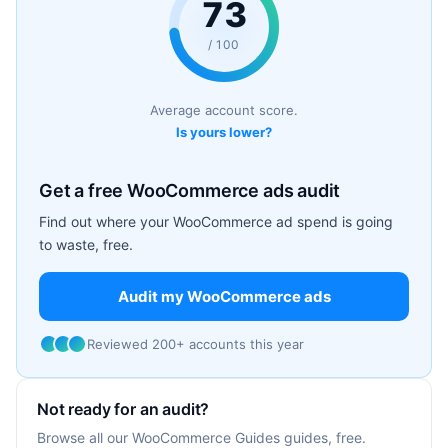
73
/ 100
Average account score.
Is yours lower?
Get a free WooCommerce ads audit
Find out where your WooCommerce ad spend is going
to waste, free.
Audit my WooCommerce ads
Reviewed 200+ accounts this year
Not ready for an audit?
Browse all our WooCommerce Guides guides, free.