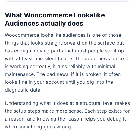
What Woocommerce Lookalike
Audiences actually does
Woocommerce lookalike audiences is one of those
things that looks straightforward on the surface but
has enough moving parts that most people set it up
with at least one silent failure. The good news: once it
is working correctly, it runs reliably with minimal
maintenance. The bad news: if it is broken, it often
looks fine in your account until you dig into the
diagnostic data.
Understanding what it does at a structural level makes
the setup steps make more sense. Each step exists for
a reason, and knowing the reason helps you debug it
when something goes wrong.