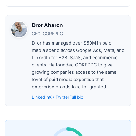
Dror Aharon
CEO, COREPPC
Dror has managed over $50M in paid
media spend across Google Ads, Meta, and
LinkedIn for B2B, SaaS, and ecommerce
clients. He founded COREPPC to give
growing companies access to the same
level of paid media expertise that
enterprise brands take for granted.
LinkedIn
X / Twitter
Full bio