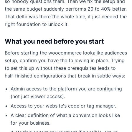
so nobody questions them. Then we fix the setup and
the same budget suddenly performs 20 to 40% better.
That delta was there the whole time, it just needed the
right foundation to unlock it.
What you need before you start
Before starting the woocommerce lookalike audiences
setup, confirm you have the following in place. Trying
to set this up without these prerequisites leads to
half-finished configurations that break in subtle ways:
Admin access to the platform you are configuring
(not just viewer access).
Access to your website's code or tag manager.
A clear definition of what a conversion looks like
for your business.