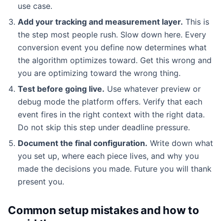
use case.
Add your tracking and measurement layer.
This is
the step most people rush. Slow down here. Every
conversion event you define now determines what
the algorithm optimizes toward. Get this wrong and
you are optimizing toward the wrong thing.
Test before going live.
Use whatever preview or
debug mode the platform offers. Verify that each
event fires in the right context with the right data.
Do not skip this step under deadline pressure.
Document the final configuration.
Write down what
you set up, where each piece lives, and why you
made the decisions you made. Future you will thank
present you.
Common setup mistakes and how to