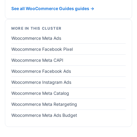
See all WooCommerce Guides guides →
MORE IN THIS CLUSTER
Woocommerce Meta Ads
Woocommerce Facebook Pixel
Woocommerce Meta CAPI
Woocommerce Facebook Ads
Woocommerce Instagram Ads
Woocommerce Meta Catalog
Woocommerce Meta Retargeting
Woocommerce Meta Ads Budget