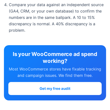
Compare your data against an independent source
(GA4, CRM, or your own database) to confirm the
numbers are in the same ballpark. A 10 to 15%
discrepancy is normal. A 40% discrepancy is a
problem.
Is your WooCommerce ad spend
working?
Most WooCommerce stores have fixable tracking
and campaign issues. We find them free.
Get my free audit