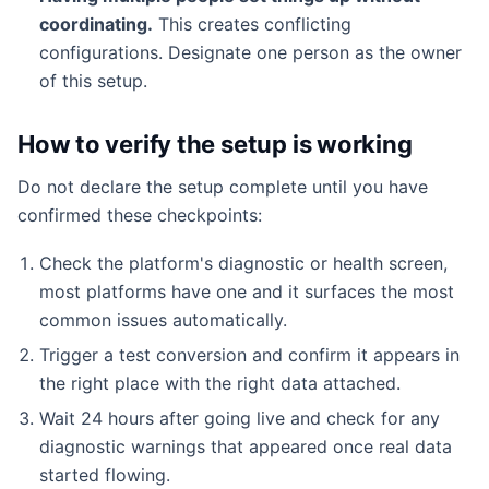
coordinating.
This creates conflicting
configurations. Designate one person as the owner
of this setup.
How to verify the setup is working
Do not declare the setup complete until you have
confirmed these checkpoints:
Check the platform's diagnostic or health screen,
most platforms have one and it surfaces the most
common issues automatically.
Trigger a test conversion and confirm it appears in
the right place with the right data attached.
Wait 24 hours after going live and check for any
diagnostic warnings that appeared once real data
started flowing.