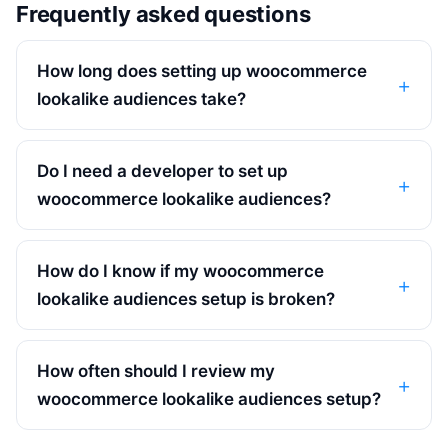
Frequently asked questions
How long does setting up woocommerce
lookalike audiences take?
Do I need a developer to set up
woocommerce lookalike audiences?
How do I know if my woocommerce
lookalike audiences setup is broken?
How often should I review my
woocommerce lookalike audiences setup?