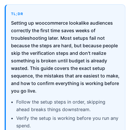
TL;DR
Setting up woocommerce lookalike audiences
correctly the first time saves weeks of
troubleshooting later. Most setups fail not
because the steps are hard, but because people
skip the verification steps and don't realize
something is broken until budget is already
wasted. This guide covers the exact setup
sequence, the mistakes that are easiest to make,
and how to confirm everything is working before
you go live.
Follow the setup steps in order, skipping
ahead breaks things downstream.
Verify the setup is working before you run any
spend.