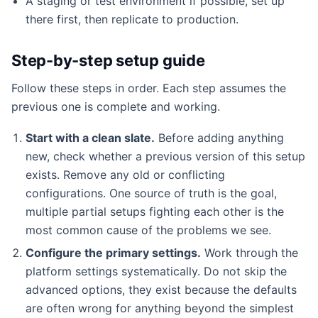
A staging or test environment if possible, set up
there first, then replicate to production.
Step-by-step setup guide
Follow these steps in order. Each step assumes the
previous one is complete and working.
Start with a clean slate.
Before adding anything
new, check whether a previous version of this setup
exists. Remove any old or conflicting
configurations. One source of truth is the goal,
multiple partial setups fighting each other is the
most common cause of the problems we see.
Configure the primary settings.
Work through the
platform settings systematically. Do not skip the
advanced options, they exist because the defaults
are often wrong for anything beyond the simplest