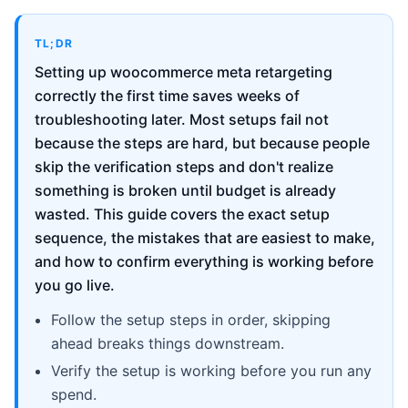
TL;DR
Setting up woocommerce meta retargeting
correctly the first time saves weeks of
troubleshooting later. Most setups fail not
because the steps are hard, but because people
skip the verification steps and don't realize
something is broken until budget is already
wasted. This guide covers the exact setup
sequence, the mistakes that are easiest to make,
and how to confirm everything is working before
you go live.
Follow the setup steps in order, skipping
ahead breaks things downstream.
Verify the setup is working before you run any
spend.