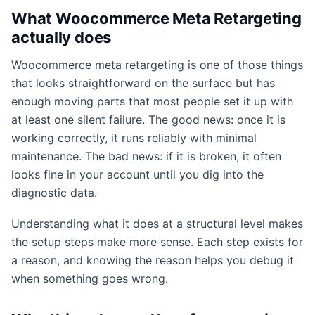
What Woocommerce Meta Retargeting
actually does
Woocommerce meta retargeting is one of those things
that looks straightforward on the surface but has
enough moving parts that most people set it up with
at least one silent failure. The good news: once it is
working correctly, it runs reliably with minimal
maintenance. The bad news: if it is broken, it often
looks fine in your account until you dig into the
diagnostic data.
Understanding what it does at a structural level makes
the setup steps make more sense. Each step exists for
a reason, and knowing the reason helps you debug it
when something goes wrong.