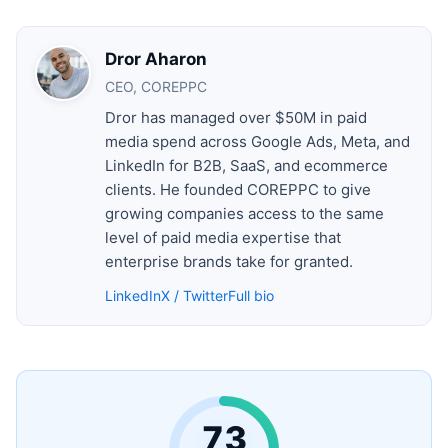
Dror Aharon
CEO, COREPPC
Dror has managed over $50M in paid
media spend across Google Ads, Meta, and
LinkedIn for B2B, SaaS, and ecommerce
clients. He founded COREPPC to give
growing companies access to the same
level of paid media expertise that
enterprise brands take for granted.
LinkedIn
X / Twitter
Full bio
73