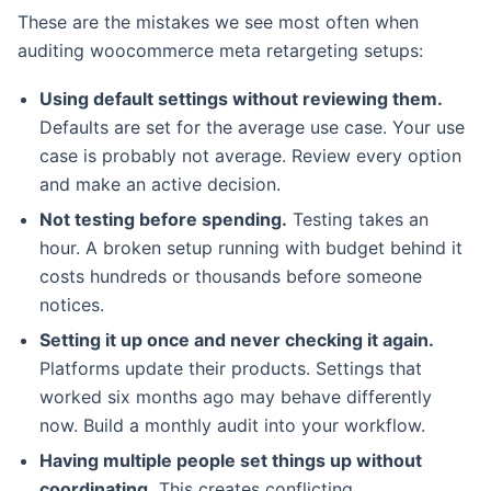
These are the mistakes we see most often when
auditing woocommerce meta retargeting setups:
Using default settings without reviewing them.
Defaults are set for the average use case. Your use
case is probably not average. Review every option
and make an active decision.
Not testing before spending.
Testing takes an
hour. A broken setup running with budget behind it
costs hundreds or thousands before someone
notices.
Setting it up once and never checking it again.
Platforms update their products. Settings that
worked six months ago may behave differently
now. Build a monthly audit into your workflow.
Having multiple people set things up without
coordinating.
This creates conflicting