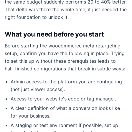
the same budget suddenly performs 20 to 40% better.
That delta was there the whole time, it just needed the
right foundation to unlock it.
What you need before you start
Before starting the woocommerce meta retargeting
setup, confirm you have the following in place. Trying
to set this up without these prerequisites leads to
half-finished configurations that break in subtle ways:
Admin access to the platform you are configuring
(not just viewer access).
Access to your website's code or tag manager.
A clear definition of what a conversion looks like
for your business.
A staging or test environment if possible, set up