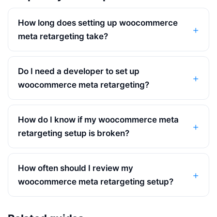
How long does setting up woocommerce
meta retargeting take?
Do I need a developer to set up
woocommerce meta retargeting?
How do I know if my woocommerce meta
retargeting setup is broken?
How often should I review my
woocommerce meta retargeting setup?