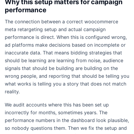
Why this setup matters for campaign
performance
The connection between a correct woocommerce
meta retargeting setup and actual campaign
performance is direct. When this is configured wrong,
ad platforms make decisions based on incomplete or
inaccurate data. That means bidding strategies that
should be learning are learning from noise, audience
signals that should be building are building on the
wrong people, and reporting that should be telling you
what works is telling you a story that does not match
reality.
We audit accounts where this has been set up
incorrectly for months, sometimes years. The
performance numbers in the dashboard look plausible,
so nobody questions them. Then we fix the setup and