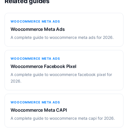
Related guides
WOOCOMMERCE META ADS
Woocommerce Meta Ads
A complete guide to woocommerce meta ads for 2026.
WOOCOMMERCE META ADS
Woocommerce Facebook Pixel
A complete guide to woocommerce facebook pixel for
2026.
WOOCOMMERCE META ADS
Woocommerce Meta CAPI
A complete guide to woocommerce meta capi for 2026.