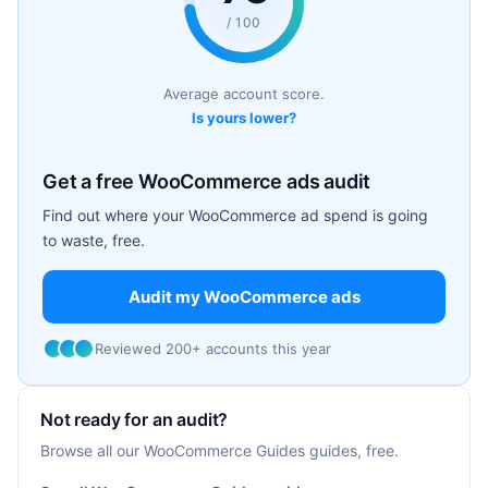
/ 100
Average account score.
Is yours lower?
Get a free WooCommerce ads audit
Find out where your WooCommerce ad spend is going
to waste, free.
Audit my WooCommerce ads
Reviewed 200+ accounts this year
Not ready for an audit?
Browse all our WooCommerce Guides guides, free.