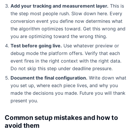
Add your tracking and measurement layer.
This is
the step most people rush. Slow down here. Every
conversion event you define now determines what
the algorithm optimizes toward. Get this wrong and
you are optimizing toward the wrong thing.
Test before going live.
Use whatever preview or
debug mode the platform offers. Verify that each
event fires in the right context with the right data.
Do not skip this step under deadline pressure.
Document the final configuration.
Write down what
you set up, where each piece lives, and why you
made the decisions you made. Future you will thank
present you.
Common setup mistakes and how to
avoid them