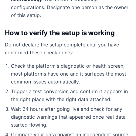
configurations. Designate one person as the owner
of this setup.
How to verify the setup is working
Do not declare the setup complete until you have
confirmed these checkpoints:
Check the platform's diagnostic or health screen,
most platforms have one and it surfaces the most
common issues automatically.
Trigger a test conversion and confirm it appears in
the right place with the right data attached.
Wait 24 hours after going live and check for any
diagnostic warnings that appeared once real data
started flowing.
Compare your data against an independent source