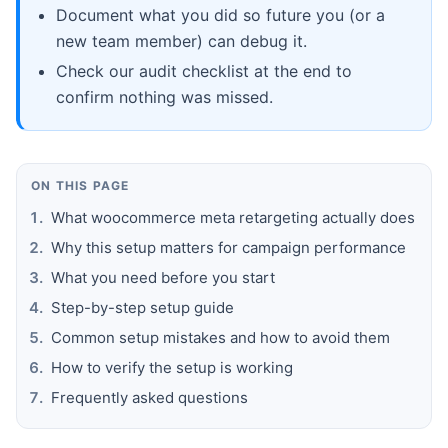
Document what you did so future you (or a
new team member) can debug it.
Check our audit checklist at the end to
confirm nothing was missed.
ON THIS PAGE
What woocommerce meta retargeting actually does
Why this setup matters for campaign performance
What you need before you start
Step-by-step setup guide
Common setup mistakes and how to avoid them
How to verify the setup is working
Frequently asked questions