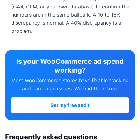
(GA4, CRM, or your own database) to confirm the
numbers are in the same ballpark. A 10 to 15%
discrepancy is normal. A 40% discrepancy is a
problem.
Is your WooCommerce ad spend
working?
Most WooCommerce stores have fixable tracking
and campaign issues. We find them free.
Get my free audit
Frequently asked questions