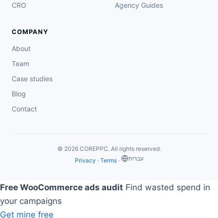
CRO
Agency Guides
COMPANY
About
Team
Case studies
Blog
Contact
© 2026 COREPPC. All rights reserved.
‏עברית
Privacy
·
Terms
·
Free WooCommerce ads audit
Find wasted spend in
your campaigns
Get mine free