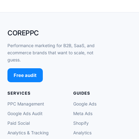
COREPPC
Performance marketing for B2B, SaaS, and
ecommerce brands that want to scale, not
guess.
Free audit
SERVICES
GUIDES
PPC Management
Google Ads
Google Ads Audit
Meta Ads
Paid Social
Shopify
Analytics & Tracking
Analytics