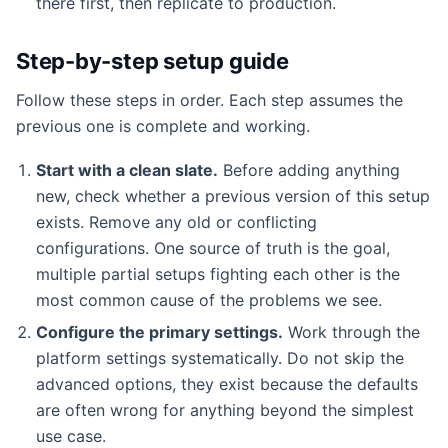
there first, then replicate to production.
Step-by-step setup guide
Follow these steps in order. Each step assumes the
previous one is complete and working.
Start with a clean slate.
Before adding anything
new, check whether a previous version of this setup
exists. Remove any old or conflicting
configurations. One source of truth is the goal,
multiple partial setups fighting each other is the
most common cause of the problems we see.
Configure the primary settings.
Work through the
platform settings systematically. Do not skip the
advanced options, they exist because the defaults
are often wrong for anything beyond the simplest
use case.