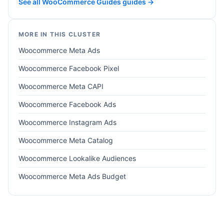
See all WooCommerce Guides guides →
MORE IN THIS CLUSTER
Woocommerce Meta Ads
Woocommerce Facebook Pixel
Woocommerce Meta CAPI
Woocommerce Facebook Ads
Woocommerce Instagram Ads
Woocommerce Meta Catalog
Woocommerce Lookalike Audiences
Woocommerce Meta Ads Budget