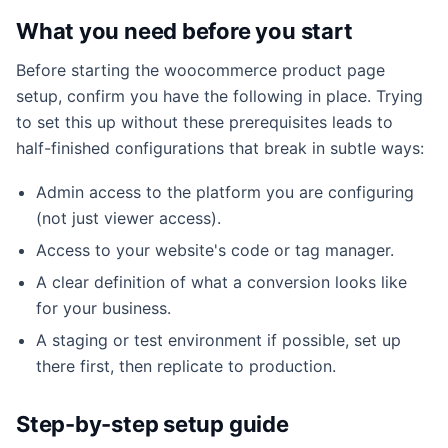
What you need before you start
Before starting the woocommerce product page
setup, confirm you have the following in place. Trying
to set this up without these prerequisites leads to
half-finished configurations that break in subtle ways:
Admin access to the platform you are configuring
(not just viewer access).
Access to your website's code or tag manager.
A clear definition of what a conversion looks like
for your business.
A staging or test environment if possible, set up
there first, then replicate to production.
Step-by-step setup guide