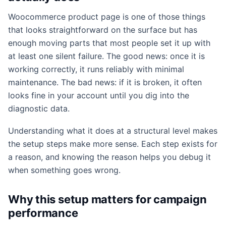
Woocommerce product page is one of those things
that looks straightforward on the surface but has
enough moving parts that most people set it up with
at least one silent failure. The good news: once it is
working correctly, it runs reliably with minimal
maintenance. The bad news: if it is broken, it often
looks fine in your account until you dig into the
diagnostic data.
Understanding what it does at a structural level makes
the setup steps make more sense. Each step exists for
a reason, and knowing the reason helps you debug it
when something goes wrong.
Why this setup matters for campaign
performance