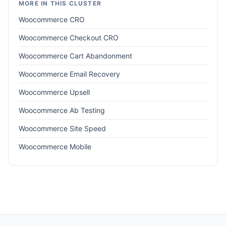
MORE IN THIS CLUSTER
Woocommerce CRO
Woocommerce Checkout CRO
Woocommerce Cart Abandonment
Woocommerce Email Recovery
Woocommerce Upsell
Woocommerce Ab Testing
Woocommerce Site Speed
Woocommerce Mobile