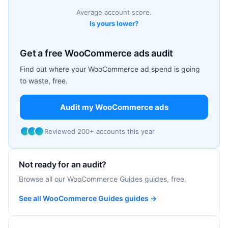
Average account score.
Is yours lower?
Get a free WooCommerce ads audit
Find out where your WooCommerce ad spend is going
to waste, free.
Audit my WooCommerce ads
Reviewed 200+ accounts this year
Not ready for an audit?
Browse all our WooCommerce Guides guides, free.
See all WooCommerce Guides guides →