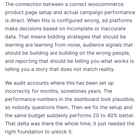
The connection between a correct woocommerce
product page setup and actual campaign performance
is direct. When this is configured wrong, ad platforms
make decisions based on incomplete or inaccurate
data. That means bidding strategies that should be
learning are learning from noise, audience signals that
should be building are building on the wrong people,
and reporting that should be telling you what works is
telling you a story that does not match reality.
We audit accounts where this has been set up
incorrectly for months, sometimes years. The
performance numbers in the dashboard look plausible,
so nobody questions them. Then we fix the setup and
the same budget suddenly performs 20 to 40% better.
That delta was there the whole time, it just needed the
right foundation to unlock it.