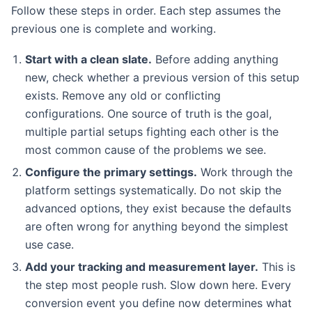
Follow these steps in order. Each step assumes the
previous one is complete and working.
Start with a clean slate.
Before adding anything
new, check whether a previous version of this setup
exists. Remove any old or conflicting
configurations. One source of truth is the goal,
multiple partial setups fighting each other is the
most common cause of the problems we see.
Configure the primary settings.
Work through the
platform settings systematically. Do not skip the
advanced options, they exist because the defaults
are often wrong for anything beyond the simplest
use case.
Add your tracking and measurement layer.
This is
the step most people rush. Slow down here. Every
conversion event you define now determines what