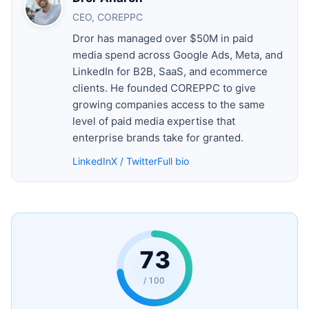
CEO, COREPPC
Dror has managed over $50M in paid
media spend across Google Ads, Meta, and
LinkedIn for B2B, SaaS, and ecommerce
clients. He founded COREPPC to give
growing companies access to the same
level of paid media expertise that
enterprise brands take for granted.
LinkedIn
X / Twitter
Full bio
73
/ 100