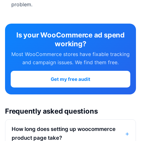
problem.
Is your WooCommerce ad spend
working?
Most WooCommerce stores have fixable tracking
and campaign issues. We find them free.
Get my free audit
Frequently asked questions
How long does setting up woocommerce
product page take?