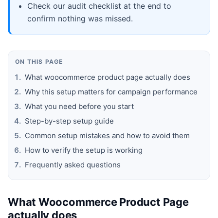
Check our audit checklist at the end to
confirm nothing was missed.
ON THIS PAGE
What woocommerce product page actually does
Why this setup matters for campaign performance
What you need before you start
Step-by-step setup guide
Common setup mistakes and how to avoid them
How to verify the setup is working
Frequently asked questions
What Woocommerce Product Page
actually does