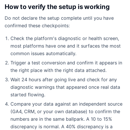
How to verify the setup is working
Do not declare the setup complete until you have
confirmed these checkpoints:
Check the platform's diagnostic or health screen,
most platforms have one and it surfaces the most
common issues automatically.
Trigger a test conversion and confirm it appears in
the right place with the right data attached.
Wait 24 hours after going live and check for any
diagnostic warnings that appeared once real data
started flowing.
Compare your data against an independent source
(GA4, CRM, or your own database) to confirm the
numbers are in the same ballpark. A 10 to 15%
discrepancy is normal. A 40% discrepancy is a