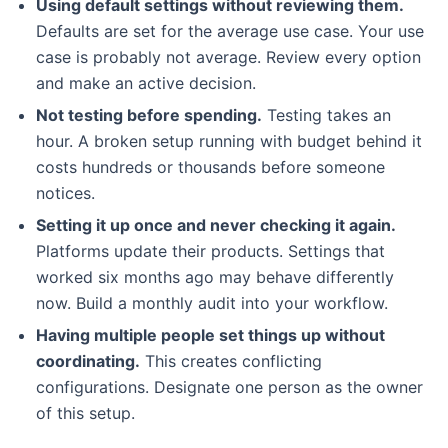
Using default settings without reviewing them.
Defaults are set for the average use case. Your use
case is probably not average. Review every option
and make an active decision.
Not testing before spending.
Testing takes an
hour. A broken setup running with budget behind it
costs hundreds or thousands before someone
notices.
Setting it up once and never checking it again.
Platforms update their products. Settings that
worked six months ago may behave differently
now. Build a monthly audit into your workflow.
Having multiple people set things up without
coordinating.
This creates conflicting
configurations. Designate one person as the owner
of this setup.