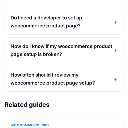
Do I need a developer to set up
woocommerce product page?
How do I know if my woocommerce product
page setup is broken?
How often should I review my
woocommerce product page setup?
Related guides
WOOCOMMERCE CRO