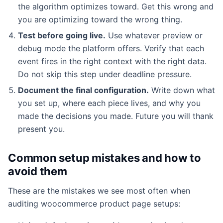
the algorithm optimizes toward. Get this wrong and
you are optimizing toward the wrong thing.
Test before going live.
Use whatever preview or
debug mode the platform offers. Verify that each
event fires in the right context with the right data.
Do not skip this step under deadline pressure.
Document the final configuration.
Write down what
you set up, where each piece lives, and why you
made the decisions you made. Future you will thank
present you.
Common setup mistakes and how to
avoid them
These are the mistakes we see most often when
auditing woocommerce product page setups: