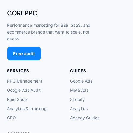
COREPPC
Performance marketing for B2B, SaaS, and
ecommerce brands that want to scale, not
guess.
Free audit
SERVICES
GUIDES
PPC Management
Google Ads
Google Ads Audit
Meta Ads
Paid Social
Shopify
Analytics & Tracking
Analytics
CRO
Agency Guides