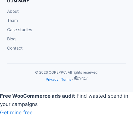
COMPANY
About
Team
Case studies
Blog
Contact
© 2026 COREPPC. All rights reserved.
‏עברית
Privacy
·
Terms
·
Free WooCommerce ads audit
Find wasted spend in
your campaigns
Get mine free