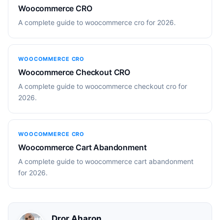
Woocommerce CRO
A complete guide to woocommerce cro for 2026.
WOOCOMMERCE CRO
Woocommerce Checkout CRO
A complete guide to woocommerce checkout cro for
2026.
WOOCOMMERCE CRO
Woocommerce Cart Abandonment
A complete guide to woocommerce cart abandonment
for 2026.
Dror Aharon