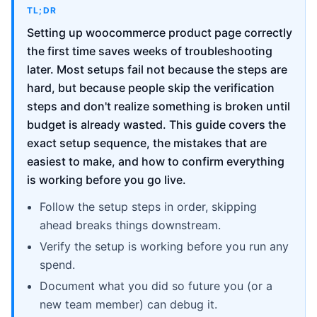
TL;DR
Setting up woocommerce product page correctly
the first time saves weeks of troubleshooting
later. Most setups fail not because the steps are
hard, but because people skip the verification
steps and don't realize something is broken until
budget is already wasted. This guide covers the
exact setup sequence, the mistakes that are
easiest to make, and how to confirm everything
is working before you go live.
Follow the setup steps in order, skipping
ahead breaks things downstream.
Verify the setup is working before you run any
spend.
Document what you did so future you (or a
new team member) can debug it.