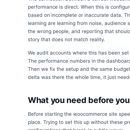
performance is direct. When this is config
based on incomplete or inaccurate data. Th
learning are learning from noise, audience s
the wrong people, and reporting that should 
story that does not match reality.
We audit accounts where this has been set 
The performance numbers in the dashboard 
Then we fix the setup and the same budget
delta was there the whole time, it just neede
What you need before you 
Before starting the woocommerce site speed
place. Trying to set this up without these pr