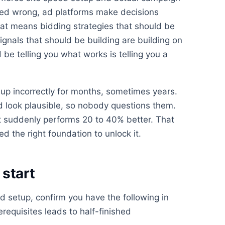
ured wrong, ad platforms make decisions
at means bidding strategies that should be
ignals that should be building are building on
be telling you what works is telling you a
up incorrectly for months, sometimes years.
look plausible, so nobody questions them.
 suddenly performs 20 to 40% better. That
d the right foundation to unlock it.
start
 setup, confirm you have the following in
erequisites leads to half-finished