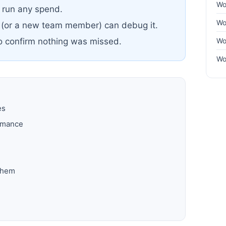
Wo
u run any spend.
Wo
 (or a new team member) can debug it.
Wo
to confirm nothing was missed.
Wo
es
ormance
them