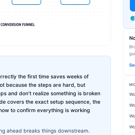
No
Br
gui
Se
ectly the first time saves weeks of
not because the steps are hard, but
MO
eps and don't realize something is broken
Wo
uide covers the exact setup sequence, the
Wo
how to confirm everything is working
Wo
Wo
pping ahead breaks things downstream.