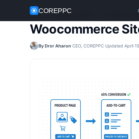
COREPPC
Home
/
WooCommerce Guides
/
Woocommerce Si
Woocommerce Sit
By Dror Aharon
·
CEO, COREPPC
·
Updated April 1