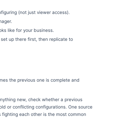
iguring (not just viewer access).
nager.
oks like for your business.
set up there first, then replicate to
umes the previous one is complete and
nything new, check whether a previous
old or conflicting configurations. One source
ups fighting each other is the most common