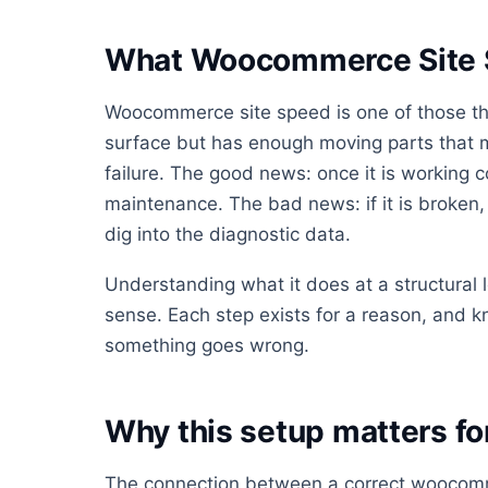
What Woocommerce Site S
Woocommerce site speed is one of those thi
surface but has enough moving parts that mo
failure. The good news: once it is working co
maintenance. The bad news: if it is broken, i
dig into the diagnostic data.
Understanding what it does at a structural
sense. Each step exists for a reason, and 
something goes wrong.
Why this setup matters f
The connection between a correct woocomm