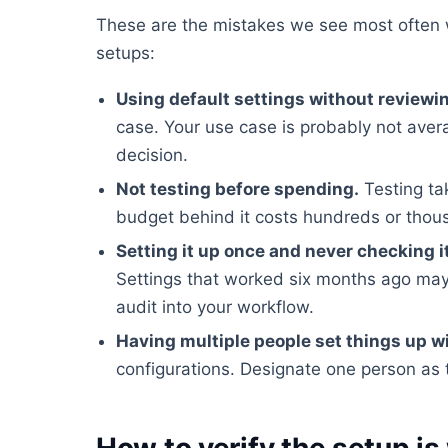
These are the mistakes we see most often
setups:
Using default settings without reviewi
case. Your use case is probably not ave
decision.
Not testing before spending.
Testing ta
budget behind it costs hundreds or tho
Setting it up once and never checking i
Settings that worked six months ago may
audit into your workflow.
Having multiple people set things up w
configurations. Designate one person as 