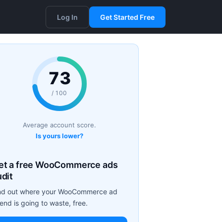
Log In
Get Started Free
73
/ 100
Average account score.
Is yours lower?
et a free WooCommerce ads
udit
nd out where your WooCommerce ad
end is going to waste, free.