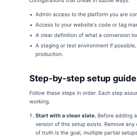
configurations that break in subtle ways:
Admin access to the platform you are conf
Access to your website's code or tag ma
A clear definition of what a conversion lo
A staging or test environment if possible, 
production.
Step-by-step setup guide
Follow these steps in order. Each step ass
working.
Start with a clean slate.
Before adding a
version of this setup exists. Remove any 
of truth is the goal, multiple partial set