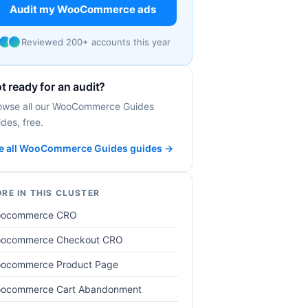
Audit my WooCommerce ads
Reviewed 200+ accounts this year
t ready for an audit?
owse all our WooCommerce Guides
des, free.
e all WooCommerce Guides guides →
RE IN THIS CLUSTER
ocommerce CRO
ocommerce Checkout CRO
ocommerce Product Page
ocommerce Cart Abandonment