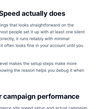
peed actually does
ngs that looks straightforward on the
st people set it up with at least one silent
rrectly, it runs reliably with minimal
t often looks fine in your account until you
 level makes the setup steps make more
knowing the reason helps you debug it when
or campaign performance
erce site speed setup and actual campaign