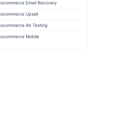
ocommerce Email Recovery
ocommerce Upsell
ocommerce Ab Testing
ocommerce Mobile