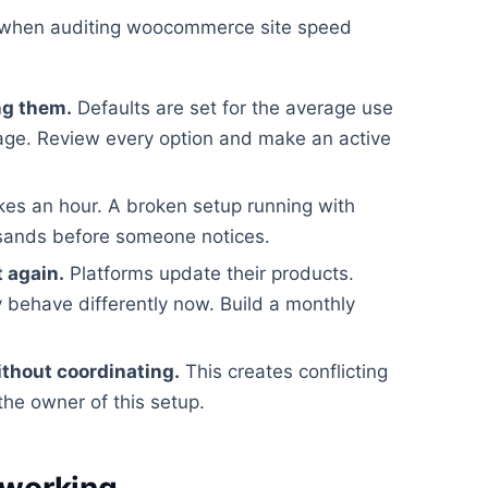
 when auditing woocommerce site speed
ng them.
Defaults are set for the average use
rage. Review every option and make an active
kes an hour. A broken setup running with
usands before someone notices.
t again.
Platforms update their products.
 behave differently now. Build a monthly
ithout coordinating.
This creates conflicting
the owner of this setup.