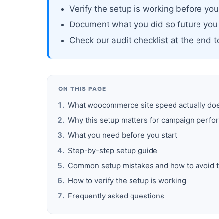
Verify the setup is working before yo
Document what you did so future you
Check our audit checklist at the end 
ON THIS PAGE
What woocommerce site speed actually do
Why this setup matters for campaign perf
What you need before you start
Step-by-step setup guide
Common setup mistakes and how to avoid 
How to verify the setup is working
Frequently asked questions