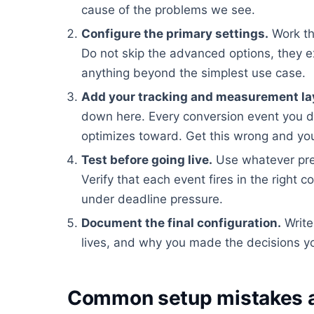
cause of the problems we see.
Configure the primary settings.
Work th
Do not skip the advanced options, they e
anything beyond the simplest use case.
Add your tracking and measurement la
down here. Every conversion event you d
optimizes toward. Get this wrong and you
Test before going live.
Use whatever pre
Verify that each event fires in the right c
under deadline pressure.
Document the final configuration.
Write
lives, and why you made the decisions yo
Common setup mistakes a