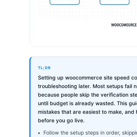
TL;DR
Setting up woocommerce site speed corr
troubleshooting later. Most setups fail 
because people skip the verification st
until budget is already wasted. This g
mistakes that are easiest to make, and 
before you go live.
Follow the setup steps in order, ski