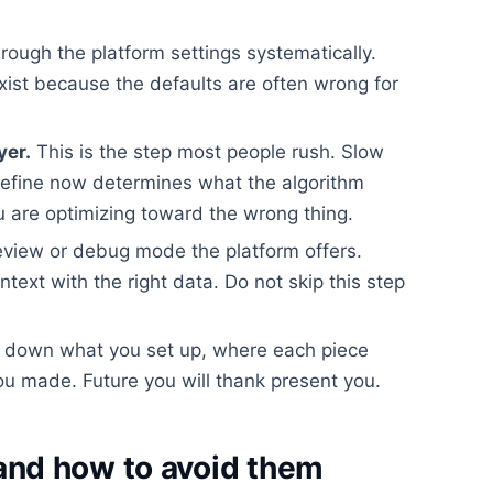
rough the platform settings systematically.
xist because the defaults are often wrong for
yer.
This is the step most people rush. Slow
efine now determines what the algorithm
 are optimizing toward the wrong thing.
view or debug mode the platform offers.
ontext with the right data. Do not skip this step
 down what you set up, where each piece
u made. Future you will thank present you.
nd how to avoid them