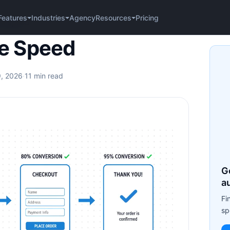
Agency
Pricing
Features
Industries
Resources
te Speed
e Speed
9, 2026
·
11 min read
G
a
Fi
sp