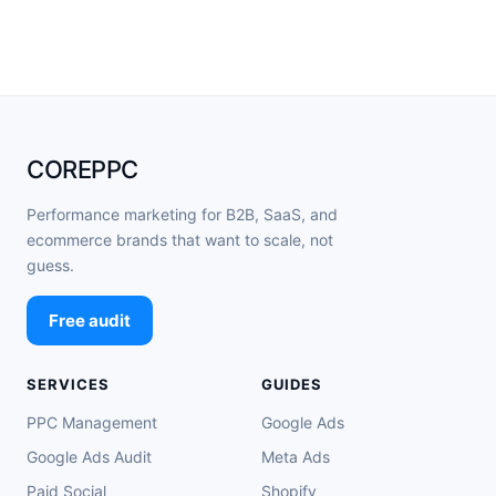
COREPPC
Performance marketing for B2B, SaaS, and
ecommerce brands that want to scale, not
guess.
Free audit
SERVICES
GUIDES
PPC Management
Google Ads
Google Ads Audit
Meta Ads
Paid Social
Shopify