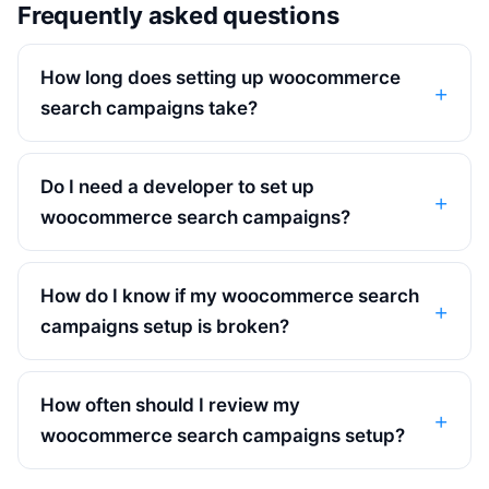
Frequently asked questions
How long does setting up woocommerce
search campaigns take?
Do I need a developer to set up
woocommerce search campaigns?
How do I know if my woocommerce search
campaigns setup is broken?
How often should I review my
woocommerce search campaigns setup?