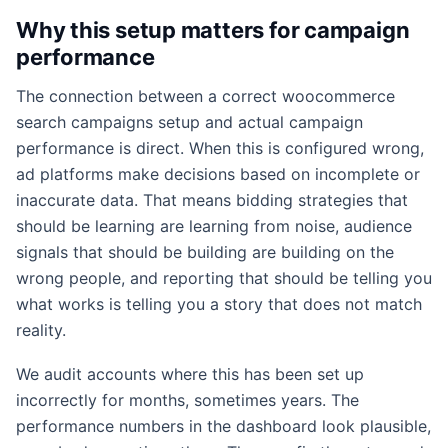
Why this setup matters for campaign
performance
The connection between a correct woocommerce
search campaigns setup and actual campaign
performance is direct. When this is configured wrong,
ad platforms make decisions based on incomplete or
inaccurate data. That means bidding strategies that
should be learning are learning from noise, audience
signals that should be building are building on the
wrong people, and reporting that should be telling you
what works is telling you a story that does not match
reality.
We audit accounts where this has been set up
incorrectly for months, sometimes years. The
performance numbers in the dashboard look plausible,