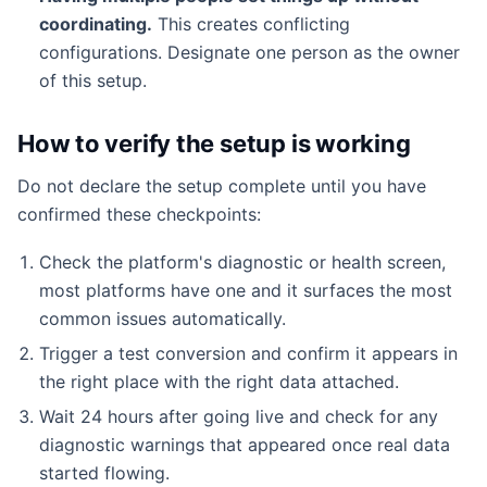
coordinating.
This creates conflicting
configurations. Designate one person as the owner
of this setup.
How to verify the setup is working
Do not declare the setup complete until you have
confirmed these checkpoints:
Check the platform's diagnostic or health screen,
most platforms have one and it surfaces the most
common issues automatically.
Trigger a test conversion and confirm it appears in
the right place with the right data attached.
Wait 24 hours after going live and check for any
diagnostic warnings that appeared once real data
started flowing.