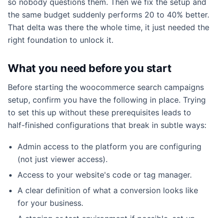
so nobody questions them. Then we fix the setup and
the same budget suddenly performs 20 to 40% better.
That delta was there the whole time, it just needed the
right foundation to unlock it.
What you need before you start
Before starting the woocommerce search campaigns
setup, confirm you have the following in place. Trying
to set this up without these prerequisites leads to
half-finished configurations that break in subtle ways:
Admin access to the platform you are configuring
(not just viewer access).
Access to your website's code or tag manager.
A clear definition of what a conversion looks like
for your business.