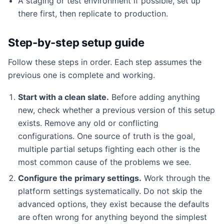
A staging or test environment if possible, set up
there first, then replicate to production.
Step-by-step setup guide
Follow these steps in order. Each step assumes the
previous one is complete and working.
Start with a clean slate.
Before adding anything
new, check whether a previous version of this setup
exists. Remove any old or conflicting
configurations. One source of truth is the goal,
multiple partial setups fighting each other is the
most common cause of the problems we see.
Configure the primary settings.
Work through the
platform settings systematically. Do not skip the
advanced options, they exist because the defaults
are often wrong for anything beyond the simplest