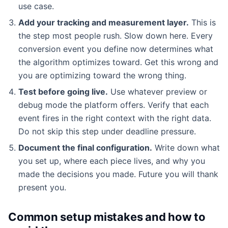
use case.
Add your tracking and measurement layer.
This is
the step most people rush. Slow down here. Every
conversion event you define now determines what
the algorithm optimizes toward. Get this wrong and
you are optimizing toward the wrong thing.
Test before going live.
Use whatever preview or
debug mode the platform offers. Verify that each
event fires in the right context with the right data.
Do not skip this step under deadline pressure.
Document the final configuration.
Write down what
you set up, where each piece lives, and why you
made the decisions you made. Future you will thank
present you.
Common setup mistakes and how to