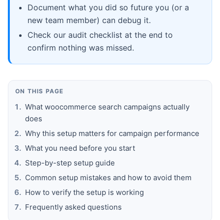
Document what you did so future you (or a
new team member) can debug it.
Check our audit checklist at the end to
confirm nothing was missed.
ON THIS PAGE
What woocommerce search campaigns actually
does
Why this setup matters for campaign performance
What you need before you start
Step-by-step setup guide
Common setup mistakes and how to avoid them
How to verify the setup is working
Frequently asked questions