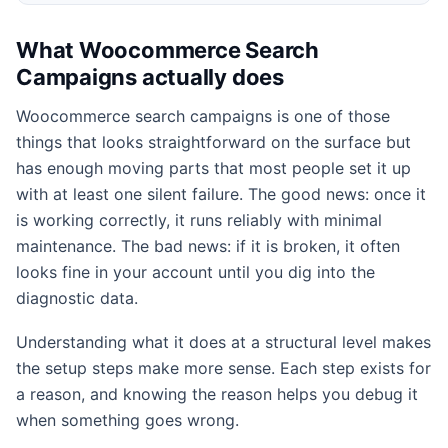
What Woocommerce Search
Campaigns actually does
Woocommerce search campaigns is one of those
things that looks straightforward on the surface but
has enough moving parts that most people set it up
with at least one silent failure. The good news: once it
is working correctly, it runs reliably with minimal
maintenance. The bad news: if it is broken, it often
looks fine in your account until you dig into the
diagnostic data.
Understanding what it does at a structural level makes
the setup steps make more sense. Each step exists for
a reason, and knowing the reason helps you debug it
when something goes wrong.