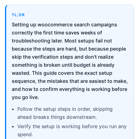
TL;DR
Setting up woocommerce search campaigns
correctly the first time saves weeks of
troubleshooting later. Most setups fail not
because the steps are hard, but because people
skip the verification steps and don't realize
something is broken until budget is already
wasted. This guide covers the exact setup
sequence, the mistakes that are easiest to make,
and how to confirm everything is working before
you go live.
Follow the setup steps in order, skipping
ahead breaks things downstream.
Verify the setup is working before you run any
spend.