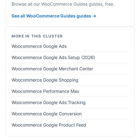
Browse all our WooCommerce Guides guides, free.
See all WooCommerce Guides guides →
MORE IN THIS CLUSTER
Woocommerce Google Ads
Woocommerce Google Ads Setup (2026)
Woocommerce Google Merchant Center
Woocommerce Google Shopping
Woocommerce Performance Max
Woocommerce Google Ads Tracking
Woocommerce Google Conversion
Woocommerce Google Product Feed