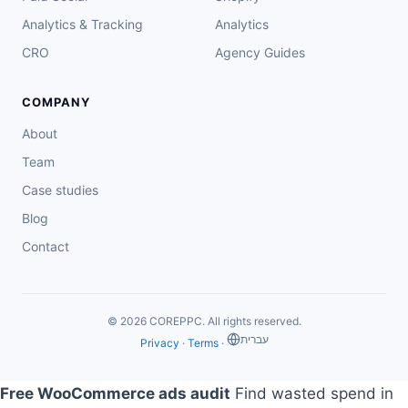
Analytics & Tracking
Analytics
CRO
Agency Guides
COMPANY
About
Team
Case studies
Blog
Contact
© 2026 COREPPC. All rights reserved.
‏עברית
Privacy
·
Terms
·
Free WooCommerce ads audit
Find wasted spend in