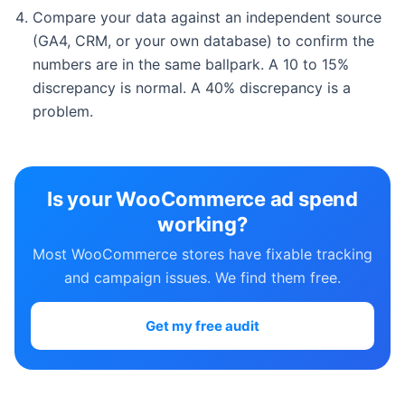
Compare your data against an independent source
(GA4, CRM, or your own database) to confirm the
numbers are in the same ballpark. A 10 to 15%
discrepancy is normal. A 40% discrepancy is a
problem.
Is your WooCommerce ad spend
working?
Most WooCommerce stores have fixable tracking
and campaign issues. We find them free.
Get my free audit