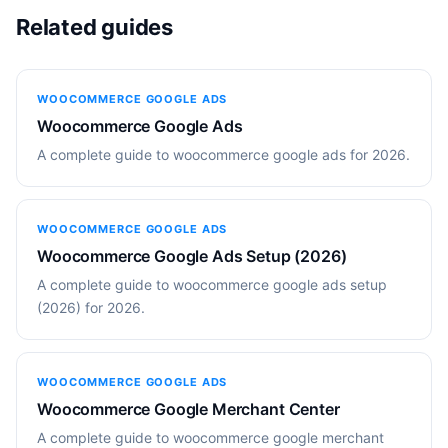
Related guides
WOOCOMMERCE GOOGLE ADS
Woocommerce Google Ads
A complete guide to woocommerce google ads for 2026.
WOOCOMMERCE GOOGLE ADS
Woocommerce Google Ads Setup (2026)
A complete guide to woocommerce google ads setup
(2026) for 2026.
WOOCOMMERCE GOOGLE ADS
Woocommerce Google Merchant Center
A complete guide to woocommerce google merchant