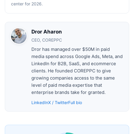
center for 2026.
Dror Aharon
CEO, COREPPC
Dror has managed over $50M in paid
media spend across Google Ads, Meta, and
LinkedIn for B2B, SaaS, and ecommerce
clients. He founded COREPPC to give
growing companies access to the same
level of paid media expertise that
enterprise brands take for granted.
LinkedIn
X / Twitter
Full bio