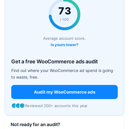
73
/ 100
Average account score.
Is yours lower?
Get a free WooCommerce ads audit
Find out where your WooCommerce ad spend is going
to waste, free.
Audit my WooCommerce ads
Reviewed 200+ accounts this year
Not ready for an audit?