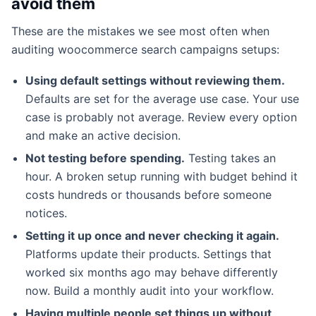
avoid them
These are the mistakes we see most often when
auditing woocommerce search campaigns setups:
Using default settings without reviewing them.
Defaults are set for the average use case. Your use
case is probably not average. Review every option
and make an active decision.
Not testing before spending.
Testing takes an
hour. A broken setup running with budget behind it
costs hundreds or thousands before someone
notices.
Setting it up once and never checking it again.
Platforms update their products. Settings that
worked six months ago may behave differently
now. Build a monthly audit into your workflow.
Having multiple people set things up without