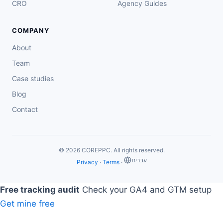
CRO
Agency Guides
COMPANY
About
Team
Case studies
Blog
Contact
© 2026 COREPPC. All rights reserved.
‏עברית
Privacy
·
Terms
·
Free tracking audit
Check your GA4 and GTM setup
Get mine free