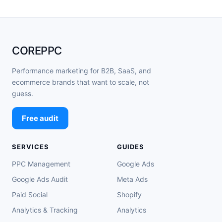
COREPPC
Performance marketing for B2B, SaaS, and
ecommerce brands that want to scale, not
guess.
Free audit
SERVICES
GUIDES
PPC Management
Google Ads
Google Ads Audit
Meta Ads
Paid Social
Shopify
Analytics & Tracking
Analytics