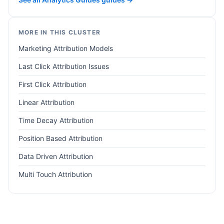
MORE IN THIS CLUSTER
Marketing Attribution Models
Last Click Attribution Issues
First Click Attribution
Linear Attribution
Time Decay Attribution
Position Based Attribution
Data Driven Attribution
Multi Touch Attribution