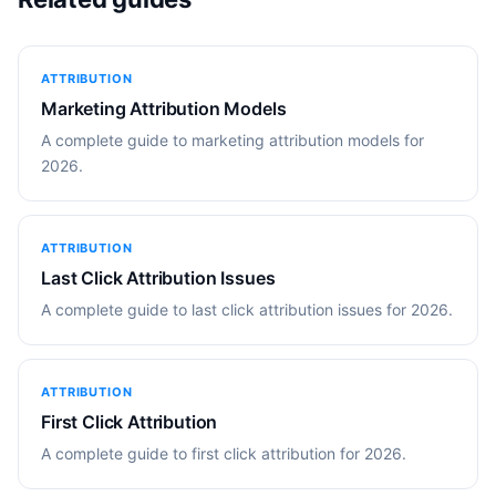
ATTRIBUTION
Marketing Attribution Models
A complete guide to marketing attribution models for
2026.
ATTRIBUTION
Last Click Attribution Issues
A complete guide to last click attribution issues for 2026.
ATTRIBUTION
First Click Attribution
A complete guide to first click attribution for 2026.