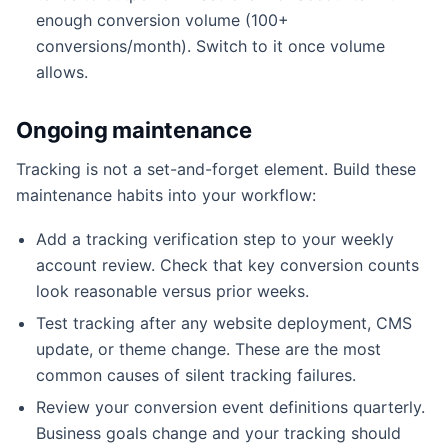
enough conversion volume (100+
conversions/month). Switch to it once volume
allows.
Ongoing maintenance
Tracking is not a set-and-forget element. Build these
maintenance habits into your workflow:
Add a tracking verification step to your weekly
account review. Check that key conversion counts
look reasonable versus prior weeks.
Test tracking after any website deployment, CMS
update, or theme change. These are the most
common causes of silent tracking failures.
Review your conversion event definitions quarterly.
Business goals change and your tracking should