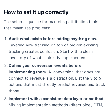
How to set it up correctly
The setup sequence for marketing attribution tools
that minimizes problems:
Audit what exists before adding anything new.
Layering new tracking on top of broken existing
tracking creates confusion. Start with a clean
inventory of what is already implemented.
Define your conversion events before
implementing them.
A 'conversion' that does not
connect to revenue is a distraction. List the 3 to 5
actions that most directly predict revenue and track
those.
Implement with a consistent data layer or method.
Mixing implementation methods (direct pixel, GTM,