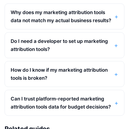
Why does my marketing attribution tools
data not match my actual business results?
Do I need a developer to set up marketing
attribution tools?
How do I know if my marketing attribution
tools is broken?
Can I trust platform-reported marketing
attribution tools data for budget decisions?
Related guides