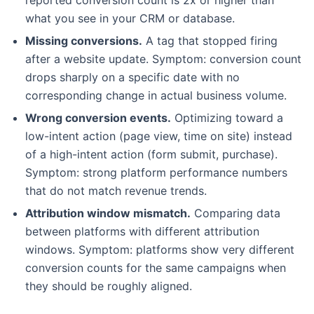
what you see in your CRM or database.
Missing conversions.
A tag that stopped firing
after a website update. Symptom: conversion count
drops sharply on a specific date with no
corresponding change in actual business volume.
Wrong conversion events.
Optimizing toward a
low-intent action (page view, time on site) instead
of a high-intent action (form submit, purchase).
Symptom: strong platform performance numbers
that do not match revenue trends.
Attribution window mismatch.
Comparing data
between platforms with different attribution
windows. Symptom: platforms show very different
conversion counts for the same campaigns when
they should be roughly aligned.