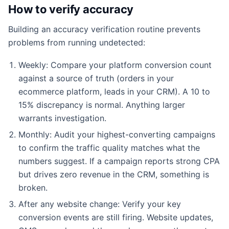
How to verify accuracy
Building an accuracy verification routine prevents
problems from running undetected:
Weekly: Compare your platform conversion count
against a source of truth (orders in your
ecommerce platform, leads in your CRM). A 10 to
15% discrepancy is normal. Anything larger
warrants investigation.
Monthly: Audit your highest-converting campaigns
to confirm the traffic quality matches what the
numbers suggest. If a campaign reports strong CPA
but drives zero revenue in the CRM, something is
broken.
After any website change: Verify your key
conversion events are still firing. Website updates,