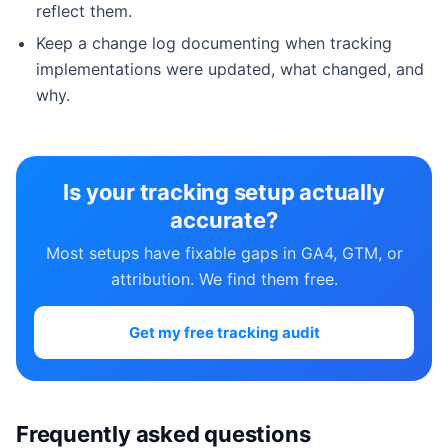
reflect them.
Keep a change log documenting when tracking
implementations were updated, what changed, and
why.
Is your tracking setup actually
accurate?
Most setups have fixable gaps in GA4, GTM, or
attribution. We find them free.
Get my free tracking audit
Frequently asked questions