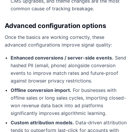
CMS upgrades, and theme changes are the most
common cause of tracking breakage.
Advanced configuration options
Once the basics are working correctly, these
advanced configurations improve signal quality:
Enhanced conversions / server-side events.
Send
hashed PII (email, phone) alongside conversion
events to improve match rates and future-proof
against browser privacy restrictions.
Offline conversion import.
For businesses with
offline sales or long sales cycles, importing closed-
won revenue data back into ad platforms
significantly improves algorithmic learning.
Custom attribution models.
Data-driven attribution
tends to outperform last-click for accounts with