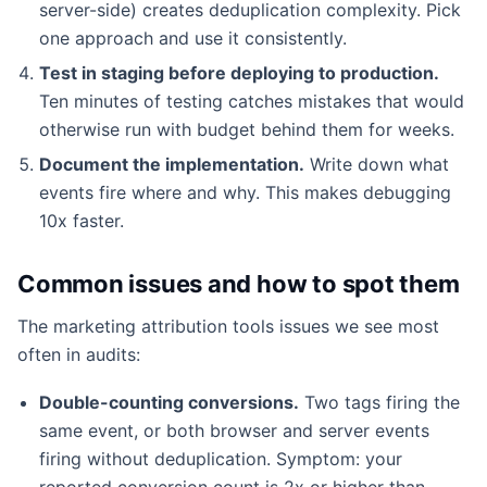
server-side) creates deduplication complexity. Pick
one approach and use it consistently.
Test in staging before deploying to production.
Ten minutes of testing catches mistakes that would
otherwise run with budget behind them for weeks.
Document the implementation.
Write down what
events fire where and why. This makes debugging
10x faster.
Common issues and how to spot them
The marketing attribution tools issues we see most
often in audits:
Double-counting conversions.
Two tags firing the
same event, or both browser and server events
firing without deduplication. Symptom: your
reported conversion count is 2x or higher than