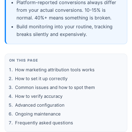
Platform-reported conversions always differ
from your actual conversions. 10-15% is
normal. 40%+ means something is broken.
Build monitoring into your routine, tracking
breaks silently and expensively.
ON THIS PAGE
How marketing attribution tools works
How to set it up correctly
Common issues and how to spot them
How to verify accuracy
Advanced configuration
Ongoing maintenance
Frequently asked questions