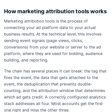
How marketing attribution tools works
Marketing attribution tools is the process of
connecting your ad platform data to your actual
business results. At the technical level, this involves
sending event signals (page views, clicks,
conversions) from your website or server to the ad
platform, where they are used for bidding, audience
building, and reporting.
The chain has several places it can break: the tag that
fires the event, the data that gets attached to the
event, the deduplication that prevents double-
counting, and the attribution window that determines
which ad gets credit. A correctly configured analytics
stack addresses all four. Most accounts get the first
one right and miss the other three.