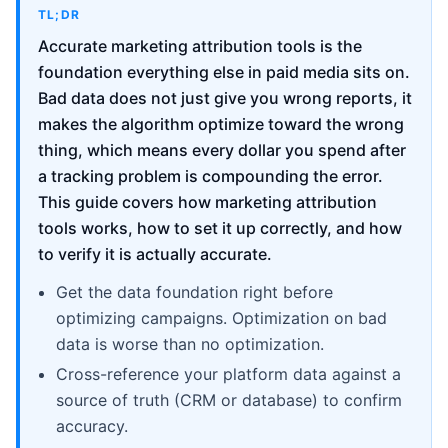
TL;DR
Accurate marketing attribution tools is the
foundation everything else in paid media sits on.
Bad data does not just give you wrong reports, it
makes the algorithm optimize toward the wrong
thing, which means every dollar you spend after
a tracking problem is compounding the error.
This guide covers how marketing attribution
tools works, how to set it up correctly, and how
to verify it is actually accurate.
Get the data foundation right before
optimizing campaigns. Optimization on bad
data is worse than no optimization.
Cross-reference your platform data against a
source of truth (CRM or database) to confirm
accuracy.