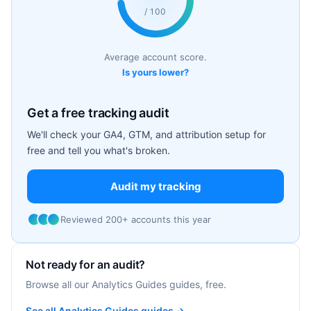
/ 100
Average account score.
Is yours lower?
Get a free tracking audit
We'll check your GA4, GTM, and attribution setup for
free and tell you what's broken.
Audit my tracking
Reviewed 200+ accounts this year
Not ready for an audit?
Browse all our Analytics Guides guides, free.
See all Analytics Guides guides →