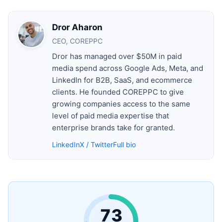
Dror Aharon
CEO, COREPPC
Dror has managed over $50M in paid
media spend across Google Ads, Meta, and
LinkedIn for B2B, SaaS, and ecommerce
clients. He founded COREPPC to give
growing companies access to the same
level of paid media expertise that
enterprise brands take for granted.
LinkedIn
X / Twitter
Full bio
73