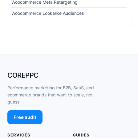
Woocommerce Meta Retargeting
Woocommerce Lookalike Audiences
COREPPC
Performance marketing for B2B, SaaS, and
ecommerce brands that want to scale, not
guess.
Free audit
SERVICES
GUIDES