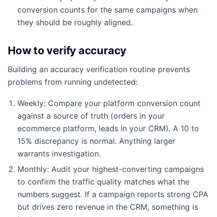
conversion counts for the same campaigns when
they should be roughly aligned.
How to verify accuracy
Building an accuracy verification routine prevents
problems from running undetected:
Weekly: Compare your platform conversion count
against a source of truth (orders in your
ecommerce platform, leads in your CRM). A 10 to
15% discrepancy is normal. Anything larger
warrants investigation.
Monthly: Audit your highest-converting campaigns
to confirm the traffic quality matches what the
numbers suggest. If a campaign reports strong CPA
but drives zero revenue in the CRM, something is