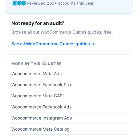
Reviewed 200+ accounts this year
Not ready for an audit?
Browse all our WooCommerce Guides guides, free.
See all WooCommerce Guides guides →
MORE IN THIS CLUSTER
Woocommerce Meta Ads
Woocommerce Facebook Pixel
Woocommerce Meta CAPI
Woocommerce Facebook Ads
Woocommerce Instagram Ads
Woocommerce Meta Catalog