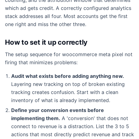
which ad gets credit. A correctly configured analytics
stack addresses all four. Most accounts get the first
one right and miss the other three.
How to set it up correctly
The setup sequence for woocommerce meta pixel not
firing that minimizes problems:
Audit what exists before adding anything new.
Layering new tracking on top of broken existing
tracking creates confusion. Start with a clean
inventory of what is already implemented.
Define your conversion events before
implementing them.
A 'conversion' that does not
connect to revenue is a distraction. List the 3 to 5
actions that most directly predict revenue and track