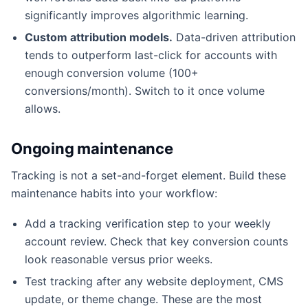
significantly improves algorithmic learning.
Custom attribution models.
Data-driven attribution
tends to outperform last-click for accounts with
enough conversion volume (100+
conversions/month). Switch to it once volume
allows.
Ongoing maintenance
Tracking is not a set-and-forget element. Build these
maintenance habits into your workflow:
Add a tracking verification step to your weekly
account review. Check that key conversion counts
look reasonable versus prior weeks.
Test tracking after any website deployment, CMS
update, or theme change. These are the most