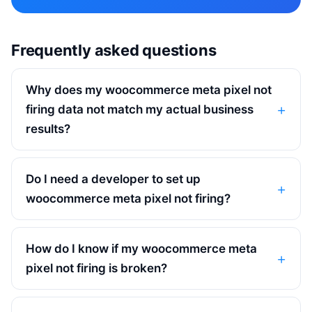
Frequently asked questions
Why does my woocommerce meta pixel not
firing data not match my actual business
results?
Do I need a developer to set up
woocommerce meta pixel not firing?
How do I know if my woocommerce meta
pixel not firing is broken?