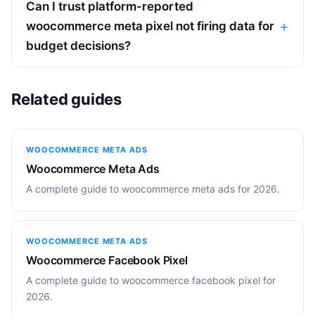
Can I trust platform-reported
woocommerce meta pixel not firing data for
budget decisions?
Related guides
WOOCOMMERCE META ADS
Woocommerce Meta Ads
A complete guide to woocommerce meta ads for 2026.
WOOCOMMERCE META ADS
Woocommerce Facebook Pixel
A complete guide to woocommerce facebook pixel for
2026.