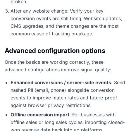
broken.
After any website change: Verify your key
conversion events are still firing. Website updates,
CMS upgrades, and theme changes are the most
common cause of tracking breakage.
Advanced configuration options
Once the basics are working correctly, these
advanced configurations improve signal quality:
Enhanced conversions / server-side events.
Send
hashed PII (email, phone) alongside conversion
events to improve match rates and future-proof
against browser privacy restrictions.
Offline conversion import.
For businesses with
offline sales or long sales cycles, importing closed-
won revenue data back into ad platforms