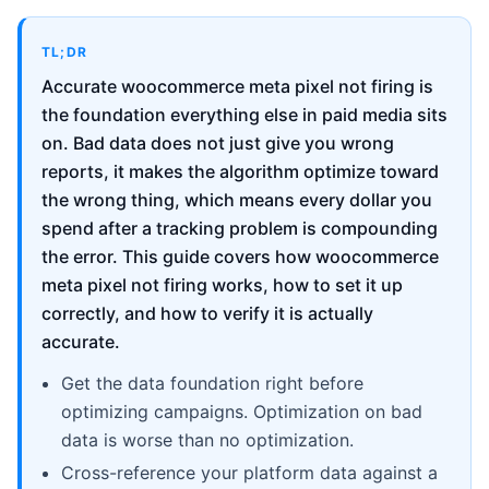
TL;DR
Accurate woocommerce meta pixel not firing is
the foundation everything else in paid media sits
on. Bad data does not just give you wrong
reports, it makes the algorithm optimize toward
the wrong thing, which means every dollar you
spend after a tracking problem is compounding
the error. This guide covers how woocommerce
meta pixel not firing works, how to set it up
correctly, and how to verify it is actually
accurate.
Get the data foundation right before
optimizing campaigns. Optimization on bad
data is worse than no optimization.
Cross-reference your platform data against a