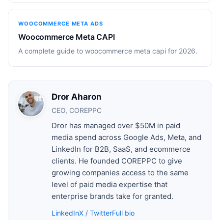
WOOCOMMERCE META ADS
Woocommerce Meta CAPI
A complete guide to woocommerce meta capi for 2026.
Dror Aharon
CEO, COREPPC
Dror has managed over $50M in paid
media spend across Google Ads, Meta, and
LinkedIn for B2B, SaaS, and ecommerce
clients. He founded COREPPC to give
growing companies access to the same
level of paid media expertise that
enterprise brands take for granted.
LinkedIn
X / Twitter
Full bio