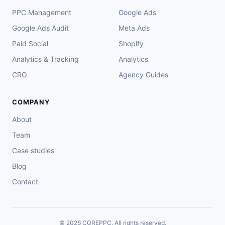
PPC Management
Google Ads
Google Ads Audit
Meta Ads
Paid Social
Shopify
Analytics & Tracking
Analytics
CRO
Agency Guides
COMPANY
About
Team
Case studies
Blog
Contact
© 2026 COREPPC. All rights reserved.