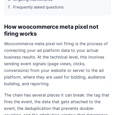
Frequently asked questions
How woocommerce meta pixel not
firing works
Woocommerce meta pixel not firing is the process of
connecting your ad platform data to your actual
business results. At the technical level, this involves
sending event signals (page views, clicks,
conversions) from your website or server to the ad
platform, where they are used for bidding, audience
building, and reporting.
The chain has several places it can break: the tag that
fires the event, the data that gets attached to the
event, the deduplication that prevents double-
counting, and the attribution window that determines