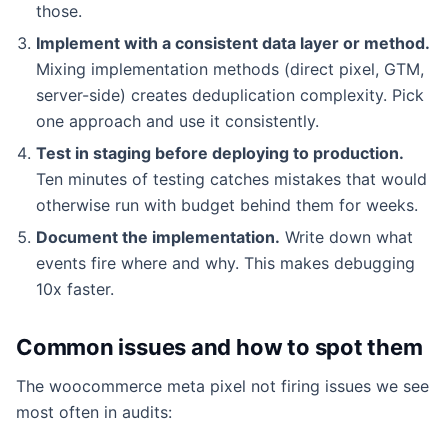
those.
Implement with a consistent data layer or method.
Mixing implementation methods (direct pixel, GTM,
server-side) creates deduplication complexity. Pick
one approach and use it consistently.
Test in staging before deploying to production.
Ten minutes of testing catches mistakes that would
otherwise run with budget behind them for weeks.
Document the implementation.
Write down what
events fire where and why. This makes debugging
10x faster.
Common issues and how to spot them
The woocommerce meta pixel not firing issues we see
most often in audits: