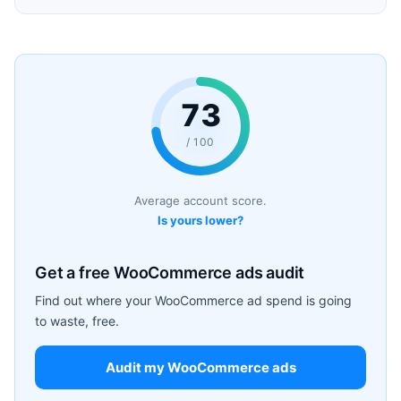
73
/ 100
Average account score.
Is yours lower?
Get a free WooCommerce ads audit
Find out where your WooCommerce ad spend is going
to waste, free.
Audit my WooCommerce ads