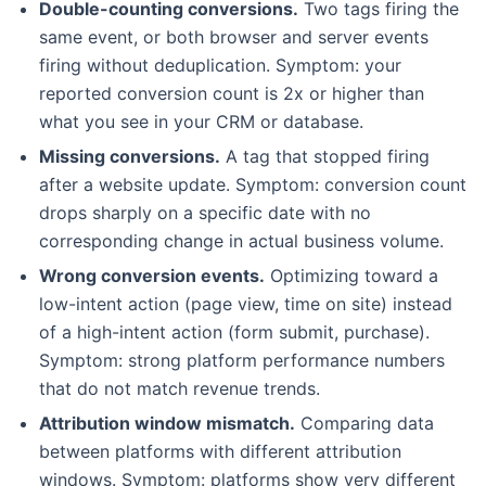
Double-counting conversions.
Two tags firing the
same event, or both browser and server events
firing without deduplication. Symptom: your
reported conversion count is 2x or higher than
what you see in your CRM or database.
Missing conversions.
A tag that stopped firing
after a website update. Symptom: conversion count
drops sharply on a specific date with no
corresponding change in actual business volume.
Wrong conversion events.
Optimizing toward a
low-intent action (page view, time on site) instead
of a high-intent action (form submit, purchase).
Symptom: strong platform performance numbers
that do not match revenue trends.
Attribution window mismatch.
Comparing data
between platforms with different attribution
windows. Symptom: platforms show very different