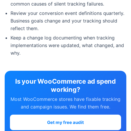
common causes of silent tracking failures.
Review your conversion event definitions quarterly.
Business goals change and your tracking should
reflect them.
Keep a change log documenting when tracking
implementations were updated, what changed, and
why.
Is your WooCommerce ad spend
working?
Most WooCommerce stores have fixable tracking
and campaign issues. We find them free.
Get my free audit