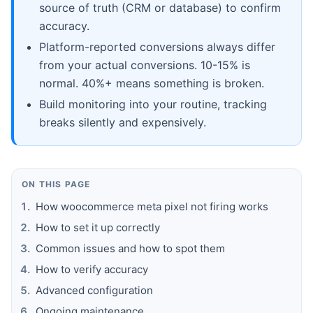
source of truth (CRM or database) to confirm
accuracy.
Platform-reported conversions always differ
from your actual conversions. 10-15% is
normal. 40%+ means something is broken.
Build monitoring into your routine, tracking
breaks silently and expensively.
ON THIS PAGE
How woocommerce meta pixel not firing works
How to set it up correctly
Common issues and how to spot them
How to verify accuracy
Advanced configuration
Ongoing maintenance