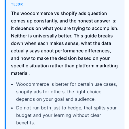
TL;DR
The woocommerce vs shopify ads question
comes up constantly, and the honest answer is:
it depends on what you are trying to accomplish.
Neither is universally better. This guide breaks
down when each makes sense, what the data
actually says about performance differences,
and how to make the decision based on your
specific situation rather than platform marketing
material.
Woocommerce is better for certain use cases,
shopify ads for others, the right choice
depends on your goal and audience.
Do not run both just to hedge, that splits your
budget and your learning without clear
benefits.