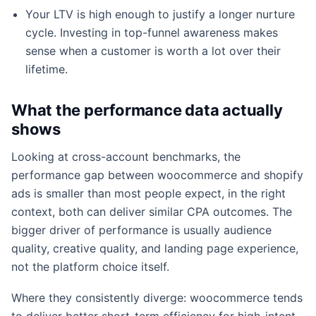
Your LTV is high enough to justify a longer nurture
cycle. Investing in top-funnel awareness makes
sense when a customer is worth a lot over their
lifetime.
What the performance data actually
shows
Looking at cross-account benchmarks, the
performance gap between woocommerce and shopify
ads is smaller than most people expect, in the right
context, both can deliver similar CPA outcomes. The
bigger driver of performance is usually audience
quality, creative quality, and landing page experience,
not the platform choice itself.
Where they consistently diverge: woocommerce tends
to deliver better short-term efficiency for high-intent