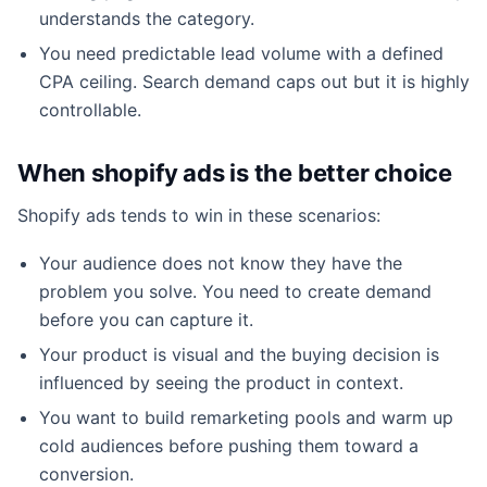
understands the category.
You need predictable lead volume with a defined
CPA ceiling. Search demand caps out but it is highly
controllable.
When shopify ads is the better choice
Shopify ads tends to win in these scenarios:
Your audience does not know they have the
problem you solve. You need to create demand
before you can capture it.
Your product is visual and the buying decision is
influenced by seeing the product in context.
You want to build remarketing pools and warm up
cold audiences before pushing them toward a
conversion.