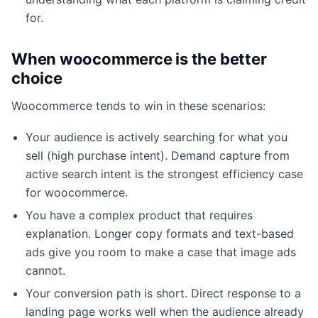
for.
When woocommerce is the better
choice
Woocommerce tends to win in these scenarios:
Your audience is actively searching for what you
sell (high purchase intent). Demand capture from
active search intent is the strongest efficiency case
for woocommerce.
You have a complex product that requires
explanation. Longer copy formats and text-based
ads give you room to make a case that image ads
cannot.
Your conversion path is short. Direct response to a
landing page works well when the audience already