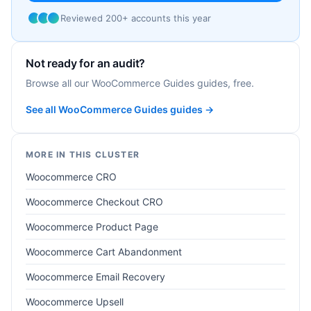
Reviewed 200+ accounts this year
Not ready for an audit?
Browse all our WooCommerce Guides guides, free.
See all WooCommerce Guides guides →
MORE IN THIS CLUSTER
Woocommerce CRO
Woocommerce Checkout CRO
Woocommerce Product Page
Woocommerce Cart Abandonment
Woocommerce Email Recovery
Woocommerce Upsell