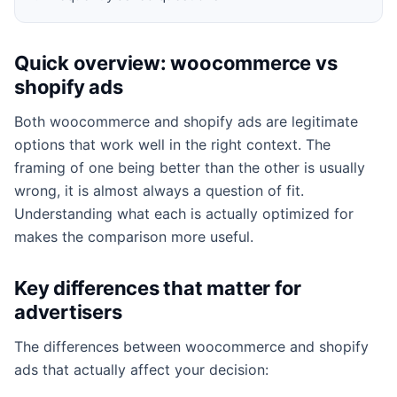
Quick overview: woocommerce vs
shopify ads
Both woocommerce and shopify ads are legitimate
options that work well in the right context. The
framing of one being better than the other is usually
wrong, it is almost always a question of fit.
Understanding what each is actually optimized for
makes the comparison more useful.
Key differences that matter for
advertisers
The differences between woocommerce and shopify
ads that actually affect your decision: