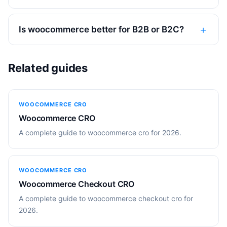
Is woocommerce better for B2B or B2C?
Related guides
WOOCOMMERCE CRO
Woocommerce CRO
A complete guide to woocommerce cro for 2026.
WOOCOMMERCE CRO
Woocommerce Checkout CRO
A complete guide to woocommerce checkout cro for
2026.