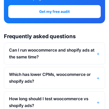
Get my free audit
Frequently asked questions
Can I run woocommerce and shopify ads at
the same time?
Which has lower CPMs, woocommerce or
shopify ads?
How long should I test woocommerce vs
shopify ads?