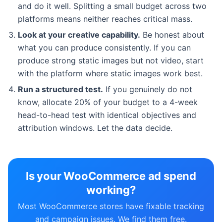
and do it well. Splitting a small budget across two
platforms means neither reaches critical mass.
Look at your creative capability.
Be honest about
what you can produce consistently. If you can
produce strong static images but not video, start
with the platform where static images work best.
Run a structured test.
If you genuinely do not
know, allocate 20% of your budget to a 4-week
head-to-head test with identical objectives and
attribution windows. Let the data decide.
Is your WooCommerce ad spend
working?
Most WooCommerce stores have fixable tracking
and campaign issues. We find them free.