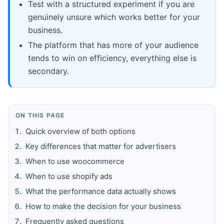
Test with a structured experiment if you are
genuinely unsure which works better for your
business.
The platform that has more of your audience
tends to win on efficiency, everything else is
secondary.
ON THIS PAGE
Quick overview of both options
Key differences that matter for advertisers
When to use woocommerce
When to use shopify ads
What the performance data actually shows
How to make the decision for your business
Frequently asked questions