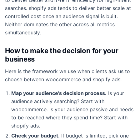
searches. shopify ads tends to deliver better scale at
controlled cost once an audience signal is built.
Neither dominates the other across all metrics
simultaneously.
How to make the decision for your
business
Here is the framework we use when clients ask us to
choose between woocommerce and shopify ads:
Map your audience's decision process.
Is your
audience actively searching? Start with
woocommerce. Is your audience passive and needs
to be reached where they spend time? Start with
shopify ads.
Check your budget.
If budget is limited, pick one