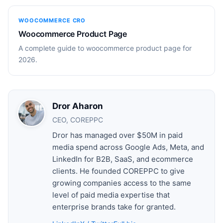
WOOCOMMERCE CRO
Woocommerce Product Page
A complete guide to woocommerce product page for
2026.
Dror Aharon
CEO, COREPPC
Dror has managed over $50M in paid
media spend across Google Ads, Meta, and
LinkedIn for B2B, SaaS, and ecommerce
clients. He founded COREPPC to give
growing companies access to the same
level of paid media expertise that
enterprise brands take for granted.