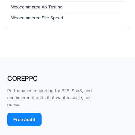
Woocommerce Ab Testing
Woocommerce Site Speed
COREPPC
Performance marketing for B2B, SaaS, and
ecommerce brands that want to scale, not
guess.
Free audit