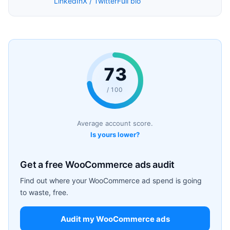
LinkedIn
X / Twitter
Full bio
73
/ 100
Average account score.
Is yours lower?
Get a free WooCommerce ads audit
Find out where your WooCommerce ad spend is going
to waste, free.
Audit my WooCommerce ads