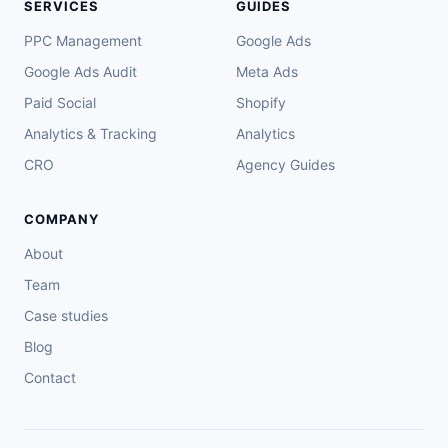
SERVICES
GUIDES
PPC Management
Google Ads
Google Ads Audit
Meta Ads
Paid Social
Shopify
Analytics & Tracking
Analytics
CRO
Agency Guides
COMPANY
About
Team
Case studies
Blog
Contact