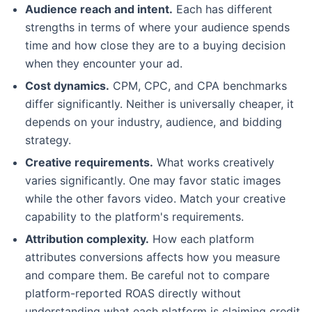
Audience reach and intent.
Each has different
strengths in terms of where your audience spends
time and how close they are to a buying decision
when they encounter your ad.
Cost dynamics.
CPM, CPC, and CPA benchmarks
differ significantly. Neither is universally cheaper, it
depends on your industry, audience, and bidding
strategy.
Creative requirements.
What works creatively
varies significantly. One may favor static images
while the other favors video. Match your creative
capability to the platform's requirements.
Attribution complexity.
How each platform
attributes conversions affects how you measure
and compare them. Be careful not to compare
platform-reported ROAS directly without
understanding what each platform is claiming credit